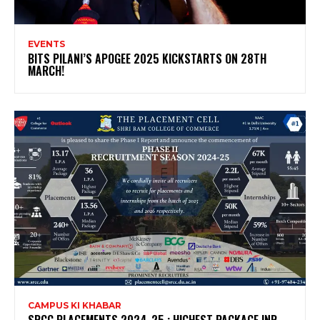
EVENTS
BITS PILANI’S APOGEE 2025 KICKSTARTS ON 28TH
MARCH!
CAMPUS KI KHABAR
SRCC PLACEMENTS 2024-25 : HIGHEST PACKAGE INR