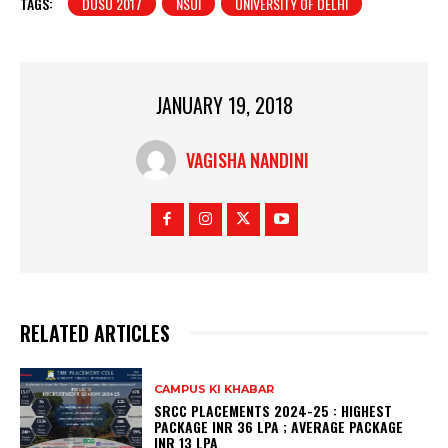
TAGS:
DUSU 2017
NSUI
UNIVERSITY OF DELHI
JANUARY 19, 2018
VAGISHA NANDINI
RELATED ARTICLES
CAMPUS KI KHABAR
SRCC PLACEMENTS 2024-25 : HIGHEST
PACKAGE INR 36 LPA ; AVERAGE PACKAGE
INR 13 LPA