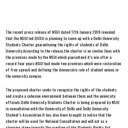
The recent press release of NSUI dated 17th January 2018 revealed
that the NSUI led DUSU is planning to come up with a Delhi University
Students Charter guaranteeing the rights of students of Delhi
University.According to the release,the charter is on similar lines with
the promises made by the NSUI which guaranteed it’s win after a
record four years.NSUI had made two promises which were restoration
of free speech and defining the democratic role of student unions in
the university campus.
The proposed charter seeks to recognize the rights of the students
and create a cohesive environment between them and the university
officials.Delhi University Students Charter is being prepared by NSUI
in consultation with the University of Delhi and Delhi University
Student’s Association.It has also been brought to notice that the
charter will be used for National Consultation and will act as a
stepping stone towards the creation of the Students Rights Act.