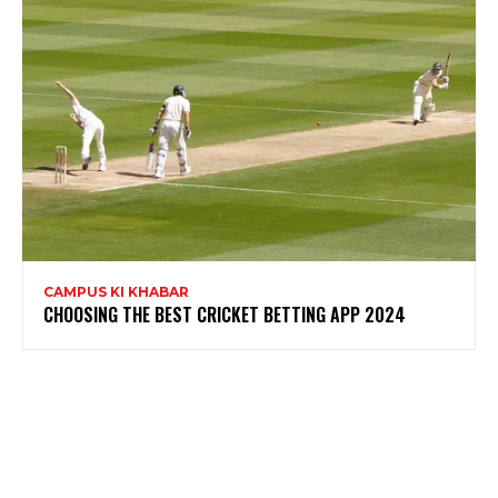
CAMPUS KI KHABAR
CHOOSING THE BEST CRICKET BETTING APP 2024