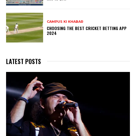
CAMPUS KI KHABAR
CHOOSING THE BEST CRICKET BETTING APP
2024
LATEST POSTS