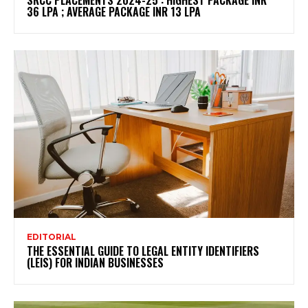
36 LPA ; AVERAGE PACKAGE INR 13 LPA
EDITORIAL
THE ESSENTIAL GUIDE TO LEGAL ENTITY IDENTIFIERS
(LEIS) FOR INDIAN BUSINESSES