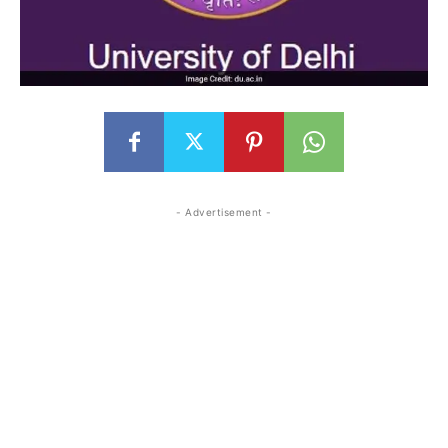
- Advertisement -