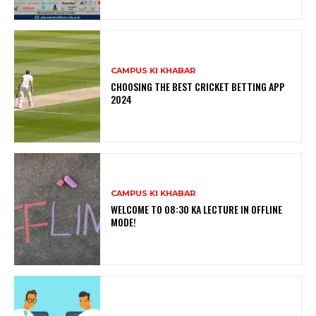
CAMPUS KI KHABAR
CHOOSING THE BEST CRICKET BETTING APP
2024
CAMPUS KI KHABAR
WELCOME TO 08:30 KA LECTURE IN OFFLINE
MODE!