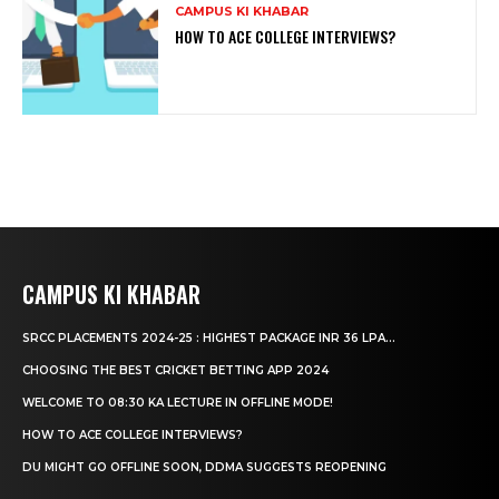
CAMPUS KI KHABAR
HOW TO ACE COLLEGE INTERVIEWS?
CAMPUS KI KHABAR
SRCC PLACEMENTS 2024-25 : HIGHEST PACKAGE INR 36 LPA...
CHOOSING THE BEST CRICKET BETTING APP 2024
WELCOME TO 08:30 KA LECTURE IN OFFLINE MODE!
HOW TO ACE COLLEGE INTERVIEWS?
DU MIGHT GO OFFLINE SOON, DDMA SUGGESTS REOPENING