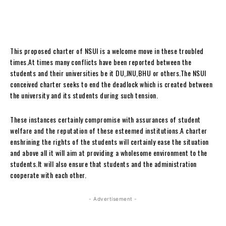
This proposed charter of NSUI is a welcome move in these troubled
times.At times many conflicts have been reported between the
students and their universities be it DU,JNU,BHU or others.The NSUI
conceived charter seeks to end the deadlock which is created between
the university and its students during such tension.
These instances certainly compromise with assurances of student
welfare and the reputation of these esteemed institutions.A charter
enshrining the rights of the students will certainly ease the situation
and above all it will aim at providing a wholesome environment to the
students.It will also ensure that students and the administration
cooperate with each other.
- Advertisement -