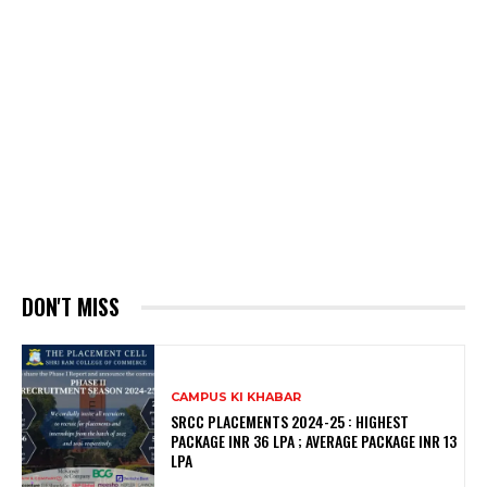
DON'T MISS
CAMPUS KI KHABAR
SRCC PLACEMENTS 2024-25 : HIGHEST
PACKAGE INR 36 LPA ; AVERAGE PACKAGE INR 13
LPA