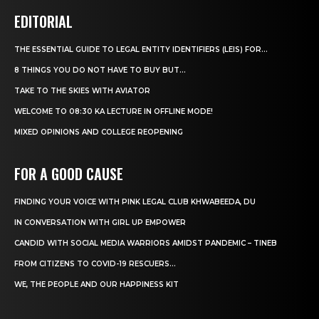
EDITORIAL
THE ESSENTIAL GUIDE TO LEGAL ENTITY IDENTIFIERS (LEIS) FOR...
8 THINGS YOU DO NOT HAVE TO BUY BUT...
TAKE TO THE SKIES WITH AVIATOR
WELCOME TO 08:30 KA LECTURE IN OFFLINE MODE!
MIXED OPINIONS AND COLLEGE REOPENING
FOR A GOOD CAUSE
FINDING YOUR VOICE WITH PINK LEGAL CLUB KHWABEEDA, DU
IN CONVERSATION WITH GIRL UP EMPOWER
CANDID WITH SOCIAL MEDIA WARRIORS AMIDST PANDEMIC – TINEB
FROM CITIZENS TO COVID-19 RESCUERS…
WE, THE PEOPLE AND OUR HAPPINESS KIT