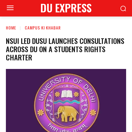
DU EXPRESS
HOME
CAMPUS KI KHABAR
NSUI LED DUSU LAUNCHES CONSULTATIONS
ACROSS DU ON A STUDENTS RIGHTS
CHARTER