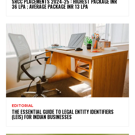
SRCC PLACEMENTS 2024-25 : HIGHEST PACKAGE INR
36 LPA ; AVERAGE PACKAGE INR 13 LPA
EDITORIAL
THE ESSENTIAL GUIDE TO LEGAL ENTITY IDENTIFIERS
(LEIS) FOR INDIAN BUSINESSES