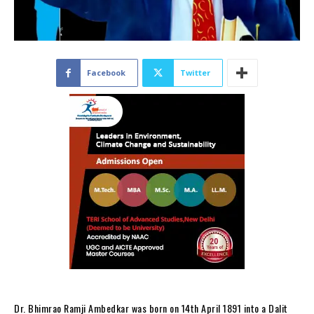
Facebook
Twitter
Dr. Bhimrao Ramji Ambedkar was born on 14th April 1891 into a Dalit