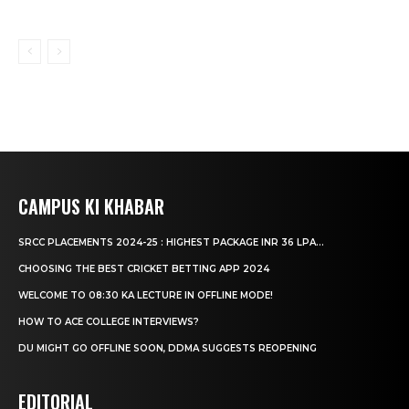
CAMPUS KI KHABAR
SRCC PLACEMENTS 2024-25 : HIGHEST PACKAGE INR 36 LPA...
CHOOSING THE BEST CRICKET BETTING APP 2024
WELCOME TO 08:30 KA LECTURE IN OFFLINE MODE!
HOW TO ACE COLLEGE INTERVIEWS?
DU MIGHT GO OFFLINE SOON, DDMA SUGGESTS REOPENING
EDITORIAL