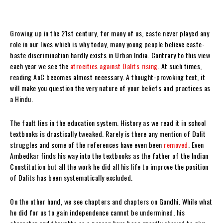
Growing up in the 21st century, for many of us, caste never played any
role in our lives which is why today, many young people believe caste-
baste discrimination hardly exists in Urban India. Contrary to this view
each year we see the
atrocities against Dalits rising
. At such times,
reading AoC becomes almost necessary. A thought-provoking text, it
will make you question the very nature of your beliefs and practices as
a Hindu.
The fault lies in the education system. History as we read it in school
textbooks is drastically tweaked. Rarely is there any mention of Dalit
struggles and some of the references have even been
removed
. Even
Ambedkar finds his way into the textbooks as the father of the Indian
Constitution but all the work he did all his life to improve the position
of Dalits has been systematically excluded.
On the other hand, we see chapters and chapters on Gandhi. While what
he did for us to gain independence cannot be undermined, his