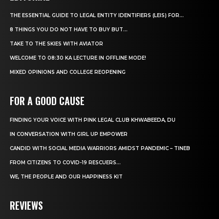
THE ESSENTIAL GUIDE TO LEGAL ENTITY IDENTIFIERS (LEIS) FOR...
8 THINGS YOU DO NOT HAVE TO BUY BUT...
TAKE TO THE SKIES WITH AVIATOR
WELCOME TO 08:30 KA LECTURE IN OFFLINE MODE!
MIXED OPINIONS AND COLLEGE REOPENING
FOR A GOOD CAUSE
FINDING YOUR VOICE WITH PINK LEGAL CLUB KHWABEEDA, DU
IN CONVERSATION WITH GIRL UP EMPOWER
CANDID WITH SOCIAL MEDIA WARRIORS AMIDST PANDEMIC – TINEB
FROM CITIZENS TO COVID-19 RESCUERS…
WE, THE PEOPLE AND OUR HAPPINESS KIT
REVIEWS