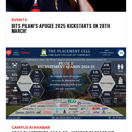
EVENTS
BITS PILANI’S APOGEE 2025 KICKSTARTS ON 28TH
MARCH!
CAMPUS KI KHABAR