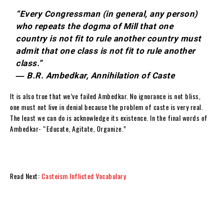
“Every Congressman (in general, any person)
who repeats the dogma of Mill that one
country is not fit to rule another country must
admit that one class is not fit to rule another
class.”
― B.R. Ambedkar, Annihilation of Caste
It is also true that we’ve failed Ambedkar. No ignorance is not bliss,
one must not live in denial because the problem of caste is very real.
The least we can do is acknowledge its existence. In the final words of
Ambedkar- “Educate, Agitate, Organize.”
Read Next:
Casteism Inflicted Vocabulary