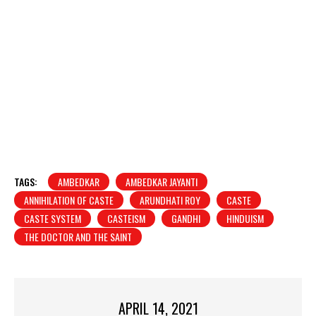
TAGS:
AMBEDKAR
AMBEDKAR JAYANTI
ANNIHILATION OF CASTE
ARUNDHATI ROY
CASTE
CASTE SYSTEM
CASTEISM
GANDHI
HINDUISM
THE DOCTOR AND THE SAINT
APRIL 14, 2021