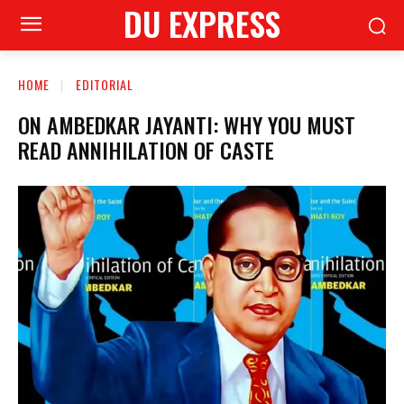
DU EXPRESS
HOME
EDITORIAL
ON AMBEDKAR JAYANTI: WHY YOU MUST
READ ANNIHILATION OF CASTE