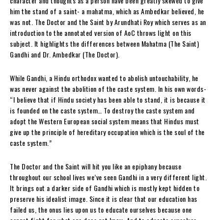
character and thoughts as a person have been greatly skewed to give
him the stand of a saint- a mahatma, which as Ambedkar believed, he
was not. The Doctor and the Saint by Arundhati Roy which serves as an
introduction to the annotated version of AoC throws light on this
subject. It highlights the differences between Mahatma (The Saint)
Gandhi and Dr. Ambedkar (The Doctor).
While Gandhi, a Hindu orthodox wanted to abolish untouchability, he
was never against the abolition of the caste system. In his own words-
“
I believe that if Hindu society has been able to stand, it is because it
is founded on the caste system… To destroy the caste system and
adopt the Western European social system means that Hindus must
give up the principle of hereditary occupation which is the soul of the
caste system.”
The Doctor and the Saint will hit you like an epiphany
because
throughout our school lives we’ve seen Gandhi in a very different light.
It brings out a darker side of Gandhi which is mostly kept hidden to
preserve his idealist image. Since it is clear that our education has
failed us, the onus lies upon us to educate ourselves because one