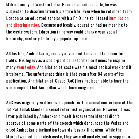
Mahar family of Western India. Born as an untouchable, he was
subjected to discrimination his entire life. Even when he returned from
London as an educated scholar with a Ph.D., he still faced
humiliation
and discrimination.
Because noticeably, education had no meaning to
the caste system. Education in no way could change your social
hierarchy, contrary to today’s popular opinion.
All his life, Ambedkar rigorously advocated for social freedom for
Dalits. His legacy as a socio-political reformer continues to inspire
many
even today
. Annihilation of caste was his most radical work and it
hits home. The unfortunate thing is that even after 84 years of its
publication, Annihilation of Caste (AoC) has not been able to have the
same impact that Ambedkar would have imagined.
AoC was originally written as a speech for the annual conference of the
Jat Pat Todak Mandal, a social reformist organization. However, it was
later published by Ambedkar himself because the Mandal didn’t
approve of some parts of the speech which denounced the Vedas and
cited Ambedkar’s inclination towards leaving Hinduism. While the
Mandal wanted to abolish caste, they were ultimately, not in support of