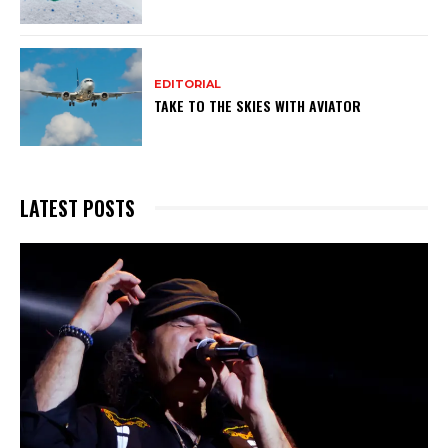
EDITORIAL
TAKE TO THE SKIES WITH AVIATOR
LATEST POSTS