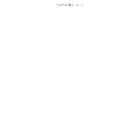
-Advertisement-