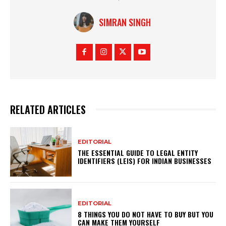
SIMRAN SINGH
RELATED ARTICLES
EDITORIAL
THE ESSENTIAL GUIDE TO LEGAL ENTITY
IDENTIFIERS (LEIS) FOR INDIAN BUSINESSES
EDITORIAL
8 THINGS YOU DO NOT HAVE TO BUY BUT YOU
CAN MAKE THEM YOURSELF