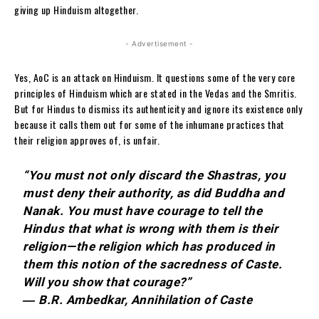
giving up Hinduism altogether.
- Advertisement -
Yes, AoC is an attack on Hinduism. It questions some of the very core
principles of Hinduism which are stated in the Vedas and the Smritis.
But for Hindus to dismiss its authenticity and ignore its existence only
because it calls them out for some of the inhumane practices that
their religion approves of, is unfair.
“You must not only discard the Shastras, you
must deny their authority, as did Buddha and
Nanak. You must have courage to tell the
Hindus that what is wrong with them is their
religion—the religion which has produced in
them this notion of the sacredness of Caste.
Will you show that courage?”
― B.R. Ambedkar, Annihilation of Caste