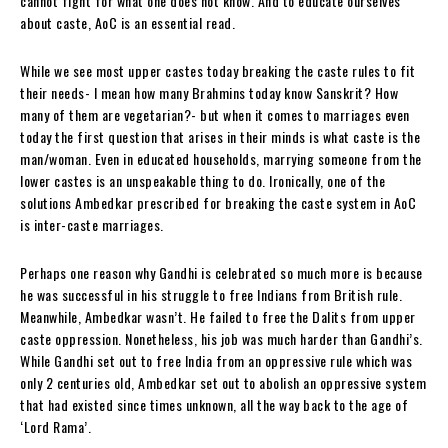
cannot fight for what one does not know. And to educate ourselves
about caste, AoC is an essential read.
While we see most upper castes today breaking the caste rules to fit
their needs- I mean how many Brahmins today know Sanskrit? How
many of them are vegetarian?- but when it comes to marriages even
today the first question that arises in their minds is what caste is the
man/woman. Even in educated households, marrying someone from the
lower castes is an unspeakable thing to do. Ironically, one of the
solutions Ambedkar prescribed for breaking the caste system in AoC
is inter-caste marriages.
Perhaps one reason why Gandhi is celebrated so much more is because
he was successful in his struggle to free Indians from British rule.
Meanwhile, Ambedkar wasn’t. He failed to free the Dalits from upper
caste oppression. Nonetheless, his job was much harder than Gandhi’s.
While Gandhi set out to free India from an oppressive rule which was
only 2 centuries old, Ambedkar set out to abolish an oppressive system
that had existed since times unknown, all the way back to the age of
‘Lord Rama’.