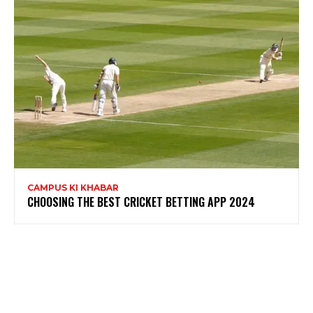
CAMPUS KI KHABAR
CHOOSING THE BEST CRICKET BETTING APP 2024