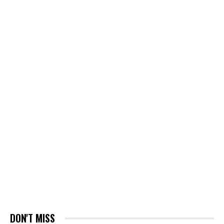
DON'T MISS