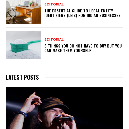
EDITORIAL
THE ESSENTIAL GUIDE TO LEGAL ENTITY
IDENTIFIERS (LEIS) FOR INDIAN BUSINESSES
EDITORIAL
8 THINGS YOU DO NOT HAVE TO BUY BUT YOU
CAN MAKE THEM YOURSELF
LATEST POSTS