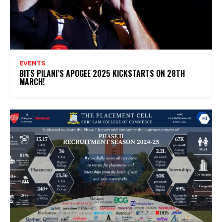
EVENTS
BITS PILANI’S APOGEE 2025 KICKSTARTS ON 28TH
MARCH!