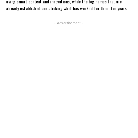
using smart content and innovations, while the big names that are
already established are sticking what has worked for them for years.
- Advertisement -