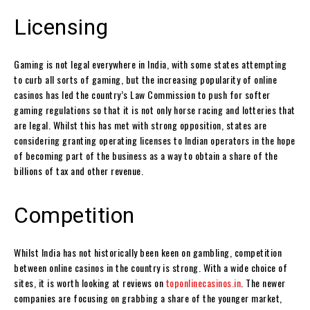
Licensing
Gaming is not legal everywhere in India, with some states attempting
to curb all sorts of gaming, but the increasing popularity of online
casinos has led the country’s Law Commission to push for softer
gaming regulations so that it is not only horse racing and lotteries that
are legal. Whilst this has met with strong opposition, states are
considering granting operating licenses to Indian operators in the hope
of becoming part of the business as a way to obtain a share of the
billions of tax and other revenue.
Competition
Whilst India has not historically been keen on gambling, competition
between online casinos in the country is strong. With a wide choice of
sites, it is worth looking at reviews on
toponlinecasinos.in
. The newer
companies are focusing on grabbing a share of the younger market,