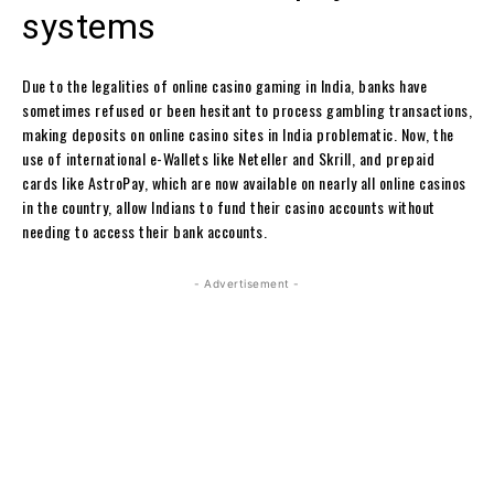
systems
Due to the legalities of online casino gaming in India, banks have
sometimes refused or been hesitant to process gambling transactions,
making deposits on online casino sites in India problematic. Now, the
use of international e-Wallets like Neteller and Skrill, and prepaid
cards like AstroPay, which are now available on nearly all online casinos
in the country, allow Indians to fund their casino accounts without
needing to access their bank accounts.
- Advertisement -