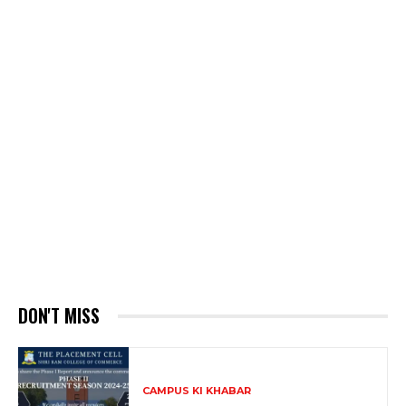
DON'T MISS
CAMPUS KI KHABAR