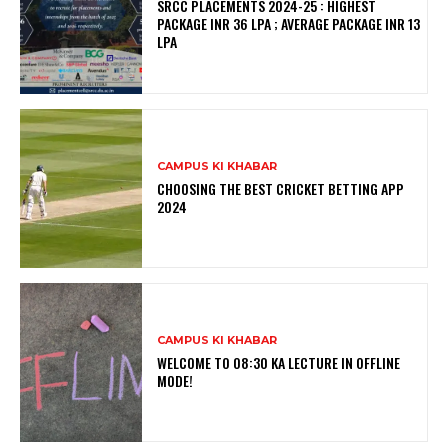
SRCC PLACEMENTS 2024-25 : HIGHEST
PACKAGE INR 36 LPA ; AVERAGE PACKAGE INR 13
LPA
CAMPUS KI KHABAR
CHOOSING THE BEST CRICKET BETTING APP
2024
CAMPUS KI KHABAR
WELCOME TO 08:30 KA LECTURE IN OFFLINE
MODE!