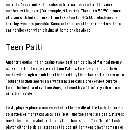
onto the Andar and Bahar sides until a card is dealt of the same
number as the joker (for example, 9 Hearts). There is a 50/50 chance
of a win with bets offered from INR50 up to INR5,000 which means
that big wins are possible. Some online sites offer real dealers, for a
casino vibe even when playing at home or elsewhere.
Teen Patti
Another popular Indian casino game that can be played for real money
is Teen Patti. The objective of Teen Patti is to show a hand of three
cards with a higher rank than those held by the other participants or to
“bluff” through aggressive wagering and cause the competitors to
fold. The best hand is three Aces, followed by a “trio” any other three-
of-a-kind cards.
First, players place a minimum bet in the middle of the table to form a
collection of money known as the “pot” and the cards are dealt. Players
must then decide whether to play their hands “seen” or “blind”. Each
player either folds or increases the bet until only one player remains or