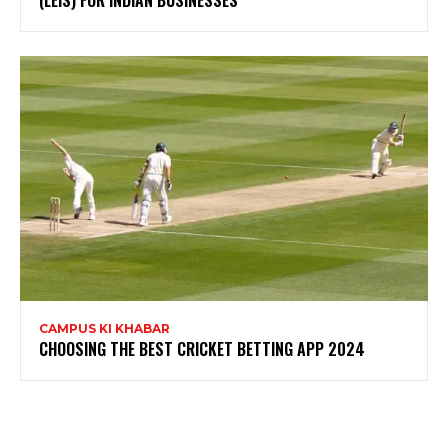
(LEIS) FOR INDIAN BUSINESSES
CAMPUS KI KHABAR
CHOOSING THE BEST CRICKET BETTING APP 2024