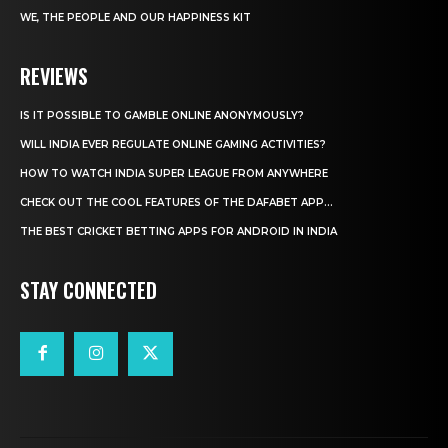
WE, THE PEOPLE AND OUR HAPPINESS KIT
REVIEWS
IS IT POSSIBLE TO GAMBLE ONLINE ANONYMOUSLY?
WILL INDIA EVER REGULATE ONLINE GAMING ACTIVITIES?
HOW TO WATCH INDIA SUPER LEAGUE FROM ANYWHERE
CHECK OUT THE COOL FEATURES OF THE DAFABET APP...
THE BEST CRICKET BETTING APPS FOR ANDROID IN INDIA
STAY CONNECTED