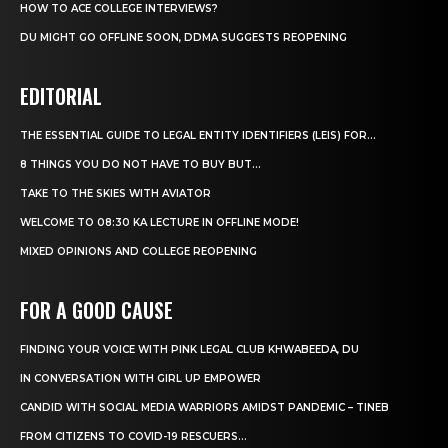
HOW TO ACE COLLEGE INTERVIEWS?
DU MIGHT GO OFFLINE SOON, DDMA SUGGESTS REOPENING
EDITORIAL
THE ESSENTIAL GUIDE TO LEGAL ENTITY IDENTIFIERS (LEIS) FOR...
8 THINGS YOU DO NOT HAVE TO BUY BUT...
TAKE TO THE SKIES WITH AVIATOR
WELCOME TO 08:30 KA LECTURE IN OFFLINE MODE!
MIXED OPINIONS AND COLLEGE REOPENING
FOR A GOOD CAUSE
FINDING YOUR VOICE WITH PINK LEGAL CLUB KHWABEEDA, DU
IN CONVERSATION WITH GIRL UP EMPOWER
CANDID WITH SOCIAL MEDIA WARRIORS AMIDST PANDEMIC – TINEB
FROM CITIZENS TO COVID-19 RESCUERS…