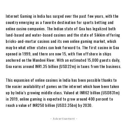
Internet Gaming in India has surged over the past few years, with the
country emerging as a favorite destination for sports betting and
online casino companies. The Indian state of Goa has legalized both
land-based and water-based casinos and the state of Sikkim offering
bricks-and-mortar casinos and its own online gaming market, which
may be what other states can look forward to. The first casino in Goa
opened in 1999, and there are now 15, with five offshore in ships
anchored on the Mandovi River. With an estimated 15,000 guests daily,
Goa earns around INR1.35 billion (USD22m) in taxes from the business.
This expansion of online casinos in India has been possible thanks to
the easier availability of games on the internet which have been taken
up by India’s growing middle class. Valued at INR62 billion (USD831m)
in 2019, online gaming is expected to grow around 400 percent to
reach a value of INR250 billion (USD3.35bn) by 2030.
- Advertisement -