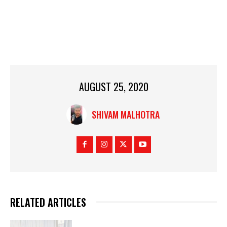
AUGUST 25, 2020
SHIVAM MALHOTRA
RELATED ARTICLES