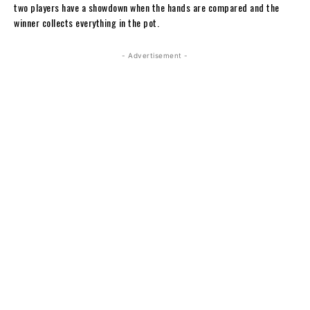
two players have a showdown when the hands are compared and the
winner collects everything in the pot.
- Advertisement -