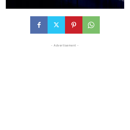
- Advertisement -