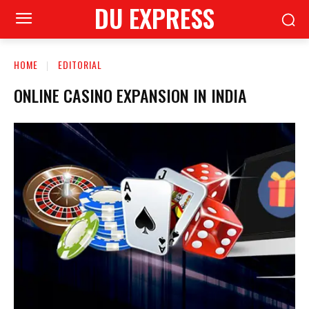
DU EXPRESS
HOME
EDITORIAL
ONLINE CASINO EXPANSION IN INDIA