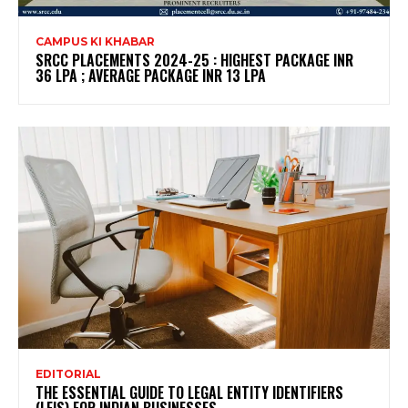
CAMPUS KI KHABAR
SRCC PLACEMENTS 2024-25 : HIGHEST PACKAGE INR
36 LPA ; AVERAGE PACKAGE INR 13 LPA
EDITORIAL
THE ESSENTIAL GUIDE TO LEGAL ENTITY IDENTIFIERS