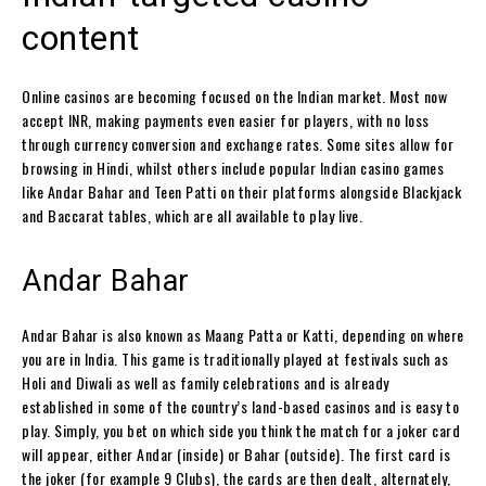
content
Online casinos are becoming focused on the Indian market. Most now
accept INR, making payments even easier for players, with no loss
through currency conversion and exchange rates. Some sites allow for
browsing in Hindi, whilst others include popular Indian casino games
like Andar Bahar and Teen Patti on their platforms alongside Blackjack
and Baccarat tables, which are all available to play live.
Andar Bahar
Andar Bahar is also known as Maang Patta or Katti, depending on where
you are in India. This game is traditionally played at festivals such as
Holi and Diwali as well as family celebrations and is already
established in some of the country’s land-based casinos and is easy to
play. Simply, you bet on which side you think the match for a joker card
will appear, either Andar (inside) or Bahar (outside). The first card is
the joker (for example 9 Clubs), the cards are then dealt, alternately,