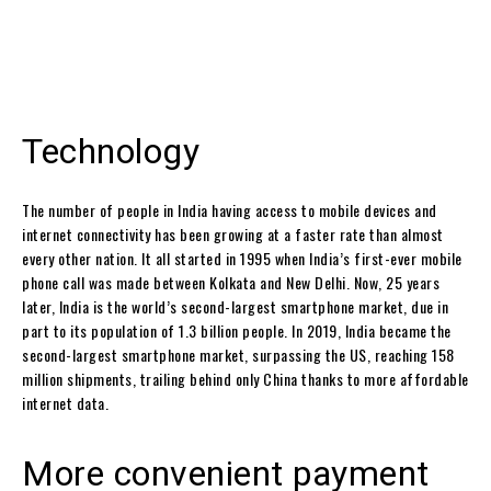
Technology
The number of people in India having access to mobile devices and
internet connectivity has been growing at a faster rate than almost
every other nation. It all started in 1995 when India’s first-ever mobile
phone call was made between Kolkata and New Delhi. Now, 25 years
later, India is the world’s second-largest smartphone market, due in
part to its population of 1.3 billion people. In 2019, India became the
second-largest smartphone market, surpassing the US, reaching 158
million shipments, trailing behind only China thanks to more affordable
internet data.
More convenient payment