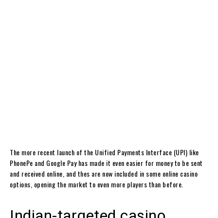
The more recent launch of the Unified Payments Interface (UPI) like
PhonePe and Google Pay has made it even easier for money to be sent
and received online, and thes are now included in some online casino
options, opening the market to even more players than before.
Indian-targeted casino