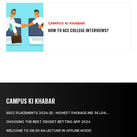
CAMPUS KI KHABAR
HOW TO ACE COLLEGE INTERVIEWS?
CAMPUS KI KHABAR
SRCC PLACEMENTS 2024-25 : HIGHEST PACKAGE INR 36 LPA...
CHOOSING THE BEST CRICKET BETTING APP 2024
WELCOME TO 08:30 KA LECTURE IN OFFLINE MODE!