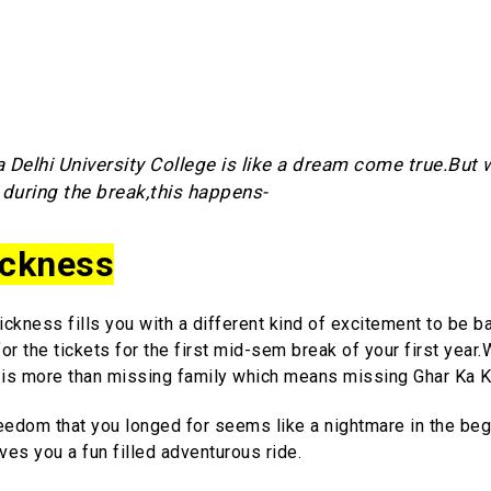
 Delhi University College is like a dream come true.But
during the break,this happens-
ckness
ckness fills you with a different kind of excitement to be b
r the tickets for the first mid-sem break of your first year.W
is more than missing family which means missing Ghar Ka K
eedom that you longed for seems like a nightmare in the beg
gives you a fun filled adventurous ride.