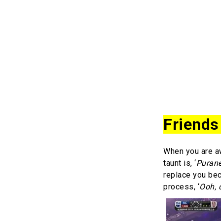
Friends
When you are awa
taunt is, ‘
Purane
replace you be
process, ‘
Ooh, 