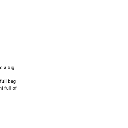
e a big
full bag
i full of