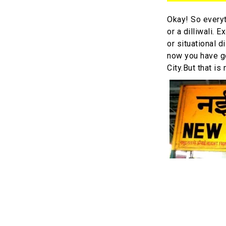
Okay! So every
or a dilliwali.
or situational 
now you have go
City.But that is