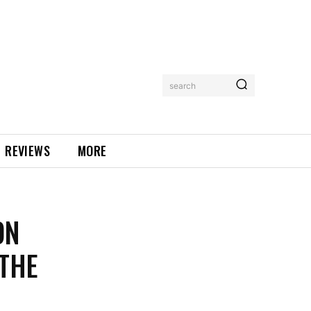
search
REVIEWS
MORE
ON
THE