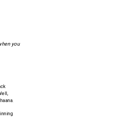
 when you
ack
ell,
haana.
inning