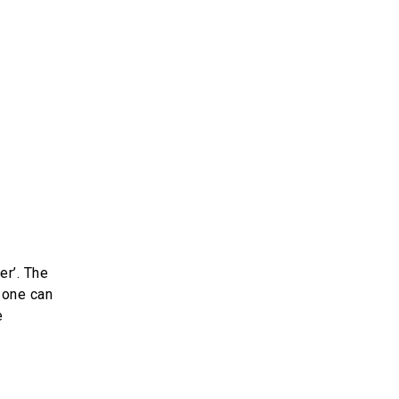
er’. The
 one can
e