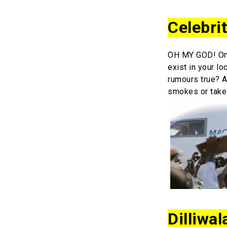
Celebri
OH MY GOD! Onc
exist in your lo
rumours true? A
smokes or take
Dilliwal