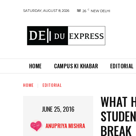
C
SATURDAY, AUGUST 8, 2026
26
NEW DELHI
HOME
CAMPUS KI KHABAR
EDITORIAL
HOME
EDITORIAL
WHAT H
JUNE 25, 2016
STUDEN
BREAK
ANUPRIYA MISHRA