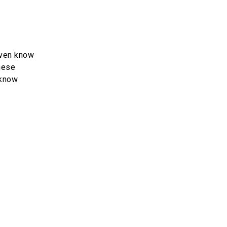
even know
these
 know