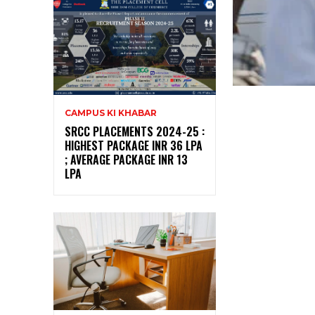
CAMPUS KI KHABAR
SRCC PLACEMENTS 2024-25 :
HIGHEST PACKAGE INR 36 LPA
; AVERAGE PACKAGE INR 13
LPA