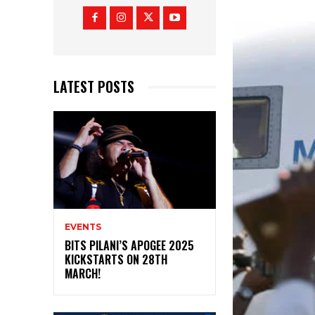
LATEST POSTS
EVENTS
BITS PILANI’S APOGEE 2025
KICKSTARTS ON 28TH
MARCH!