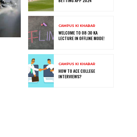
BETTING APP 2024
CAMPUS KI KHABAR
WELCOME TO 08:30 KA
LECTURE IN OFFLINE MODE!
CAMPUS KI KHABAR
HOW TO ACE COLLEGE
INTERVIEWS?