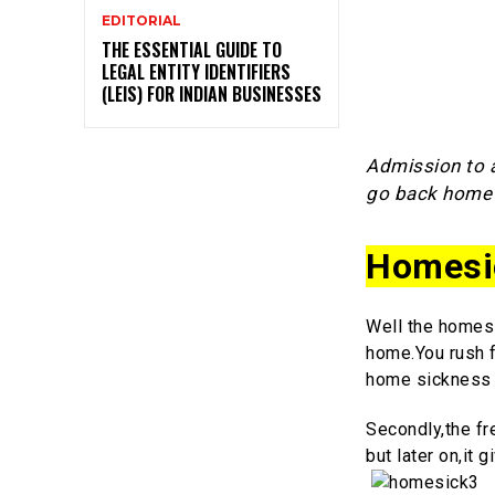
EDITORIAL
THE ESSENTIAL GUIDE TO
LEGAL ENTITY IDENTIFIERS
(LEIS) FOR INDIAN BUSINESSES
Admission to a
go back home 
Homesi
Well the homesi
home.You rush fo
home sickness 
Secondly,the fr
but later on,it 