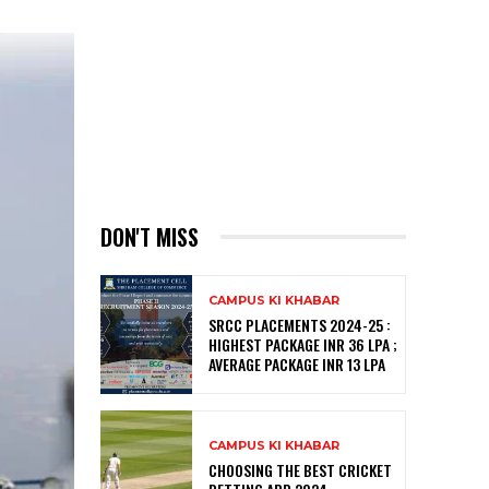
DON'T MISS
CAMPUS KI KHABAR
SRCC PLACEMENTS 2024-25 :
HIGHEST PACKAGE INR 36 LPA ;
AVERAGE PACKAGE INR 13 LPA
CAMPUS KI KHABAR
CHOOSING THE BEST CRICKET