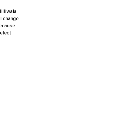
illiwala
al change
 because
Select