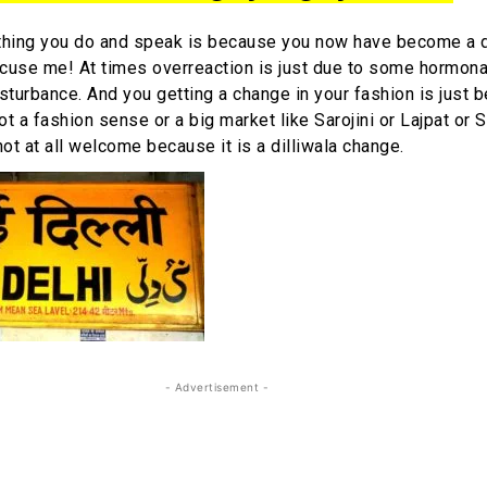
thing you do and speak is because you now have become a d
 Excuse me! At times overreaction is just due to some hormon
disturbance. And you getting a change in your fashion is just
t a fashion sense or a big market like Sarojini or Lajpat or 
 not at all welcome because it is a dilliwala change.
- Advertisement -