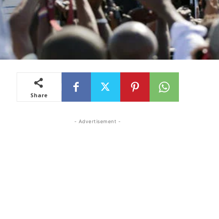
Share
- Advertisement -