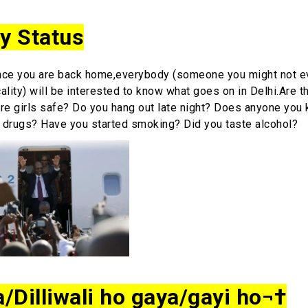
ty Status
e you are back home,everybody (someone you might not 
cality) will be interested to know what goes on in Delhi.Are 
re girls safe? Do you hang out late night? Does anyone you
 drugs? Have you started smoking? Did you taste alcohol?
a/Dilliwali ho gaya/gayi ho¬†