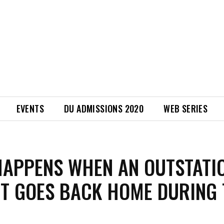
EVENTS
DU ADMISSIONS 2020
WEB SERIES
APPENS WHEN AN OUTSTATI
T GOES BACK HOME DURING 