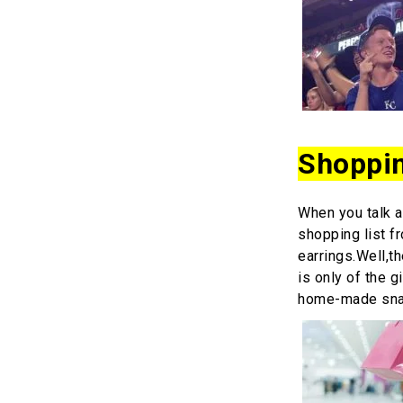
Shoppi
When you talk a
shopping list f
earrings.Well,t
is only of the 
home-made sn