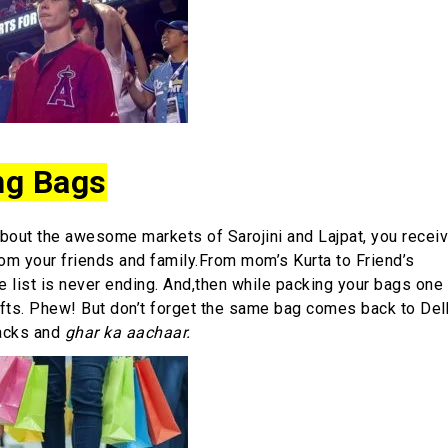
ng Bags
bout the awesome markets of Sarojini and Lajpat, you receiv
rom your friends and family.From mom’s Kurta to Friend’s
he list is never ending. And,then while packing your bags one 
gifts. Phew! But don’t forget the same bag comes back to Delh
acks and
ghar ka aachaar.