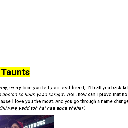
 Taunts
y, every time you tell your best friend, ‘I’ll call you back lat
 doston ko kaun yaad karega’.
Well, how can I prove that no
cause I love you the most. And you go through a name chang
dilliwale, yadd toh hai naa apna shehar’.