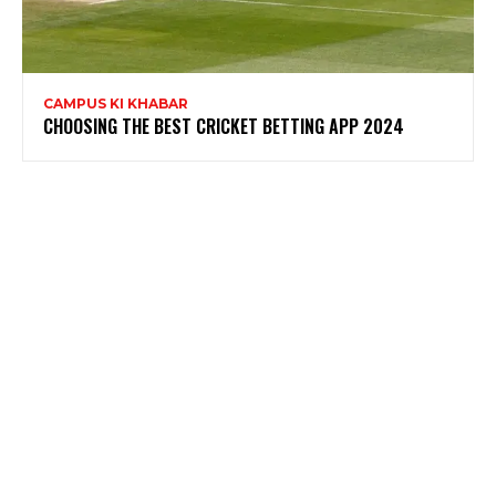
CAMPUS KI KHABAR
CHOOSING THE BEST CRICKET BETTING APP 2024