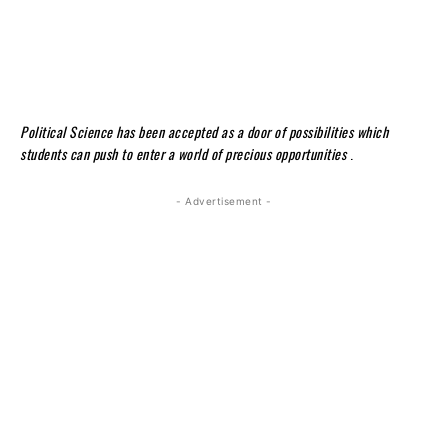
Political Science has been accepted as a door of possibilities which
students can push to enter a world of precious opportunities
.
- Advertisement -