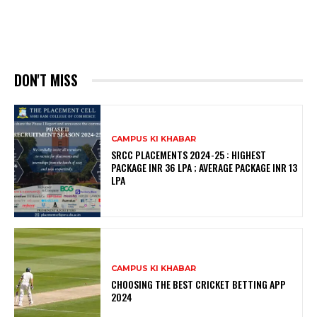
DON'T MISS
CAMPUS KI KHABAR
SRCC PLACEMENTS 2024-25 : HIGHEST
PACKAGE INR 36 LPA ; AVERAGE PACKAGE INR 13
LPA
CAMPUS KI KHABAR
CHOOSING THE BEST CRICKET BETTING APP
2024