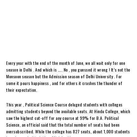
Every year with the end of the month of June, we all wait only for one
season in Delhi . And which is ….. No , you guessed it wrong ! It’s not the
Monsoon season but the Admission season of Delhi University . For
some it pours happiness , and for others it crashes the thunder of
their expectation.
This year , Political Science Course deluged students with colleges
admitting students beyond the available seats. At Hindu College, which
saw the highest cut-off for any course at 99% for B.A. Political
Science, an official said that the total number of seats had been
oversubscribed. While the college has 827 seats, about 1,000 students