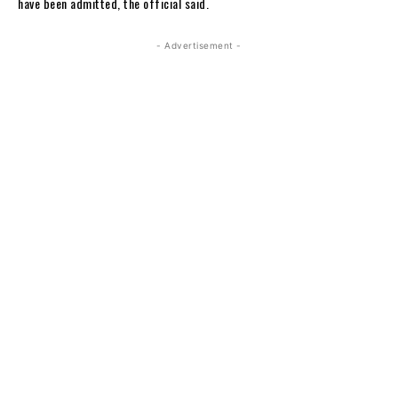
have been admitted, the official said.
- Advertisement -