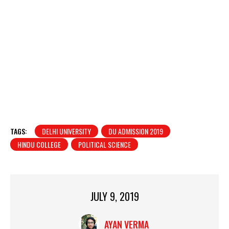
TAGS:
DELHI UNIVERSITY
DU ADMISSION 2019
HINDU COLLEGE
POLITICAL SCIENCE
JULY 9, 2019
AYAN VERMA