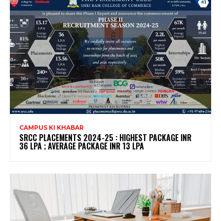
CAMPUS KI KHABAR
SRCC PLACEMENTS 2024-25 : HIGHEST PACKAGE INR
36 LPA ; AVERAGE PACKAGE INR 13 LPA