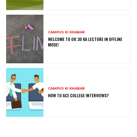
CAMPUS KI KHABAR
WELCOME TO 08:30 KA LECTURE IN OFFLINE
MODE!
CAMPUS KI KHABAR
HOW TO ACE COLLEGE INTERVIEWS?