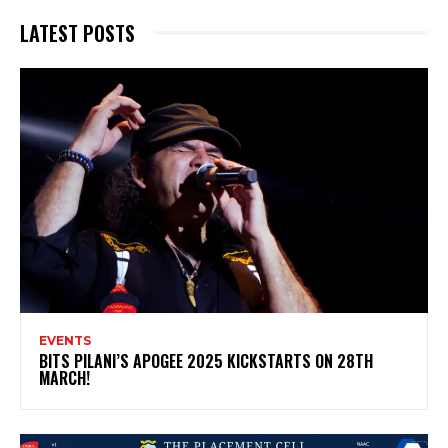
LATEST POSTS
EVENTS
BITS PILANI’S APOGEE 2025 KICKSTARTS ON 28TH
MARCH!