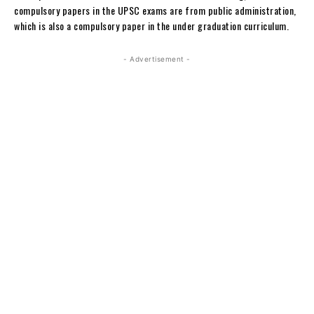
compulsory papers in the UPSC exams are from public administration,
which is also a compulsory paper in the under graduation curriculum.
- Advertisement -