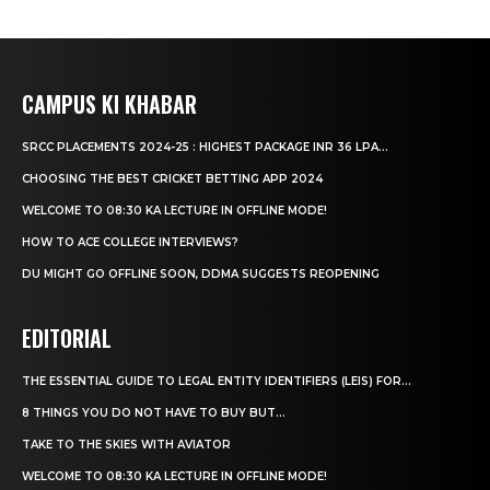
CAMPUS KI KHABAR
SRCC PLACEMENTS 2024-25 : HIGHEST PACKAGE INR 36 LPA...
CHOOSING THE BEST CRICKET BETTING APP 2024
WELCOME TO 08:30 KA LECTURE IN OFFLINE MODE!
HOW TO ACE COLLEGE INTERVIEWS?
DU MIGHT GO OFFLINE SOON, DDMA SUGGESTS REOPENING
EDITORIAL
THE ESSENTIAL GUIDE TO LEGAL ENTITY IDENTIFIERS (LEIS) FOR...
8 THINGS YOU DO NOT HAVE TO BUY BUT...
TAKE TO THE SKIES WITH AVIATOR
WELCOME TO 08:30 KA LECTURE IN OFFLINE MODE!