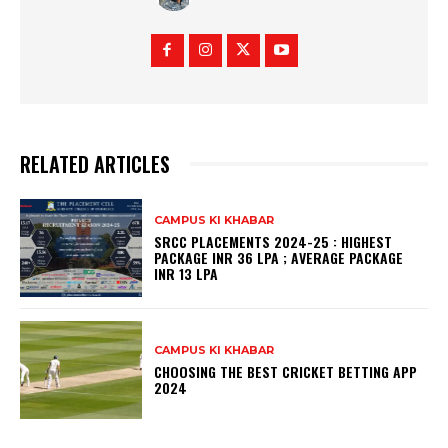
RELATED ARTICLES
CAMPUS KI KHABAR
SRCC PLACEMENTS 2024-25 : HIGHEST
PACKAGE INR 36 LPA ; AVERAGE PACKAGE
INR 13 LPA
CAMPUS KI KHABAR
CHOOSING THE BEST CRICKET BETTING APP
2024