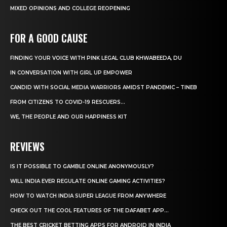
MIXED OPINIONS AND COLLEGE REOPENING
FOR A GOOD CAUSE
FINDING YOUR VOICE WITH PINK LEGAL CLUB KHWABEEDA, DU
IN CONVERSATION WITH GIRL UP EMPOWER
CANDID WITH SOCIAL MEDIA WARRIORS AMIDST PANDEMIC – TINEB
FROM CITIZENS TO COVID-19 RESCUERS…
WE, THE PEOPLE AND OUR HAPPINESS KIT
REVIEWS
IS IT POSSIBLE TO GAMBLE ONLINE ANONYMOUSLY?
WILL INDIA EVER REGULATE ONLINE GAMING ACTIVITIES?
HOW TO WATCH INDIA SUPER LEAGUE FROM ANYWHERE
CHECK OUT THE COOL FEATURES OF THE DAFABET APP...
THE BEST CRICKET BETTING APPS FOR ANDROID IN INDIA