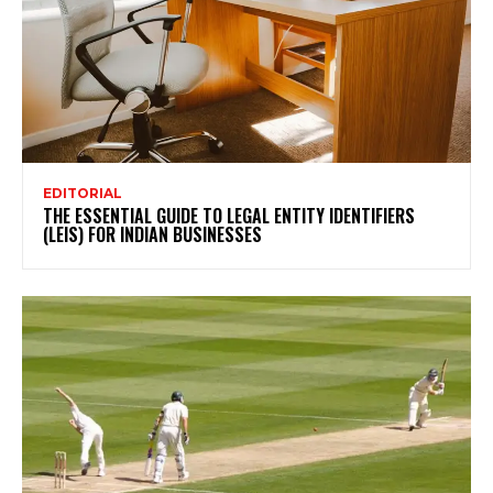
EDITORIAL
THE ESSENTIAL GUIDE TO LEGAL ENTITY IDENTIFIERS
(LEIS) FOR INDIAN BUSINESSES