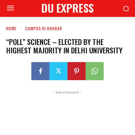
DU EXPRESS
HOME
CAMPUS KI KHABAR
“POLL” SCIENCE – ELECTED BY THE
HIGHEST MAJORITY IN DELHI UNIVERSITY
- Advertisement -