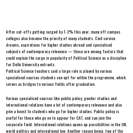
After cut-offs getting surged by 1-2% this year, many off campus
colleges also became the priority of many students. Civil service
dreams, aspirations for higher studies abroad and specialised
subjects of contemporary relevance — these are among factors that
could explain the surge in popularity of Political Science as a discipline
for Delhi University entrants.
Political Science teachers said a large role is played by various
specialised courses students can opt for within the programme, which
serves as bridges to various fields after graduation.
Various specialised courses like public policy, gender studies and
international relations have a lot of contemporary relevance and also
give a boost to students who go for higher studies. Public policy is
useful for those who go on to appear for CAT, and can join the
corporate field. International relations opens up possibilities in the UN,
world politics and international law. Another reason being, two of the