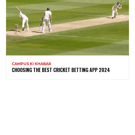
CAMPUS KI KHABAR
CHOOSING THE BEST CRICKET BETTING APP 2024