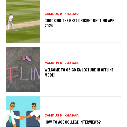
CAMPUS KI KHABAR
CHOOSING THE BEST CRICKET BETTING APP
2024
CAMPUS KI KHABAR
WELCOME TO 08:30 KA LECTURE IN OFFLINE
MODE!
CAMPUS KI KHABAR
HOW TO ACE COLLEGE INTERVIEWS?