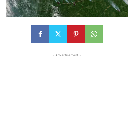
- Advertisement -