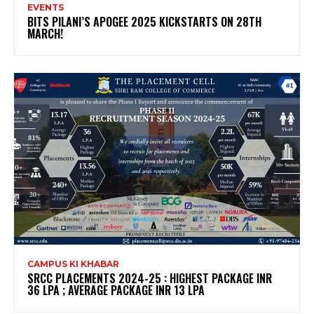
EVENTS
BITS PILANI’S APOGEE 2025 KICKSTARTS ON 28TH
MARCH!
CAMPUS KI KHABAR
SRCC PLACEMENTS 2024-25 : HIGHEST PACKAGE INR
36 LPA ; AVERAGE PACKAGE INR 13 LPA