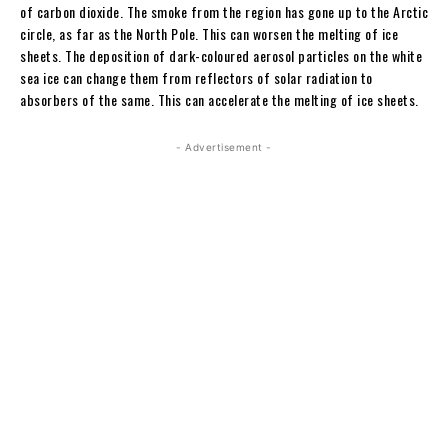
of carbon dioxide. The smoke from the region has gone up to the Arctic
circle, as far as the North Pole. This can worsen the melting of ice
sheets. The deposition of dark-coloured aerosol particles on the white
sea ice can change them from reflectors of solar radiation to
absorbers of the same. This can accelerate the melting of ice sheets.
- Advertisement -