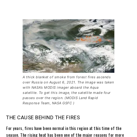
A thick blanket of smoke from forest fires ascends
over Russia on August 6, 2021. The image was taken
with NASA’s MODIS imager aboard the Aqua
satellite. To get this image, the satellite made four
passes over the region. (MODIS Land Rapid
Response Team, NASA GSFC )
THE CAUSE BEHIND THE FIRES
For years, fires have been normal in this region at this time of the
season. The rising heat has been one of the major reasons for more