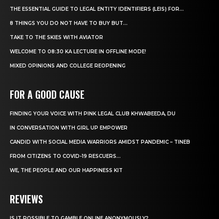
THE ESSENTIAL GUIDE TO LEGAL ENTITY IDENTIFIERS (LEIS) FOR...
8 THINGS YOU DO NOT HAVE TO BUY BUT...
TAKE TO THE SKIES WITH AVIATOR
WELCOME TO 08:30 KA LECTURE IN OFFLINE MODE!
MIXED OPINIONS AND COLLEGE REOPENING
FOR A GOOD CAUSE
FINDING YOUR VOICE WITH PINK LEGAL CLUB KHWABEEDA, DU
IN CONVERSATION WITH GIRL UP EMPOWER
CANDID WITH SOCIAL MEDIA WARRIORS AMIDST PANDEMIC – TINEB
FROM CITIZENS TO COVID-19 RESCUERS…
WE, THE PEOPLE AND OUR HAPPINESS KIT
REVIEWS
IS IT POSSIBLE TO GAMBLE ONLINE ANONYMOUSLY?