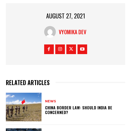
AUGUST 27, 2021
VYOMIKA DEV
RELATED ARTICLES
NEWS
CHINA BORDER LAW: SHOULD INDIA BE
CONCERNED?