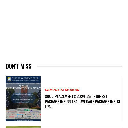
DON'T MISS
CAMPUS KI KHABAR
SRCC PLACEMENTS 2024-25 : HIGHEST
PACKAGE INR 36 LPA ; AVERAGE PACKAGE INR 13
LPA