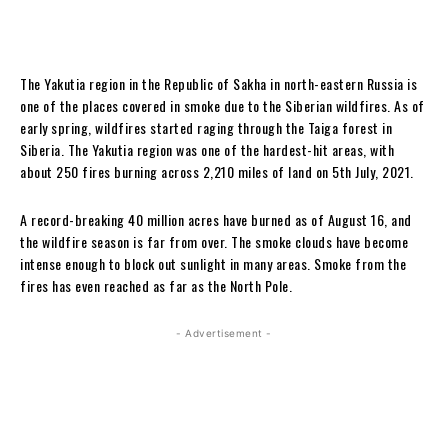
The Yakutia region in the Republic of Sakha in north-eastern Russia is
one of the places covered in smoke due to the Siberian wildfires. As of
early spring, wildfires started raging through the Taiga forest in
Siberia. The Yakutia region was one of the hardest-hit areas, with
about 250 fires burning across 2,210 miles of land on 5th July, 2021.
A record-breaking 40 million acres have burned as of August 16, and
the wildfire season is far from over. The smoke clouds have become
intense enough to block out sunlight in many areas. Smoke from the
fires has even reached as far as the North Pole.
- Advertisement -