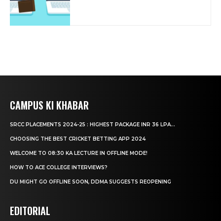
CAMPUS KI KHABAR
SRCC PLACEMENTS 2024-25 : HIGHEST PACKAGE INR 36 LPA...
CHOOSING THE BEST CRICKET BETTING APP 2024
WELCOME TO 08:30 KA LECTURE IN OFFLINE MODE!
HOW TO ACE COLLEGE INTERVIEWS?
DU MIGHT GO OFFLINE SOON, DDMA SUGGESTS REOPENING
EDITORIAL