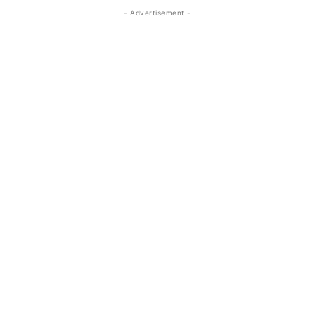
- Advertisement -