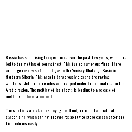
Russia has seen rising temperatures over the past few years, which has
led to the melting of permafrost. This fueled numerous fires. There
are large reserves of oil and gas in the Yenisey-Khatanga Basin in
Northern Siberia. This area is dangerously close to the raging
wildfires. Methane molecules are trapped under the permafrost in the
Arctic region. The melting of ice sheets is leading to a release of
methane in the environment.
The wildfires are also destroying peatland, an important natural
carbon sink, which can not recover its ability to store carbon after the
fire reduces easily.