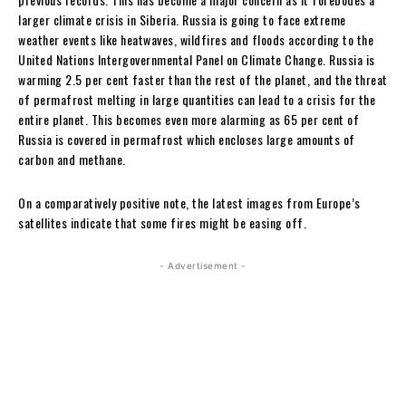
larger climate crisis in Siberia. Russia is going to face extreme
weather events like heatwaves, wildfires and floods according to the
United Nations Intergovernmental Panel on Climate Change. Russia is
warming 2.5 per cent faster than the rest of the planet, and the threat
of permafrost melting in large quantities can lead to a crisis for the
entire planet. This becomes even more alarming as 65 per cent of
Russia is covered in permafrost which encloses large amounts of
carbon and methane.
On a comparatively positive note, the latest images from Europe’s
satellites indicate that some fires might be easing off.
- Advertisement -