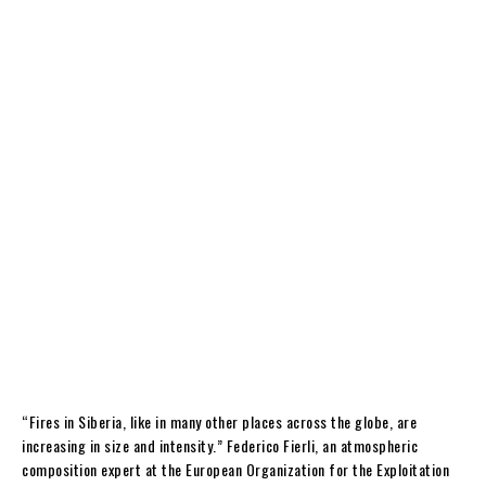
“Fires in Siberia, like in many other places across the globe, are
increasing in size and intensity.” Federico Fierli, an atmospheric
composition expert at the European Organization for the Exploitation