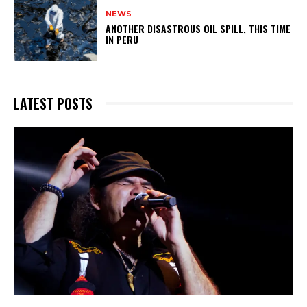
NEWS
ANOTHER DISASTROUS OIL SPILL, THIS TIME
IN PERU
LATEST POSTS