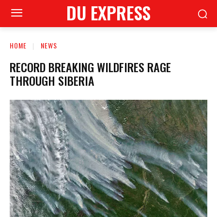
DU EXPRESS
HOME
NEWS
RECORD BREAKING WILDFIRES RAGE
THROUGH SIBERIA