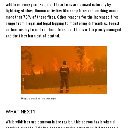
wildfires every year. Some of these fires are caused naturally by
lightning strikes. Human activities like campfires and smoking cause
more than 70% of these fires. Other reasons for the increased fires
range from illegal and legal logging to monitoring difficulties. Forest
authorities try to control these fires, but this is often poorly managed
and the fires burn out of control.
Representative image
WHAT NEXT?
While wildfires are common in the region, this season has broken all
previous records. This has become a major concern as it forebodes a