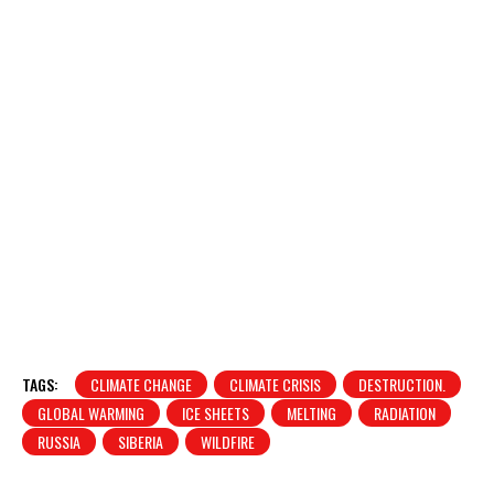
TAGS:
CLIMATE CHANGE
CLIMATE CRISIS
DESTRUCTION.
GLOBAL WARMING
ICE SHEETS
MELTING
RADIATION
RUSSIA
SIBERIA
WILDFIRE