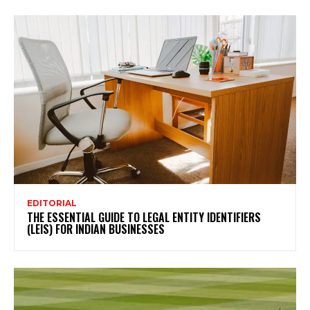
EDITORIAL
THE ESSENTIAL GUIDE TO LEGAL ENTITY IDENTIFIERS
(LEIS) FOR INDIAN BUSINESSES