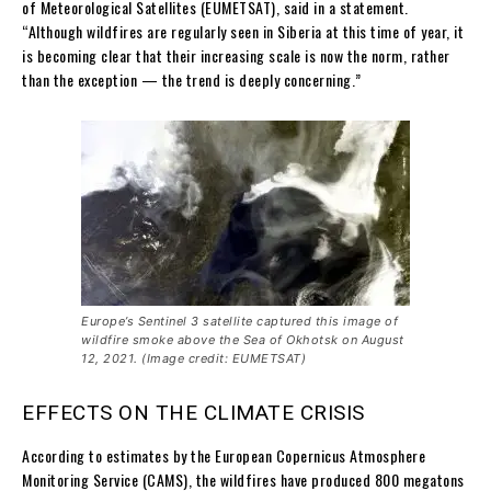
of Meteorological Satellites (EUMETSAT), said in a statement.
“Although wildfires are regularly seen in Siberia at this time of year, it
is becoming clear that their increasing scale is now the norm, rather
than the exception — the trend is deeply concerning.”
Europe’s Sentinel 3 satellite captured this image of
wildfire smoke above the Sea of Okhotsk on August
12, 2021. (Image credit: EUMETSAT)
EFFECTS ON THE CLIMATE CRISIS
According to estimates by the European Copernicus Atmosphere
Monitoring Service (CAMS), the wildfires have produced 800 megatons