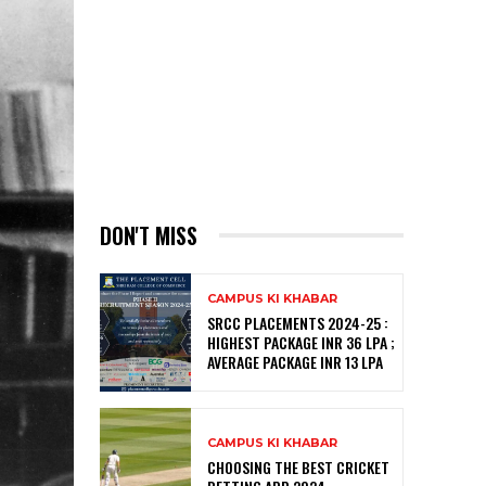
DON'T MISS
CAMPUS KI KHABAR
SRCC PLACEMENTS 2024-25 :
HIGHEST PACKAGE INR 36 LPA ;
AVERAGE PACKAGE INR 13 LPA
CAMPUS KI KHABAR
CHOOSING THE BEST CRICKET