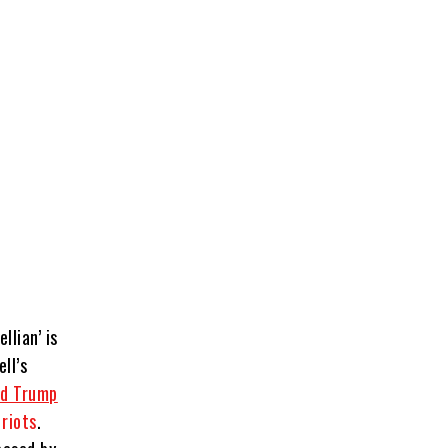
llian’ is
ll’s
ld Trump
 riots
.