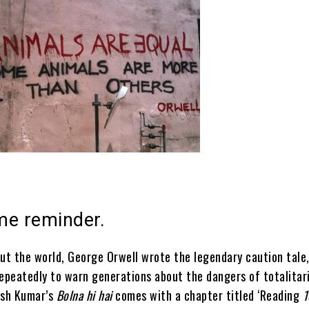
ime reminder.
t the world, George Orwell wrote the legendary caution tale
repeatedly to warn generations about the dangers of totalitar
ish Kumar’s
Bolna hi hai
comes with a chapter titled ‘Reading
1