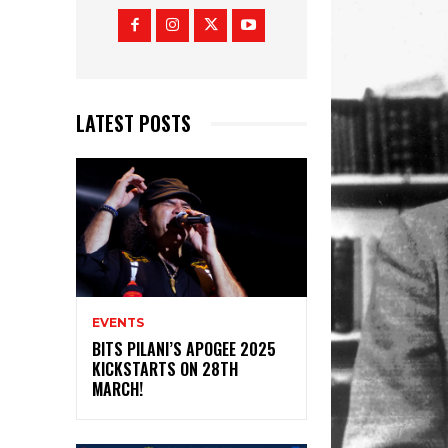
LATEST POSTS
EVENTS
BITS PILANI’S APOGEE 2025
KICKSTARTS ON 28TH
MARCH!