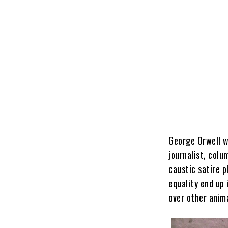
George Orwell wa
journalist, colu
caustic satire p
equality end up
over other anima