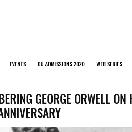
EVENTS
DU ADMISSIONS 2020
WEB SERIES
ERING GEORGE ORWELL ON 
ANNIVERSARY