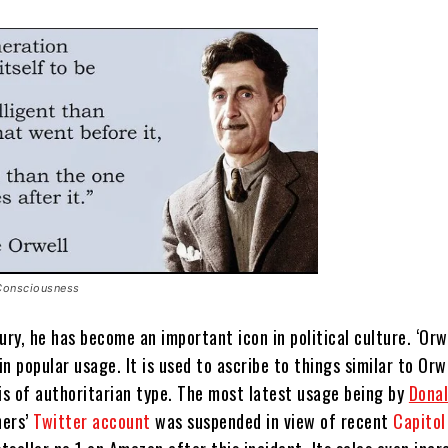
Consciousness
ury, he has become an important icon in political culture.
‘Orwe
n popular usage. It is used to ascribe to things similar to Orwe
is of authoritarian type.
The most latest usage being by
Dona
hers’
Twitter account
was suspended in view of recent
Capitol