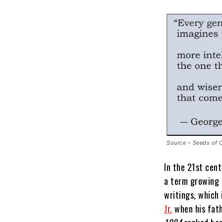
Source – Seeds of 
In the 21st cent
a term growing i
writings, which 
Jr.
when his fat