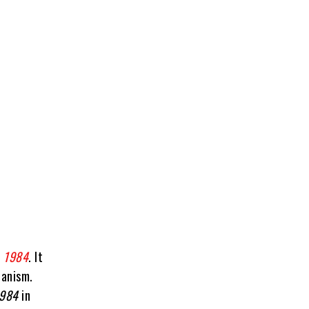
,
1984
. It
ianism.
984
in