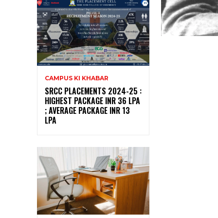
CAMPUS KI KHABAR
SRCC PLACEMENTS 2024-25 :
HIGHEST PACKAGE INR 36 LPA
; AVERAGE PACKAGE INR 13
LPA