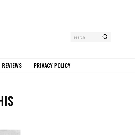
search
REVIEWS
PRIVACY POLICY
HIS