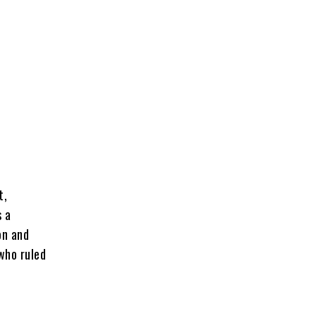
t,
s a
on and
who ruled