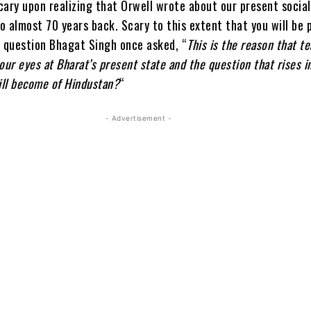
scary upon realizing that Orwell wrote about our present socia
io almost 70 years back. Scary to this extent that you will be
e question Bhagat Singh once asked, “
This is the reason that te
our eyes at Bharat’s present state and the question that rises i
ill become of
Hindustan?
“
- Advertisement -