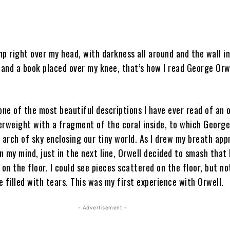
p right over my head, with darkness all around and the wall in
and a book placed over my knee, that’s how I read George Orwe
one of the most beautiful descriptions I have ever read of an o
erweight with a fragment of the coral inside, to which George
 arch of sky enclosing our tiny world. As I drew my breath app
in my mind, just in the next line, Orwell decided to smash that
 on the floor. I could see pieces scattered on the floor, but not
 filled with tears. This was my first experience with Orwell.
- Advertisement -