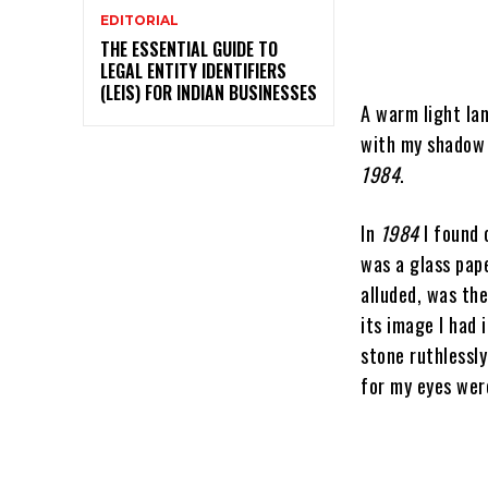
EDITORIAL
THE ESSENTIAL GUIDE TO
LEGAL ENTITY IDENTIFIERS
(LEIS) FOR INDIAN BUSINESSES
A warm light lam
with my shadow 
1984
.
In
1984
I found 
was a glass pap
alluded, was the
its image I had 
stone ruthlessly
for my eyes were