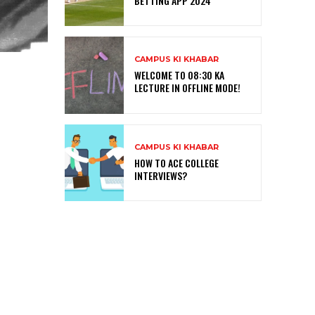
BETTING APP 2024
CAMPUS KI KHABAR
WELCOME TO 08:30 KA
LECTURE IN OFFLINE MODE!
CAMPUS KI KHABAR
HOW TO ACE COLLEGE
INTERVIEWS?