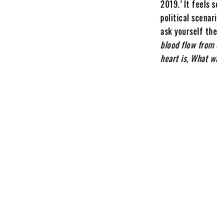
2019.’ It feels 
political scenar
ask yourself th
blood flow from 
heart is, What w