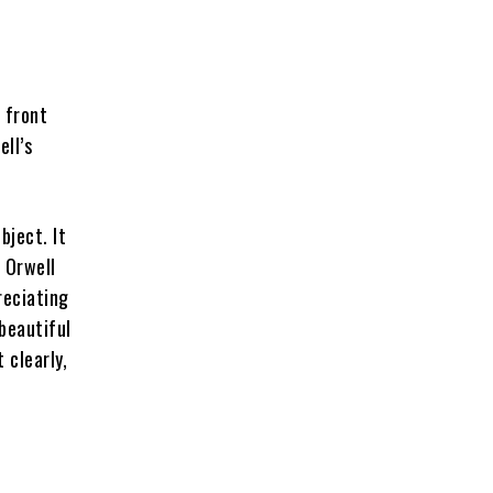
 front
ll’s
bject. It
 Orwell
reciating
 beautiful
 clearly,