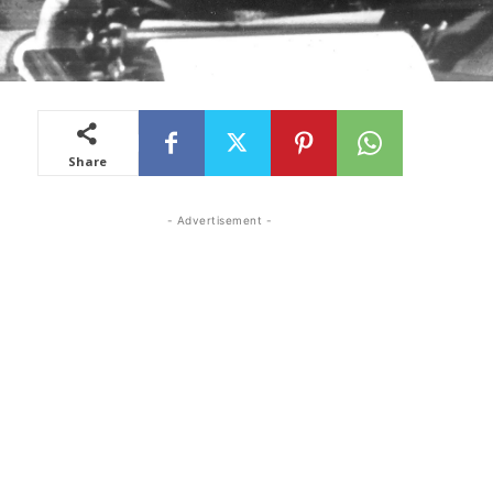
Share
- Advertisement -