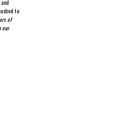
l and
 pushed to
ars of
n our