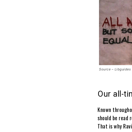
Source – Libguides
Our all-t
Known throughou
should be read 
That is why Rav