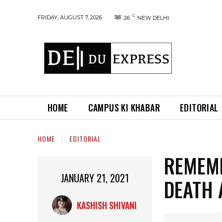
C
FRIDAY, AUGUST 7, 2026
26
NEW DELHI
HOME
CAMPUS KI KHABAR
EDITORIAL
HOME
EDITORIAL
REMEMB
JANUARY 21, 2021
DEATH 
KASHISH SHIVANI