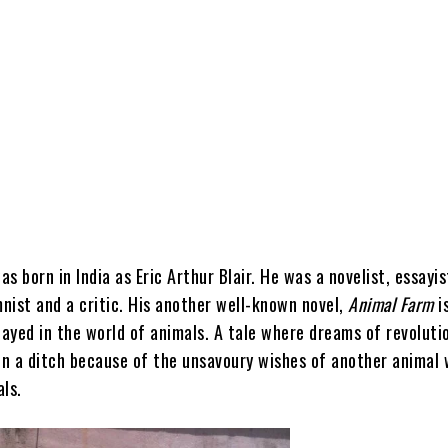
s born in India as Eric Arthur Blair. He was a novelist, essayis
mnist and a critic. His an
other well-known novel,
Animal Farm
i
layed in the world of animals. A tale where dreams of revoluti
 in a ditch because of the unsavoury wishes of another animal 
ls.