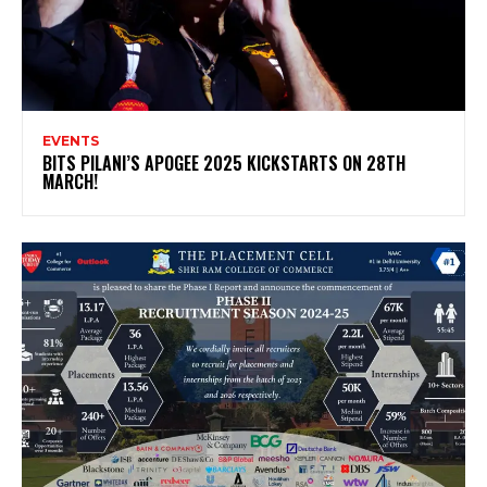
EVENTS
BITS PILANI’S APOGEE 2025 KICKSTARTS ON 28TH
MARCH!