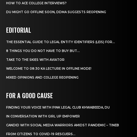
HOW TO ACE COLLEGE INTERVIEWS?
DU MIGHT GO OFFLINE SOON, DDMA SUGGESTS REOPENING
EDITORIAL
THE ESSENTIAL GUIDE TO LEGAL ENTITY IDENTIFIERS (LEIS) FOR...
8 THINGS YOU DO NOT HAVE TO BUY BUT...
TAKE TO THE SKIES WITH AVIATOR
WELCOME TO 08:30 KA LECTURE IN OFFLINE MODE!
MIXED OPINIONS AND COLLEGE REOPENING
FOR A GOOD CAUSE
FINDING YOUR VOICE WITH PINK LEGAL CLUB KHWABEEDA, DU
IN CONVERSATION WITH GIRL UP EMPOWER
CANDID WITH SOCIAL MEDIA WARRIORS AMIDST PANDEMIC – TINEB
FROM CITIZENS TO COVID-19 RESCUERS…