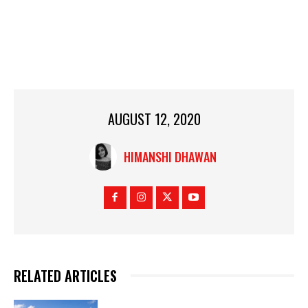
AUGUST 12, 2020
HIMANSHI DHAWAN
RELATED ARTICLES