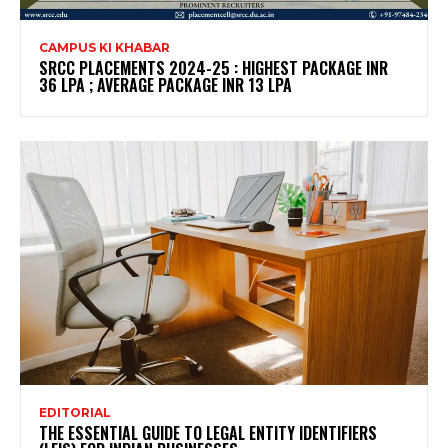
CAMPUS KI KHABAR
SRCC PLACEMENTS 2024-25 : HIGHEST PACKAGE INR
36 LPA ; AVERAGE PACKAGE INR 13 LPA
EDITORIAL
THE ESSENTIAL GUIDE TO LEGAL ENTITY IDENTIFIERS