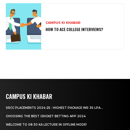
CAMPUS KI KHABAR
HOW TO ACE COLLEGE INTERVIEWS?
CAMPUS KI KHABAR
SRCC PLACEMENTS 2024-25 : HIGHEST PACKAGE INR 36 LPA...
CHOOSING THE BEST CRICKET BETTING APP 2024
WELCOME TO 08:30 KA LECTURE IN OFFLINE MODE!