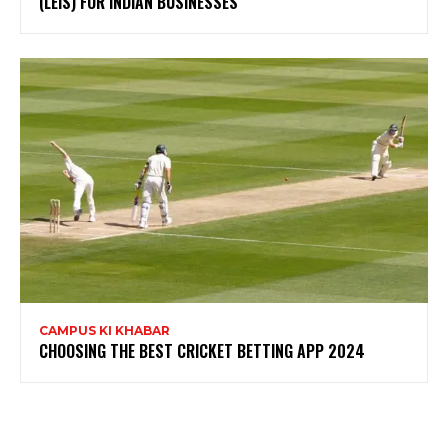
(LEIS) FOR INDIAN BUSINESSES
CAMPUS KI KHABAR
CHOOSING THE BEST CRICKET BETTING APP 2024