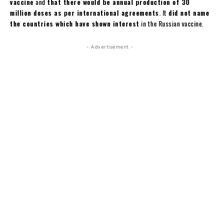
vaccine
and
that there would be annual production of 30
million doses as per international agreements
. It
did not name
the countries which have shown interest
in the Russian vaccine.
- Advertisement -