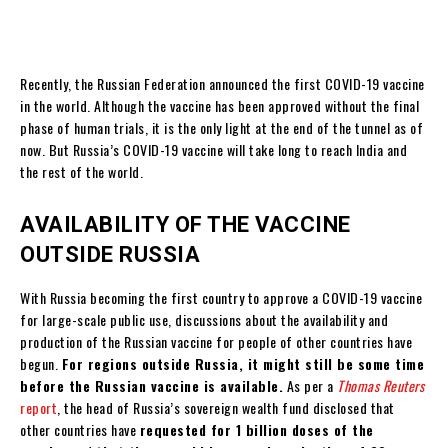
Recently, the Russian Federation announced the first COVID-19 vaccine
in the world. Although the vaccine has been approved without the final
phase of human trials, it is the only light at the end of the tunnel as of
now. But Russia’s COVID-19 vaccine will take long to reach India and
the rest of the world.
AVAILABILITY OF THE VACCINE
OUTSIDE RUSSIA
With Russia becoming the first country to approve a COVID-19 vaccine
for large-scale public use, discussions about the availability and
production of the Russian vaccine for people of other countries have
begun.
For regions outside Russia, it might still be some time
before the Russian vaccine is available.
As per a
Thomas Reuters
report
, the head of Russia’s sovereign wealth fund disclosed that
other countries have
requested for 1 billion doses of the