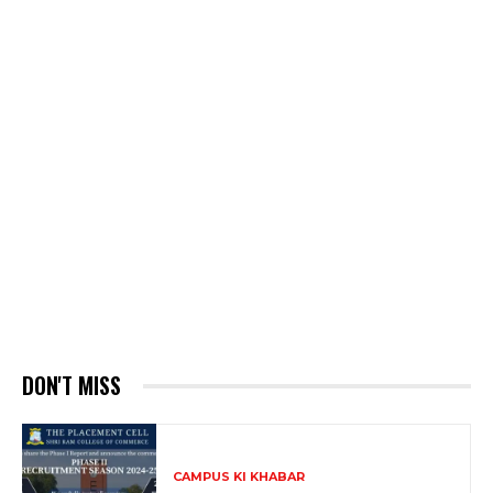
DON'T MISS
CAMPUS KI KHABAR