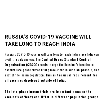
RUSSIA’S COVID-19 VACCINE WILL
TAKE LONG TO REACH INDIA
Russia’s COVID-19 vaccine will take long to reach India since India can
avail it in only one way. The
Central Drugs Standard Control
Organisation (CDSCO)
needs to urge the Russian Federation to
conduct late-phase human trial phase-2 and in addition, phase-3, on a
sect of the Indian population.
This is the usual requirement for
all vaccines developed outside of India.
The late-phase human trials are important because the
vaccine’s efficacy can differ in different population groups.