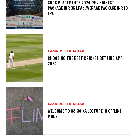
SRCC PLACEMENTS 2024-25 : HIGHEST
PACKAGE INR 36 LPA ; AVERAGE PACKAGE INR 13
LPA
CAMPUS KI KHABAR
CHOOSING THE BEST CRICKET BETTING APP
2024
CAMPUS KI KHABAR
WELCOME TO 08:30 KA LECTURE IN OFFLINE
MODE!