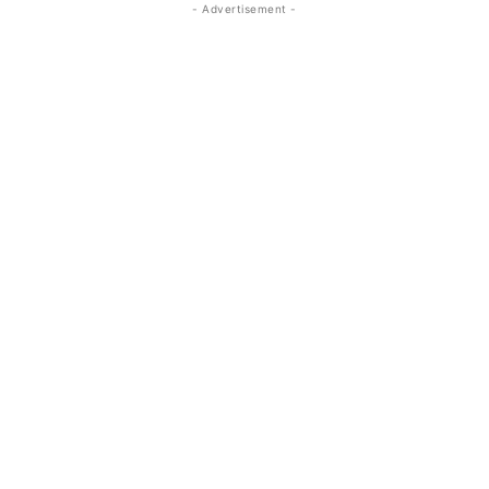
- Advertisement -