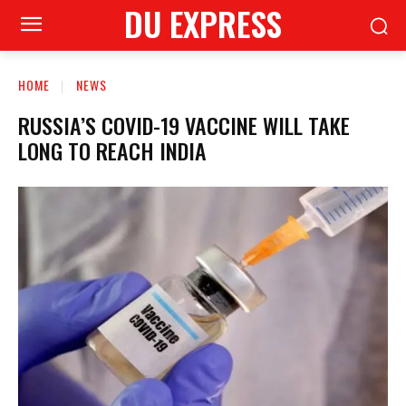
DU EXPRESS
HOME
NEWS
RUSSIA’S COVID-19 VACCINE WILL TAKE
LONG TO REACH INDIA