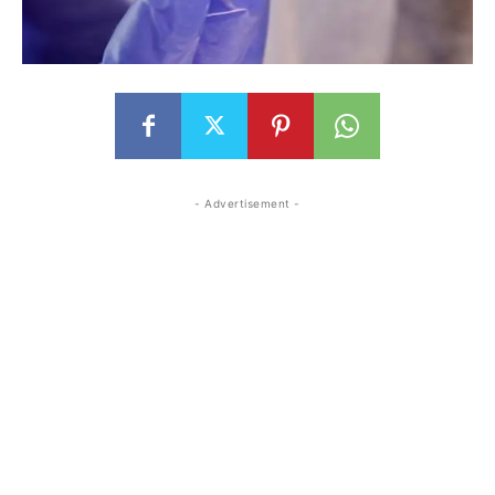
- Advertisement -