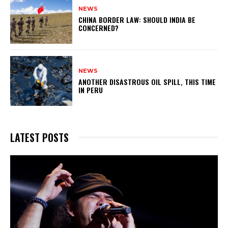
NEWS
CHINA BORDER LAW: SHOULD INDIA BE
CONCERNED?
NEWS
ANOTHER DISASTROUS OIL SPILL, THIS TIME
IN PERU
LATEST POSTS