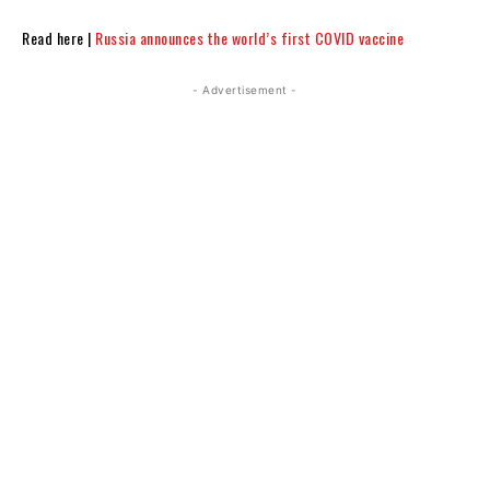
Read here |
Russia announces the world’s first COVID vaccine
- Advertisement -