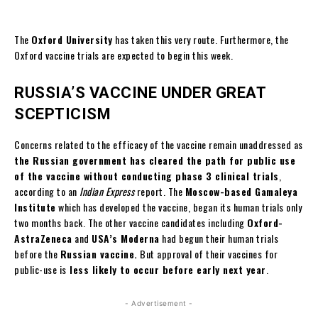
The
Oxford University
has taken this very route. Furthermore, the
Oxford vaccine trials are expected to begin this week.
RUSSIA’S VACCINE UNDER GREAT
SCEPTICISM
Concerns related to the efficacy of the vaccine remain unaddressed as
the Russian government has cleared the path for public use
of the vaccine without conducting phase 3 clinical trials
,
according to an
Indian Express
report. The
Moscow-based Gamaleya
Institute
which has developed the vaccine, began its human trials only
two months back. The other vaccine candidates including
Oxford-
AstraZeneca
and
USA’s Moderna
had begun their human trials
before the
Russian vaccine.
But approval of their vaccines for
public-use is
less likely to occur before early next year
.
- Advertisement -