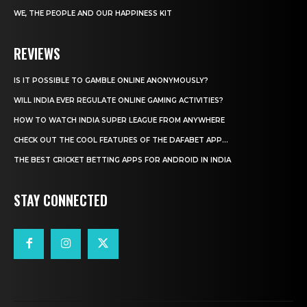
WE, THE PEOPLE AND OUR HAPPINESS KIT
REVIEWS
IS IT POSSIBLE TO GAMBLE ONLINE ANONYMOUSLY?
WILL INDIA EVER REGULATE ONLINE GAMING ACTIVITIES?
HOW TO WATCH INDIA SUPER LEAGUE FROM ANYWHERE
CHECK OUT THE COOL FEATURES OF THE DAFABET APP...
THE BEST CRICKET BETTING APPS FOR ANDROID IN INDIA
STAY CONNECTED