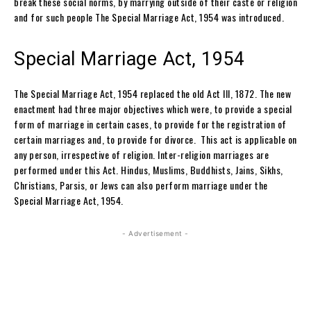
break these social norms, by marrying outside of their caste or religion
and for such people The Special Marriage Act, 1954 was introduced.
Special Marriage Act, 1954
The Special Marriage Act, 1954 replaced the old Act III, 1872. The new
enactment had three major objectives which were, to provide a special
form of marriage in certain cases, to provide for the registration of
certain marriages and, to provide for divorce. This act is applicable on
any person, irrespective of religion. Inter-religion marriages are
performed under this Act. Hindus, Muslims, Buddhists, Jains, Sikhs,
Christians, Parsis, or Jews can also perform marriage under the
Special Marriage Act, 1954.
- Advertisement -