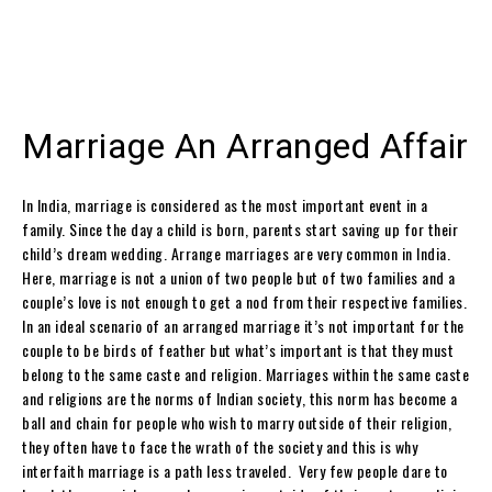
Marriage An Arranged Affair
In India, marriage is considered as the most important event in a
family. Since the day a child is born, parents start saving up for their
child’s dream wedding. Arrange marriages are very common in India.
Here, marriage is not a union of two people but of two families and a
couple’s love is not enough to get a nod from their respective families.
In an ideal scenario of an arranged marriage it’s not important for the
couple to be birds of feather but what’s important is that they must
belong to the same caste and religion. Marriages within the same caste
and religions are the norms of Indian society, this norm has become a
ball and chain for people who wish to marry outside of their religion,
they often have to face the wrath of the society and this is why
interfaith marriage is a path less traveled. Very few people dare to