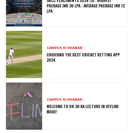
SRCC PLACEMENTS 2024-25 : HIGHEST
PACKAGE INR 36 LPA ; AVERAGE PACKAGE INR 13
LPA
CAMPUS KI KHABAR
CHOOSING THE BEST CRICKET BETTING APP
2024
CAMPUS KI KHABAR
WELCOME TO 08:30 KA LECTURE IN OFFLINE
MODE!