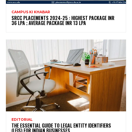
CAMPUS KI KHABAR
SRCC PLACEMENTS 2024-25 : HIGHEST PACKAGE INR
36 LPA ; AVERAGE PACKAGE INR 13 LPA
EDITORIAL
THE ESSENTIAL GUIDE TO LEGAL ENTITY IDENTIFIERS
(LEIS) FOR INDIAN BUSINESSES