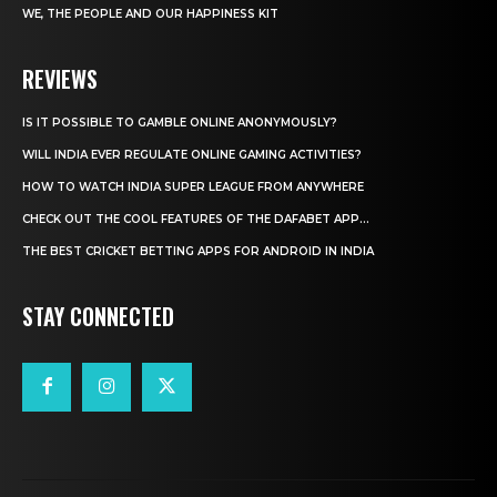
WE, THE PEOPLE AND OUR HAPPINESS KIT
REVIEWS
IS IT POSSIBLE TO GAMBLE ONLINE ANONYMOUSLY?
WILL INDIA EVER REGULATE ONLINE GAMING ACTIVITIES?
HOW TO WATCH INDIA SUPER LEAGUE FROM ANYWHERE
CHECK OUT THE COOL FEATURES OF THE DAFABET APP...
THE BEST CRICKET BETTING APPS FOR ANDROID IN INDIA
STAY CONNECTED