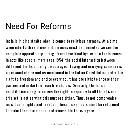
Need For Reforms
India is in dire straits when it comes to religious harmony. At a time
when interfaith relations and harmony must be promoted we see the
complete opposite happening. From Love Jihad hysteria to the biasness
in acts like special marriages 1954, the social interaction between
different faiths in being discouraged. Loving and marrying someone is
a personal choice and as mentioned in the Indian Constitution under the
right to freedom and choice every adult has the right to choose their
partner and make their own life choices. Similarly, the Indian
constitution also guarantees the right to equality to all the citizens but
this act is not serving this purpose either. Thus, to not compromise
individual’s rights and freedom these biased acts must be reformed
to make them more equal and accessible for everyone.
- Advertisement -