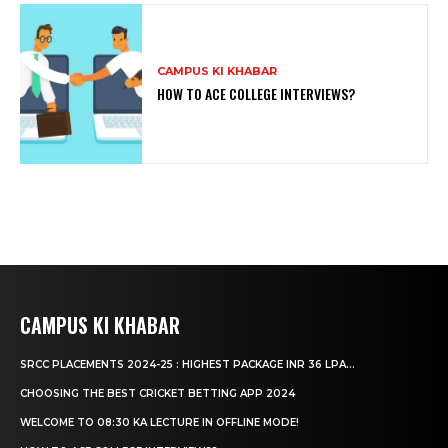
CAMPUS KI KHABAR
HOW TO ACE COLLEGE INTERVIEWS?
CAMPUS KI KHABAR
SRCC PLACEMENTS 2024-25 : HIGHEST PACKAGE INR 36 LPA...
CHOOSING THE BEST CRICKET BETTING APP 2024
WELCOME TO 08:30 KA LECTURE IN OFFLINE MODE!