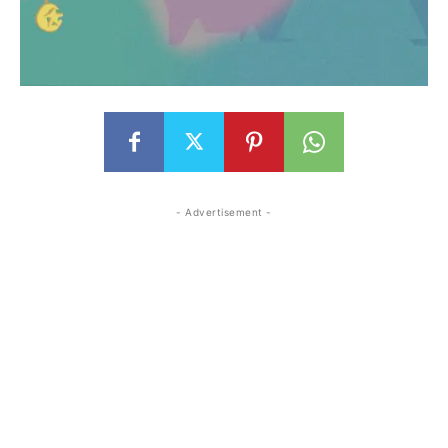
- Advertisement -