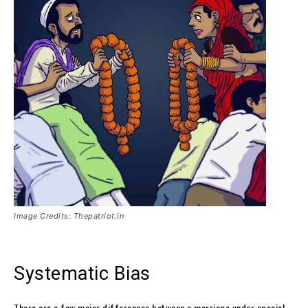
Image Credits: Thepatriot.in
Systematic Bias
There are a few major differences between a marriage under special