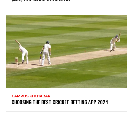
CAMPUS KI KHABAR
CHOOSING THE BEST CRICKET BETTING APP 2024