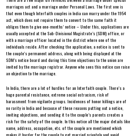
marriages act and a marriage under Personal Laws. The first one is
that even though Interfaith couples in India can marry under the 1954
act, which does not require them to convert to the same faith it
obliges them to give one-months’ notice – Under this, applications are
usually accepted at the Sub-Divisional Magistrate’s (SDM) office, or
with a marriage officer located in the district where one of the
individuals reside. After checking the application, a notice is sent to
the couple’s permanent address, along with being displayed at the
SDM’s notice board and during this time objections to the union are
invited by the marriage registrar. Anyone who sees this notice can raise
an objection to the marriage.
In India, there are a lot of hurdles for an Interfaith couple. There’s a
huge parental resistance, extreme social ostracism, risk of
harassment from vigilante groups. Incidences of honor killings are of
no rarity in India and because of these reasons putting out a notice,
inviting objections, and sending it to the couple’s parents creates a
risk for the safety of the couple. In this notice all the major details like
name, address, occupation, etc. of the couple are mentioned which
makes it harder for the couple to get married privately and avoid