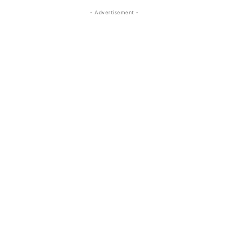
- Advertisement -