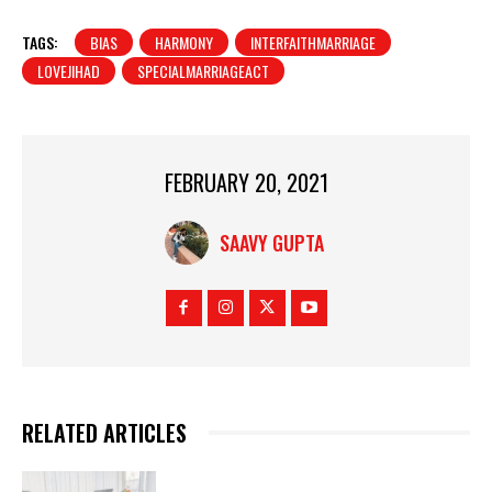
TAGS:
BIAS
HARMONY
INTERFAITHMARRIAGE
LOVEJIHAD
SPECIALMARRIAGEACT
FEBRUARY 20, 2021
SAAVY GUPTA
RELATED ARTICLES