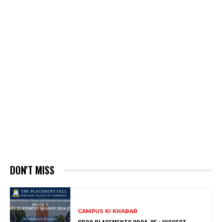
DON'T MISS
CAMPUS KI KHABAR