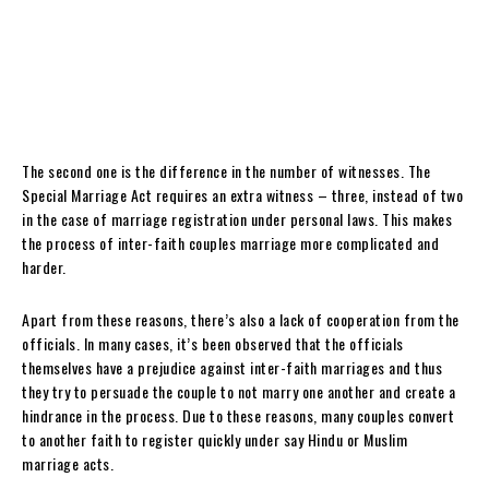
The second one is the difference in the number of witnesses. The
Special Marriage Act requires an extra witness – three, instead of two
in the case of marriage registration under personal laws. This makes
the process of inter-faith couples marriage more complicated and
harder.
Apart from these reasons, there’s also a lack of cooperation from the
officials. In many cases, it’s been observed that the officials
themselves have a prejudice against inter-faith marriages and thus
they try to persuade the couple to not marry one another and create a
hindrance in the process. Due to these reasons, many couples convert
to another faith to register quickly under say Hindu or Muslim
marriage acts.