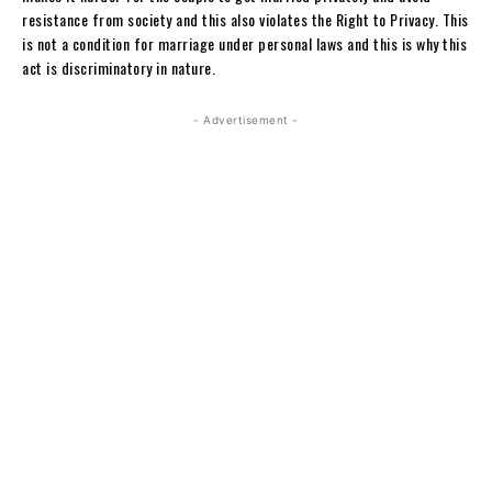
resistance from society and this also violates the Right to Privacy. This
is not a condition for marriage under personal laws and this is why this
act is discriminatory in nature.
- Advertisement -