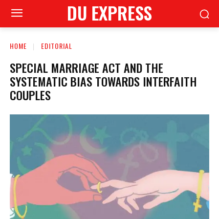
DU EXPRESS
HOME
EDITORIAL
SPECIAL MARRIAGE ACT AND THE
SYSTEMATIC BIAS TOWARDS INTERFAITH
COUPLES