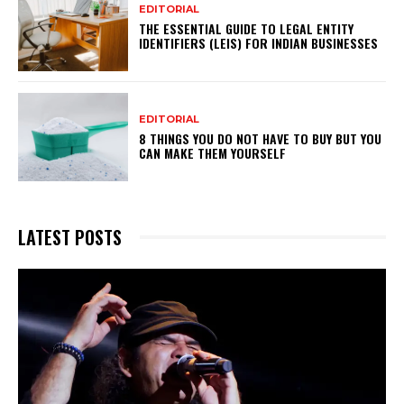
EDITORIAL
THE ESSENTIAL GUIDE TO LEGAL ENTITY
IDENTIFIERS (LEIS) FOR INDIAN BUSINESSES
EDITORIAL
8 THINGS YOU DO NOT HAVE TO BUY BUT YOU
CAN MAKE THEM YOURSELF
LATEST POSTS