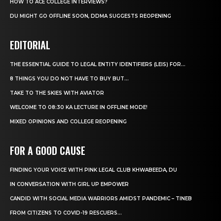
HOW TO ACE COLLEGE INTERVIEWS?
DU MIGHT GO OFFLINE SOON, DDMA SUGGESTS REOPENING
EDITORIAL
THE ESSENTIAL GUIDE TO LEGAL ENTITY IDENTIFIERS (LEIS) FOR...
8 THINGS YOU DO NOT HAVE TO BUY BUT...
TAKE TO THE SKIES WITH AVIATOR
WELCOME TO 08:30 KA LECTURE IN OFFLINE MODE!
MIXED OPINIONS AND COLLEGE REOPENING
FOR A GOOD CAUSE
FINDING YOUR VOICE WITH PINK LEGAL CLUB KHWABEEDA, DU
IN CONVERSATION WITH GIRL UP EMPOWER
CANDID WITH SOCIAL MEDIA WARRIORS AMIDST PANDEMIC – TINEB
FROM CITIZENS TO COVID-19 RESCUERS…