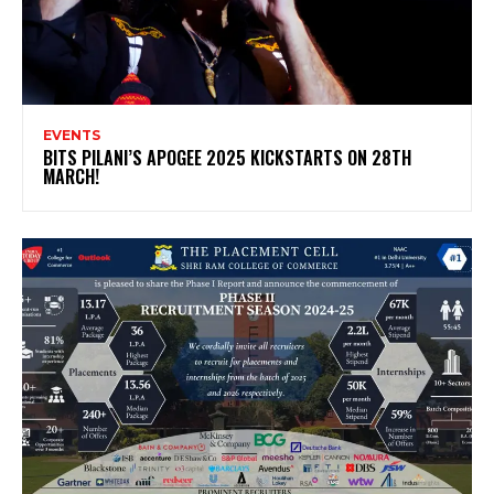
EVENTS
BITS PILANI’S APOGEE 2025 KICKSTARTS ON 28TH
MARCH!