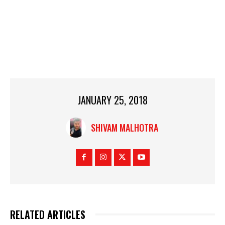
JANUARY 25, 2018
SHIVAM MALHOTRA
RELATED ARTICLES