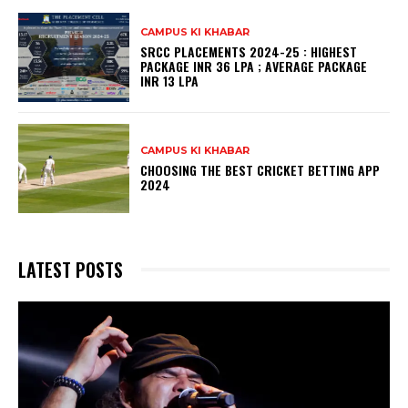
CAMPUS KI KHABAR
SRCC PLACEMENTS 2024-25 : HIGHEST
PACKAGE INR 36 LPA ; AVERAGE PACKAGE
INR 13 LPA
CAMPUS KI KHABAR
CHOOSING THE BEST CRICKET BETTING APP
2024
LATEST POSTS