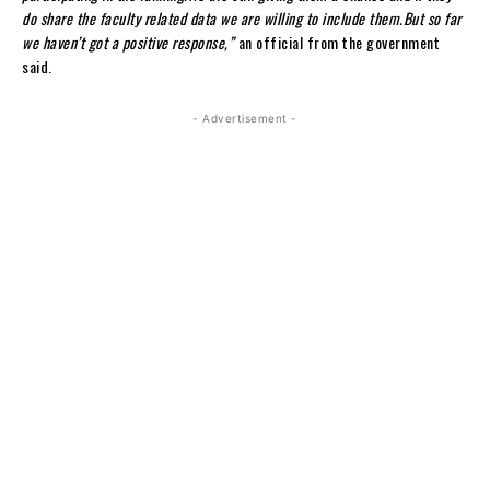
do share the faculty related data we are willing to include them.But so far
we haven’t got a positive response,”
an official from the government
said.
- Advertisement -