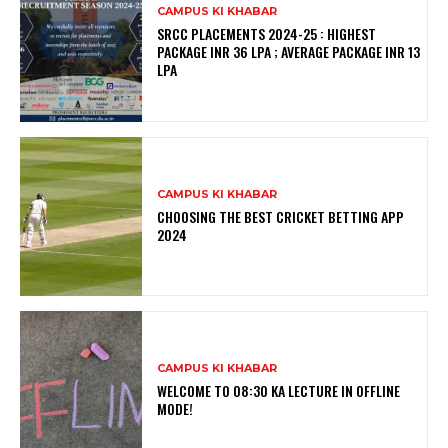
CAMPUS KI KHABAR
SRCC PLACEMENTS 2024-25 : HIGHEST
PACKAGE INR 36 LPA ; AVERAGE PACKAGE INR 13
LPA
CAMPUS KI KHABAR
CHOOSING THE BEST CRICKET BETTING APP
2024
CAMPUS KI KHABAR
WELCOME TO 08:30 KA LECTURE IN OFFLINE
MODE!