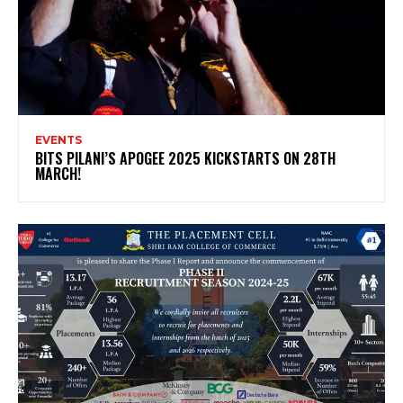
EVENTS
BITS PILANI’S APOGEE 2025 KICKSTARTS ON 28TH
MARCH!