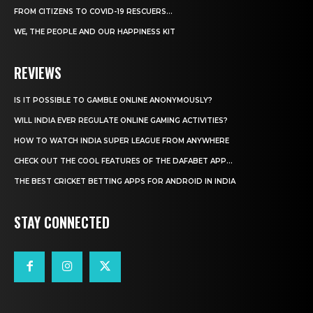
FROM CITIZENS TO COVID-19 RESCUERS…
WE, THE PEOPLE AND OUR HAPPINESS KIT
REVIEWS
IS IT POSSIBLE TO GAMBLE ONLINE ANONYMOUSLY?
WILL INDIA EVER REGULATE ONLINE GAMING ACTIVITIES?
HOW TO WATCH INDIA SUPER LEAGUE FROM ANYWHERE
CHECK OUT THE COOL FEATURES OF THE DAFABET APP...
THE BEST CRICKET BETTING APPS FOR ANDROID IN INDIA
STAY CONNECTED