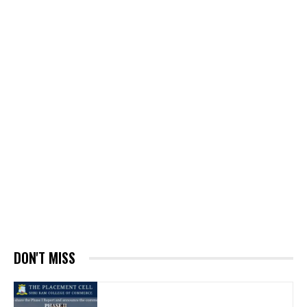
DON'T MISS