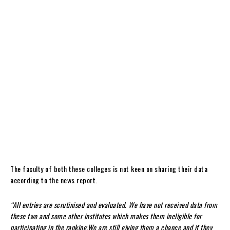
The faculty of both these colleges is not keen on sharing their data
according to the news report.
“All entries are scrutinised and evaluated. We have not received data from
these two and some other institutes which makes them ineligible for
participating in the ranking.We are still giving them a chance and if they