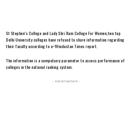
St Stephen’s College and Lady Shri Ram College For Women,two top
Delhi University colleges have refused to share information regarding
their faculty according to a¬†Hindustan Times report.
The information is a compulsory parameter to assess performance of
colleges in the national ranking system.
- Advertisement -