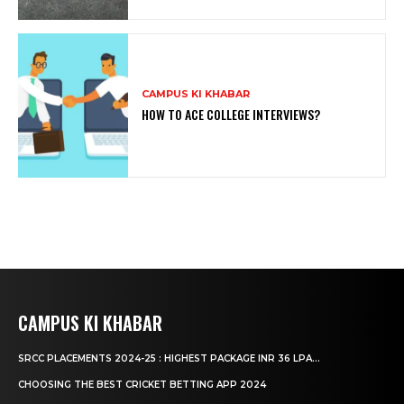
CAMPUS KI KHABAR
HOW TO ACE COLLEGE INTERVIEWS?
CAMPUS KI KHABAR
SRCC PLACEMENTS 2024-25 : HIGHEST PACKAGE INR 36 LPA...
CHOOSING THE BEST CRICKET BETTING APP 2024