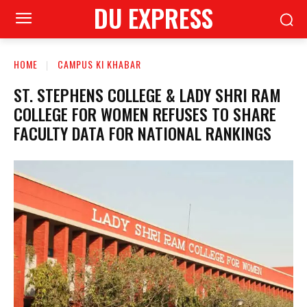
DU EXPRESS
HOME
CAMPUS KI KHABAR
ST. STEPHENS COLLEGE & LADY SHRI RAM
COLLEGE FOR WOMEN REFUSES TO SHARE
FACULTY DATA FOR NATIONAL RANKINGS