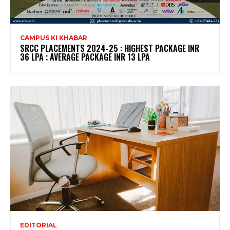
CAMPUS KI KHABAR
SRCC PLACEMENTS 2024-25 : HIGHEST PACKAGE INR
36 LPA ; AVERAGE PACKAGE INR 13 LPA
EDITORIAL