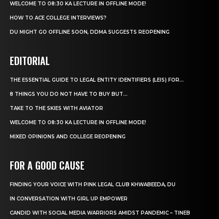
WELCOME TO 08:30 KA LECTURE IN OFFLINE MODE!
HOW TO ACE COLLEGE INTERVIEWS?
DU MIGHT GO OFFLINE SOON, DDMA SUGGESTS REOPENING
EDITORIAL
THE ESSENTIAL GUIDE TO LEGAL ENTITY IDENTIFIERS (LEIS) FOR...
8 THINGS YOU DO NOT HAVE TO BUY BUT...
TAKE TO THE SKIES WITH AVIATOR
WELCOME TO 08:30 KA LECTURE IN OFFLINE MODE!
MIXED OPINIONS AND COLLEGE REOPENING
FOR A GOOD CAUSE
FINDING YOUR VOICE WITH PINK LEGAL CLUB KHWABEEDA, DU
IN CONVERSATION WITH GIRL UP EMPOWER
CANDID WITH SOCIAL MEDIA WARRIORS AMIDST PANDEMIC – TINEB