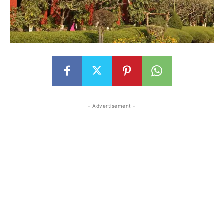
- Advertisement -