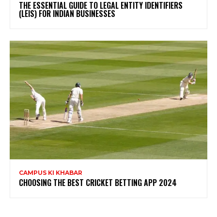
THE ESSENTIAL GUIDE TO LEGAL ENTITY IDENTIFIERS
(LEIS) FOR INDIAN BUSINESSES
CAMPUS KI KHABAR
CHOOSING THE BEST CRICKET BETTING APP 2024