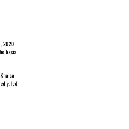
3, 2020
he basis
 Khalsa
edly, led