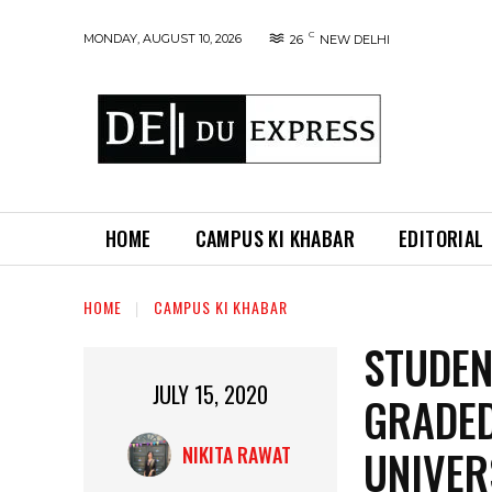
C
MONDAY, AUGUST 10, 2026
26
NEW DELHI
HOME
CAMPUS KI KHABAR
EDITORIAL
HOME
CAMPUS KI KHABAR
STUDEN
JULY 15, 2020
GRADED
UNIVER
NIKITA RAWAT