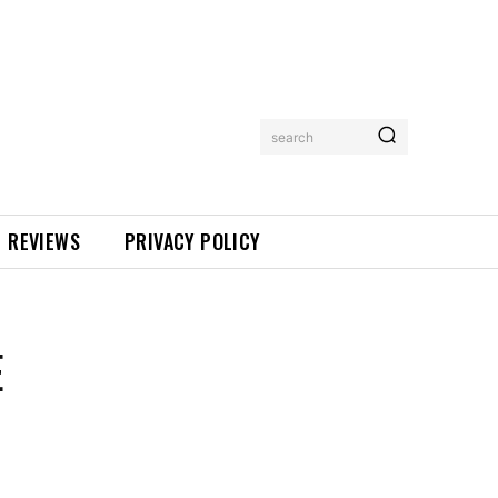
search
REVIEWS
PRIVACY POLICY
E