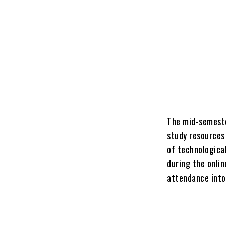
The mid-semeste
study resources
of technologica
during the onlin
attendance into