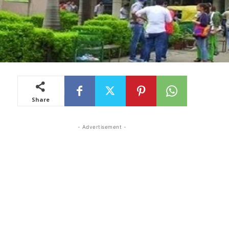
Share
- Advertisement -