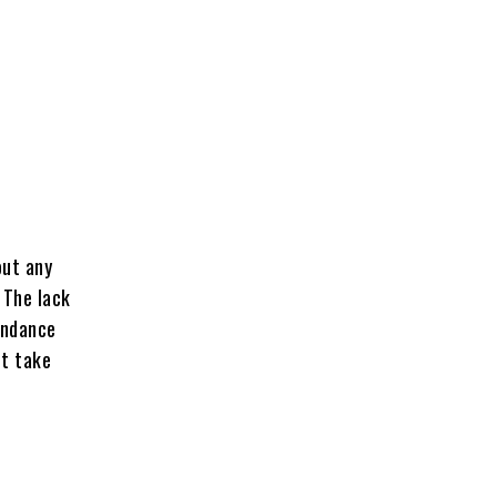
out any
 The lack
endance
ot take