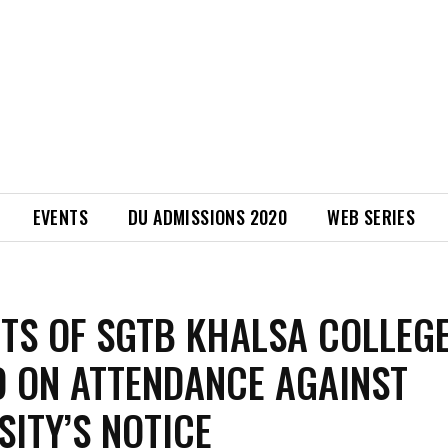
EVENTS
DU ADMISSIONS 2020
WEB SERIES
TS OF SGTB KHALSA COLLEG
 ON ATTENDANCE AGAINST
SITY’S NOTICE