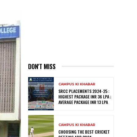
DON'T MISS
CAMPUS KI KHABAR
SRCC PLACEMENTS 2024-25 :
HIGHEST PACKAGE INR 36 LPA ;
AVERAGE PACKAGE INR 13 LPA
CAMPUS KI KHABAR
CHOOSING THE BEST CRICKET