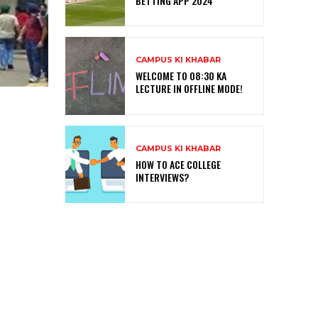
BETTING APP 2024
CAMPUS KI KHABAR
WELCOME TO 08:30 KA
LECTURE IN OFFLINE MODE!
CAMPUS KI KHABAR
HOW TO ACE COLLEGE
INTERVIEWS?