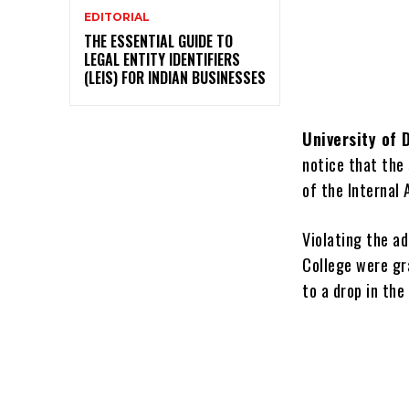
EDITORIAL
THE ESSENTIAL GUIDE TO
LEGAL ENTITY IDENTIFIERS
(LEIS) FOR INDIAN BUSINESSES
University of D
notice that the
of the Internal
Violating the a
College were gra
to a drop in the