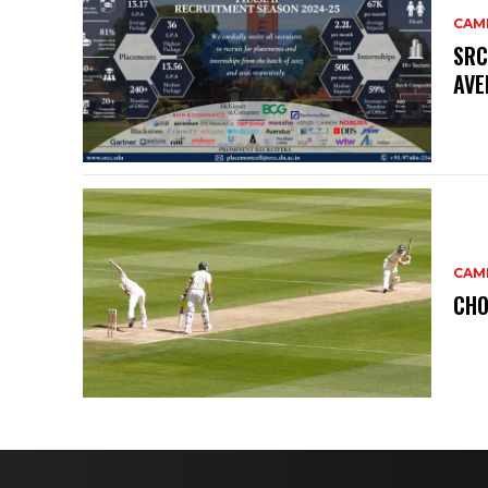
CAM
SRC
AVE
CAM
CHO