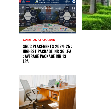
CAMPUS KI KHABAR
SRCC PLACEMENTS 2024-25 :
HIGHEST PACKAGE INR 36 LPA
; AVERAGE PACKAGE INR 13
LPA