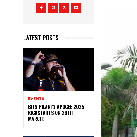
LATEST POSTS
EVENTS
BITS PILANI’S APOGEE 2025
KICKSTARTS ON 28TH
MARCH!