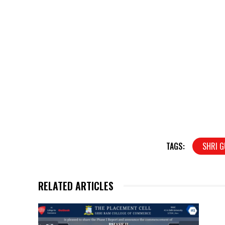
TAGS:
SHRI G
RELATED ARTICLES