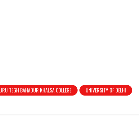
URU TEGH BAHADUR KHALSA COLLEGE
UNIVERSITY OF DELHI