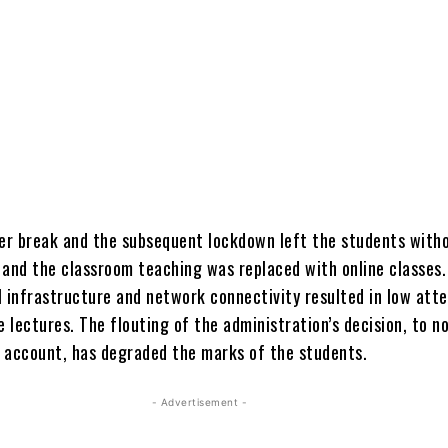
r break and the subsequent lockdown left the students with
 and the classroom teaching was replaced with online classes.
l infrastructure and network connectivity resulted in low att
e lectures. The flouting of the administration’s decision, to n
 account, has degraded the marks of the students.
- Advertisement -