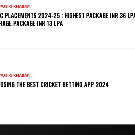
PUS KI KHABAR
C PLACEMENTS 2024-25 : HIGHEST PACKAGE INR 36 LPA
RAGE PACKAGE INR 13 LPA
PUS KI KHABAR
OSING THE BEST CRICKET BETTING APP 2024