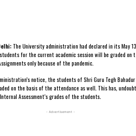
elhi:
The University administration had declared in its May 1
 students for the current academic session will be graded on t
 Assignments only because of the pandemic.
dministration’s notice, the students of Shri Guru Tegh Bahadur
ded on the basis of the attendance as well. This has, undoubt
 Internal Assessment’s grades of the students.
- Advertisement -