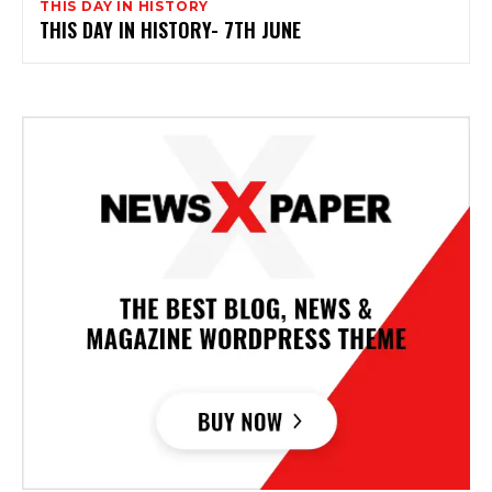
THIS DAY IN HISTORY
THIS DAY IN HISTORY- 7TH JUNE