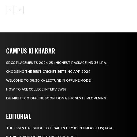
CAMPUS KI KHABAR
SRCC PLACEMENTS 2024-25 : HIGHEST PACKAGE INR 36 LPA...
CHOOSING THE BEST CRICKET BETTING APP 2024
WELCOME TO 08:30 KA LECTURE IN OFFLINE MODE!
HOW TO ACE COLLEGE INTERVIEWS?
DU MIGHT GO OFFLINE SOON, DDMA SUGGESTS REOPENING
EDITORIAL
THE ESSENTIAL GUIDE TO LEGAL ENTITY IDENTIFIERS (LEIS) FOR...