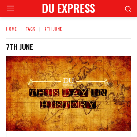
DU EXPRESS
HOME
TAGS
7TH JUNE
7TH JUNE