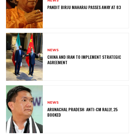
NEWS
PANDIT BIRJU MAHARAJ PASSES AWAY AT 83
NEWS
CHINA AND IRAN TO IMPLEMENT STRATEGIC
AGREEMENT
NEWS
ARUNACHAL PRADESH: ANTI-CM RALLY, 25
BOOKED