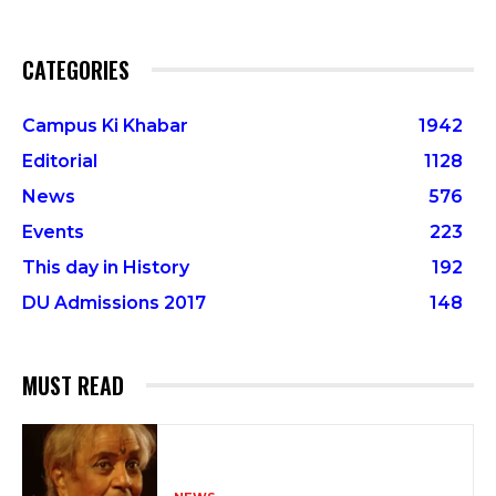
CATEGORIES
Campus Ki Khabar
1942
Editorial
1128
News
576
Events
223
This day in History
192
DU Admissions 2017
148
MUST READ