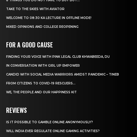
8 THINGS YOU DO NOT HAVE TO BUY BUT...
TAKE TO THE SKIES WITH AVIATOR
WELCOME TO 08:30 KA LECTURE IN OFFLINE MODE!
MIXED OPINIONS AND COLLEGE REOPENING
FOR A GOOD CAUSE
FINDING YOUR VOICE WITH PINK LEGAL CLUB KHWABEEDA, DU
IN CONVERSATION WITH GIRL UP EMPOWER
CANDID WITH SOCIAL MEDIA WARRIORS AMIDST PANDEMIC – TINEB
FROM CITIZENS TO COVID-19 RESCUERS…
WE, THE PEOPLE AND OUR HAPPINESS KIT
REVIEWS
IS IT POSSIBLE TO GAMBLE ONLINE ANONYMOUSLY?
WILL INDIA EVER REGULATE ONLINE GAMING ACTIVITIES?