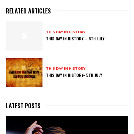
RELATED ARTICLES
THIS DAY IN HISTORY
THIS DAY IN HISTORY – 8TH JULY
THIS DAY IN HISTORY
THIS DAY IN HISTORY- 5TH JULY
LATEST POSTS