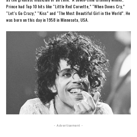
Prince had Top 10 hits like “Little Red Corvette,” “When Doves Cry,”
“Let’s Go Crazy,” “Kiss” and “The Most Beautiful Girl in the World”. He
was born on this day in 1958 in Minnesota, USA.
- Advertisement -