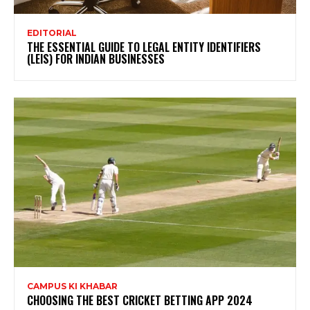
EDITORIAL
THE ESSENTIAL GUIDE TO LEGAL ENTITY IDENTIFIERS
(LEIS) FOR INDIAN BUSINESSES
CAMPUS KI KHABAR
CHOOSING THE BEST CRICKET BETTING APP 2024