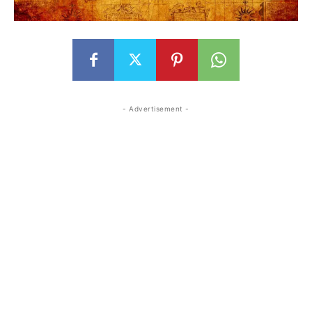
- Advertisement -