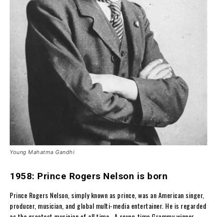
Young Mahatma Gandhi
1958: Prince Rogers Nelson is born
Prince Rogers Nelson, simply known as prince, was an American singer,
producer, musician, and global multi-media entertainer. He is regarded
as the greatest musician of all time. A seven-time Grammy winner,