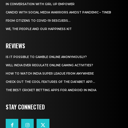
IN CONVERSATION WITH GIRL UP EMPOWER
CANDID WITH SOCIAL MEDIA WARRIORS AMIDST PANDEMIC – TINEB
FROM CITIZENS TO COVID-19 RESCUERS…
WE, THE PEOPLE AND OUR HAPPINESS KIT
REVIEWS
IS IT POSSIBLE TO GAMBLE ONLINE ANONYMOUSLY?
WILL INDIA EVER REGULATE ONLINE GAMING ACTIVITIES?
HOW TO WATCH INDIA SUPER LEAGUE FROM ANYWHERE
CHECK OUT THE COOL FEATURES OF THE DAFABET APP...
THE BEST CRICKET BETTING APPS FOR ANDROID IN INDIA
STAY CONNECTED