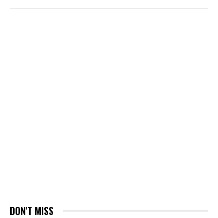
DON'T MISS