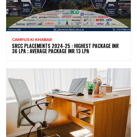
CAMPUS KI KHABAR
SRCC PLACEMENTS 2024-25 : HIGHEST PACKAGE INR
36 LPA ; AVERAGE PACKAGE INR 13 LPA