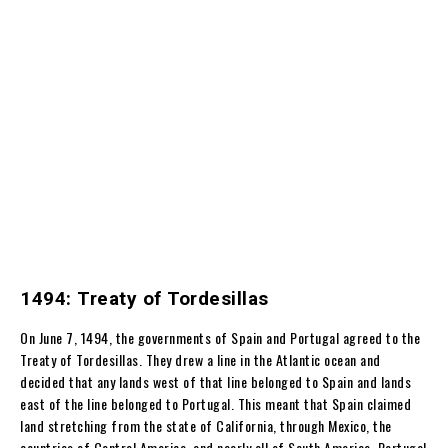
1494: Treaty of Tordesillas
On June 7, 1494, the governments of Spain and Portugal agreed to the
Treaty of Tordesillas. They drew a line in the Atlantic ocean and
decided that any lands west of that line belonged to Spain and lands
east of the line belonged to Portugal. This meant that Spain claimed
land stretching from the state of California, through Mexico, the
countries of Central America, and nearly all of South America. Portugal