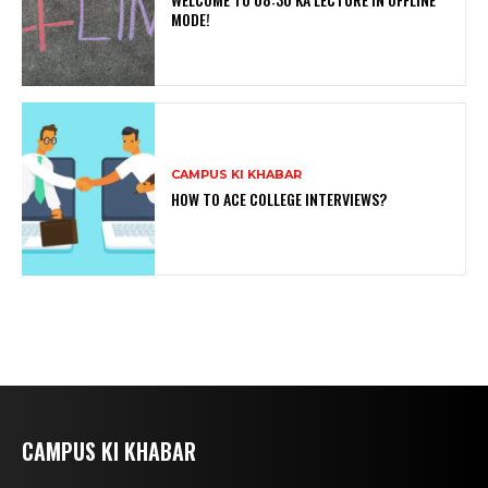
MODE!
CAMPUS KI KHABAR
HOW TO ACE COLLEGE INTERVIEWS?
CAMPUS KI KHABAR