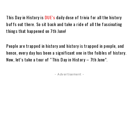
This Day in History is
DUE’s
daily dose of trivia for all the history
buffs out there. So sit back and take a ride of all the fascinating
things that happened on 7th June!
People are trapped in history and history is trapped in people, and
hence, every day has been a significant one in the foibles of history.
Now, let’s take a tour of “This Day in History – 7th June”.
- Advertisement -