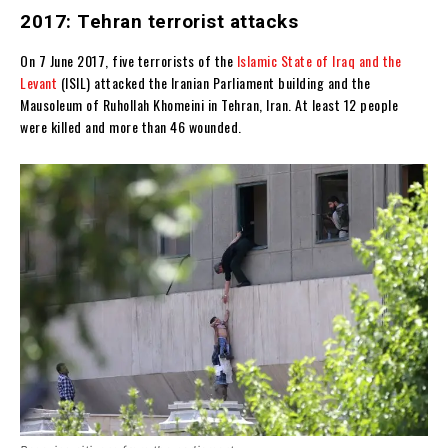
2017: Tehran terrorist attacks
On 7 June 2017, five terrorists of the
Islamic State of Iraq and the
Levant
(ISIL) attacked the Iranian Parliament building and the
Mausoleum of Ruhollah Khomeini in Tehran, Iran. At least 12 people
were killed and more than 46 wounded.