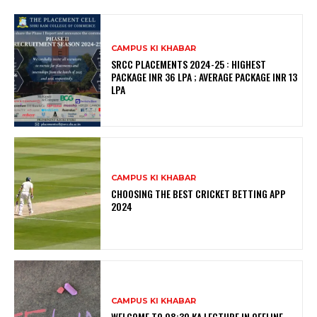
CAMPUS KI KHABAR
SRCC PLACEMENTS 2024-25 : HIGHEST
PACKAGE INR 36 LPA ; AVERAGE PACKAGE INR 13
LPA
CAMPUS KI KHABAR
CHOOSING THE BEST CRICKET BETTING APP
2024
CAMPUS KI KHABAR
WELCOME TO 08:30 KA LECTURE IN OFFLINE