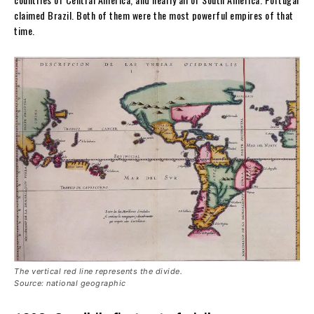
claimed Brazil. Both of them were the most powerful empires of that
time.
The vertical red line represents the divide.
Source: national geographic