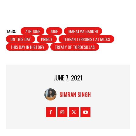
TAGS:
7TH JUNE
JUNE
MAHATMA GANDHI
ON THIS DAY
PRINCE
TEHRAN TERRORIST ATTACKS
THIS DAY IN HISTORY
TREATY OF TORDESILLAS
JUNE 7, 2021
SIMRAN SINGH