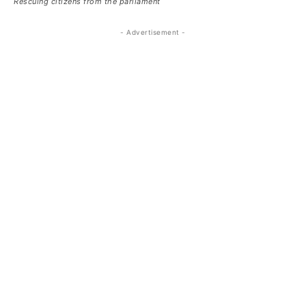
Rescuing citizens from the parliament
- Advertisement -