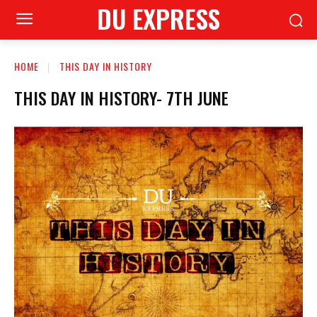
DU EXPRESS
HOME
THIS DAY IN HISTORY
THIS DAY IN HISTORY- 7TH JUNE