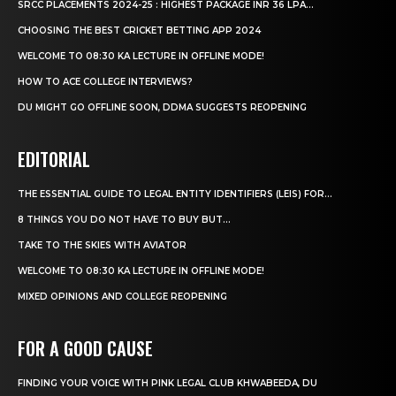
SRCC PLACEMENTS 2024-25 : HIGHEST PACKAGE INR 36 LPA...
CHOOSING THE BEST CRICKET BETTING APP 2024
WELCOME TO 08:30 KA LECTURE IN OFFLINE MODE!
HOW TO ACE COLLEGE INTERVIEWS?
DU MIGHT GO OFFLINE SOON, DDMA SUGGESTS REOPENING
EDITORIAL
THE ESSENTIAL GUIDE TO LEGAL ENTITY IDENTIFIERS (LEIS) FOR...
8 THINGS YOU DO NOT HAVE TO BUY BUT...
TAKE TO THE SKIES WITH AVIATOR
WELCOME TO 08:30 KA LECTURE IN OFFLINE MODE!
MIXED OPINIONS AND COLLEGE REOPENING
FOR A GOOD CAUSE
FINDING YOUR VOICE WITH PINK LEGAL CLUB KHWABEEDA, DU