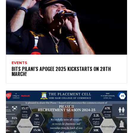
EVENTS
BITS PILANI’S APOGEE 2025 KICKSTARTS ON 28TH
MARCH!