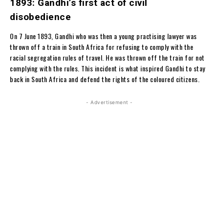
1893: Gandhi’s first act of civil
disobedience
On 7 June 1893, Gandhi who was then a young practising lawyer was
thrown off a train in South Africa for refusing to comply with the
racial segregation rules of travel. He was thrown off the train for not
complying with the rules. This incident is what inspired Gandhi to stay
back in South Africa and defend the rights of the coloured citizens.
- Advertisement -