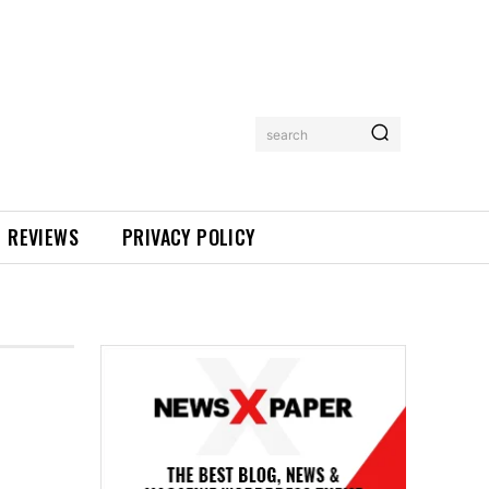
search
REVIEWS
PRIVACY POLICY