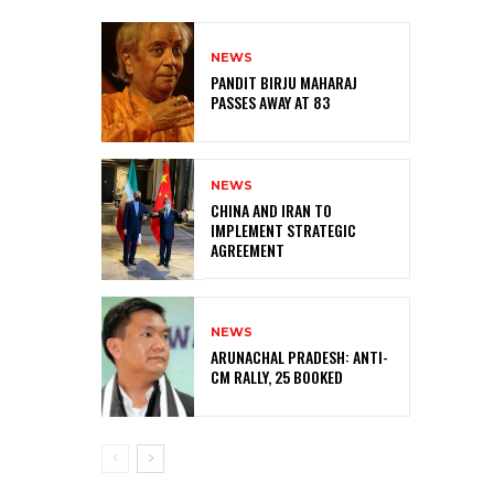
NEWS
PANDIT BIRJU MAHARAJ
PASSES AWAY AT 83
NEWS
CHINA AND IRAN TO
IMPLEMENT STRATEGIC
AGREEMENT
NEWS
ARUNACHAL PRADESH: ANTI-
CM RALLY, 25 BOOKED