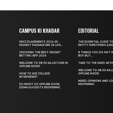
CAMPUS KI KHABAR
EDITORIAL
SRCC PLACEMENTS 2024-25 :
THE ESSENTIAL GUIDE T
HIGHEST PACKAGE INR 36 LPA...
ENTITY IDENTIFIERS (LEIS
CHOOSING THE BEST CRICKET
8 THINGS YOU DO NOT 
BETTING APP 2024
BUY BUT...
WELCOME TO 08:30 KA LECTURE IN
TAKE TO THE SKIES WIT
OFFLINE MODE!
WELCOME TO 08:30 KA L
HOW TO ACE COLLEGE
OFFLINE MODE!
INTERVIEWS?
MIXED OPINIONS AND CO
DU MIGHT GO OFFLINE SOON,
REOPENING
DDMA SUGGESTS REOPENING