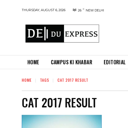
C
THURSDAY, AUGUST 6, 2026
26
NEW DELHI
HOME
CAMPUS KI KHABAR
EDITORIAL
HOME
TAGS
CAT 2017 RESULT
CAT 2017 RESULT