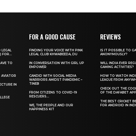
FOR A GOOD CAUSE
REVIEWS
O LEGAL
FINDING YOUR VOICE WITH PINK
IS IT POSSIBLE TO G
) FOR...
LEGAL CLUB KHWABEEDA, DU
ANONYMOUSLY?
HAVE TO
IN CONVERSATION WITH GIRL UP
WILL INDIA EVER REG
EMPOWER
GAMING ACTIVITIES?
H AVIATOR
CANDID WITH SOCIAL MEDIA
HOW TO WATCH INDI
WARRIORS AMIDST PANDEMIC –
LEAGUE FROM ANYW
TINEB
ECTURE IN
CHECK OUT THE COO
FROM CITIZENS TO COVID-19
OF THE DAFABET APP.
RESCUERS…
LLEGE
THE BEST CRICKET B
WE, THE PEOPLE AND OUR
FOR ANDROID IN IND
HAPPINESS KIT