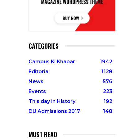
CATEGORIES
Campus Ki Khabar
1942
Editorial
1128
News
576
Events
223
This day in History
192
DU Admissions 2017
148
MUST READ