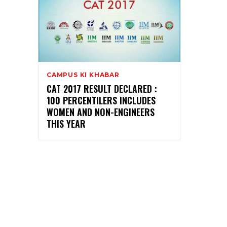
CAMPUS KI KHABAR
CAT 2017 RESULT DECLARED :
100 PERCENTILERS INCLUDES
WOMEN AND NON-ENGINEERS
THIS YEAR