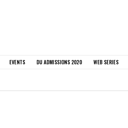
EVENTS
DU ADMISSIONS 2020
WEB SERIES