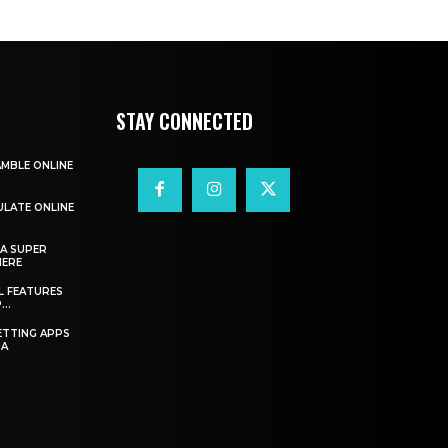
STAY CONNECTED
AMBLE ONLINE
ULATE ONLINE
A SUPER
HERE
L FEATURES
..
ETTING APPS
IA