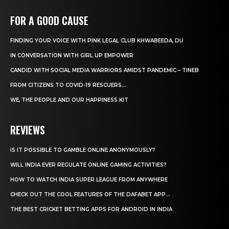
FOR A GOOD CAUSE
FINDING YOUR VOICE WITH PINK LEGAL CLUB KHWABEEDA, DU
IN CONVERSATION WITH GIRL UP EMPOWER
CANDID WITH SOCIAL MEDIA WARRIORS AMIDST PANDEMIC – TINEB
FROM CITIZENS TO COVID-19 RESCUERS…
WE, THE PEOPLE AND OUR HAPPINESS KIT
REVIEWS
IS IT POSSIBLE TO GAMBLE ONLINE ANONYMOUSLY?
WILL INDIA EVER REGULATE ONLINE GAMING ACTIVITIES?
HOW TO WATCH INDIA SUPER LEAGUE FROM ANYWHERE
CHECK OUT THE COOL FEATURES OF THE DAFABET APP...
THE BEST CRICKET BETTING APPS FOR ANDROID IN INDIA