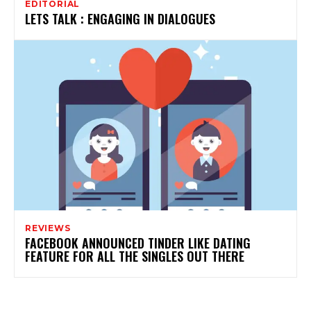
EDITORIAL
LETS TALK : ENGAGING IN DIALOGUES
REVIEWS
FACEBOOK ANNOUNCED TINDER LIKE DATING
FEATURE FOR ALL THE SINGLES OUT THERE