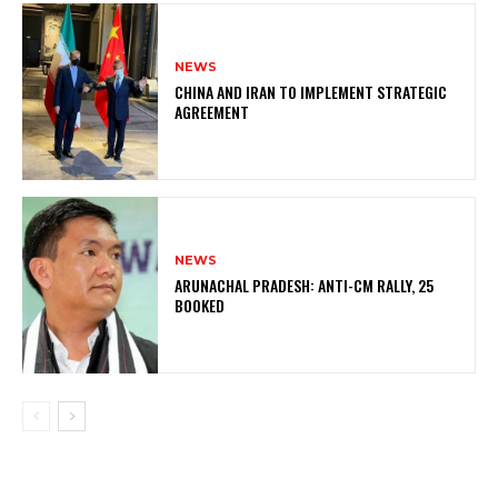
NEWS
CHINA AND IRAN TO IMPLEMENT STRATEGIC
AGREEMENT
NEWS
ARUNACHAL PRADESH: ANTI-CM RALLY, 25
BOOKED