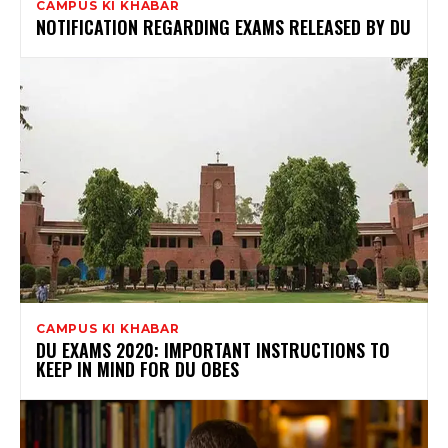
CAMPUS KI KHABAR
NOTIFICATION REGARDING EXAMS RELEASED BY DU
CAMPUS KI KHABAR
DU EXAMS 2020: IMPORTANT INSTRUCTIONS TO
KEEP IN MIND FOR DU OBES