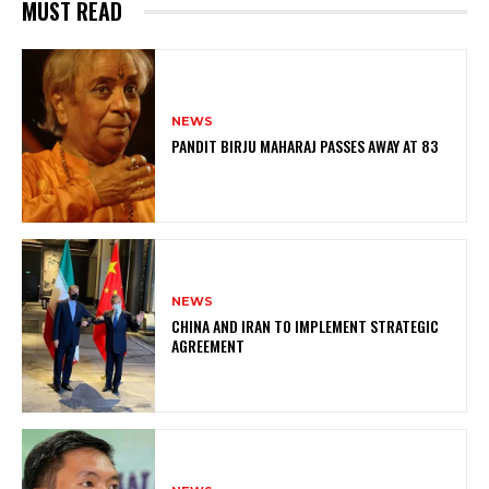
MUST READ
NEWS
PANDIT BIRJU MAHARAJ PASSES AWAY AT 83
NEWS
CHINA AND IRAN TO IMPLEMENT STRATEGIC
AGREEMENT