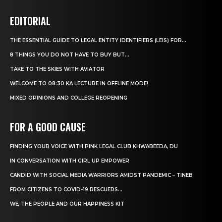
EDITORIAL
THE ESSENTIAL GUIDE TO LEGAL ENTITY IDENTIFIERS (LEIS) FOR...
8 THINGS YOU DO NOT HAVE TO BUY BUT...
TAKE TO THE SKIES WITH AVIATOR
WELCOME TO 08:30 KA LECTURE IN OFFLINE MODE!
MIXED OPINIONS AND COLLEGE REOPENING
FOR A GOOD CAUSE
FINDING YOUR VOICE WITH PINK LEGAL CLUB KHWABEEDA, DU
IN CONVERSATION WITH GIRL UP EMPOWER
CANDID WITH SOCIAL MEDIA WARRIORS AMIDST PANDEMIC – TINEB
FROM CITIZENS TO COVID-19 RESCUERS…
WE, THE PEOPLE AND OUR HAPPINESS KIT