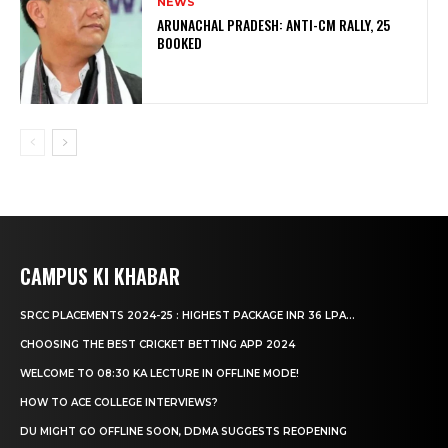
NEWS
ARUNACHAL PRADESH: ANTI-CM RALLY, 25
BOOKED
CAMPUS KI KHABAR
SRCC PLACEMENTS 2024-25 : HIGHEST PACKAGE INR 36 LPA...
CHOOSING THE BEST CRICKET BETTING APP 2024
WELCOME TO 08:30 KA LECTURE IN OFFLINE MODE!
HOW TO ACE COLLEGE INTERVIEWS?
DU MIGHT GO OFFLINE SOON, DDMA SUGGESTS REOPENING