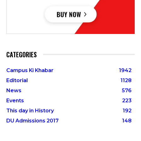
CATEGORIES
Campus Ki Khabar
1942
Editorial
1128
News
576
Events
223
This day in History
192
DU Admissions 2017
148