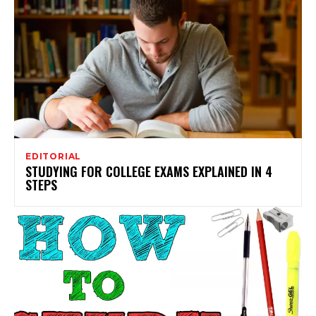
EDITORIAL
STUDYING FOR COLLEGE EXAMS EXPLAINED IN 4
STEPS