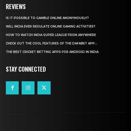
REVIEWS
IS IT POSSIBLE TO GAMBLE ONLINE ANONYMOUSLY?
WILL INDIA EVER REGULATE ONLINE GAMING ACTIVITIES?
HOW TO WATCH INDIA SUPER LEAGUE FROM ANYWHERE
CHECK OUT THE COOL FEATURES OF THE DAFABET APP...
THE BEST CRICKET BETTING APPS FOR ANDROID IN INDIA
STAY CONNECTED