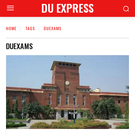
DU EXPRESS
HOME
TAGS
DUEXAMS
DUEXAMS