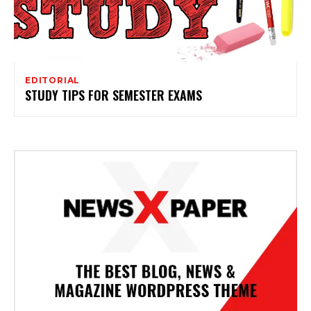
EDITORIAL
STUDY TIPS FOR SEMESTER EXAMS