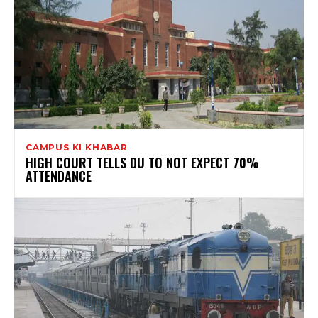
CAMPUS KI KHABAR
HIGH COURT TELLS DU TO NOT EXPECT 70%
ATTENDANCE