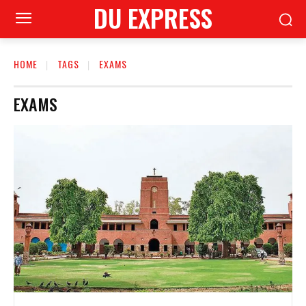
DU EXPRESS
HOME
TAGS
EXAMS
EXAMS