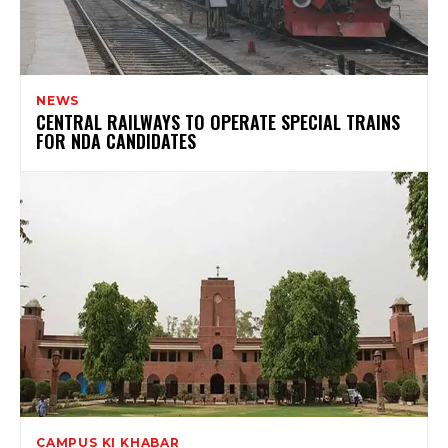
NEWS
CENTRAL RAILWAYS TO OPERATE SPECIAL TRAINS
FOR NDA CANDIDATES
CAMPUS KI KHABAR