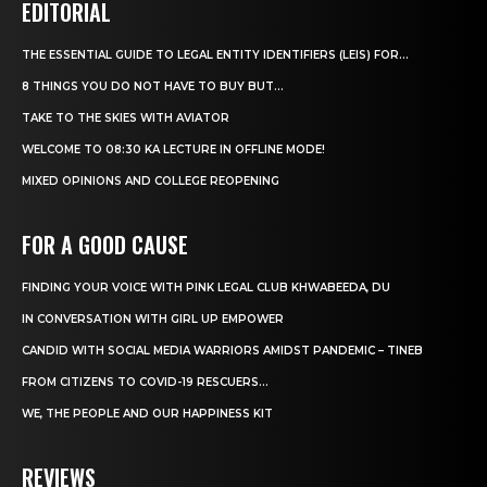
EDITORIAL
THE ESSENTIAL GUIDE TO LEGAL ENTITY IDENTIFIERS (LEIS) FOR...
8 THINGS YOU DO NOT HAVE TO BUY BUT...
TAKE TO THE SKIES WITH AVIATOR
WELCOME TO 08:30 KA LECTURE IN OFFLINE MODE!
MIXED OPINIONS AND COLLEGE REOPENING
FOR A GOOD CAUSE
FINDING YOUR VOICE WITH PINK LEGAL CLUB KHWABEEDA, DU
IN CONVERSATION WITH GIRL UP EMPOWER
CANDID WITH SOCIAL MEDIA WARRIORS AMIDST PANDEMIC – TINEB
FROM CITIZENS TO COVID-19 RESCUERS…
WE, THE PEOPLE AND OUR HAPPINESS KIT
REVIEWS