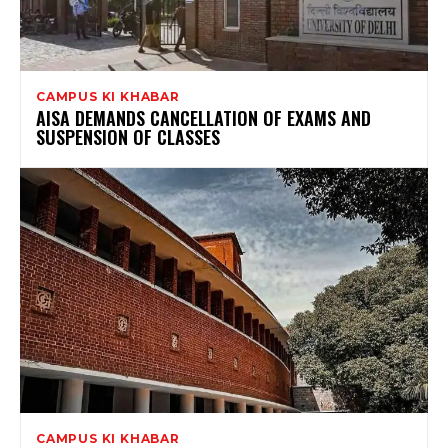
CAMPUS KI KHABAR
AISA DEMANDS CANCELLATION OF EXAMS AND
SUSPENSION OF CLASSES
CAMPUS KI KHABAR