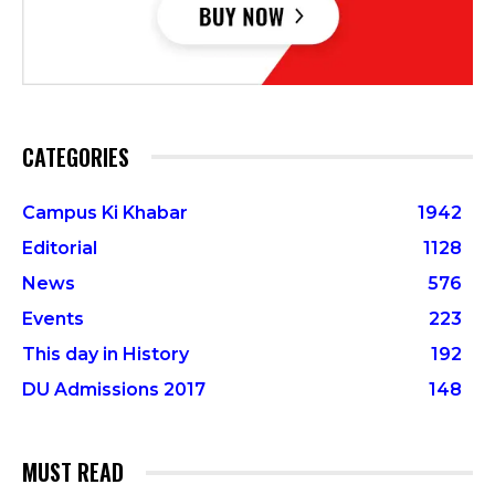
CATEGORIES
Campus Ki Khabar
1942
Editorial
1128
News
576
Events
223
This day in History
192
DU Admissions 2017
148
MUST READ