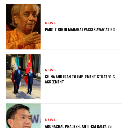
NEWS
PANDIT BIRJU MAHARAJ PASSES AWAY AT 83
NEWS
CHINA AND IRAN TO IMPLEMENT STRATEGIC
AGREEMENT
NEWS
ARUNACHAL PRADESH: ANTI-CM RALLY, 25