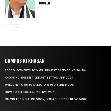
BOOKED
CAMPUS KI KHABAR
SRCC PLACEMENTS 2024-25 : HIGHEST PACKAGE INR 36 LPA...
CHOOSING THE BEST CRICKET BETTING APP 2024
WELCOME TO 08:30 KA LECTURE IN OFFLINE MODE!
HOW TO ACE COLLEGE INTERVIEWS?
DU MIGHT GO OFFLINE SOON, DDMA SUGGESTS REOPENING