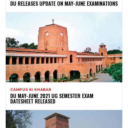
DU RELEASES UPDATE ON MAY-JUNE EXAMINATIONS
CAMPUS KI KHABAR
DU MAY-JUNE 2021 UG SEMESTER EXAM
DATESHEET RELEASED