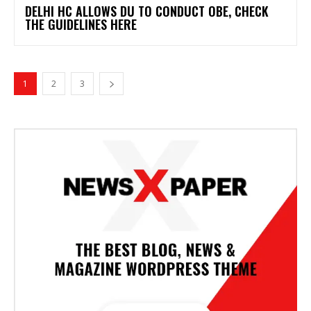
DELHI HC ALLOWS DU TO CONDUCT OBE, CHECK
THE GUIDELINES HERE
1
2
3