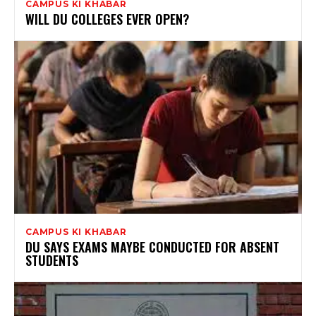
CAMPUS KI KHABAR
WILL DU COLLEGES EVER OPEN?
CAMPUS KI KHABAR
DU SAYS EXAMS MAYBE CONDUCTED FOR ABSENT
STUDENTS