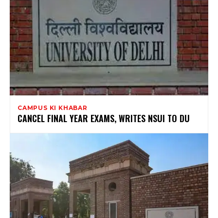
CAMPUS KI KHABAR
CANCEL FINAL YEAR EXAMS, WRITES NSUI TO DU