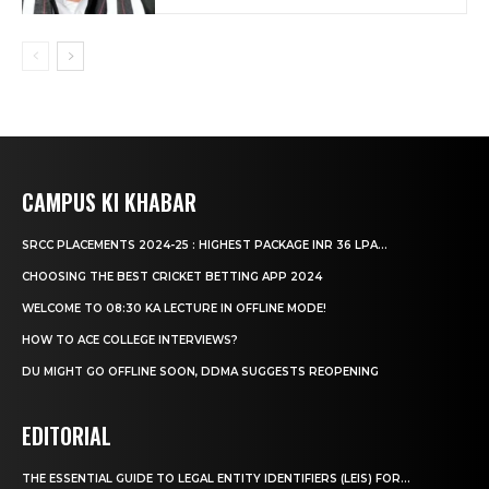
CAMPUS KI KHABAR
SRCC PLACEMENTS 2024-25 : HIGHEST PACKAGE INR 36 LPA...
CHOOSING THE BEST CRICKET BETTING APP 2024
WELCOME TO 08:30 KA LECTURE IN OFFLINE MODE!
HOW TO ACE COLLEGE INTERVIEWS?
DU MIGHT GO OFFLINE SOON, DDMA SUGGESTS REOPENING
EDITORIAL
THE ESSENTIAL GUIDE TO LEGAL ENTITY IDENTIFIERS (LEIS) FOR...