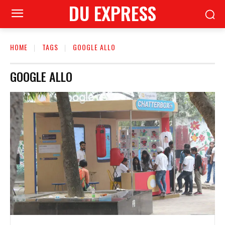
DU EXPRESS
HOME
TAGS
GOOGLE ALLO
GOOGLE ALLO