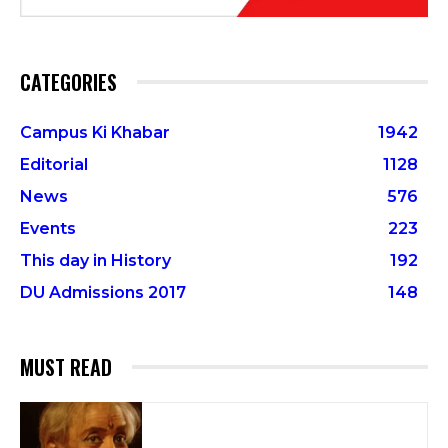
CATEGORIES
Campus Ki Khabar
1942
Editorial
1128
News
576
Events
223
This day in History
192
DU Admissions 2017
148
MUST READ