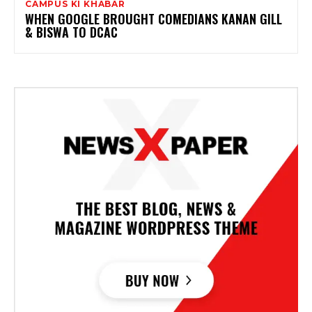
CAMPUS KI KHABAR
WHEN GOOGLE BROUGHT COMEDIANS KANAN GILL
& BISWA TO DCAC