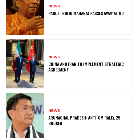
NEWS
PANDIT BIRJU MAHARAJ PASSES AWAY AT 83
NEWS
CHINA AND IRAN TO IMPLEMENT STRATEGIC
AGREEMENT
NEWS
ARUNACHAL PRADESH: ANTI-CM RALLY, 25
BOOKED