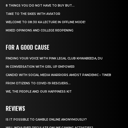
8 THINGS YOU DO NOT HAVE TO BUY BUT...
TAKE TO THE SKIES WITH AVIATOR
WELCOME TO 08:30 KA LECTURE IN OFFLINE MODE!
MIXED OPINIONS AND COLLEGE REOPENING
FOR A GOOD CAUSE
FINDING YOUR VOICE WITH PINK LEGAL CLUB KHWABEEDA, DU
IN CONVERSATION WITH GIRL UP EMPOWER
CANDID WITH SOCIAL MEDIA WARRIORS AMIDST PANDEMIC – TINEB
FROM CITIZENS TO COVID-19 RESCUERS…
WE, THE PEOPLE AND OUR HAPPINESS KIT
REVIEWS
IS IT POSSIBLE TO GAMBLE ONLINE ANONYMOUSLY?
WILL INDIA EVER REGULATE ONLINE GAMING ACTIVITIES?