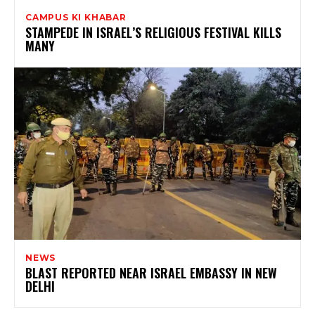
CAMPUS KI KHABAR
STAMPEDE IN ISRAEL’S RELIGIOUS FESTIVAL KILLS
MANY
NEWS
BLAST REPORTED NEAR ISRAEL EMBASSY IN NEW
DELHI