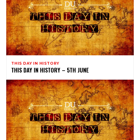
THIS DAY IN HISTORY
THIS DAY IN HISTORY – 5TH JUNE