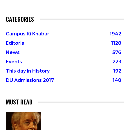
CATEGORIES
Campus Ki Khabar
1942
Editorial
1128
News
576
Events
223
This day in History
192
DU Admissions 2017
148
MUST READ