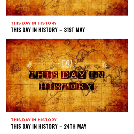
THIS DAY IN HISTORY
THIS DAY IN HISTORY – 31ST MAY
THIS DAY IN HISTORY
THIS DAY IN HISTORY – 24TH MAY