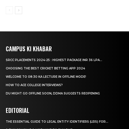
CAMPUS KI KHABAR
SRCC PLACEMENTS 2024-25 : HIGHEST PACKAGE INR 36 LPA...
CHOOSING THE BEST CRICKET BETTING APP 2024
WELCOME TO 08:30 KA LECTURE IN OFFLINE MODE!
HOW TO ACE COLLEGE INTERVIEWS?
DU MIGHT GO OFFLINE SOON, DDMA SUGGESTS REOPENING
EDITORIAL
THE ESSENTIAL GUIDE TO LEGAL ENTITY IDENTIFIERS (LEIS) FOR...