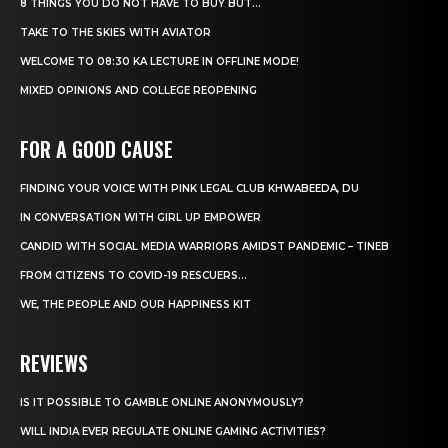
8 THINGS YOU DO NOT HAVE TO BUY BUT...
TAKE TO THE SKIES WITH AVIATOR
WELCOME TO 08:30 KA LECTURE IN OFFLINE MODE!
MIXED OPINIONS AND COLLEGE REOPENING
FOR A GOOD CAUSE
FINDING YOUR VOICE WITH PINK LEGAL CLUB KHWABEEDA, DU
IN CONVERSATION WITH GIRL UP EMPOWER
CANDID WITH SOCIAL MEDIA WARRIORS AMIDST PANDEMIC – TINEB
FROM CITIZENS TO COVID-19 RESCUERS…
WE, THE PEOPLE AND OUR HAPPINESS KIT
REVIEWS
IS IT POSSIBLE TO GAMBLE ONLINE ANONYMOUSLY?
WILL INDIA EVER REGULATE ONLINE GAMING ACTIVITIES?