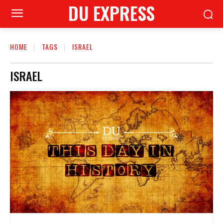
DU EXPRESS
HOME
TAGS
ISRAEL
ISRAEL