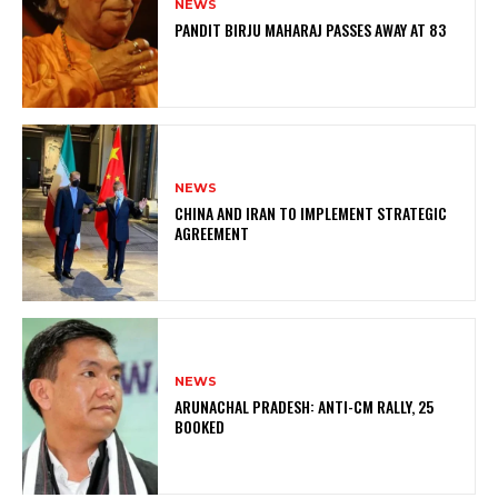
NEWS
PANDIT BIRJU MAHARAJ PASSES AWAY AT 83
NEWS
CHINA AND IRAN TO IMPLEMENT STRATEGIC
AGREEMENT
NEWS
ARUNACHAL PRADESH: ANTI-CM RALLY, 25
BOOKED