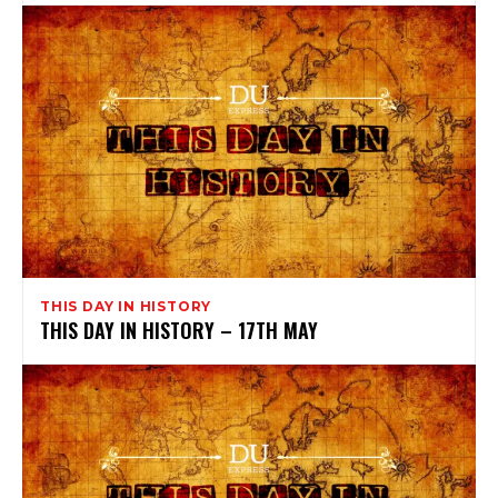
THIS DAY IN HISTORY
THIS DAY IN HISTORY – 17TH MAY