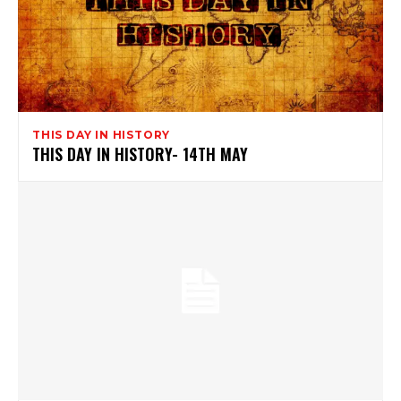
THIS DAY IN HISTORY
THIS DAY IN HISTORY- 14TH MAY