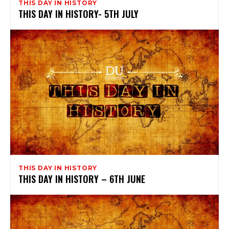
THIS DAY IN HISTORY
THIS DAY IN HISTORY- 5TH JULY
THIS DAY IN HISTORY
THIS DAY IN HISTORY – 6TH JUNE