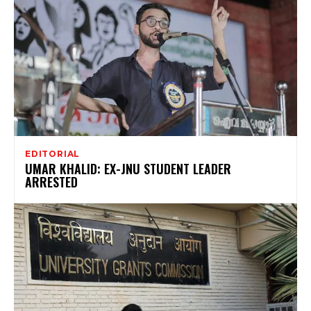
EDITORIAL
UMAR KHALID: EX-JNU STUDENT LEADER
ARRESTED