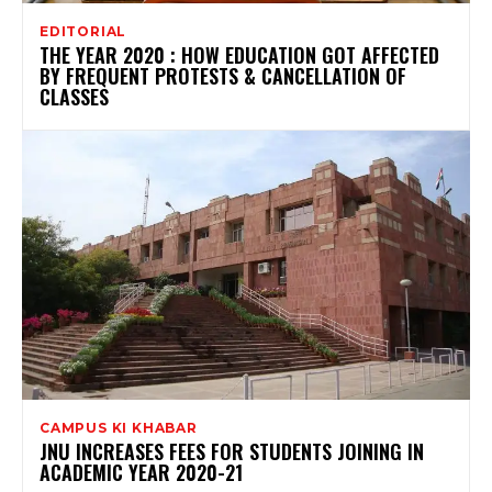
EDITORIAL
THE YEAR 2020 : HOW EDUCATION GOT AFFECTED
BY FREQUENT PROTESTS & CANCELLATION OF
CLASSES
CAMPUS KI KHABAR
JNU INCREASES FEES FOR STUDENTS JOINING IN
ACADEMIC YEAR 2020-21