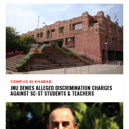
CAMPUS KI KHABAR
JNU DENIES ALLEGED DISCRIMINATION CHARGES
AGAINST SC-ST STUDENTS & TEACHERS