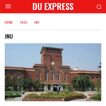
DU EXPRESS
HOME
TAGS
JNU
JNU