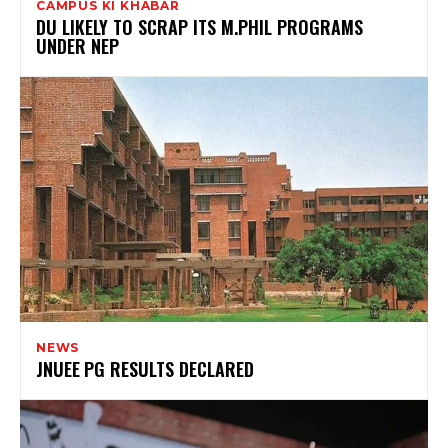
CAMPUS KI KHABAR
DU LIKELY TO SCRAP ITS M.PHIL PROGRAMS
UNDER NEP
NEWS
JNUEE PG RESULTS DECLARED