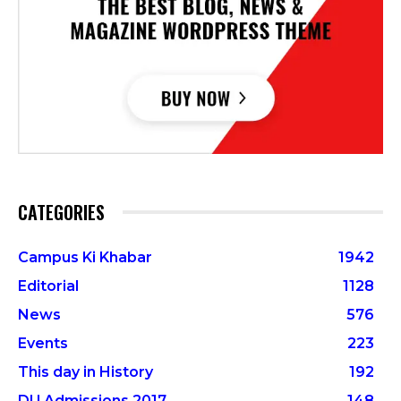
CATEGORIES
Campus Ki Khabar
1942
Editorial
1128
News
576
Events
223
This day in History
192
DU Admissions 2017
148