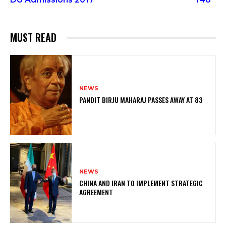
MUST READ
NEWS
PANDIT BIRJU MAHARAJ PASSES AWAY AT 83
NEWS
CHINA AND IRAN TO IMPLEMENT STRATEGIC
AGREEMENT