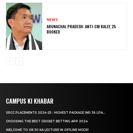
NEWS
ARUNACHAL PRADESH: ANTI-CM RALLY, 25
BOOKED
CAMPUS KI KHABAR
SRCC PLACEMENTS 2024-25 : HIGHEST PACKAGE INR 36 LPA...
CHOOSING THE BEST CRICKET BETTING APP 2024
WELCOME TO 08:30 KA LECTURE IN OFFLINE MODE!