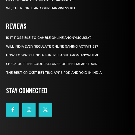
WE, THE PEOPLE AND OUR HAPPINESS KIT
REVIEWS
IS IT POSSIBLE TO GAMBLE ONLINE ANONYMOUSLY?
WILL INDIA EVER REGULATE ONLINE GAMING ACTIVITIES?
HOW TO WATCH INDIA SUPER LEAGUE FROM ANYWHERE
CHECK OUT THE COOL FEATURES OF THE DAFABET APP...
THE BEST CRICKET BETTING APPS FOR ANDROID IN INDIA
STAY CONNECTED