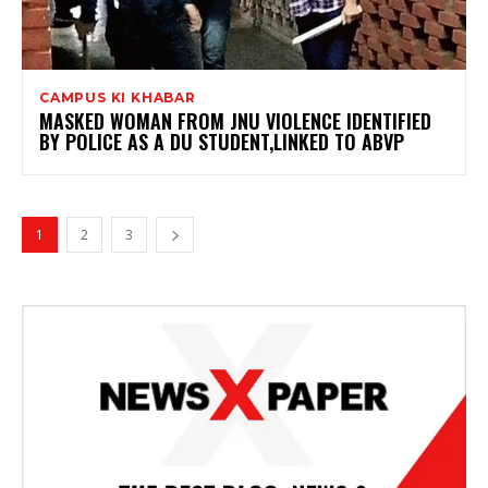
CAMPUS KI KHABAR
MASKED WOMAN FROM JNU VIOLENCE IDENTIFIED
BY POLICE AS A DU STUDENT,LINKED TO ABVP
1
2
3