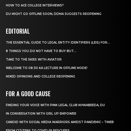
HOW TO ACE COLLEGE INTERVIEWS?
DU MIGHT GO OFFLINE SOON, DDMA SUGGESTS REOPENING
EDITORIAL
THE ESSENTIAL GUIDE TO LEGAL ENTITY IDENTIFIERS (LEIS) FOR...
8 THINGS YOU DO NOT HAVE TO BUY BUT...
TAKE TO THE SKIES WITH AVIATOR
WELCOME TO 08:30 KA LECTURE IN OFFLINE MODE!
MIXED OPINIONS AND COLLEGE REOPENING
FOR A GOOD CAUSE
FINDING YOUR VOICE WITH PINK LEGAL CLUB KHWABEEDA, DU
IN CONVERSATION WITH GIRL UP EMPOWER
CANDID WITH SOCIAL MEDIA WARRIORS AMIDST PANDEMIC – TINEB
FROM CITIZENS TO COVID-19 RESCUERS…