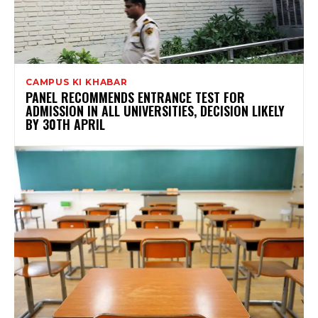
CAMPUS KI KHABAR
PANEL RECOMMENDS ENTRANCE TEST FOR
ADMISSION IN ALL UNIVERSITIES, DECISION LIKELY
BY 30TH APRIL