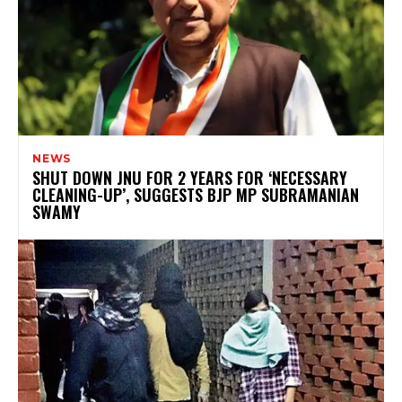
NEWS
SHUT DOWN JNU FOR 2 YEARS FOR ‘NECESSARY
CLEANING-UP’, SUGGESTS BJP MP SUBRAMANIAN
SWAMY