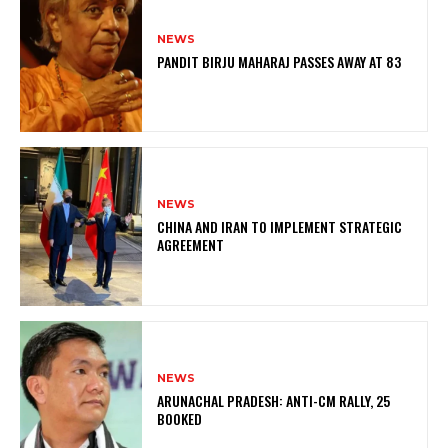
NEWS
PANDIT BIRJU MAHARAJ PASSES AWAY AT 83
NEWS
CHINA AND IRAN TO IMPLEMENT STRATEGIC
AGREEMENT
NEWS
ARUNACHAL PRADESH: ANTI-CM RALLY, 25
BOOKED