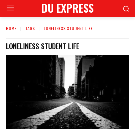
DU EXPRESS
HOME
TAGS
LONELINESS STUDENT LIFE
LONELINESS STUDENT LIFE