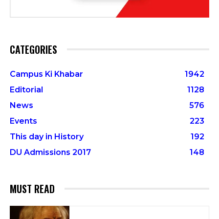
CATEGORIES
Campus Ki Khabar
1942
Editorial
1128
News
576
Events
223
This day in History
192
DU Admissions 2017
148
MUST READ