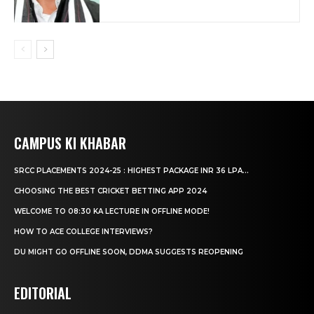
CAMPUS KI KHABAR
SRCC PLACEMENTS 2024-25 : HIGHEST PACKAGE INR 36 LPA...
CHOOSING THE BEST CRICKET BETTING APP 2024
WELCOME TO 08:30 KA LECTURE IN OFFLINE MODE!
HOW TO ACE COLLEGE INTERVIEWS?
DU MIGHT GO OFFLINE SOON, DDMA SUGGESTS REOPENING
EDITORIAL