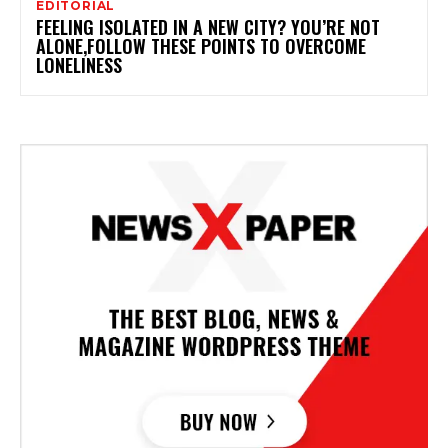
EDITORIAL
FEELING ISOLATED IN A NEW CITY? YOU’RE NOT
ALONE,FOLLOW THESE POINTS TO OVERCOME
LONELINESS