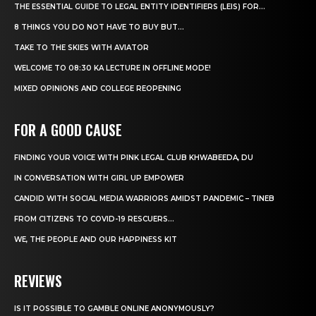
THE ESSENTIAL GUIDE TO LEGAL ENTITY IDENTIFIERS (LEIS) FOR...
8 THINGS YOU DO NOT HAVE TO BUY BUT...
TAKE TO THE SKIES WITH AVIATOR
WELCOME TO 08:30 KA LECTURE IN OFFLINE MODE!
MIXED OPINIONS AND COLLEGE REOPENING
FOR A GOOD CAUSE
FINDING YOUR VOICE WITH PINK LEGAL CLUB KHWABEEDA, DU
IN CONVERSATION WITH GIRL UP EMPOWER
CANDID WITH SOCIAL MEDIA WARRIORS AMIDST PANDEMIC – TINEB
FROM CITIZENS TO COVID-19 RESCUERS…
WE, THE PEOPLE AND OUR HAPPINESS KIT
REVIEWS
IS IT POSSIBLE TO GAMBLE ONLINE ANONYMOUSLY?