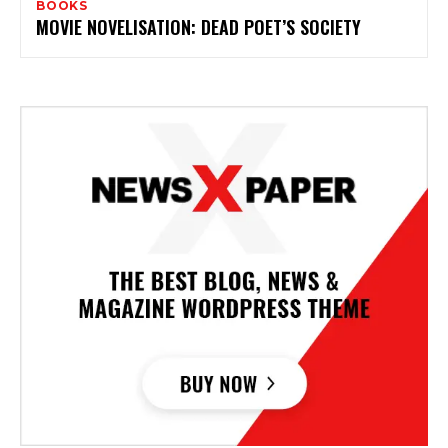
BOOKS
MOVIE NOVELISATION: DEAD POET’S SOCIETY