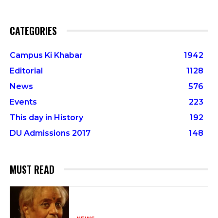
CATEGORIES
Campus Ki Khabar
1942
Editorial
1128
News
576
Events
223
This day in History
192
DU Admissions 2017
148
MUST READ