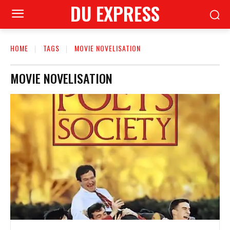
DU EXPRESS
HOME
TAGS
MOVIE NOVELISATION
MOVIE NOVELISATION