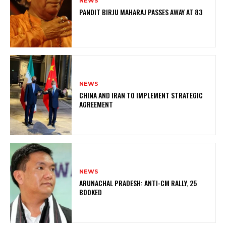
NEWS
PANDIT BIRJU MAHARAJ PASSES AWAY AT 83
NEWS
CHINA AND IRAN TO IMPLEMENT STRATEGIC
AGREEMENT
NEWS
ARUNACHAL PRADESH: ANTI-CM RALLY, 25
BOOKED