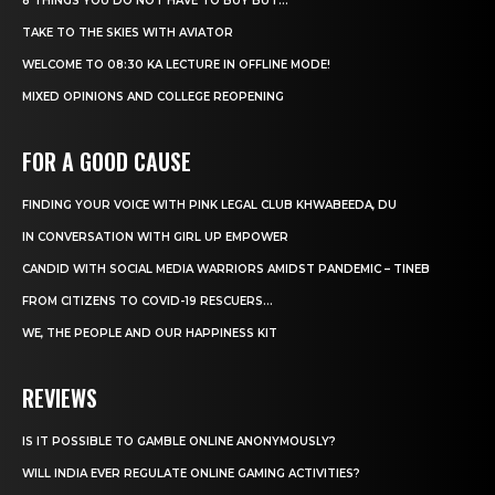
8 THINGS YOU DO NOT HAVE TO BUY BUT...
TAKE TO THE SKIES WITH AVIATOR
WELCOME TO 08:30 KA LECTURE IN OFFLINE MODE!
MIXED OPINIONS AND COLLEGE REOPENING
FOR A GOOD CAUSE
FINDING YOUR VOICE WITH PINK LEGAL CLUB KHWABEEDA, DU
IN CONVERSATION WITH GIRL UP EMPOWER
CANDID WITH SOCIAL MEDIA WARRIORS AMIDST PANDEMIC – TINEB
FROM CITIZENS TO COVID-19 RESCUERS…
WE, THE PEOPLE AND OUR HAPPINESS KIT
REVIEWS
IS IT POSSIBLE TO GAMBLE ONLINE ANONYMOUSLY?
WILL INDIA EVER REGULATE ONLINE GAMING ACTIVITIES?