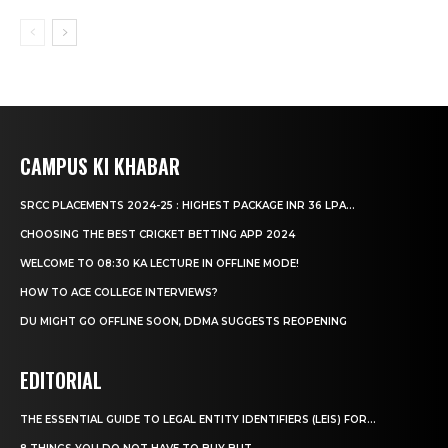
CAMPUS KI KHABAR
SRCC PLACEMENTS 2024-25 : HIGHEST PACKAGE INR 36 LPA...
CHOOSING THE BEST CRICKET BETTING APP 2024
WELCOME TO 08:30 KA LECTURE IN OFFLINE MODE!
HOW TO ACE COLLEGE INTERVIEWS?
DU MIGHT GO OFFLINE SOON, DDMA SUGGESTS REOPENING
EDITORIAL
THE ESSENTIAL GUIDE TO LEGAL ENTITY IDENTIFIERS (LEIS) FOR...