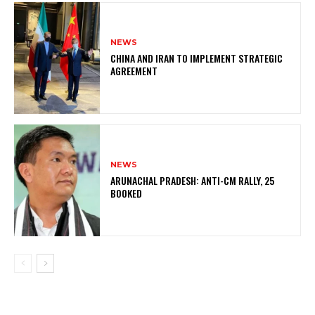
NEWS
CHINA AND IRAN TO IMPLEMENT STRATEGIC
AGREEMENT
NEWS
ARUNACHAL PRADESH: ANTI-CM RALLY, 25
BOOKED