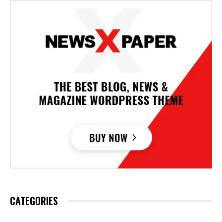
CATEGORIES