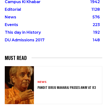
Campus Ki Khabar
1942
Editorial
1128
News
576
Events
223
This day in History
192
DU Admissions 2017
148
MUST READ
NEWS
PANDIT BIRJU MAHARAJ PASSES AWAY AT 83