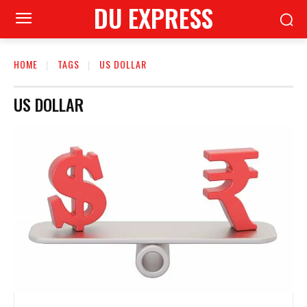
DU EXPRESS
HOME
TAGS
US DOLLAR
US DOLLAR