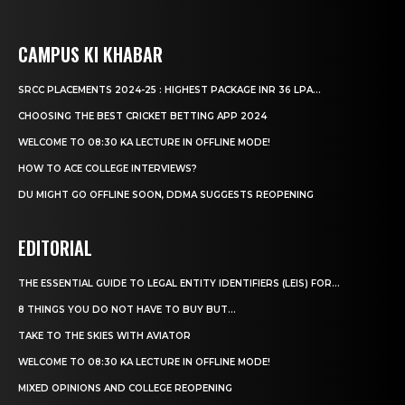
CAMPUS KI KHABAR
SRCC PLACEMENTS 2024-25 : HIGHEST PACKAGE INR 36 LPA...
CHOOSING THE BEST CRICKET BETTING APP 2024
WELCOME TO 08:30 KA LECTURE IN OFFLINE MODE!
HOW TO ACE COLLEGE INTERVIEWS?
DU MIGHT GO OFFLINE SOON, DDMA SUGGESTS REOPENING
EDITORIAL
THE ESSENTIAL GUIDE TO LEGAL ENTITY IDENTIFIERS (LEIS) FOR...
8 THINGS YOU DO NOT HAVE TO BUY BUT...
TAKE TO THE SKIES WITH AVIATOR
WELCOME TO 08:30 KA LECTURE IN OFFLINE MODE!
MIXED OPINIONS AND COLLEGE REOPENING