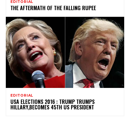
EDITORIAL
THE AFTERMATH OF THE FALLING RUPEE
EDITORIAL
USA ELECTIONS 2016 : TRUMP TRUMPS
HILLARY,BECOMES 45TH US PRESIDENT