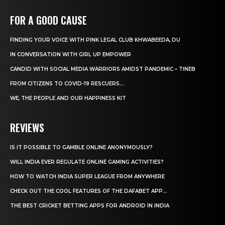
FOR A GOOD CAUSE
FINDING YOUR VOICE WITH PINK LEGAL CLUB KHWABEEDA, DU
IN CONVERSATION WITH GIRL UP EMPOWER
CANDID WITH SOCIAL MEDIA WARRIORS AMIDST PANDEMIC – TINEB
FROM CITIZENS TO COVID-19 RESCUERS…
WE, THE PEOPLE AND OUR HAPPINESS KIT
REVIEWS
IS IT POSSIBLE TO GAMBLE ONLINE ANONYMOUSLY?
WILL INDIA EVER REGULATE ONLINE GAMING ACTIVITIES?
HOW TO WATCH INDIA SUPER LEAGUE FROM ANYWHERE
CHECK OUT THE COOL FEATURES OF THE DAFABET APP...
THE BEST CRICKET BETTING APPS FOR ANDROID IN INDIA