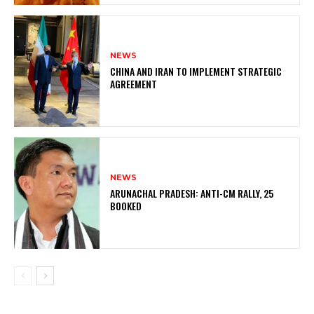
NEWS
CHINA AND IRAN TO IMPLEMENT STRATEGIC
AGREEMENT
NEWS
ARUNACHAL PRADESH: ANTI-CM RALLY, 25
BOOKED