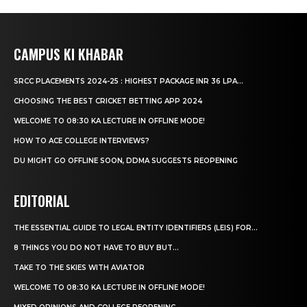
CAMPUS KI KHABAR
SRCC PLACEMENTS 2024-25 : HIGHEST PACKAGE INR 36 LPA...
CHOOSING THE BEST CRICKET BETTING APP 2024
WELCOME TO 08:30 KA LECTURE IN OFFLINE MODE!
HOW TO ACE COLLEGE INTERVIEWS?
DU MIGHT GO OFFLINE SOON, DDMA SUGGESTS REOPENING
EDITORIAL
THE ESSENTIAL GUIDE TO LEGAL ENTITY IDENTIFIERS (LEIS) FOR...
8 THINGS YOU DO NOT HAVE TO BUY BUT...
TAKE TO THE SKIES WITH AVIATOR
WELCOME TO 08:30 KA LECTURE IN OFFLINE MODE!