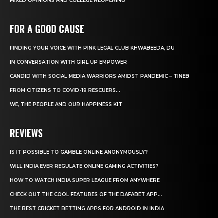
MIXED OPINIONS AND COLLEGE REOPENING
FOR A GOOD CAUSE
FINDING YOUR VOICE WITH PINK LEGAL CLUB KHWABEEDA, DU
IN CONVERSATION WITH GIRL UP EMPOWER
CANDID WITH SOCIAL MEDIA WARRIORS AMIDST PANDEMIC – TINEB
FROM CITIZENS TO COVID-19 RESCUERS…
WE, THE PEOPLE AND OUR HAPPINESS KIT
REVIEWS
IS IT POSSIBLE TO GAMBLE ONLINE ANONYMOUSLY?
WILL INDIA EVER REGULATE ONLINE GAMING ACTIVITIES?
HOW TO WATCH INDIA SUPER LEAGUE FROM ANYWHERE
CHECK OUT THE COOL FEATURES OF THE DAFABET APP...
THE BEST CRICKET BETTING APPS FOR ANDROID IN INDIA