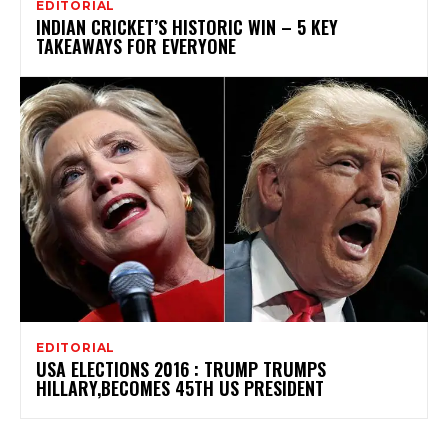
EDITORIAL
INDIAN CRICKET’S HISTORIC WIN – 5 KEY
TAKEAWAYS FOR EVERYONE
EDITORIAL
USA ELECTIONS 2016 : TRUMP TRUMPS
HILLARY,BECOMES 45TH US PRESIDENT