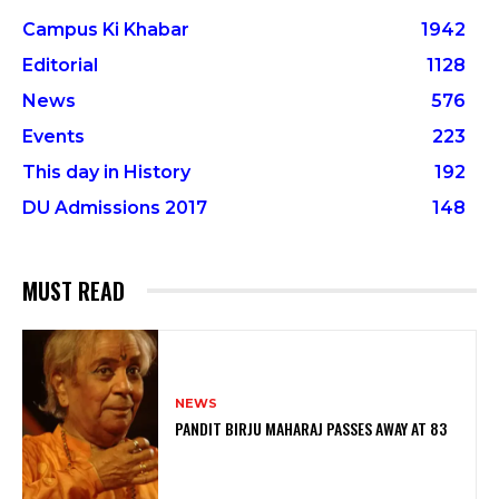
Campus Ki Khabar
1942
Editorial
1128
News
576
Events
223
This day in History
192
DU Admissions 2017
148
MUST READ
NEWS
PANDIT BIRJU MAHARAJ PASSES AWAY AT 83