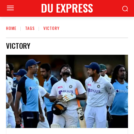
DU EXPRESS
HOME
TAGS
VICTORY
VICTORY