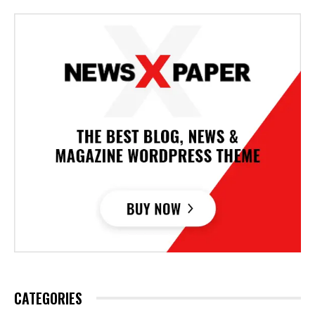
CATEGORIES