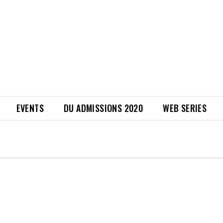
EVENTS
DU ADMISSIONS 2020
WEB SERIES