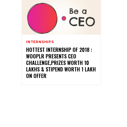
INTERNSHIPS
HOTTEST INTERNSHIP OF 2018 :
WOOPLR PRESENTS CEO
CHALLENGE,PRIZES WORTH 10
LAKHS & STIPEND WORTH 1 LAKH
ON OFFER