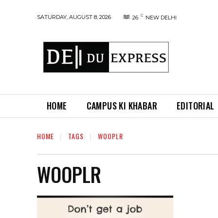
C
SATURDAY, AUGUST 8, 2026
26
NEW DELHI
HOME
CAMPUS KI KHABAR
EDITORIAL
HOME
TAGS
WOOPLR
WOOPLR