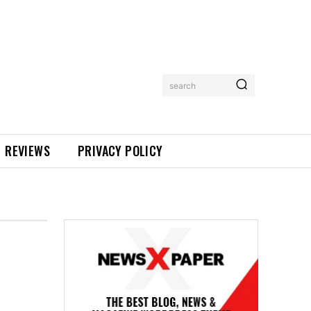
search
REVIEWS
PRIVACY POLICY