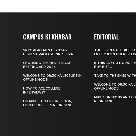
CAMPUS KI KHABAR
EDITORIAL
SRCC PLACEMENTS 2024-25 :
THE ESSENTIAL GUIDE T
HIGHEST PACKAGE INR 36 LPA...
ENTITY IDENTIFIERS (LEIS
CHOOSING THE BEST CRICKET
8 THINGS YOU DO NOT 
BETTING APP 2024
BUY BUT...
WELCOME TO 08:30 KA LECTURE IN
TAKE TO THE SKIES WIT
OFFLINE MODE!
WELCOME TO 08:30 KA L
HOW TO ACE COLLEGE
OFFLINE MODE!
INTERVIEWS?
MIXED OPINIONS AND CO
DU MIGHT GO OFFLINE SOON,
REOPENING
DDMA SUGGESTS REOPENING