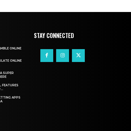
STAY CONNECTED
AMBLE ONLINE
ULATE ONLINE
A SUPER
HERE
L FEATURES
..
ETTING APPS
IA