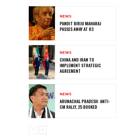
NEWS
PANDIT BIRJU MAHARAJ
PASSES AWAY AT 83
NEWS
CHINA AND IRAN TO
IMPLEMENT STRATEGIC
AGREEMENT
NEWS
ARUNACHAL PRADESH: ANTI-
CM RALLY, 25 BOOKED