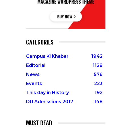
CATEGORIES
Campus Ki Khabar
1942
Editorial
1128
News
576
Events
223
This day in History
192
DU Admissions 2017
148
MUST READ