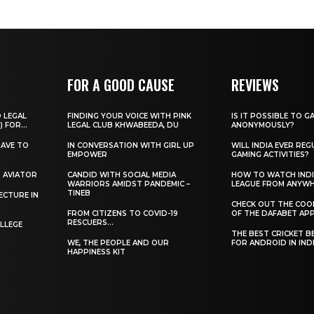
FOR A GOOD CAUSE
REVIEWS
O LEGAL
FINDING YOUR VOICE WITH PINK
IS IT POSSIBLE TO G
) FOR...
LEGAL CLUB KHWABEEDA, DU
ANONYMOUSLY?
HAVE TO
IN CONVERSATION WITH GIRL UP
WILL INDIA EVER REG
EMPOWER
GAMING ACTIVITIES?
H AVIATOR
CANDID WITH SOCIAL MEDIA
HOW TO WATCH INDI
WARRIORS AMIDST PANDEMIC –
LEAGUE FROM ANYW
TINEB
ECTURE IN
CHECK OUT THE COO
FROM CITIZENS TO COVID-19
OF THE DAFABET APP.
RESCUERS…
LLEGE
THE BEST CRICKET B
WE, THE PEOPLE AND OUR
FOR ANDROID IN IND
HAPPINESS KIT