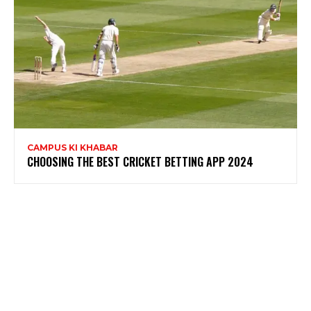
CAMPUS KI KHABAR
CHOOSING THE BEST CRICKET BETTING APP 2024