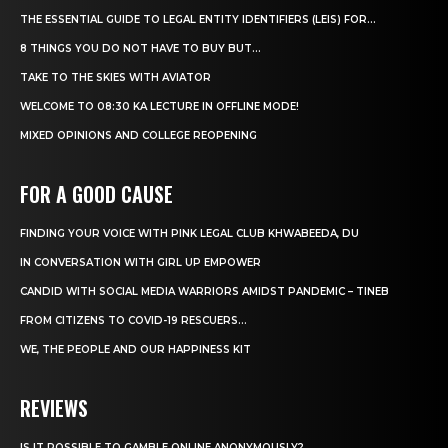
THE ESSENTIAL GUIDE TO LEGAL ENTITY IDENTIFIERS (LEIS) FOR...
8 THINGS YOU DO NOT HAVE TO BUY BUT...
TAKE TO THE SKIES WITH AVIATOR
WELCOME TO 08:30 KA LECTURE IN OFFLINE MODE!
MIXED OPINIONS AND COLLEGE REOPENING
FOR A GOOD CAUSE
FINDING YOUR VOICE WITH PINK LEGAL CLUB KHWABEEDA, DU
IN CONVERSATION WITH GIRL UP EMPOWER
CANDID WITH SOCIAL MEDIA WARRIORS AMIDST PANDEMIC – TINEB
FROM CITIZENS TO COVID-19 RESCUERS…
WE, THE PEOPLE AND OUR HAPPINESS KIT
REVIEWS
IS IT POSSIBLE TO GAMBLE ONLINE ANONYMOUSLY?