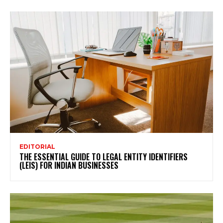
EDITORIAL
THE ESSENTIAL GUIDE TO LEGAL ENTITY IDENTIFIERS
(LEIS) FOR INDIAN BUSINESSES