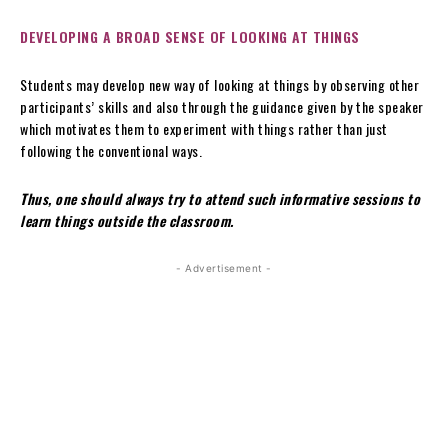
DEVELOPING A BROAD SENSE OF LOOKING AT THINGS
Students may develop new way of looking at things by observing other
participants’ skills and also through the guidance given by the speaker
which motivates them to experiment with things rather than just
following the conventional ways.
Thus, one should always try to attend such informative sessions to
learn things outside the classroom.
- Advertisement -