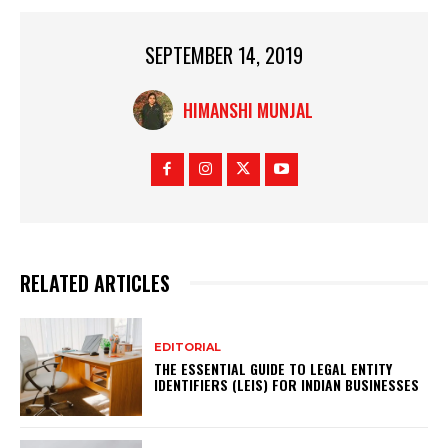
SEPTEMBER 14, 2019
HIMANSHI MUNJAL
RELATED ARTICLES
EDITORIAL
THE ESSENTIAL GUIDE TO LEGAL ENTITY
IDENTIFIERS (LEIS) FOR INDIAN BUSINESSES