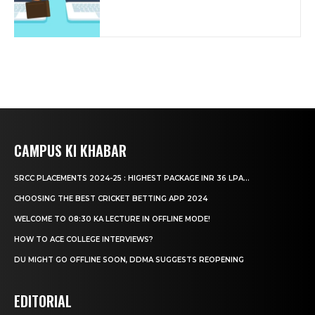
CAMPUS KI KHABAR
SRCC PLACEMENTS 2024-25 : HIGHEST PACKAGE INR 36 LPA...
CHOOSING THE BEST CRICKET BETTING APP 2024
WELCOME TO 08:30 KA LECTURE IN OFFLINE MODE!
HOW TO ACE COLLEGE INTERVIEWS?
DU MIGHT GO OFFLINE SOON, DDMA SUGGESTS REOPENING
EDITORIAL