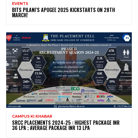
EVENTS
BITS PILANI’S APOGEE 2025 KICKSTARTS ON 28TH
MARCH!
CAMPUS KI KHABAR
SRCC PLACEMENTS 2024-25 : HIGHEST PACKAGE INR
36 LPA ; AVERAGE PACKAGE INR 13 LPA