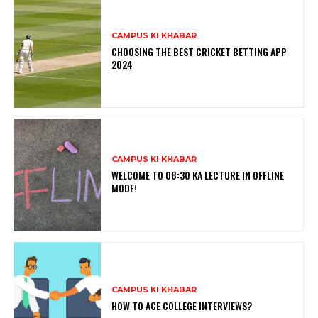
CAMPUS KI KHABAR
CHOOSING THE BEST CRICKET BETTING APP
2024
CAMPUS KI KHABAR
WELCOME TO 08:30 KA LECTURE IN OFFLINE
MODE!
CAMPUS KI KHABAR
HOW TO ACE COLLEGE INTERVIEWS?