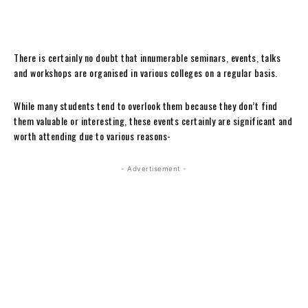
There is certainly no doubt that innumerable seminars, events, talks
and workshops are organised in various colleges on a regular basis.
While many students tend to overlook them because they don’t find
them valuable or interesting, these events certainly are significant and
worth attending due to various reasons-
- Advertisement -