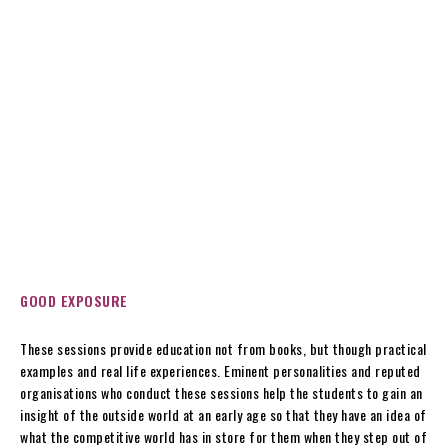
GOOD EXPOSURE
These sessions provide education not from books, but though practical
examples and real life experiences. Eminent personalities and reputed
organisations who conduct these sessions help the students to gain an
insight of the outside world at an early age so that they have an idea of
what the competitive world has in store for them when they step out of