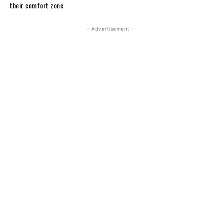
their comfort zone.
- Advertisement -