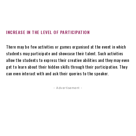
INCREASE IN THE LEVEL OF PARTICIPATION
There may be few activities or games organised at the event in which
students may participate and showcase their talent. Such activities
allow the students to express their creative abilities and they may even
get to learn about their hidden skills through their participation. They
can even interact with and ask their queries to the speaker.
- Advertisement -