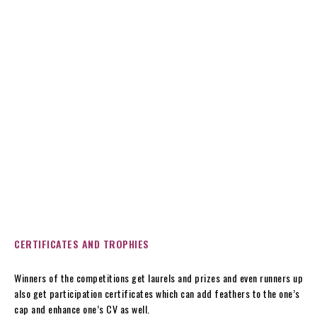
CERTIFICATES AND TROPHIES
Winners of the competitions get laurels and prizes and even runners up
also get participation certificates which can add feathers to the one’s
cap and enhance one’s CV as well.