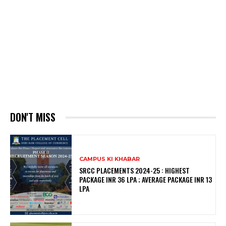
DON'T MISS
CAMPUS KI KHABAR
SRCC PLACEMENTS 2024-25 : HIGHEST
PACKAGE INR 36 LPA ; AVERAGE PACKAGE INR 13
LPA