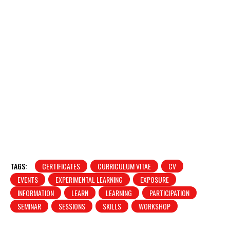
TAGS:
CERTIFICATES
CURRICULUM VITAE
CV
EVENTS
EXPERIMENTAL LEARNING
EXPOSURE
INFORMATION
LEARN
LEARNING
PARTICIPATION
SEMINAR
SESSIONS
SKILLS
WORKSHOP