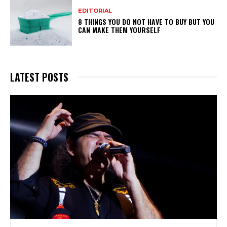
EDITORIAL
8 THINGS YOU DO NOT HAVE TO BUY BUT YOU
CAN MAKE THEM YOURSELF
LATEST POSTS