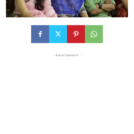
- Advertisement -