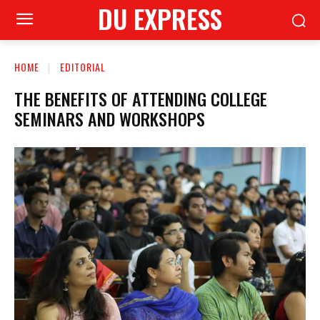
DU EXPRESS
HOME
EDITORIAL
THE BENEFITS OF ATTENDING COLLEGE
SEMINARS AND WORKSHOPS