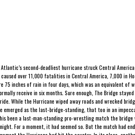
 Atlantic’s second-deadliest hurricane struck Central America
 caused over 11,000 fatalities in Central America, 7,000 in H
e 75 inches of rain in four days, which was an equivalent of 
ormally receive in six months. Sure enough, The Bridge stayed
pride. While the Hurricane wiped away roads and wrecked bridg
e emerged as the last-bridge-standing, that too in an impecc
this been a last-man-standing pro-wrestling match the bridge
l night. For a moment, it had seemed so. But the match had end
moment the Hurricane had hit the country. In its place, anothe