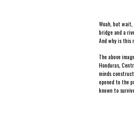
Woah, but wait,
bridge and a riv
And why is this
The above image
Honduras, Centr
minds construct
opened to the pu
known to surviv