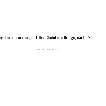
y, the above image of the Choluteca Bridge, isn’t it?
- Advertisement -