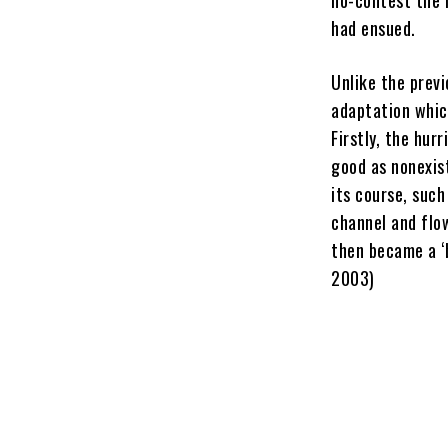
had ensued.
Unlike the prev
adaptation whic
Firstly, the hu
good as nonexis
its course, such
channel and flow
then became a ‘
2003)