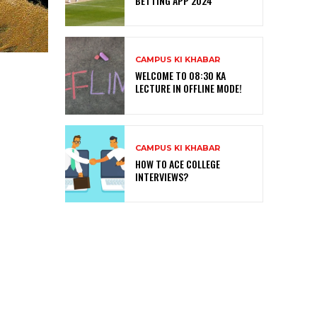
BETTING APP 2024
CAMPUS KI KHABAR
WELCOME TO 08:30 KA
LECTURE IN OFFLINE MODE!
CAMPUS KI KHABAR
HOW TO ACE COLLEGE
INTERVIEWS?