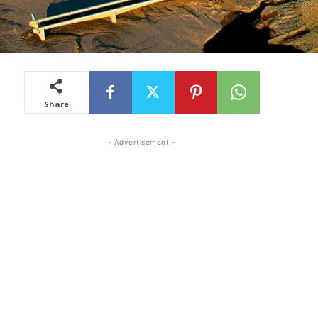
Share
- Advertisement -