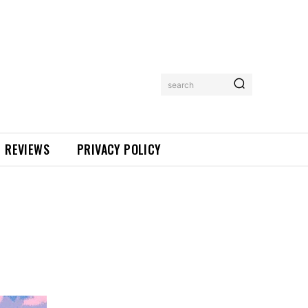
search
REVIEWS
PRIVACY POLICY