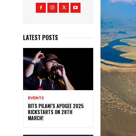
LATEST POSTS
EVENTS
BITS PILANI’S APOGEE 2025
KICKSTARTS ON 28TH
MARCH!