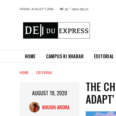
C
FRIDAY, AUGUST 7, 2026
26
NEW DELHI
HOME
CAMPUS KI KHABAR
EDITORIAL
HOME
EDITORIAL
THE CH
AUGUST 19, 2020
ADAPT’
KHUSHI ARORA