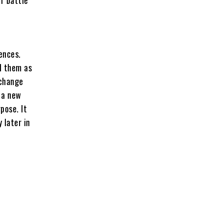
ences.
d them as
 change
d a new
pose. It
 later in