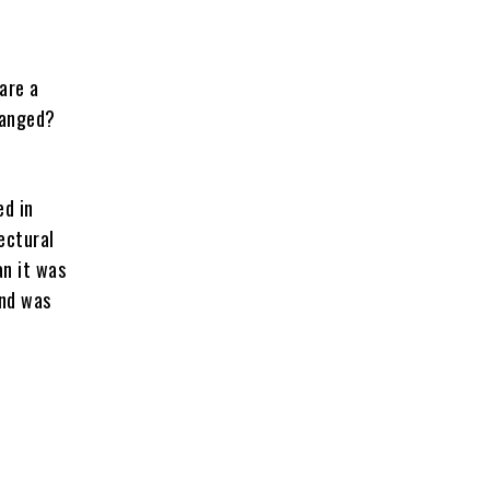
are a
changed?
ed in
ectural
an it was
and was