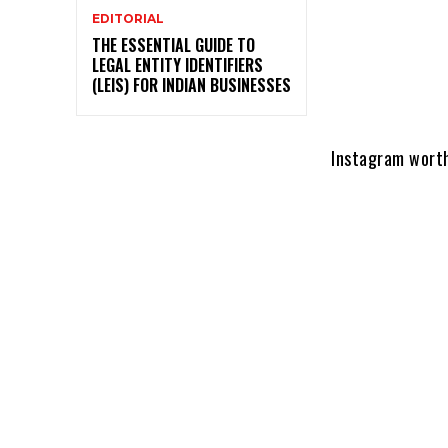
EDITORIAL
THE ESSENTIAL GUIDE TO
LEGAL ENTITY IDENTIFIERS
(LEIS) FOR INDIAN BUSINESSES
Instagram worth