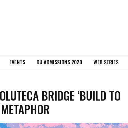
EVENTS
DU ADMISSIONS 2020
WEB SERIES
OLUTECA BRIDGE ‘BUILD TO
 METAPHOR