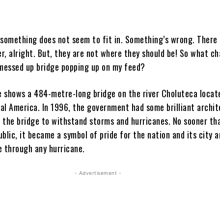
 something does not seem to fit in. Something’s wrong. There 
er, alright. But, they are not where they should be! So what 
 messed up bridge popping up on my feed?
 shows a 484-metre-long bridge on the river Choluteca locat
al America. In 1996, the government had some brilliant archit
 the bridge to withstand storms and hurricanes. No sooner th
blic, it became a symbol of pride for the nation and its city 
e through any hurricane.
- Advertisement -