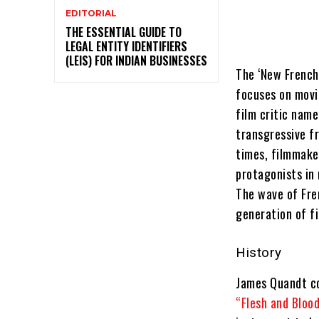
EDITORIAL
THE ESSENTIAL GUIDE TO
LEGAL ENTITY IDENTIFIERS
(LEIS) FOR INDIAN BUSINESSES
The ‘New French
focuses on movi
film critic name
transgressive f
times, filmmake
protagonists in 
The wave of Fre
generation of f
History
James Quandt coi
“Flesh and Bloo