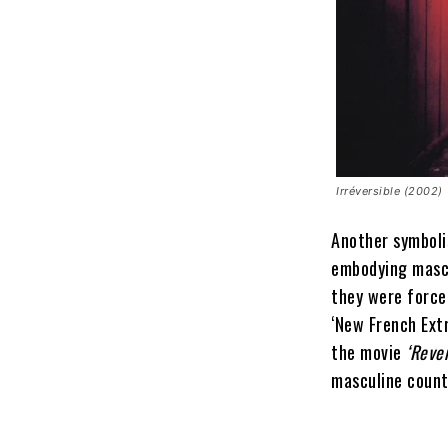
Irréversible (2002)
Another symboli
embodying mascu
they were force
‘New French Extr
the movie
‘Reve
masculine count