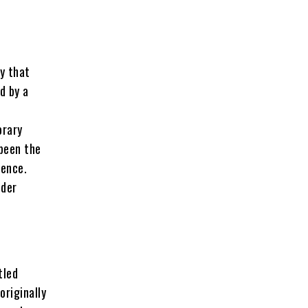
y that
d by a
orary
 been the
ience.
lder
tled
originally