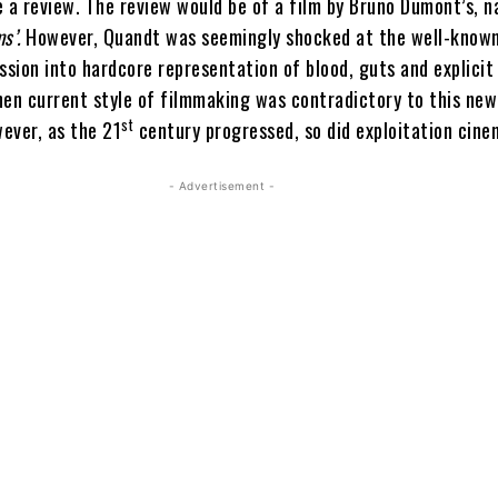
e a review. The review would be of a film by Bruno Dumont’s, 
ms’.
However, Quandt was seemingly shocked at the well-know
ssion into hardcore representation of blood, guts and explicit
hen current style of filmmaking was contradictory to this new
st
wever, as the 21
century progressed, so did exploitation cine
- Advertisement -