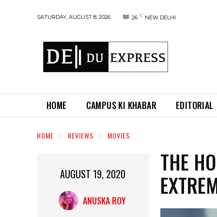
C
SATURDAY, AUGUST 8, 2026
26
NEW DELHI
HOME
CAMPUS KI KHABAR
EDITORIAL
HOME
REVIEWS
MOVIES
THE HO
AUGUST 19, 2020
EXTREM
ANUSKA ROY