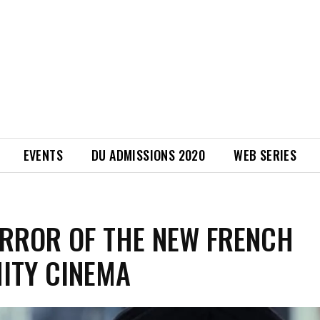
EVENTS
DU ADMISSIONS 2020
WEB SERIES
RROR OF THE NEW FRENCH
ITY CINEMA