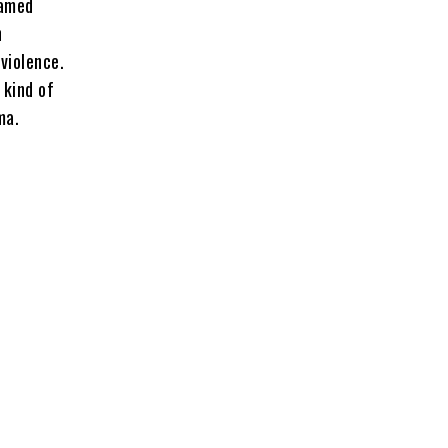
named
n
 violence.
 kind of
ma.