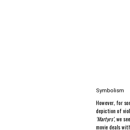
Symbolism
However, for som
depiction of vi
‘Martyrs’,
we see
movie deals wit