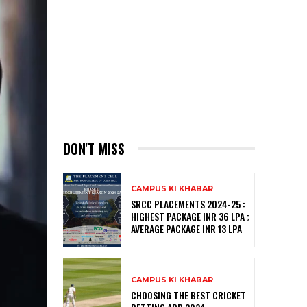
DON'T MISS
CAMPUS KI KHABAR
SRCC PLACEMENTS 2024-25 :
HIGHEST PACKAGE INR 36 LPA ;
AVERAGE PACKAGE INR 13 LPA
CAMPUS KI KHABAR
CHOOSING THE BEST CRICKET