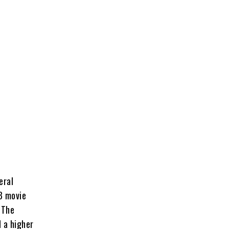
eral
08 movie
 The
 a higher