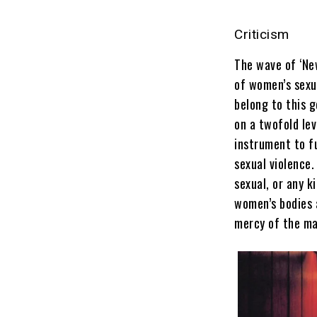
Criticism
The wave of ‘Ne
of women’s sexu
belong to this g
on a twofold lev
instrument to f
sexual violence
sexual, or any k
women’s bodies 
mercy of the ma