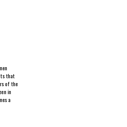
omen
nts that
rs of the
een in
mes a