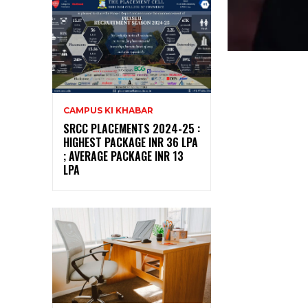
CAMPUS KI KHABAR
SRCC PLACEMENTS 2024-25 :
HIGHEST PACKAGE INR 36 LPA
; AVERAGE PACKAGE INR 13
LPA