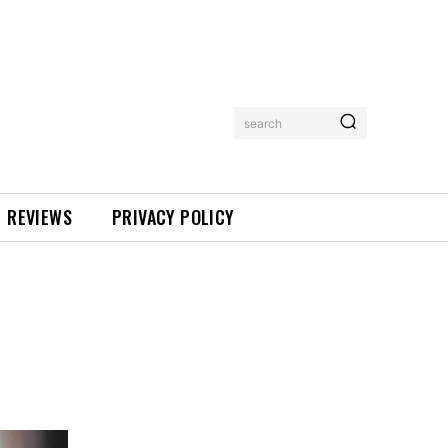
search
REVIEWS
PRIVACY POLICY