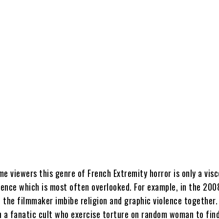
e viewers this genre of French Extremity horror is only a visc
olence which is most often overlooked. For example, in the 20
 the filmmaker imbibe religion and graphic violence together.
h a fanatic cult who exercise torture on random woman to find