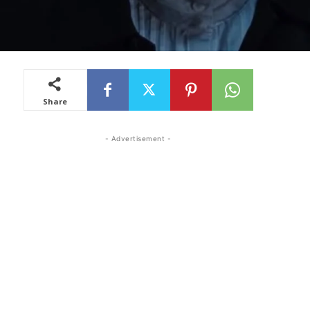
Share
- Advertisement -