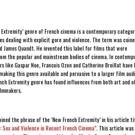
 Extremity’ genre of French cinema is a contemporary categor
es dealing with explicit gore and violence. The term was coine
d James Quandt. He invented this label for films that were
rom the popular and mainstream bodies of cinema. In contemp
rs like Gaspar Noe, Francois Ozon and Catherine Breillat have
making this genre available and pervasive to a larger film aud
nch Extremity genre has found influences from both art and o
ilmmakers.
ned the phrase of the ‘New French Extremity’ in his article ti
d: Sex and Violence in Recent French Cinema”.
This article was 