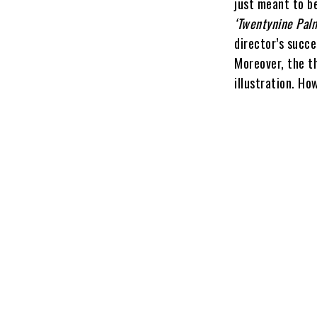
just meant to b
‘Twentynine Pal
director’s succe
Moreover, the t
illustration. Ho