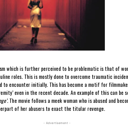
sm which is further perceived to be problematic is that of w
line roles. This is mostly done to overcome traumatic incide
d to encounter initially. This has become a motif for filmmake
emity’ even in the recent decade. An example of this can be s
nge’.
The movie follows a meek woman who is abused and beco
erpart of her abusers to exact the titular revenge.
- Advertisement -