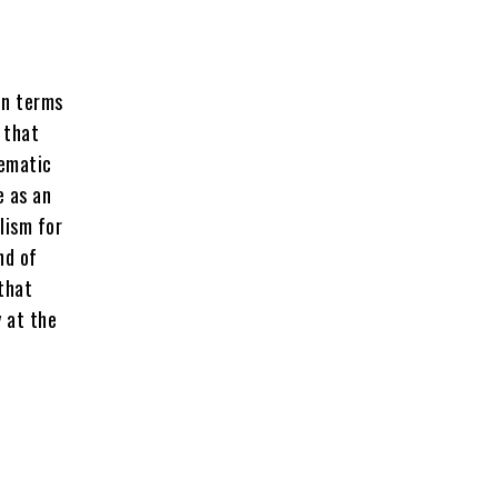
in terms
 that
lematic
e as an
lism for
nd of
 that
 at the