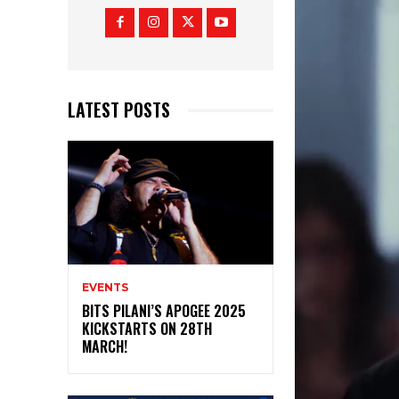
LATEST POSTS
EVENTS
BITS PILANI’S APOGEE 2025
KICKSTARTS ON 28TH
MARCH!