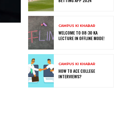
BETTING APP 2024
CAMPUS KI KHABAR
WELCOME TO 08:30 KA
LECTURE IN OFFLINE MODE!
CAMPUS KI KHABAR
HOW TO ACE COLLEGE
INTERVIEWS?