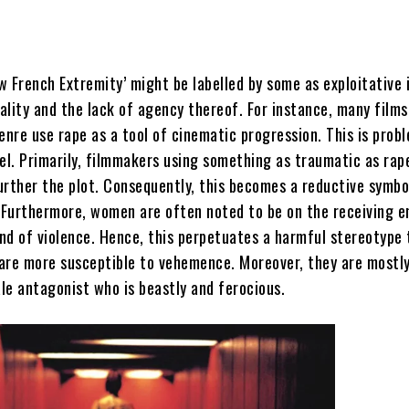
w French Extremity’ might be labelled by some as exploitative 
ality and the lack of agency thereof. For instance, many films
enre use rape as a tool of cinematic progression. This is prob
el. Primarily, filmmakers using something as traumatic as rap
urther the plot. Consequently, this becomes a reductive symbo
. Furthermore, women are often noted to be on the receiving e
ind of violence. Hence, this perpetuates a harmful stereotype
are more susceptible to vehemence. Moreover, they are mostly
le antagonist who is beastly and ferocious.