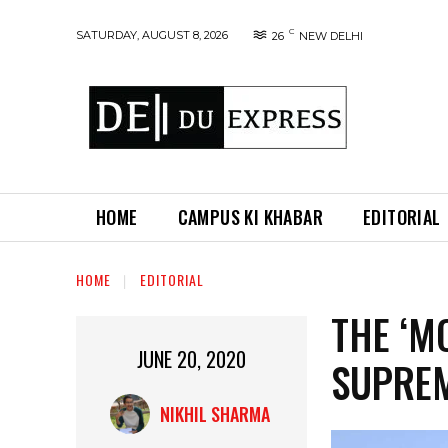
C
SATURDAY, AUGUST 8, 2026
26
NEW DELHI
HOME
CAMPUS KI KHABAR
EDITORIAL
HOME
EDITORIAL
THE ‘M
JUNE 20, 2020
SUPRE
NIKHIL SHARMA