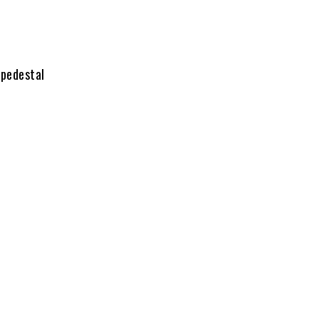
 pedestal
ngs;