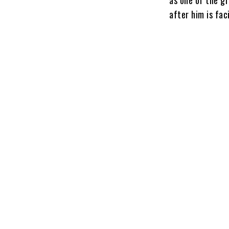
after him is fac