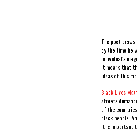
The poet draws 
by the time he w
individual’s mag
It means that t
ideas of this m
Black Lives Mat
streets demandi
of the countrie
black people. Am
it is important