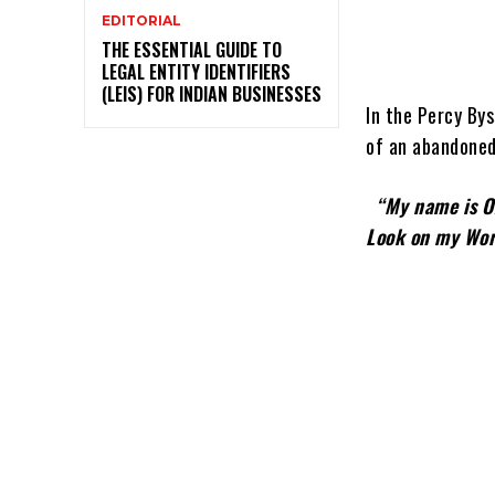
EDITORIAL
THE ESSENTIAL GUIDE TO
LEGAL ENTITY IDENTIFIERS
(LEIS) FOR INDIAN BUSINESSES
In the Percy Bys
of an abandoned
“My na
Look on my Wor