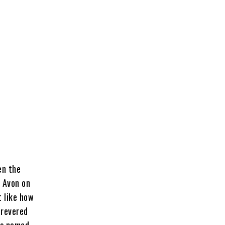
en the
r Avon on
t like how
revered
ks named