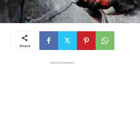
Share
- Advertisement -