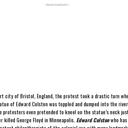
- Advertisement -
ort city of Bristol, England, the protest took a drastic turn wh
tatue of Edward Colston was toppled and dumped into the rive
e protesters even pretended to kneel on the statue’s neck jus
er killed George Floyd in Minneapolis.
Edward Colston
who has 
reatest philanthropists of the colonial era with many landmar