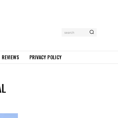
search
REVIEWS
PRIVACY POLICY
AL