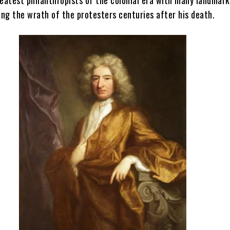
ing the wrath of the protesters centuries after his death.