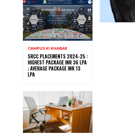
CAMPUS KI KHABAR
SRCC PLACEMENTS 2024-25 :
HIGHEST PACKAGE INR 36 LPA
; AVERAGE PACKAGE INR 13
LPA