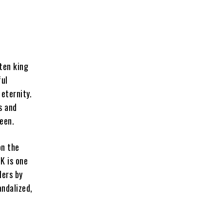
ten king
ful
 eternity.
s and
een.
on the
K is one
ders by
andalized,