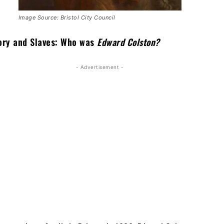
Image Source: Bristol City Council
Ivory and Slaves: Who was
Edward Colston?
- Advertisement -