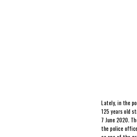
Lately, in the p
125 years old s
7 June 2020. Th
the police offic
as one of the g