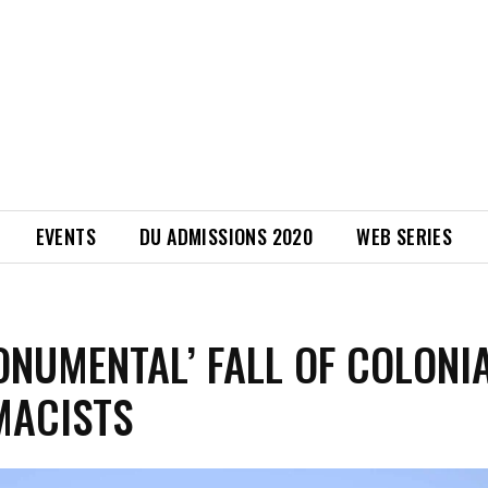
EVENTS
DU ADMISSIONS 2020
WEB SERIES
ONUMENTAL’ FALL OF COLONI
MACISTS