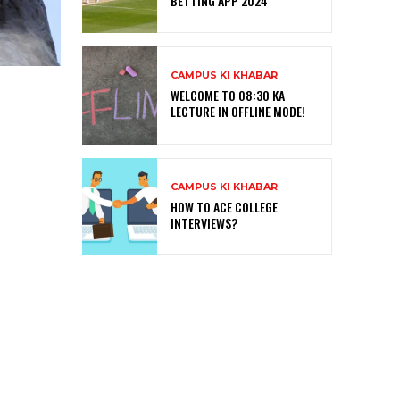
BETTING APP 2024
CAMPUS KI KHABAR
WELCOME TO 08:30 KA
LECTURE IN OFFLINE MODE!
CAMPUS KI KHABAR
HOW TO ACE COLLEGE
INTERVIEWS?