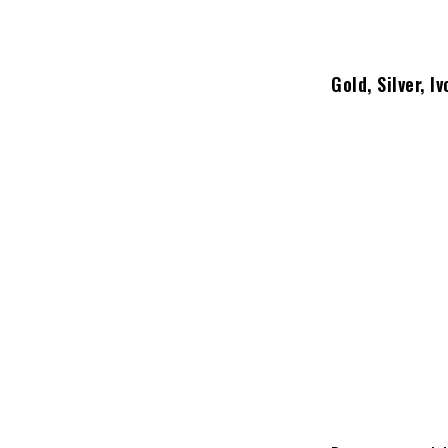
Gold, Silver, 