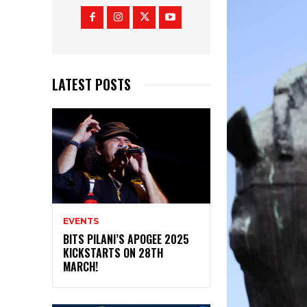
LATEST POSTS
EVENTS
BITS PILANI’S APOGEE 2025
KICKSTARTS ON 28TH
MARCH!