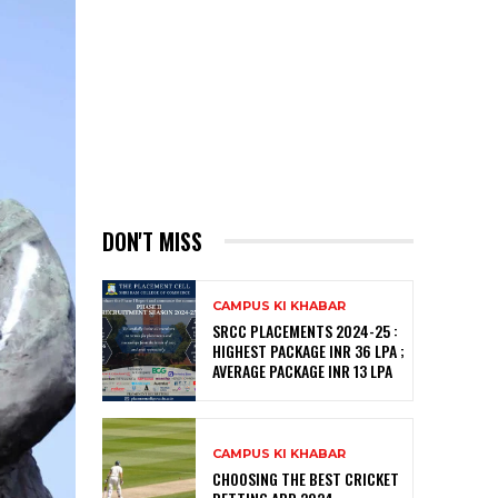
DON'T MISS
CAMPUS KI KHABAR
SRCC PLACEMENTS 2024-25 :
HIGHEST PACKAGE INR 36 LPA ;
AVERAGE PACKAGE INR 13 LPA
CAMPUS KI KHABAR
CHOOSING THE BEST CRICKET