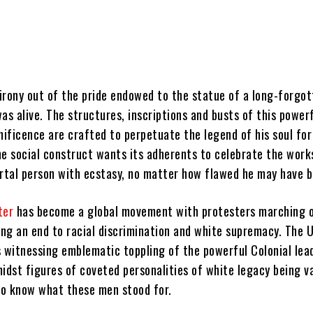
irony out of the pride endowed to the statue of a long-forgot
as alive. The structures, inscriptions and busts of this power
nificence are crafted to perpetuate the legend of his soul for
he social construct wants its adherents to celebrate the work
ortal person with ecstasy, no matter how flawed he may have b
ter
has become a global movement with protesters marching 
ng an end to racial discrimination and white supremacy. The U
s witnessing emblematic toppling of the powerful Colonial lea
idst figures of coveted personalities of white legacy being v
 to know what these men stood for.