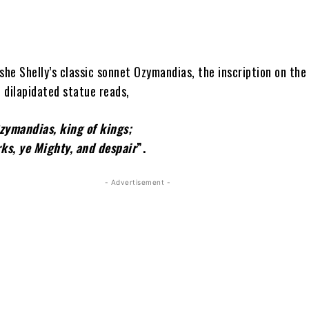
she Shelly’s classic sonnet Ozymandias, the inscription on the
 dilapidated statue reads,
me is Ozymandias, king of ki
ks, ye Mighty, and despair
”.
- Advertisement -