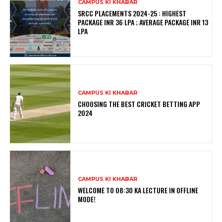
CAMPUS KI KHABAR
SRCC PLACEMENTS 2024-25 : HIGHEST
PACKAGE INR 36 LPA ; AVERAGE PACKAGE INR 13
LPA
CAMPUS KI KHABAR
CHOOSING THE BEST CRICKET BETTING APP
2024
CAMPUS KI KHABAR
WELCOME TO 08:30 KA LECTURE IN OFFLINE
MODE!