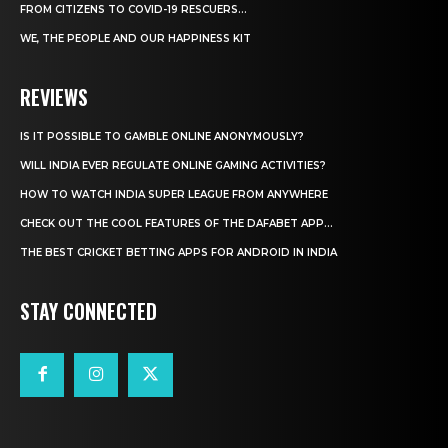
FROM CITIZENS TO COVID-19 RESCUERS…
WE, THE PEOPLE AND OUR HAPPINESS KIT
REVIEWS
IS IT POSSIBLE TO GAMBLE ONLINE ANONYMOUSLY?
WILL INDIA EVER REGULATE ONLINE GAMING ACTIVITIES?
HOW TO WATCH INDIA SUPER LEAGUE FROM ANYWHERE
CHECK OUT THE COOL FEATURES OF THE DAFABET APP...
THE BEST CRICKET BETTING APPS FOR ANDROID IN INDIA
STAY CONNECTED