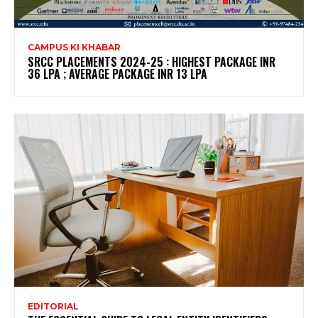
CAMPUS KI KHABAR
SRCC PLACEMENTS 2024-25 : HIGHEST PACKAGE INR
36 LPA ; AVERAGE PACKAGE INR 13 LPA
EDITORIAL