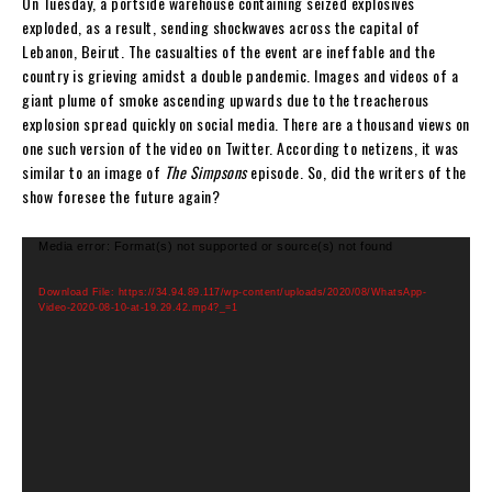
On Tuesday, a portside warehouse containing seized explosives
exploded, as a result, sending shockwaves across the capital of
Lebanon, Beirut. The casualties of the event are ineffable and the
country is grieving amidst a double pandemic. Images and videos of a
giant plume of smoke ascending upwards due to the treacherous
explosion spread quickly on social media. There are a thousand views on
one such version of the video on Twitter. According to netizens, it was
similar to an image of
The Simpsons
episode. So, did the writers of the
show foresee the future again?
V
Media error: Format(s) not supported or source(s) not found
i
d
Download File: https://34.94.89.117/wp-content/uploads/2020/08/WhatsApp-
Video-2020-08-10-at-19.29.42.mp4?_=1
e
o
P
l
a
y
e
r