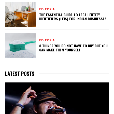
EDITORIAL
THE ESSENTIAL GUIDE TO LEGAL ENTITY
IDENTIFIERS (LEIS) FOR INDIAN BUSINESSES
EDITORIAL
8 THINGS YOU DO NOT HAVE TO BUY BUT YOU
CAN MAKE THEM YOURSELF
LATEST POSTS