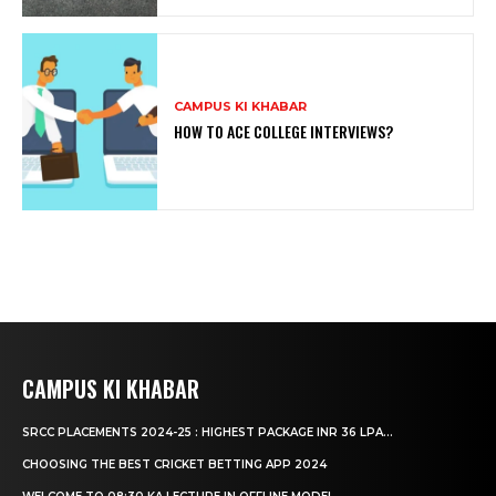
CAMPUS KI KHABAR
HOW TO ACE COLLEGE INTERVIEWS?
CAMPUS KI KHABAR
SRCC PLACEMENTS 2024-25 : HIGHEST PACKAGE INR 36 LPA...
CHOOSING THE BEST CRICKET BETTING APP 2024