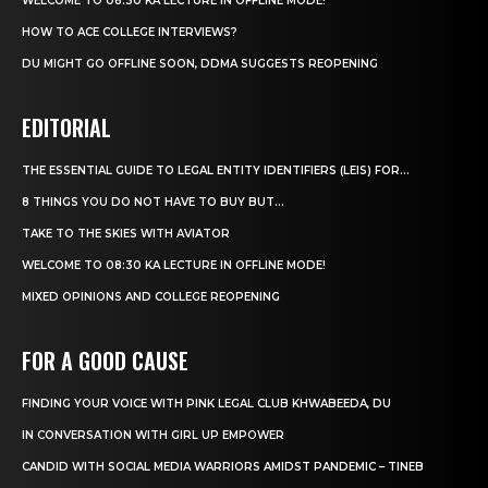
WELCOME TO 08:30 KA LECTURE IN OFFLINE MODE!
HOW TO ACE COLLEGE INTERVIEWS?
DU MIGHT GO OFFLINE SOON, DDMA SUGGESTS REOPENING
EDITORIAL
THE ESSENTIAL GUIDE TO LEGAL ENTITY IDENTIFIERS (LEIS) FOR...
8 THINGS YOU DO NOT HAVE TO BUY BUT...
TAKE TO THE SKIES WITH AVIATOR
WELCOME TO 08:30 KA LECTURE IN OFFLINE MODE!
MIXED OPINIONS AND COLLEGE REOPENING
FOR A GOOD CAUSE
FINDING YOUR VOICE WITH PINK LEGAL CLUB KHWABEEDA, DU
IN CONVERSATION WITH GIRL UP EMPOWER
CANDID WITH SOCIAL MEDIA WARRIORS AMIDST PANDEMIC – TINEB