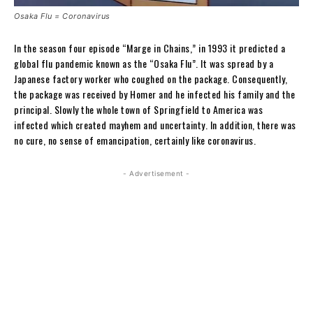
Osaka Flu = Coronavirus
In the season four episode “Marge in Chains,” in 1993 it predicted a
global flu pandemic known as the “Osaka Flu”. It was spread by a
Japanese factory worker who coughed on the package. Consequently,
the package was received by Homer and he infected his family and the
principal. Slowly the whole town of Springfield to America was
infected which created mayhem and uncertainty. In addition, there was
no cure, no sense of emancipation, certainly like coronavirus.
- Advertisement -