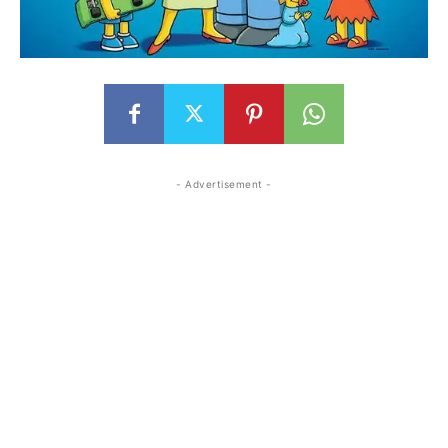
- Advertisement -