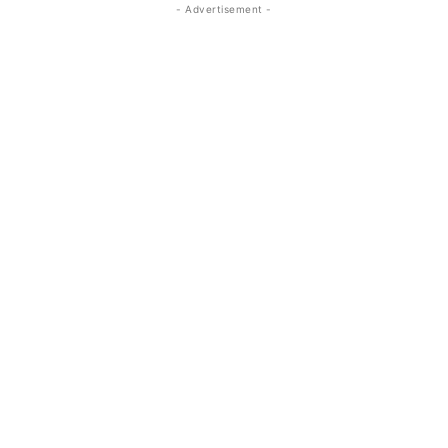
- Advertisement -