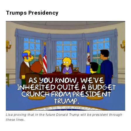
Trumps Presidency
Lisa proving that in the future Donald Trump will be president through
these lines.