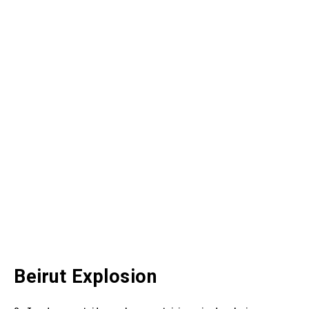
Beirut Explosion