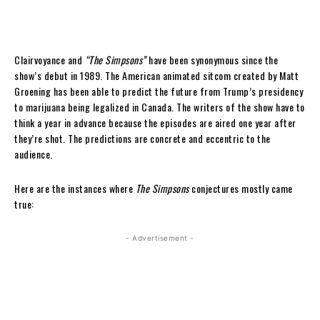
Clairvoyance and
“The Simpsons”
have been synonymous since the
show’s debut in 1989. The American animated sitcom created by Matt
Groening has been able to predict the future from Trump’s presidency
to marijuana being legalized in Canada. The writers of the show have to
think a year in advance because the episodes are aired one year after
they’re shot. The predictions are concrete and eccentric to the
audience.
Here are the instances where
The Simpsons
conjectures mostly came
true:
- Advertisement -