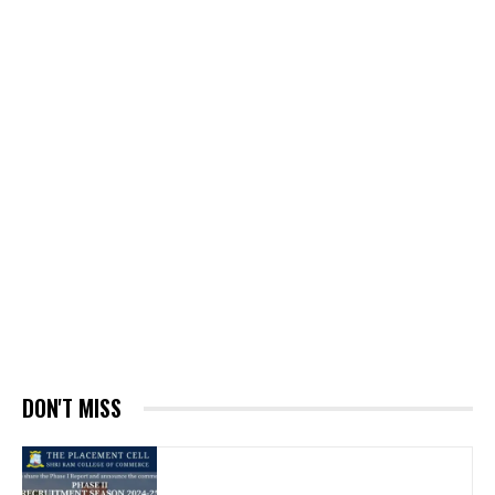
DON'T MISS