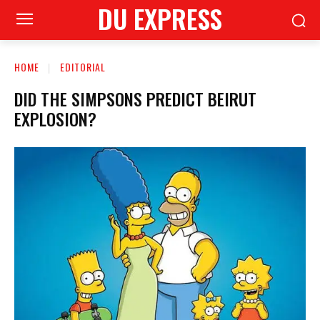
DU EXPRESS
HOME
EDITORIAL
DID THE SIMPSONS PREDICT BEIRUT
EXPLOSION?