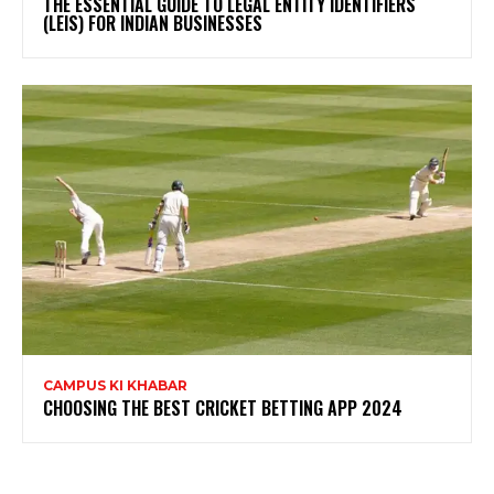
THE ESSENTIAL GUIDE TO LEGAL ENTITY IDENTIFIERS
(LEIS) FOR INDIAN BUSINESSES
CAMPUS KI KHABAR
CHOOSING THE BEST CRICKET BETTING APP 2024