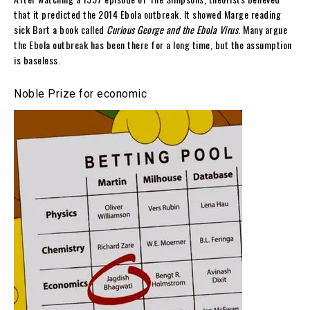
that it predicted the 2014 Ebola outbreak. It showed Marge reading
sick Bart a book called
Curious George and the Ebola Virus
. Many argue
the Ebola outbreak has been there for a long time, but the assumption
is baseless.
Noble Prize for economic