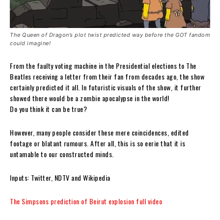
The Queen of Dragon’s plot twist predicted way before the GOT fandom
could imagine!
From the faulty voting machine in the Presidential elections to The
Beatles receiving a letter from their fan from decades ago, the show
certainly predicted it all. In futuristic visuals of the show, it further
showed there would be a zombie apocalypse in the world!
Do you think it can be true?
However, many people consider these mere coincidences, edited
footage or blatant rumours. After all, this is so eerie that it is
untamable to our constructed minds.
Inputs: Twitter, NDTV and Wikipedia
The Simpsons prediction of Beirut explosion full video