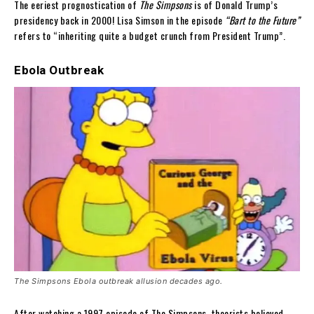
The eeriest prognostication of
The Simpsons
is of Donald Trump’s
presidency back in 2000! Lisa Simson in the episode
“Bart to the Future”
refers to “inheriting quite a budget crunch from President Trump”.
Ebola Outbreak
The Simpsons Ebola outbreak allusion decades ago.
After watching a 1997 episode of The Simpsons, theorists believed