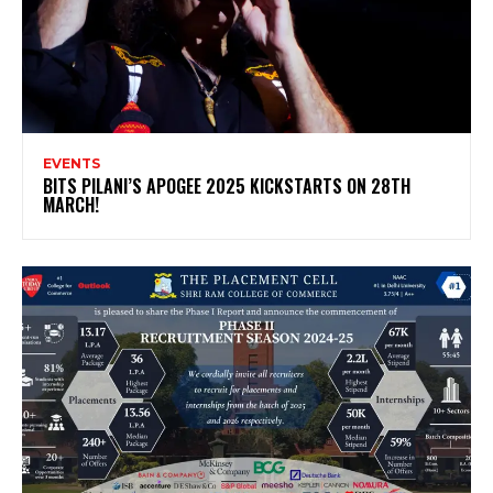
EVENTS
BITS PILANI’S APOGEE 2025 KICKSTARTS ON 28TH
MARCH!