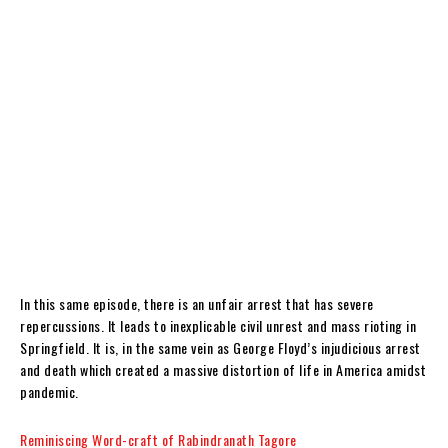
In this same episode, there is an unfair arrest that has severe
repercussions. It leads to inexplicable civil unrest and mass rioting in
Springfield. It is, in the same vein as George Floyd’s injudicious arrest
and death which created a massive distortion of life in America amidst
pandemic.
Reminiscing Word-craft of Rabindranath Tagore