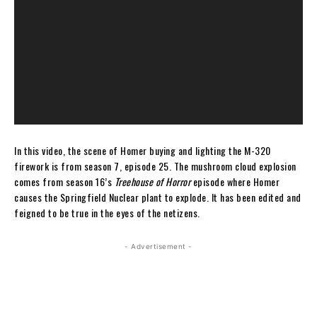
In this video, the scene of Homer buying and lighting the M-320
firework is from season 7, episode 25. The mushroom cloud explosion
comes from season 16’s
Treehouse of Horror
episode where Homer
causes the Springfield Nuclear plant to explode. It has been edited and
feigned to be true in the eyes of the netizens.
- Advertisement -