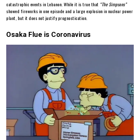
catastrophic events in Lebanon. While it is true that
“The Simpsons”
showed fireworks in one episode and a large explosion in nuclear power
plant, but it does not justify prognostication.
Osaka Flue is Coronavirus