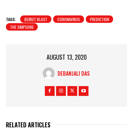
TAGS:
BEIRUT BLAST
CORONAVIRUS
PREDICTION
THE SIMPSONS
AUGUST 13, 2020
DEBANJALI DAS
RELATED ARTICLES