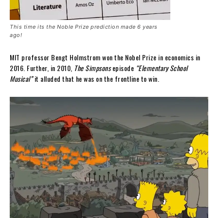
This time its the Noble Prize prediction made 6 years
ago!
MIT professor Bengt Holmstrom won the Nobel Prize in economics in
2016. Further, in 2010,
The Simpsons
episode
“Elementary School
Musical”
it alluded that he was on the frontline to win.