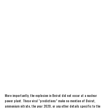
More importantly, the explosion in Beirut did not occur at a nuclear
power plant. These viral “predictions” make no mention of Beirut,
ammonium nitrate, the year 2020, or any other details specific to the