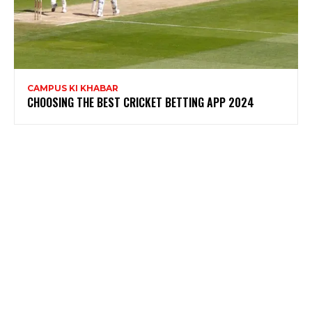
CAMPUS KI KHABAR
CHOOSING THE BEST CRICKET BETTING APP 2024