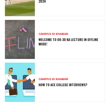
2024
CAMPUS KI KHABAR
WELCOME TO 08:30 KA LECTURE IN OFFLINE
MODE!
CAMPUS KI KHABAR
HOW TO ACE COLLEGE INTERVIEWS?