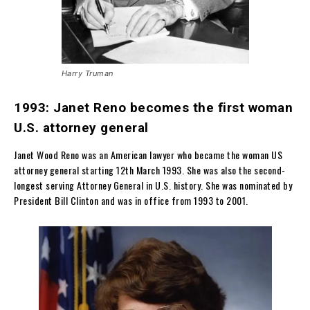
Harry Truman
1993: Janet Reno becomes the first woman
U.S. attorney general
Janet Wood Reno was an American lawyer who became the woman US
attorney general starting 12th March 1993. She was also the second-
longest serving Attorney General in U.S. history. She was nominated by
President Bill Clinton and was in office from 1993 to 2001.