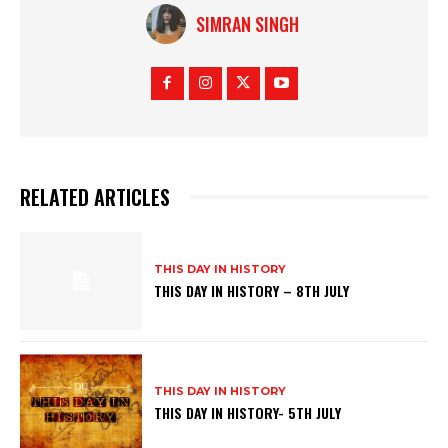
SIMRAN SINGH
RELATED ARTICLES
THIS DAY IN HISTORY
THIS DAY IN HISTORY – 8TH JULY
THIS DAY IN HISTORY
THIS DAY IN HISTORY- 5TH JULY