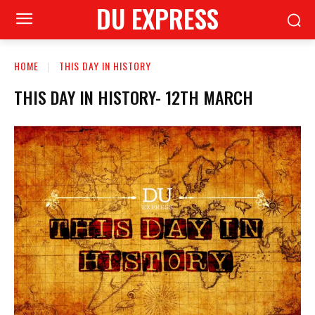
DU EXPRESS
HOME
THIS DAY IN HISTORY
THIS DAY IN HISTORY- 12TH MARCH