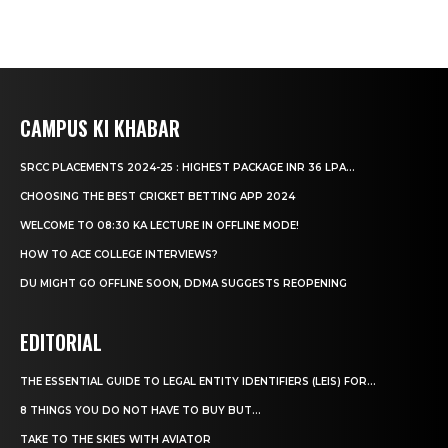
CAMPUS KI KHABAR
SRCC PLACEMENTS 2024-25 : HIGHEST PACKAGE INR 36 LPA...
CHOOSING THE BEST CRICKET BETTING APP 2024
WELCOME TO 08:30 KA LECTURE IN OFFLINE MODE!
HOW TO ACE COLLEGE INTERVIEWS?
DU MIGHT GO OFFLINE SOON, DDMA SUGGESTS REOPENING
EDITORIAL
THE ESSENTIAL GUIDE TO LEGAL ENTITY IDENTIFIERS (LEIS) FOR...
8 THINGS YOU DO NOT HAVE TO BUY BUT...
TAKE TO THE SKIES WITH AVIATOR