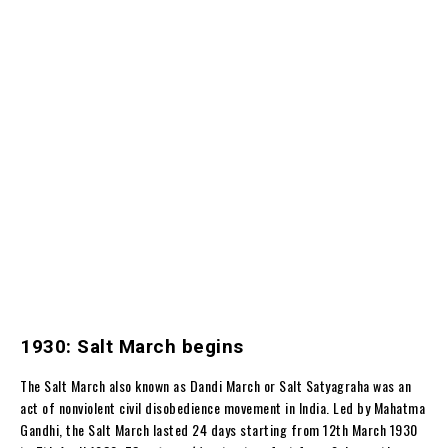
1930: Salt March begins
The Salt March also known as Dandi March or Salt Satyagraha was an
act of nonviolent civil disobedience movement in India. Led by Mahatma
Gandhi, the Salt March lasted 24 days starting from 12th March 1930