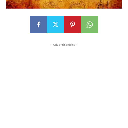
- Advertisement -