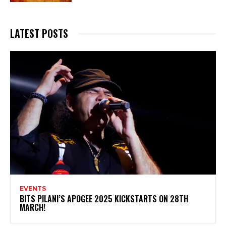
LATEST POSTS
EVENTS
BITS PILANI’S APOGEE 2025 KICKSTARTS ON 28TH
MARCH!