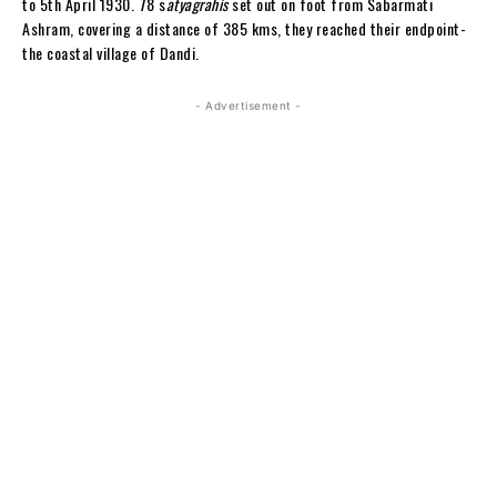
to 5th April 1930. 78 s
atyagrahis
set out on foot from Sabarmati
Ashram, covering a distance of 385 kms, they reached their endpoint-
the coastal village of Dandi.
- Advertisement -