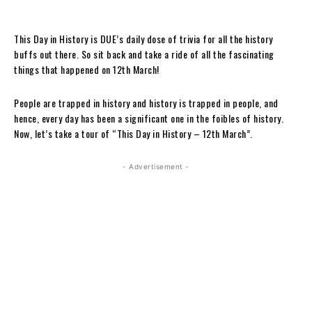
This Day in History is DUE’s daily dose of trivia for all the history
buffs out there. So sit back and take a ride of all the fascinating
things that happened on 12th March!
People are trapped in history and history is trapped in people, and
hence, every day has been a significant one in the foibles of history.
Now, let’s take a tour of “This Day in History – 12th March”.
- Advertisement -