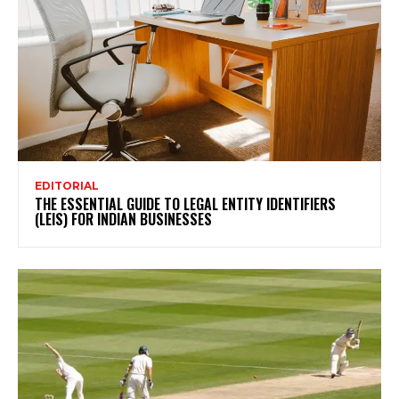
EDITORIAL
THE ESSENTIAL GUIDE TO LEGAL ENTITY IDENTIFIERS
(LEIS) FOR INDIAN BUSINESSES