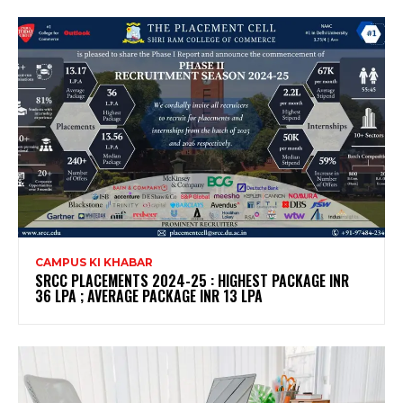
CAMPUS KI KHABAR
SRCC PLACEMENTS 2024-25 : HIGHEST PACKAGE INR
36 LPA ; AVERAGE PACKAGE INR 13 LPA