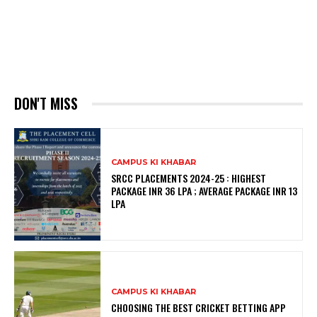
DON'T MISS
CAMPUS KI KHABAR
SRCC PLACEMENTS 2024-25 : HIGHEST
PACKAGE INR 36 LPA ; AVERAGE PACKAGE INR 13
LPA
CAMPUS KI KHABAR
CHOOSING THE BEST CRICKET BETTING APP