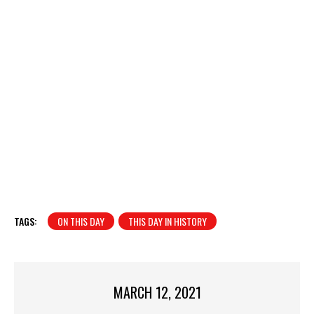
TAGS:
ON THIS DAY
THIS DAY IN HISTORY
MARCH 12, 2021