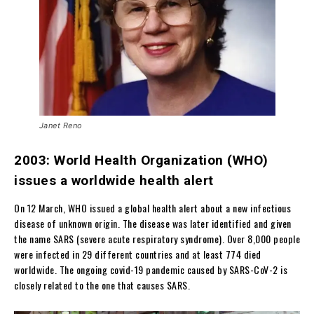
Janet Reno
2003: World Health Organization (WHO)
issues a worldwide health alert
On 12 March, WHO issued a global health alert about a new infectious
disease of unknown origin. The disease was later identified and given
the name SARS (severe acute respiratory syndrome). Over 8,000 people
were infected in 29 different countries and at least 774 died
worldwide. The ongoing covid-19 pandemic caused by SARS-CoV-2 is
closely related to the one that causes SARS.