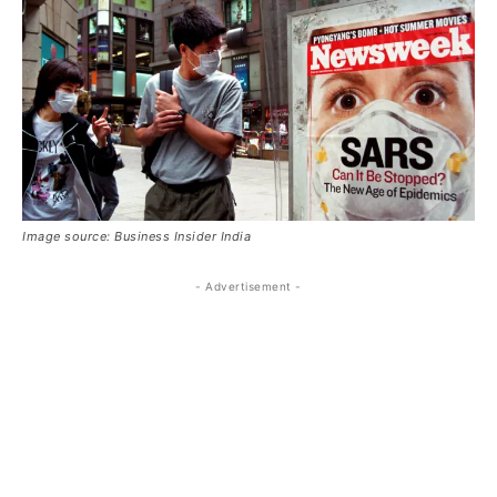
Image source: Business Insider India
- Advertisement -