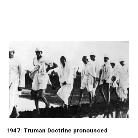
1947: Truman Doctrine pronounced