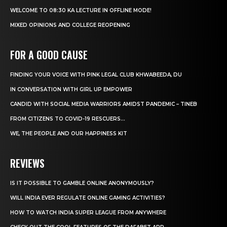
WELCOME TO 08:30 KA LECTURE IN OFFLINE MODE!
MIXED OPINIONS AND COLLEGE REOPENING
FOR A GOOD CAUSE
FINDING YOUR VOICE WITH PINK LEGAL CLUB KHWABEEDA, DU
IN CONVERSATION WITH GIRL UP EMPOWER
CANDID WITH SOCIAL MEDIA WARRIORS AMIDST PANDEMIC – TINEB
FROM CITIZENS TO COVID-19 RESCUERS…
WE, THE PEOPLE AND OUR HAPPINESS KIT
REVIEWS
IS IT POSSIBLE TO GAMBLE ONLINE ANONYMOUSLY?
WILL INDIA EVER REGULATE ONLINE GAMING ACTIVITIES?
HOW TO WATCH INDIA SUPER LEAGUE FROM ANYWHERE