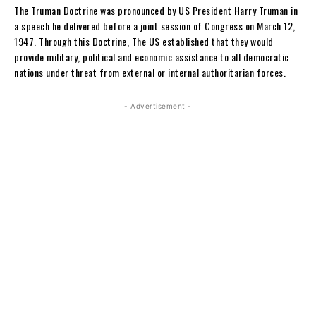
The Truman Doctrine was pronounced by US President Harry Truman in
a speech he delivered before a joint session of Congress on March 12,
1947. Through this Doctrine, The US established that they would
provide military, political and economic assistance to all democratic
nations under threat from external or internal authoritarian forces.
- Advertisement -