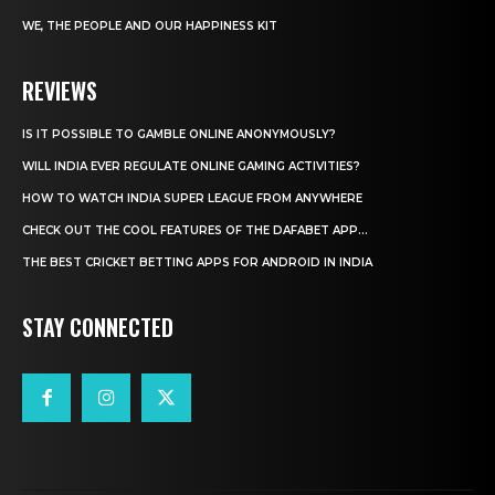
WE, THE PEOPLE AND OUR HAPPINESS KIT
REVIEWS
IS IT POSSIBLE TO GAMBLE ONLINE ANONYMOUSLY?
WILL INDIA EVER REGULATE ONLINE GAMING ACTIVITIES?
HOW TO WATCH INDIA SUPER LEAGUE FROM ANYWHERE
CHECK OUT THE COOL FEATURES OF THE DAFABET APP...
THE BEST CRICKET BETTING APPS FOR ANDROID IN INDIA
STAY CONNECTED