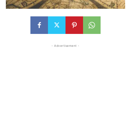
- Advertisement -