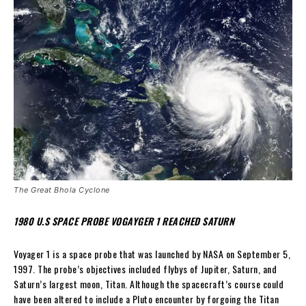
The Great Bhola Cyclone
1980 U.S SPACE PROBE VOGAYGER 1 REACHED SATURN
Voyager 1 is a space probe that was launched by NASA on September 5,
1997. The probe’s objectives included flybys of Jupiter, Saturn, and
Saturn’s largest moon, Titan. Although the spacecraft’s course could
have been altered to include a Pluto encounter by forgoing the Titan