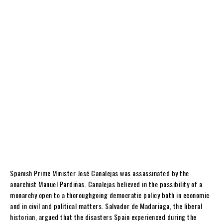
Spanish Prime Minister José Canalejas was assassinated by the
anarchist Manuel Pardiñas. Canalejas believed in the possibility of a
monarchy open to a thoroughgoing democratic policy both in economic
and in civil and political matters. Salvador de Madariaga, the liberal
historian, argued that the disasters Spain experienced during the