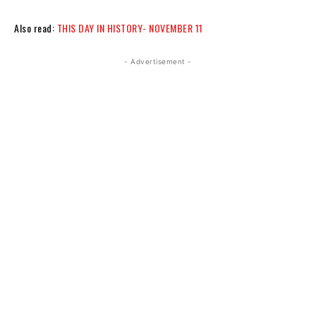
Also read:
THIS DAY IN HISTORY- NOVEMBER 11
- Advertisement -