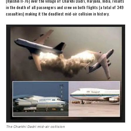
(Ilyushin Il-76) over the village of Charkhi Dadri, Haryana, India, results
in the death of all passengers and crew on both flights (a total of 349
casualties) making it the deadliest mid-air collision in history.
The Charkhi Dadri mid-air collision