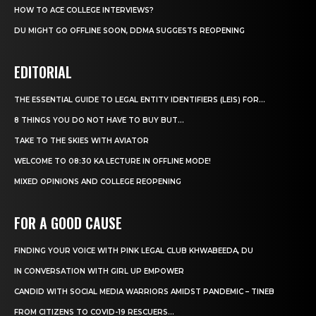
HOW TO ACE COLLEGE INTERVIEWS?
DU MIGHT GO OFFLINE SOON, DDMA SUGGESTS REOPENING
EDITORIAL
THE ESSENTIAL GUIDE TO LEGAL ENTITY IDENTIFIERS (LEIS) FOR...
8 THINGS YOU DO NOT HAVE TO BUY BUT...
TAKE TO THE SKIES WITH AVIATOR
WELCOME TO 08:30 KA LECTURE IN OFFLINE MODE!
MIXED OPINIONS AND COLLEGE REOPENING
FOR A GOOD CAUSE
FINDING YOUR VOICE WITH PINK LEGAL CLUB KHWABEEDA, DU
IN CONVERSATION WITH GIRL UP EMPOWER
CANDID WITH SOCIAL MEDIA WARRIORS AMIDST PANDEMIC – TINEB
FROM CITIZENS TO COVID-19 RESCUERS…