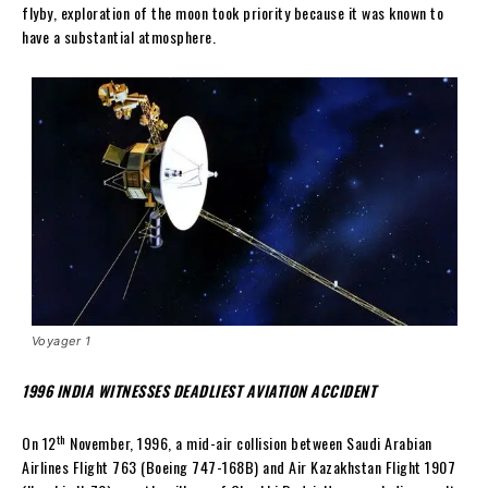
flyby, exploration of the moon took priority because it was known to
have a substantial atmosphere.
Voyager 1
1996 INDIA WITNESSES DEADLIEST AVIATION ACCIDENT
th
On 12
November, 1996, a mid-air collision between Saudi Arabian
Airlines Flight 763 (Boeing 747-168B) and Air Kazakhstan Flight 1907