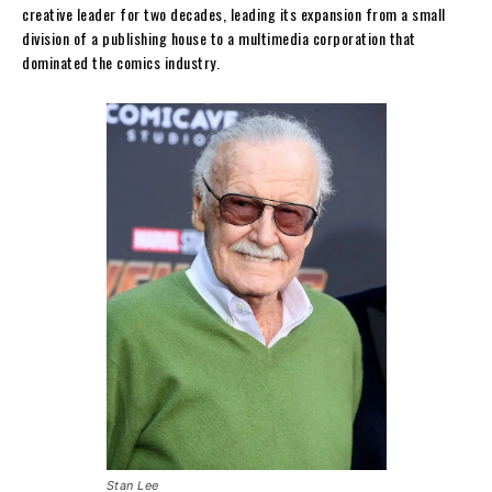
creative leader for two decades, leading its expansion from a small
division of a publishing house to a multimedia corporation that
dominated the comics industry.
Stan Lee