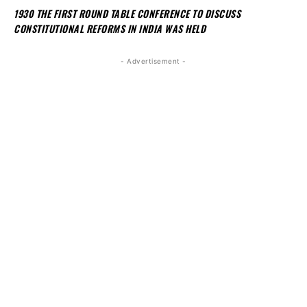
1930 THE FIRST ROUND TABLE CONFERENCE TO DISCUSS
CONSTITUTIONAL REFORMS IN INDIA WAS HELD
- Advertisement -