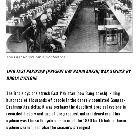
The First Round Table Conference
1970 EAST PAKISTAN (PRESENT-DAY BANGLADESH) WAS STRUCK BY
BHOLA CYCLONE
The Bhola cyclone struck East Pakistan (now Bangladesh), killing
hundreds of thousands of people in the densely populated Ganges-
Brahmaputra delta; it was perhaps the deadliest tropical cyclone in
recorded history and one of the greatest natural disasters. This
cyclone was the sixth cyclonic storm of the 1970 North Indian Ocean
cyclone season, and also the season’s strongest.