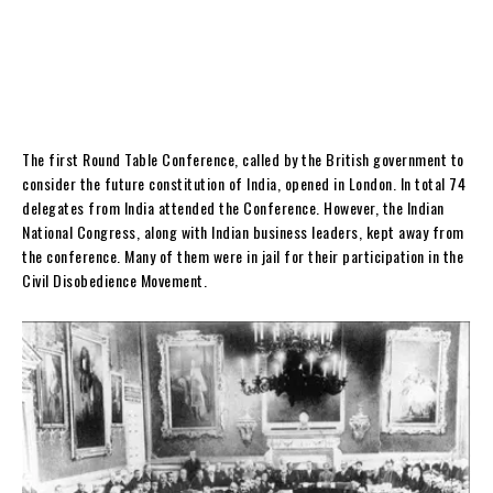
The first Round Table Conference, called by the British government to
consider the future constitution of India, opened in London. In total 74
delegates from India attended the Conference. However, the Indian
National Congress, along with Indian business leaders, kept away from
the conference. Many of them were in jail for their participation in the
Civil Disobedience Movement.