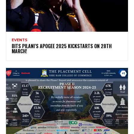
EVENTS
BITS PILANI’S APOGEE 2025 KICKSTARTS ON 28TH
MARCH!