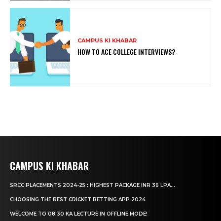
CAMPUS KI KHABAR
HOW TO ACE COLLEGE INTERVIEWS?
CAMPUS KI KHABAR
SRCC PLACEMENTS 2024-25 : HIGHEST PACKAGE INR 36 LPA...
CHOOSING THE BEST CRICKET BETTING APP 2024
WELCOME TO 08:30 KA LECTURE IN OFFLINE MODE!