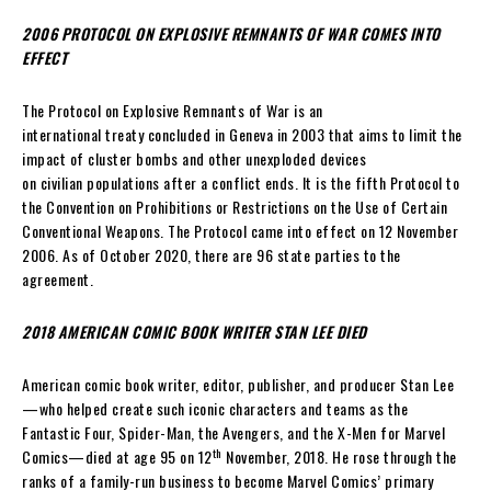
2006 PROTOCOL ON EXPLOSIVE REMNANTS OF WAR COMES INTO
EFFECT
The Protocol on Explosive Remnants of War is an
international treaty concluded in Geneva in 2003 that aims to limit the
impact of cluster bombs and other unexploded devices
on civilian populations after a conflict ends. It is the fifth Protocol to
the Convention on Prohibitions or Restrictions on the Use of Certain
Conventional Weapons. The Protocol came into effect on 12 November
2006. As of October 2020, there are 96 state parties to the
agreement.
2018 AMERICAN COMIC BOOK WRITER STAN LEE DIED
American comic book writer, editor, publisher, and producer Stan Lee
—who helped create such iconic characters and teams as the
Fantastic Four, Spider-Man, the Avengers, and the X-Men for Marvel
th
Comics—died at age 95 on 12
November, 2018. He rose through the
ranks of a family-run business to become Marvel Comics’ primary