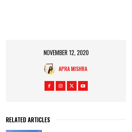
NOVEMBER 12, 2020
APRA MISHRA
RELATED ARTICLES