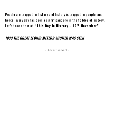
People are trapped in history and history is trapped in people, and
hence, every day has been a significant one in the foibles of history.
th
Let’s take a tour of
“This Day in History – 12
November”.
1833 THE GREAT LEONID METEOR SHOWER WAS SEEN
- Advertisement -