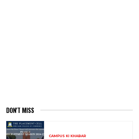
DON'T MISS
CAMPUS KI KHABAR