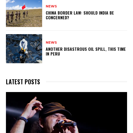
NEWS
CHINA BORDER LAW: SHOULD INDIA BE
CONCERNED?
NEWS
ANOTHER DISASTROUS OIL SPILL, THIS TIME
IN PERU
LATEST POSTS