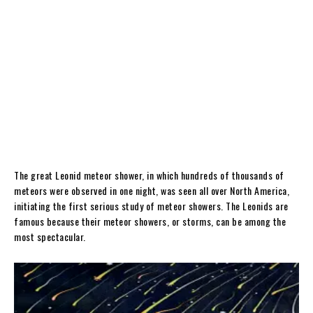
The great Leonid meteor shower, in which hundreds of thousands of
meteors were observed in one night, was seen all over North America,
initiating the first serious study of meteor showers. The Leonids are
famous because their meteor showers, or storms, can be among the
most spectacular.