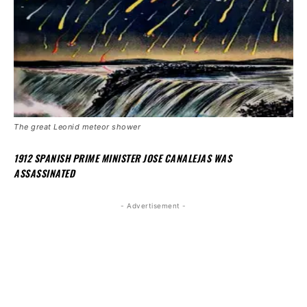
The great Leonid meteor shower
1912 SPANISH PRIME MINISTER JOSE CANALEJAS WAS
ASSASSINATED
- Advertisement -