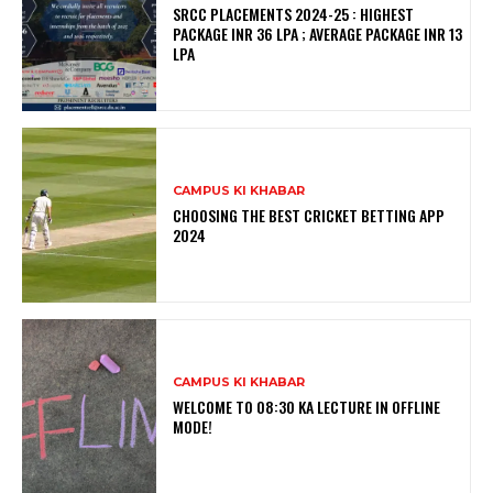
SRCC PLACEMENTS 2024-25 : HIGHEST
PACKAGE INR 36 LPA ; AVERAGE PACKAGE INR 13
LPA
CAMPUS KI KHABAR
CHOOSING THE BEST CRICKET BETTING APP
2024
CAMPUS KI KHABAR
WELCOME TO 08:30 KA LECTURE IN OFFLINE
MODE!