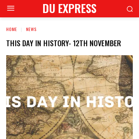
DU EXPRESS
HOME
NEWS
THIS DAY IN HISTORY- 12TH NOVEMBER