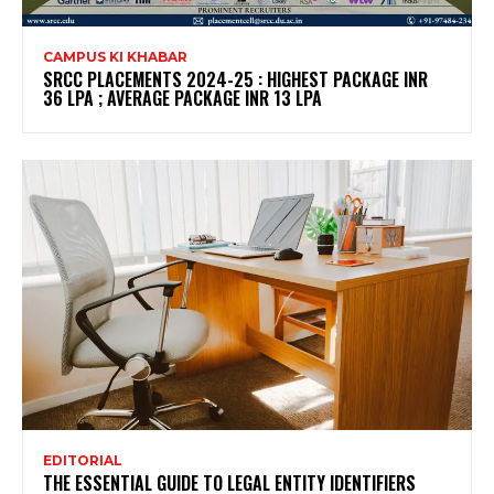
CAMPUS KI KHABAR
SRCC PLACEMENTS 2024-25 : HIGHEST PACKAGE INR
36 LPA ; AVERAGE PACKAGE INR 13 LPA
EDITORIAL
THE ESSENTIAL GUIDE TO LEGAL ENTITY IDENTIFIERS