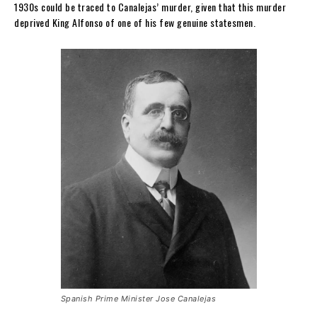
1930s could be traced to Canalejas’ murder, given that this murder
deprived King Alfonso of one of his few genuine statesmen.
Spanish Prime Minister Jose Canalejas