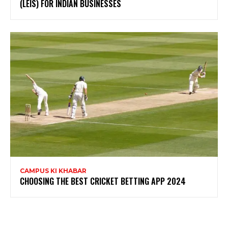
(LEIS) FOR INDIAN BUSINESSES
CAMPUS KI KHABAR
CHOOSING THE BEST CRICKET BETTING APP 2024