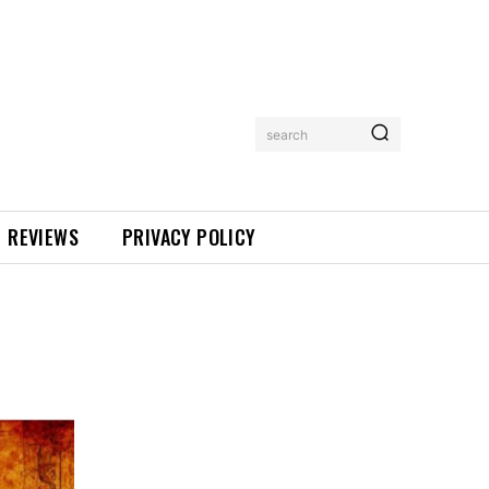
search
REVIEWS
PRIVACY POLICY