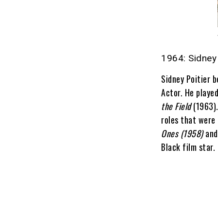
1964: Sidney 
Sidney Poitier 
Actor. He played
the Field
(1963).
roles that were 
Ones (1958)
an
Black film star.