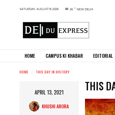
C
SATURDAY, AUGUST 8, 2026
26
NEW DELHI
HOME
CAMPUS KI KHABAR
EDITORIAL
HOME
THIS DAY IN HISTORY
THIS D
APRIL 13, 2021
KHUSHI ARORA