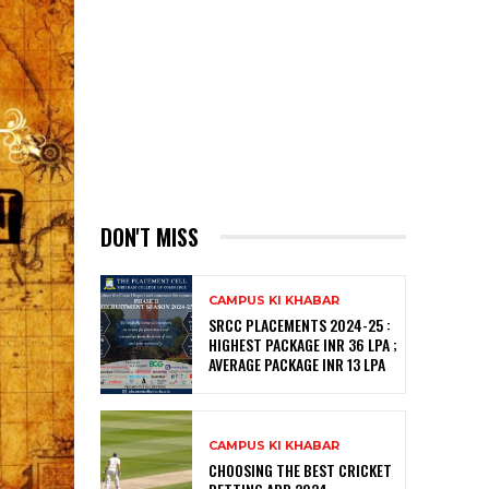
DON'T MISS
CAMPUS KI KHABAR
SRCC PLACEMENTS 2024-25 :
HIGHEST PACKAGE INR 36 LPA ;
AVERAGE PACKAGE INR 13 LPA
CAMPUS KI KHABAR
CHOOSING THE BEST CRICKET