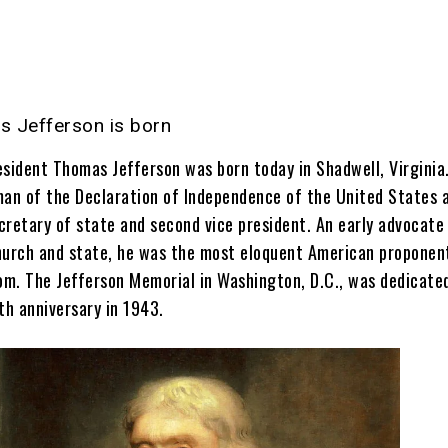
 Jefferson is born
esident Thomas Jefferson was born today in Shadwell, Virginia
man of the Declaration of Independence of the United States 
ecretary of state and second vice president. An early advocate
hurch and state, he was the most eloquent American proponen
dom. The Jefferson Memorial in Washington, D.C., was dedicate
th anniversary in 1943.