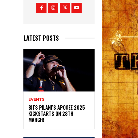
LATEST POSTS
EVENTS
BITS PILANI’S APOGEE 2025
KICKSTARTS ON 28TH
MARCH!