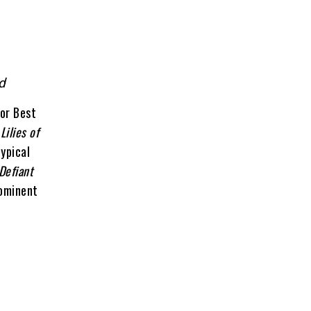
ld
or Best
n
Lilies of
ypical
Defiant
rominent