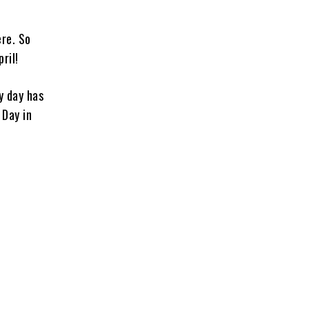
ere. So
ril!
y day has
 Day in