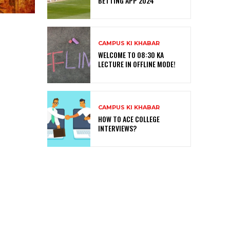
BETTING APP 2024
CAMPUS KI KHABAR
WELCOME TO 08:30 KA
LECTURE IN OFFLINE MODE!
CAMPUS KI KHABAR
HOW TO ACE COLLEGE
INTERVIEWS?