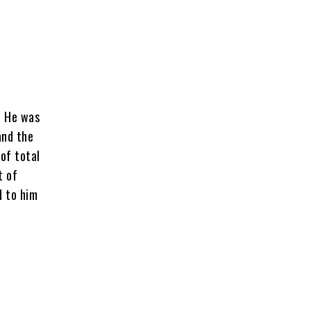
. He was
and the
 of total
t of
d to him