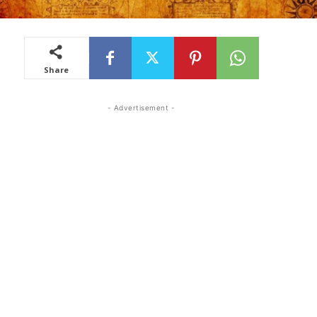
Share
- Advertisement -