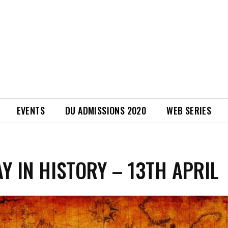
EVENTS
DU ADMISSIONS 2020
WEB SERIES
AY IN HISTORY – 13TH APRIL