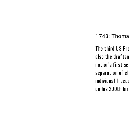
1743: Thomas
The third US Pr
also the drafts
nation’s first s
separation of c
individual free
on his 200th bir