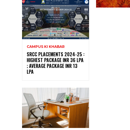
CAMPUS KI KHABAR
SRCC PLACEMENTS 2024-25 :
HIGHEST PACKAGE INR 36 LPA
; AVERAGE PACKAGE INR 13
LPA