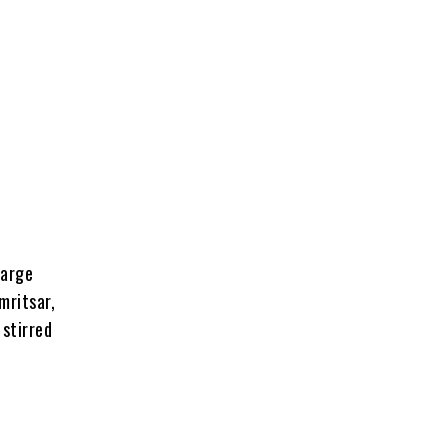
large
mritsar,
stirred