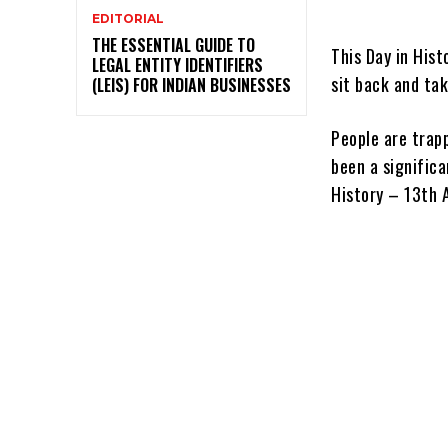
EDITORIAL
THE ESSENTIAL GUIDE TO
This Day in Hist
LEGAL ENTITY IDENTIFIERS
sit back and tak
(LEIS) FOR INDIAN BUSINESSES
People are trapp
been a significa
History – 13th A