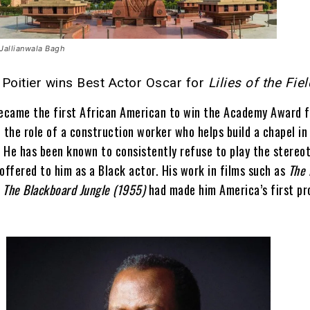
Jallianwala Bagh
Poitier wins Best Actor Oscar for
Lilies of the Fie
became the first African American to win the Academy Award f
 the role of a construction worker who helps build a chapel i
 He has been known to consistently refuse to play the stereot
offered to him as a Black actor. His work in films such as
The 
d
The Blackboard Jungle (1955)
had made him America’s first p