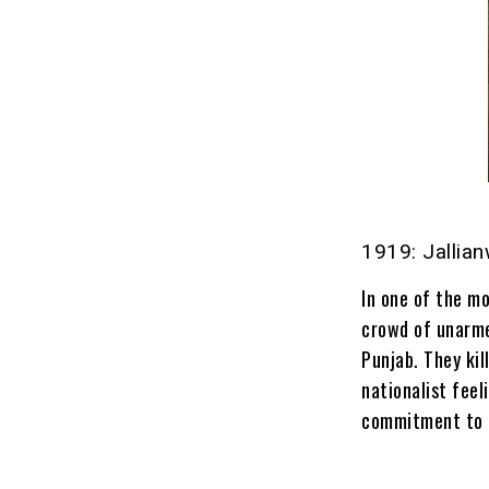
1919: Jallia
In one of the mo
crowd of unarme
Punjab. They ki
nationalist fee
commitment to I