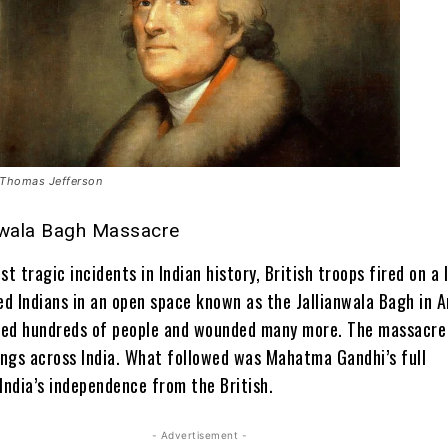
Thomas Jefferson
nwala Bagh Massacre
st tragic incidents in Indian history, British troops fired on a 
d Indians in an open space known as the Jallianwala Bagh in
A
lled hundreds of people and wounded many more. The massacre 
lings across India. What followed was Mahatma Gandhi’s full
ndia’s independence from the British.
- Advertisement -