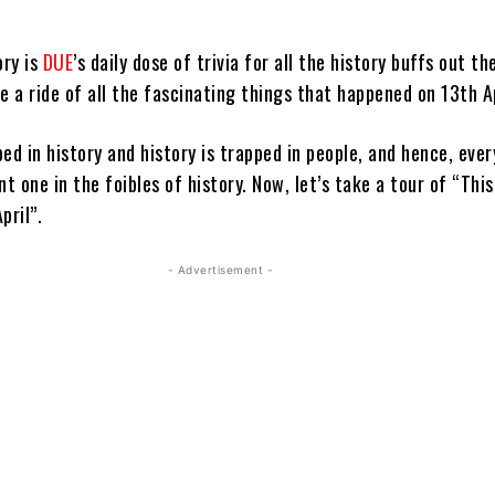
ory is
DUE
’s daily dose of trivia for all the history buffs out th
e a ride of all the fascinating things that happened on 13th Ap
ed in history and history is trapped in people, and hence, ever
nt one in the foibles of history. Now, let’s take a tour of “This
pril”.
- Advertisement -