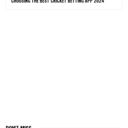
CHOOSING THE BEST CRICKET BETTING APP 2024