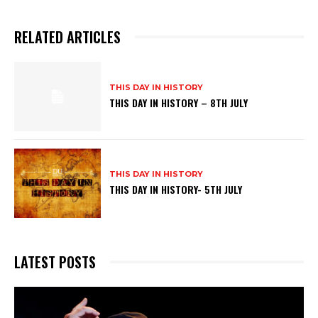
RELATED ARTICLES
THIS DAY IN HISTORY
THIS DAY IN HISTORY – 8TH JULY
THIS DAY IN HISTORY
THIS DAY IN HISTORY- 5TH JULY
LATEST POSTS