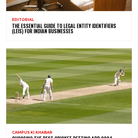
EDITORIAL
THE ESSENTIAL GUIDE TO LEGAL ENTITY IDENTIFIERS
(LEIS) FOR INDIAN BUSINESSES
CAMPUS KI KHABAR