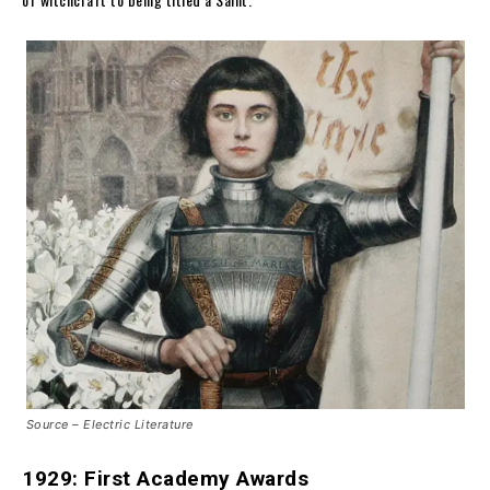
Source – Electric Literature
1929: First Academy Awards