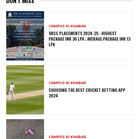
DON'T MISS
CAMPUS KI KHABAR
SRCC PLACEMENTS 2024-25 : HIGHEST
PACKAGE INR 36 LPA ; AVERAGE PACKAGE INR 13
LPA
CAMPUS KI KHABAR
CHOOSING THE BEST CRICKET BETTING APP
2024
CAMPUS KI KHABAR