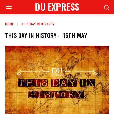
DU EXPRESS
HOME
THIS DAY IN HISTORY
THIS DAY IN HISTORY – 16TH MAY