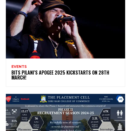
EVENTS
BITS PILANI’S APOGEE 2025 KICKSTARTS ON 28TH
MARCH!