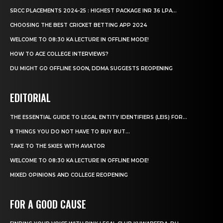
SRCC PLACEMENTS 2024-25 : HIGHEST PACKAGE INR 36 LPA...
CHOOSING THE BEST CRICKET BETTING APP 2024
WELCOME TO 08:30 KA LECTURE IN OFFLINE MODE!
HOW TO ACE COLLEGE INTERVIEWS?
DU MIGHT GO OFFLINE SOON, DDMA SUGGESTS REOPENING
EDITORIAL
THE ESSENTIAL GUIDE TO LEGAL ENTITY IDENTIFIERS (LEIS) FOR...
8 THINGS YOU DO NOT HAVE TO BUY BUT...
TAKE TO THE SKIES WITH AVIATOR
WELCOME TO 08:30 KA LECTURE IN OFFLINE MODE!
MIXED OPINIONS AND COLLEGE REOPENING
FOR A GOOD CAUSE