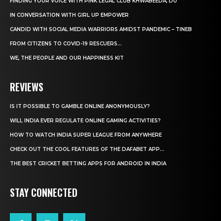
FINDING YOUR VOICE WITH PINK LEGAL CLUB KHWABEEDA, DU
IN CONVERSATION WITH GIRL UP EMPOWER
CANDID WITH SOCIAL MEDIA WARRIORS AMIDST PANDEMIC – TINEB
FROM CITIZENS TO COVID-19 RESCUERS…
WE, THE PEOPLE AND OUR HAPPINESS KIT
REVIEWS
IS IT POSSIBLE TO GAMBLE ONLINE ANONYMOUSLY?
WILL INDIA EVER REGULATE ONLINE GAMING ACTIVITIES?
HOW TO WATCH INDIA SUPER LEAGUE FROM ANYWHERE
CHECK OUT THE COOL FEATURES OF THE DAFABET APP...
THE BEST CRICKET BETTING APPS FOR ANDROID IN INDIA
STAY CONNECTED