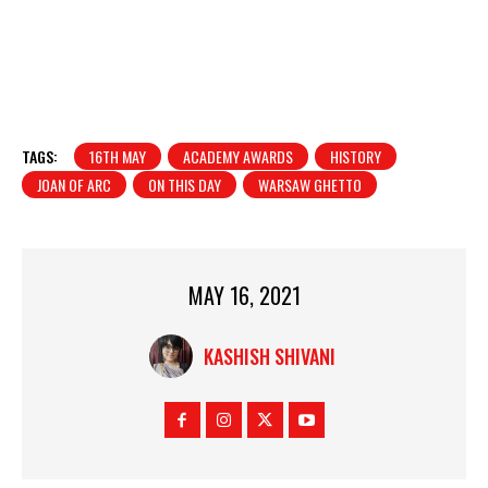
TAGS:
16TH MAY
ACADEMY AWARDS
HISTORY
JOAN OF ARC
ON THIS DAY
WARSAW GHETTO
MAY 16, 2021
KASHISH SHIVANI