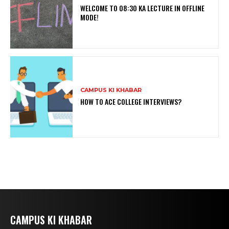
WELCOME TO 08:30 KA LECTURE IN OFFLINE
MODE!
CAMPUS KI KHABAR
HOW TO ACE COLLEGE INTERVIEWS?
CAMPUS KI KHABAR