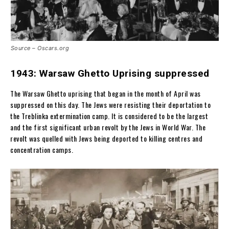
Source – Oscars.org
1943: Warsaw Ghetto Uprising suppressed
The Warsaw Ghetto uprising that began in the month of April was
suppressed on this day. The Jews were resisting their deportation to
the Treblinka extermination camp. It is considered to be the largest
and the first significant urban revolt by the Jews in World War. The
revolt was quelled with Jews being deported to killing centres and
concentration camps.