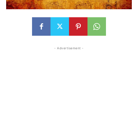
- Advertisement -