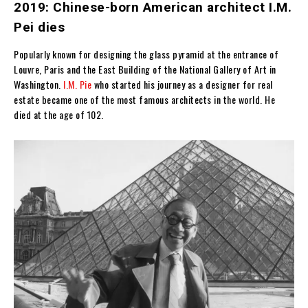
2019: Chinese-born American architect I.M.
Pei dies
Popularly known for designing the glass pyramid at the entrance of
Louvre, Paris and t
he East Building of the National Gallery of Art in
Washington.
I.M. Pie
who started his journey as a designer for real
estate became one of the most famous architects in the world. He
died at the age of 102.