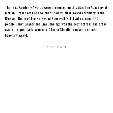
The first Academy Awards were presented on this day.
The Academy of
Motion Picture Arts and Sciences had its first award ceremony i
n the
Blossom Room of the Hollywood Roosevelt Hotel with around 250
people. Janet Gaynor and Emil Jannings won the best actress and actor
award, respectively. Whereas, Charlie Chaplin received a
special
honorary award.
- Advertisement -