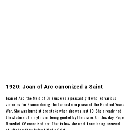
1920: Joan of Arc canonized a Saint
Joan of Arc,
the Maid of Orléans
was a peasant girl who led various
victories for France during the Lancastrian phase of the Hundred Years
War. She was burnt at the stake when she was just 19. She already had
the stature of a mythic or being guided by the divine. On this day,
Pope
Benedict XV canonized her. That is how she went from being accused
of witchcraft to being titled a Saint.