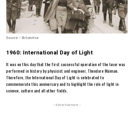
Source – Britannica
1960: International Day of Light
It was on this day that the first successful operation of the laser was
performed in history by physicist and engineer, Theodore Maiman.
Therefore, the International Day of Light is celebrated to
commemorate this anniversary and to highlight the role of light in
science, culture and all other fields.
- Advertisement -