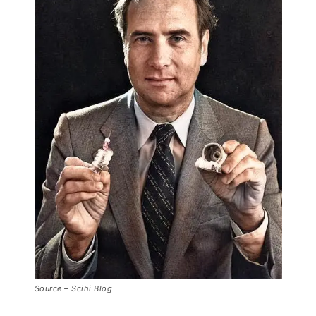
Source – Scihi Blog