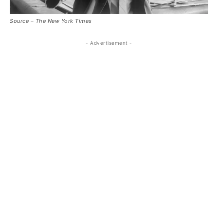
Source – The New York Times
- Advertisement -