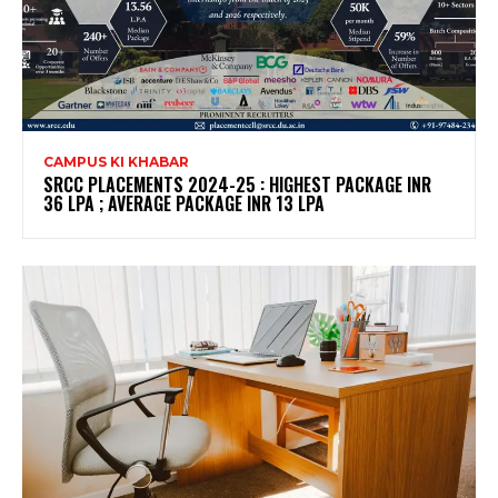
CAMPUS KI KHABAR
SRCC PLACEMENTS 2024-25 : HIGHEST PACKAGE INR
36 LPA ; AVERAGE PACKAGE INR 13 LPA