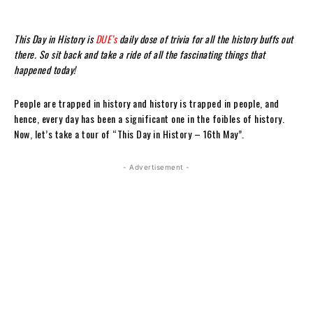
This Day in History is
DUE’s
daily dose of trivia for all the history buffs out
there. So sit back and take a ride of all the fascinating things that
happened today!
People are trapped in history and history is trapped in people, and
hence, every day has been a significant one in the foibles of history.
Now, let’s take a tour of “This Day in History – 16th May”.
- Advertisement -