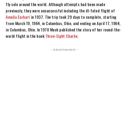
fly solo around the world. Although attempts had been made
previously, they were unsuccessful including the ill-fated flight of
Amelia Earhart
in 1937. The trip took 29 days to complete, starting
from March 19, 1964, in Columbus, Ohio, and ending on April 17, 1964,
in Columbus, Ohio. In 1970 Mock published the story of her round-the-
world flight in the book
Three-Eight Charlie.
- Advertisement -