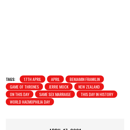
TAGS:
17TH APRIL
APRIL
BENJAMIN FRANKLIN
GAME OF THRONES
JERRIE MOCK
NEW ZEALAND
ON THIS DAY
SAME SEX MARRAIGE
THIS DAY IN HISTORY
WORLD HAEMOPHILIA DAY