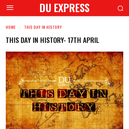
DU EXPRESS
HOME
THIS DAY IN HISTORY
THIS DAY IN HISTORY- 17TH APRIL