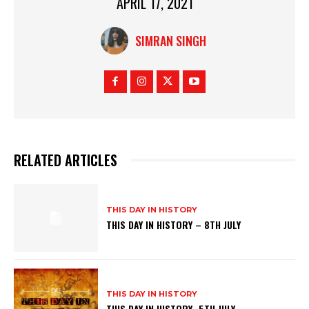
APRIL 17, 2021
SIMRAN SINGH
RELATED ARTICLES
THIS DAY IN HISTORY
THIS DAY IN HISTORY – 8TH JULY
THIS DAY IN HISTORY
THIS DAY IN HISTORY- 5TH JULY