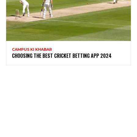
CAMPUS KI KHABAR
CHOOSING THE BEST CRICKET BETTING APP 2024