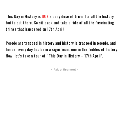
This Day in History is
DUE
’s daily dose of trivia for all the history
buffs out there. So sit back and take a ride of all the fascinating
things that happened on 17th April!
People are trapped in history and history is trapped in people, and
hence, every day has been a significant one in the foibles of history.
Now, let’s take a tour of “This Day in History – 17th April”.
- Advertisement -