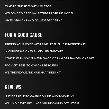
TAKE TO THE SKIES WITH AVIATOR
WELCOME TO 08:30 KA LECTURE IN OFFLINE MODE!
MIXED OPINIONS AND COLLEGE REOPENING
FOR A GOOD CAUSE
FINDING YOUR VOICE WITH PINK LEGAL CLUB KHWABEEDA, DU
IN CONVERSATION WITH GIRL UP EMPOWER
CANDID WITH SOCIAL MEDIA WARRIORS AMIDST PANDEMIC – TINEB
FROM CITIZENS TO COVID-19 RESCUERS…
WE, THE PEOPLE AND OUR HAPPINESS KIT
REVIEWS
IS IT POSSIBLE TO GAMBLE ONLINE ANONYMOUSLY?
WILL INDIA EVER REGULATE ONLINE GAMING ACTIVITIES?