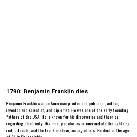
1790: Benjamin Franklin dies
Benjamin Franklin was an American printer and publisher, author,
inventor and scientist, and diplomat. He was one of the early founding
fathers of the USA. He is known for his discoveries and theories
regarding electricity. His most popular inventions include the lightning
rod, bifocals, and the Franklin stove, among others. He died at the age
of 84 in Philadelphia.