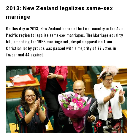
2013: New Zealand legalizes same-sex
marriage
On this day in 2013, New Zealand became the first country in the Asia-
Pacific region to legalize same-sex marriages. The Marriage equality
bill, amending the 1955 marriage act, despite opposition from
Christian lobby groups was passed with a majority of 77 votes in
favour and 44 against.