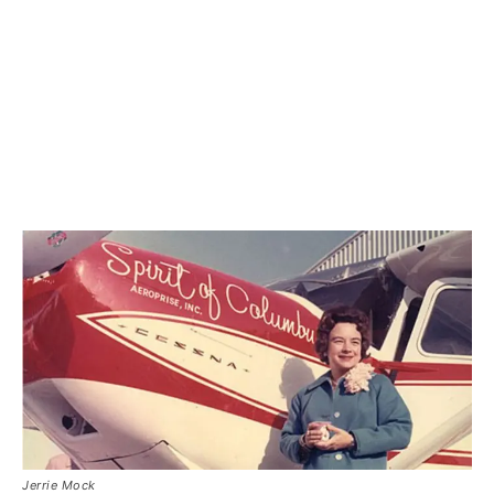
Jerrie Mock