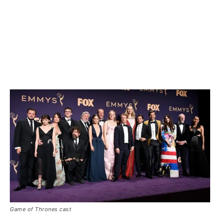
Game of Thrones cast