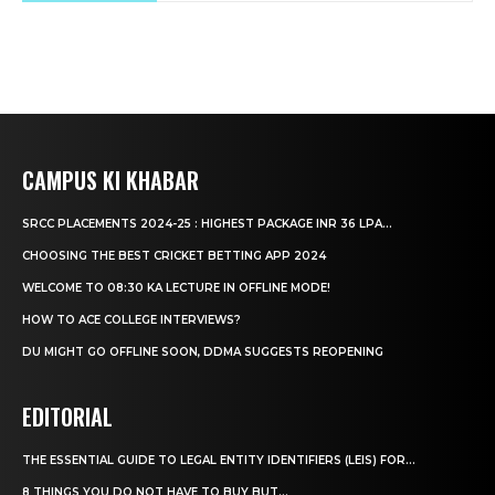
CAMPUS KI KHABAR
SRCC PLACEMENTS 2024-25 : HIGHEST PACKAGE INR 36 LPA...
CHOOSING THE BEST CRICKET BETTING APP 2024
WELCOME TO 08:30 KA LECTURE IN OFFLINE MODE!
HOW TO ACE COLLEGE INTERVIEWS?
DU MIGHT GO OFFLINE SOON, DDMA SUGGESTS REOPENING
EDITORIAL
THE ESSENTIAL GUIDE TO LEGAL ENTITY IDENTIFIERS (LEIS) FOR...
8 THINGS YOU DO NOT HAVE TO BUY BUT...