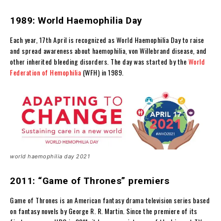
1989: World Haemophilia Day
Each year, 17th April is recognized as World Haemophilia Day to raise
and spread awareness about haemophilia, von Willebrand disease, and
other inherited bleeding disorders. The day was started by the
World
Federation of Hemophilia
(WFH) in 1989.
world haemophilia day 2021
2011: “Game of Thrones” premiers
Game of Thrones is an American fantasy drama television series based
on fantasy novels by George R. R. Martin. Since the premiere of its