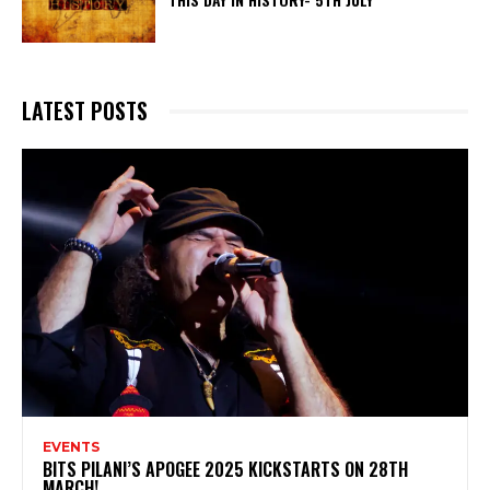
LATEST POSTS
EVENTS
BITS PILANI’S APOGEE 2025 KICKSTARTS ON 28TH
MARCH!