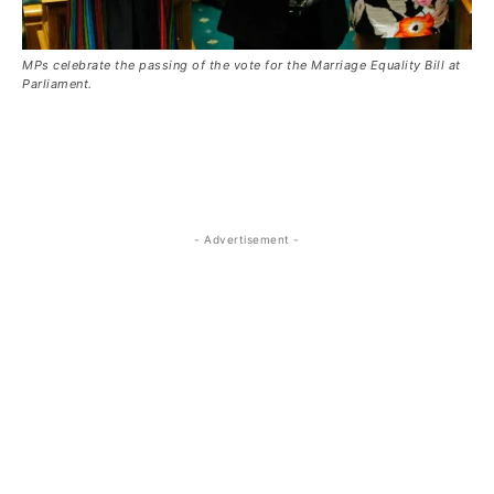
MPs celebrate the passing of the vote for the Marriage Equality Bill at
Parliament.
- Advertisement -