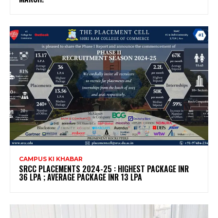
CAMPUS KI KHABAR
SRCC PLACEMENTS 2024-25 : HIGHEST PACKAGE INR
36 LPA ; AVERAGE PACKAGE INR 13 LPA