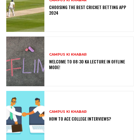
CHOOSING THE BEST CRICKET BETTING APP
2024
CAMPUS KI KHABAR
WELCOME TO 08:30 KA LECTURE IN OFFLINE
MODE!
CAMPUS KI KHABAR
HOW TO ACE COLLEGE INTERVIEWS?