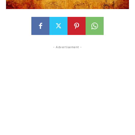
- Advertisement -