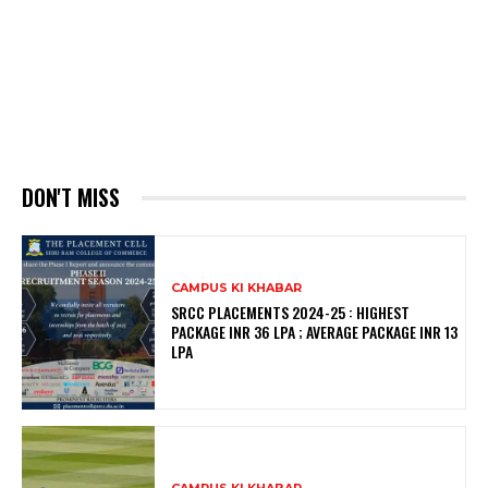
DON'T MISS
CAMPUS KI KHABAR
SRCC PLACEMENTS 2024-25 : HIGHEST
PACKAGE INR 36 LPA ; AVERAGE PACKAGE INR 13
LPA
CAMPUS KI KHABAR