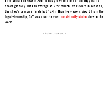
first season on HBO in 2011, it has grown into one of the biggest TV
shows globally. With an average of 2.22 million live viewers in season 1,
the show’s season 7 finale had 15.4 million live viewers. Apart from the
legal viewership, GoT was also the most
consistently stolen
show in the
world.
- Advertisement -