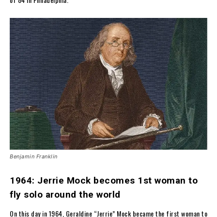
Benjamin Franklin
1964: Jerrie Mock becomes 1st woman to
fly solo around the world
On this day in 1964, Geraldine “Jerrie” Mock became the first woman to