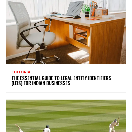
EDITORIAL
THE ESSENTIAL GUIDE TO LEGAL ENTITY IDENTIFIERS
(LEIS) FOR INDIAN BUSINESSES