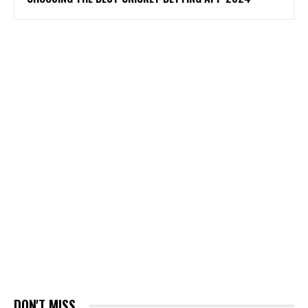
DON'T MISS