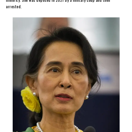
arrested.