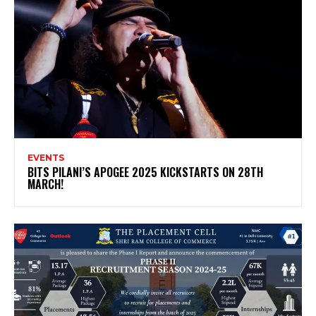
EVENTS
BITS PILANI’S APOGEE 2025 KICKSTARTS ON 28TH
MARCH!