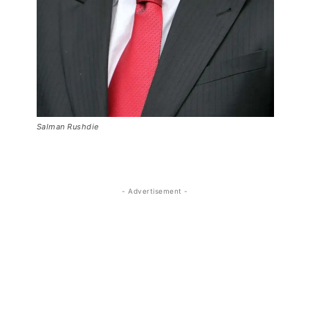
Salman Rushdie
- Advertisement -