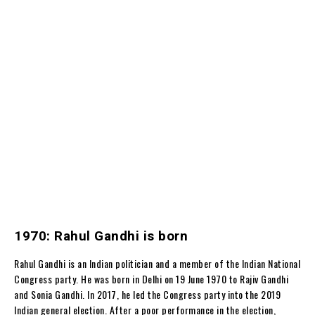
1970: Rahul Gandhi is born
Rahul Gandhi is an Indian politician and a member of the Indian National
Congress party. He was born in Delhi on 19 June 1970 to Rajiv Gandhi
and Sonia Gandhi. In 2017, he led the Congress party into the 2019
Indian general election. After a poor performance in the election,