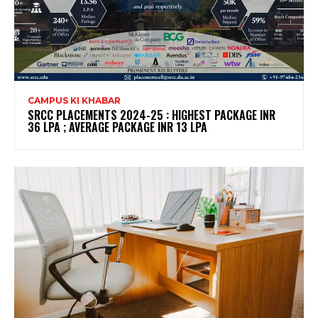
CAMPUS KI KHABAR
SRCC PLACEMENTS 2024-25 : HIGHEST PACKAGE INR
36 LPA ; AVERAGE PACKAGE INR 13 LPA