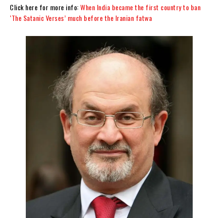
Click here for more info:
When India became the first country to ban
‘The Satanic Verses’ much before the Iranian fatwa