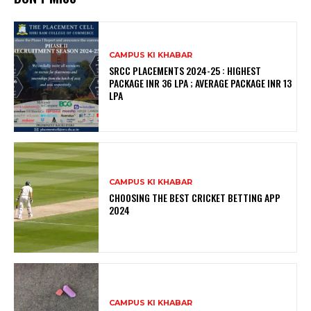
CAMPUS KI KHABAR
SRCC PLACEMENTS 2024-25 : HIGHEST
PACKAGE INR 36 LPA ; AVERAGE PACKAGE INR 13
LPA
CAMPUS KI KHABAR
CHOOSING THE BEST CRICKET BETTING APP
2024
CAMPUS KI KHABAR