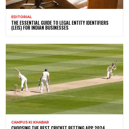
EDITORIAL
THE ESSENTIAL GUIDE TO LEGAL ENTITY IDENTIFIERS
(LEIS) FOR INDIAN BUSINESSES
CAMPUS KI KHABAR
CHOOSING THE BEST CRICKET BETTING APP 2024