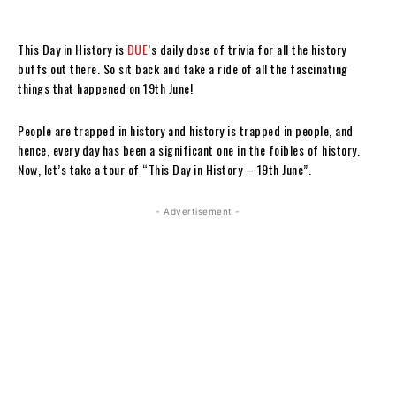
This Day in History is
DUE
’s daily dose of trivia for all the history
buffs out there. So sit back and take a ride of all the fascinating
things that happened on 19th June!
People are trapped in history and history is trapped in people, and
hence, every day has been a significant one in the foibles of history.
Now, let’s take a tour of “This Day in History – 19th June”.
- Advertisement -