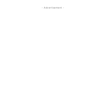
- Advertisement -