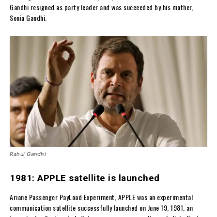
Gandhi resigned as party leader and was succeeded by his mother,
Sonia Gandhi.
Rahul Gandhi
1981: APPLE satellite is launched
Ariane Passenger PayLoad Experiment, APPLE was an experimental
communication satellite successfully launched on June 19, 1981, an