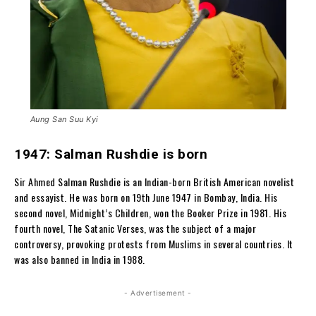
Aung San Suu Kyi
1947: Salman Rushdie is born
Sir Ahmed Salman Rushdie is an Indian-born British American novelist
and essayist. He was born on 19th June 1947 in Bombay, India. His
second novel, Midnight’s Children, won the Booker Prize in 1981. His
fourth novel, The Satanic Verses, was the subject of a major
controversy, provoking protests from Muslims in several countries. It
was also banned in India in 1988.
- Advertisement -