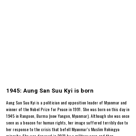
1945: Aung San Suu Kyi is born
Aung San Suu Kyi is a politician and opposition leader of Myanmar and
winner of the Nobel Prize for Peace in 1991. She was born on this day in
1945 in Rangoon, Burma (now Yangon, Myanmar). Although she was once
seen as a beacon for human rights, her image suffered terribly due to
her response to the crisis that befell Myanmar’s Muslim Rohingya
minority. She was deposed in 2021 by a military coup and then