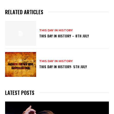
RELATED ARTICLES
THIS DAY IN HISTORY
THIS DAY IN HISTORY – 8TH JULY
THIS DAY IN HISTORY
THIS DAY IN HISTORY- 5TH JULY
LATEST POSTS