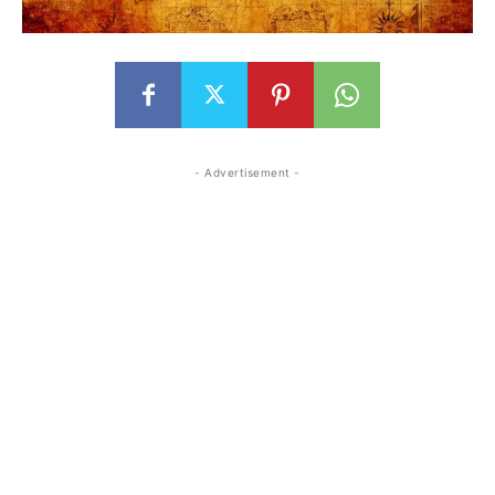
- Advertisement -