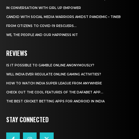
IN CONVERSATION WITH GIRL UP EMPOWER
CANDID WITH SOCIAL MEDIA WARRIORS AMIDST PANDEMIC – TINEB
FROM CITIZENS TO COVID-19 RESCUERS…
WE, THE PEOPLE AND OUR HAPPINESS KIT
REVIEWS
IS IT POSSIBLE TO GAMBLE ONLINE ANONYMOUSLY?
WILL INDIA EVER REGULATE ONLINE GAMING ACTIVITIES?
HOW TO WATCH INDIA SUPER LEAGUE FROM ANYWHERE
CHECK OUT THE COOL FEATURES OF THE DAFABET APP...
THE BEST CRICKET BETTING APPS FOR ANDROID IN INDIA
STAY CONNECTED