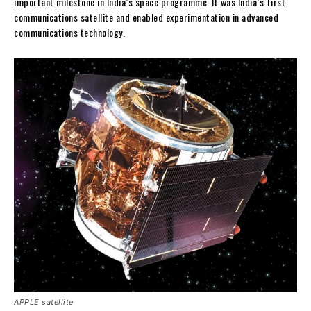
important milestone in India’s space programme. It was India’s first
communications satellite and enabled experimentation in advanced
communications technology.
APPLE satellite