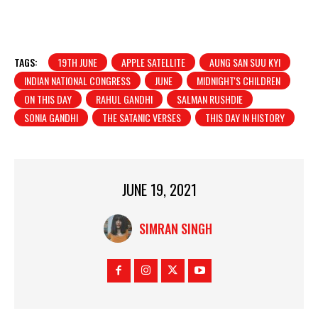
TAGS:
19TH JUNE
APPLE SATELLITE
AUNG SAN SUU KYI
INDIAN NATIONAL CONGRESS
JUNE
MIDNIGHT'S CHILDREN
ON THIS DAY
RAHUL GANDHI
SALMAN RUSHDIE
SONIA GANDHI
THE SATANIC VERSES
THIS DAY IN HISTORY
JUNE 19, 2021
SIMRAN SINGH