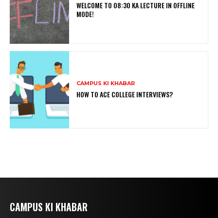
WELCOME TO 08:30 KA LECTURE IN OFFLINE
MODE!
CAMPUS KI KHABAR
HOW TO ACE COLLEGE INTERVIEWS?
CAMPUS KI KHABAR