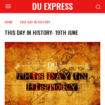
DU EXPRESS
HOME
THIS DAY IN HISTORY
THIS DAY IN HISTORY- 19TH JUNE