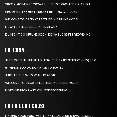
SRCC PLACEMENTS 2024-25 : HIGHEST PACKAGE INR 36 LPA...
CHOOSING THE BEST CRICKET BETTING APP 2024
WELCOME TO 08:30 KA LECTURE IN OFFLINE MODE!
HOW TO ACE COLLEGE INTERVIEWS?
DU MIGHT GO OFFLINE SOON, DDMA SUGGESTS REOPENING
EDITORIAL
THE ESSENTIAL GUIDE TO LEGAL ENTITY IDENTIFIERS (LEIS) FOR...
8 THINGS YOU DO NOT HAVE TO BUY BUT...
TAKE TO THE SKIES WITH AVIATOR
WELCOME TO 08:30 KA LECTURE IN OFFLINE MODE!
MIXED OPINIONS AND COLLEGE REOPENING
FOR A GOOD CAUSE
FINDING YOUR VOICE WITH PINK LEGAL CLUB KHWABEEDA, DU