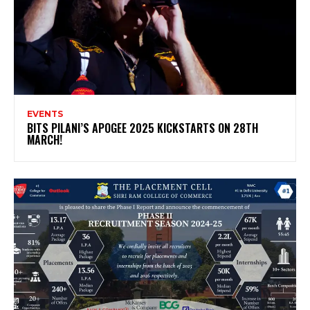
EVENTS
BITS PILANI’S APOGEE 2025 KICKSTARTS ON 28TH
MARCH!