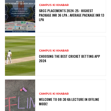
CAMPUS KI KHABAR
SRCC PLACEMENTS 2024-25 : HIGHEST
PACKAGE INR 36 LPA ; AVERAGE PACKAGE INR 13
LPA
CAMPUS KI KHABAR
CHOOSING THE BEST CRICKET BETTING APP
2024
CAMPUS KI KHABAR
WELCOME TO 08:30 KA LECTURE IN OFFLINE
MODE!