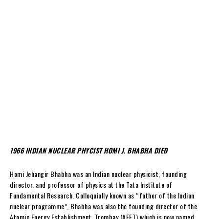
1966 INDIAN NUCLEAR PHYCIST HOMI J. BHABHA DIED
Homi Jehangir Bhabha was an Indian nuclear physicist, founding
director, and professor of physics at the Tata Institute of
Fundamental Research. Colloquially known as “father of the Indian
nuclear programme”, Bhabha was also the founding director of the
Atomic Energy Establishment, Trombay (AEET) which is now named