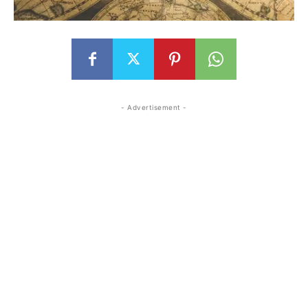
- Advertisement -