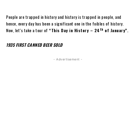
People are trapped in history and history is trapped in people, and
hence, every day has been a significant one in the foibles of history.
th
Now, let’s take a tour of
“This Day in History – 24
of January”.
1935 FIRST CANNED BEER SOLD
- Advertisement -