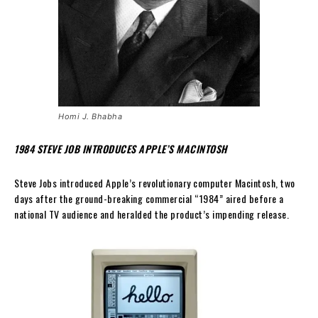
Homi J. Bhabha
1984 STEVE JOB INTRODUCES APPLE’S MACINTOSH
Steve Jobs introduced Apple’s revolutionary computer Macintosh, two
days after the ground-breaking commercial “1984” aired before a
national TV audience and heralded the product’s impending release.