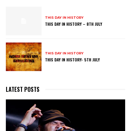
THIS DAY IN HISTORY
THIS DAY IN HISTORY – 8TH JULY
THIS DAY IN HISTORY
THIS DAY IN HISTORY- 5TH JULY
LATEST POSTS