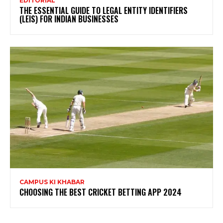
EDITORIAL
THE ESSENTIAL GUIDE TO LEGAL ENTITY IDENTIFIERS
(LEIS) FOR INDIAN BUSINESSES
CAMPUS KI KHABAR
CHOOSING THE BEST CRICKET BETTING APP 2024