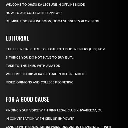
WELCOME TO 08:30 KA LECTURE IN OFFLINE MODE!
HOW TO ACE COLLEGE INTERVIEWS?
DU MIGHT GO OFFLINE SOON, DDMA SUGGESTS REOPENING
EDITORIAL
THE ESSENTIAL GUIDE TO LEGAL ENTITY IDENTIFIERS (LEIS) FOR...
8 THINGS YOU DO NOT HAVE TO BUY BUT...
TAKE TO THE SKIES WITH AVIATOR
WELCOME TO 08:30 KA LECTURE IN OFFLINE MODE!
MIXED OPINIONS AND COLLEGE REOPENING
FOR A GOOD CAUSE
FINDING YOUR VOICE WITH PINK LEGAL CLUB KHWABEEDA, DU
IN CONVERSATION WITH GIRL UP EMPOWER
CANDID WITH SOCIAL MEDIA WARRIORS AMIDST PANDEMIC – TINEB