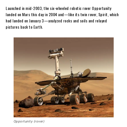
Launched in mid-2003, the six-wheeled robotic rover Opportunity
landed on Mars this day in 2004 and—like its twin rover, Spirit, which
had landed on January 3—analyzed rocks and soils and relayed
pictures back to Earth.
Opportunity (rover)