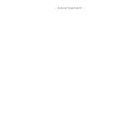
- Advertisement -