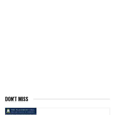
DON'T MISS