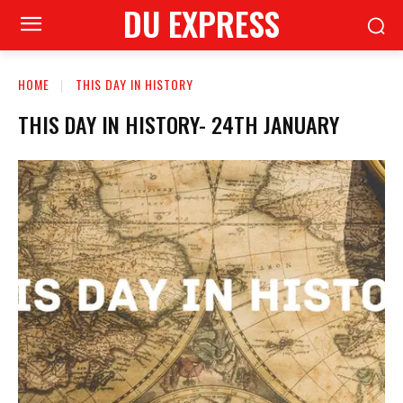
DU EXPRESS
HOME
THIS DAY IN HISTORY
THIS DAY IN HISTORY- 24TH JANUARY