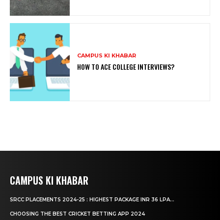
CAMPUS KI KHABAR
HOW TO ACE COLLEGE INTERVIEWS?
CAMPUS KI KHABAR
SRCC PLACEMENTS 2024-25 : HIGHEST PACKAGE INR 36 LPA...
CHOOSING THE BEST CRICKET BETTING APP 2024