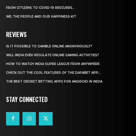
FROM CITIZENS TO COVID-19 RESCUERS…
WE, THE PEOPLE AND OUR HAPPINESS KIT
REVIEWS
IS IT POSSIBLE TO GAMBLE ONLINE ANONYMOUSLY?
WILL INDIA EVER REGULATE ONLINE GAMING ACTIVITIES?
HOW TO WATCH INDIA SUPER LEAGUE FROM ANYWHERE
CHECK OUT THE COOL FEATURES OF THE DAFABET APP...
THE BEST CRICKET BETTING APPS FOR ANDROID IN INDIA
STAY CONNECTED