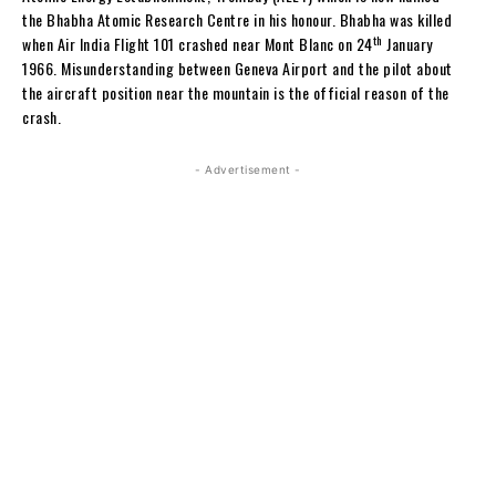
the Bhabha Atomic Research Centre in his honour. Bhabha was killed
th
when Air India Flight 101 crashed near Mont Blanc on 24
January
1966. Misunderstanding between Geneva Airport and the pilot about
the aircraft position near the mountain is the official reason of the
crash.
- Advertisement -