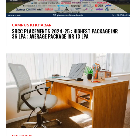
CAMPUS KI KHABAR
SRCC PLACEMENTS 2024-25 : HIGHEST PACKAGE INR
36 LPA ; AVERAGE PACKAGE INR 13 LPA