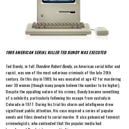
1989 AMERICAN SERIAL KILLER TED BUNDY WAS EXECUTED
Ted Bundy, in full
Theodore Robert Bundy
,
an American serial killer and
rapist, was one of the most notorious criminals of the late 20th
century. On this day in 1989, he was executed at age 42 for murdering
over 30 women (though many people believe the number to be higher).
Despite the appalling nature of his crimes, Bundy became something
of a celebrity, particularly following his escape from custody in
Colorado in 1977. During his trial his charm and intelligence drew
significant public attention. His case inspired a series of popular
novels and films devoted to serial murder. It also galvanized feminist
criminologists, who contended that the popular media had