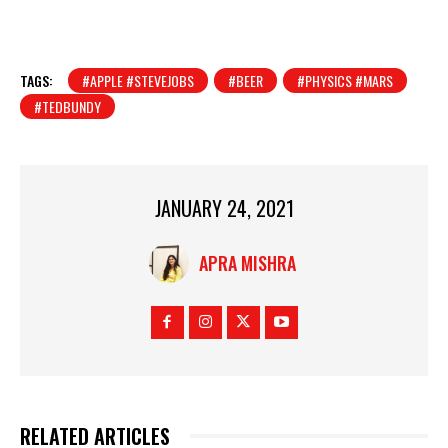
TAGS:
#APPLE #STEVEJOBS
#BEER
#PHYSICS #MARS
#TEDBUNDY
JANUARY 24, 2021
APRA MISHRA
RELATED ARTICLES