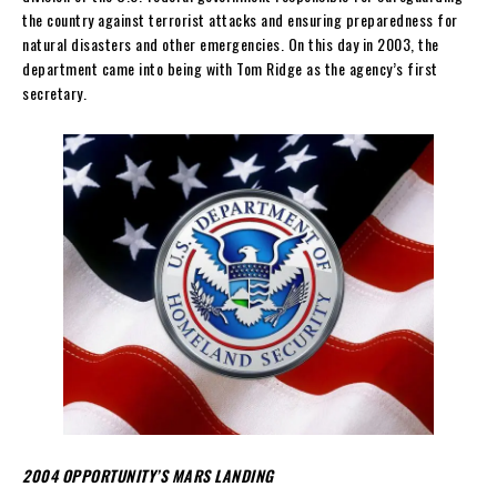
the country against terrorist attacks and ensuring preparedness for
natural disasters and other emergencies. On this day in 2003, the
department came into being with Tom Ridge as the agency’s first
secretary.
2004 OPPORTUNITY’S MARS LANDING