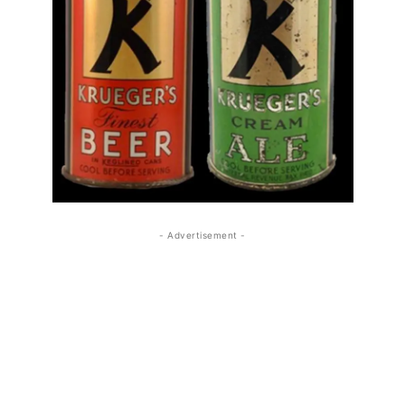
- Advertisement -