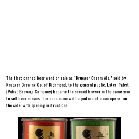
The first canned beer went on sale as “Krueger Cream Ale,” sold by
Krueger Brewing Co. of Richmond, to the general public. Later, Pabst
(Pabst Brewing Company) became the second brewer in the same year
to sell beer in cans. The cans came with a picture of a can opener on
the side, with opening instructions.