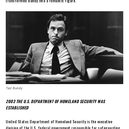
transformed Bundy into a romantic figure.
Ted Bundy
2003 THE U.S. DEPARTMENT OF HOMELAND SECURITY WAS
ESTABLISHED
United States Department of Homeland Security is the executive
division of the U.S. federal government responsible for safeguarding