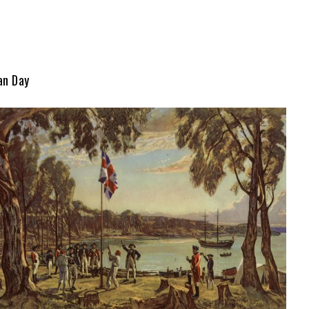
an Day