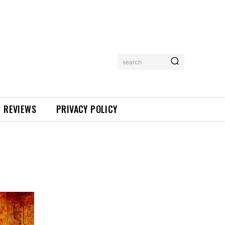
search
REVIEWS
PRIVACY POLICY