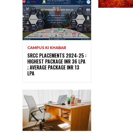
CAMPUS KI KHABAR
SRCC PLACEMENTS 2024-25 :
HIGHEST PACKAGE INR 36 LPA
; AVERAGE PACKAGE INR 13
LPA