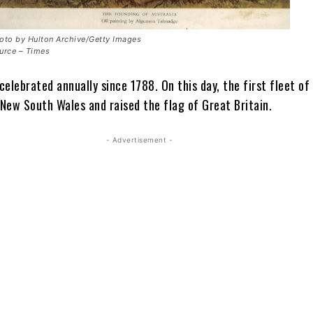
oto by Hulton Archive/Getty Images
urce – Times
 celebrated annually since 1788. On this day, the first fleet of 
 New South Wales and raised the flag of Great Britain.
- Advertisement -