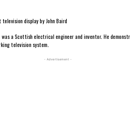
 television display by John Baird
d was a Scottish electrical engineer and inventor. He demonst
rking television system.
- Advertisement -