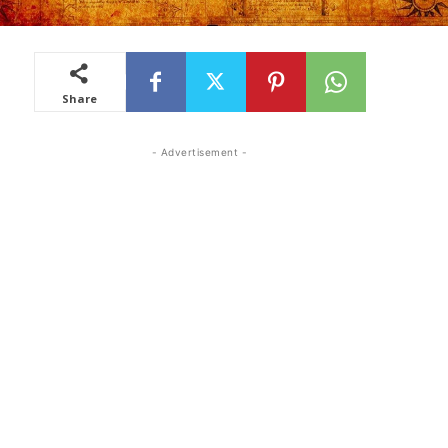
Share
- Advertisement -