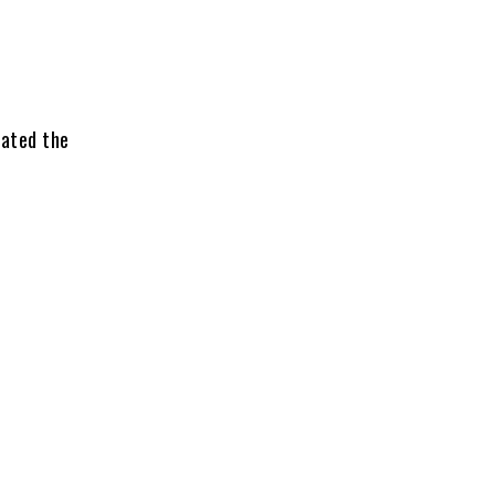
rated the