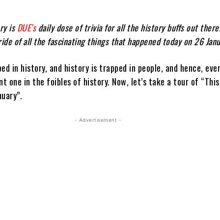
ry is
DUE’s
daily dose of trivia for all the history buffs out there
ride of all the fascinating things that happened today on 26 Janu
ed in history, and history is trapped in people, and hence, eve
nt one in the foibles of history. Now, let’s take a tour of “This
nuary”.
- Advertisement -