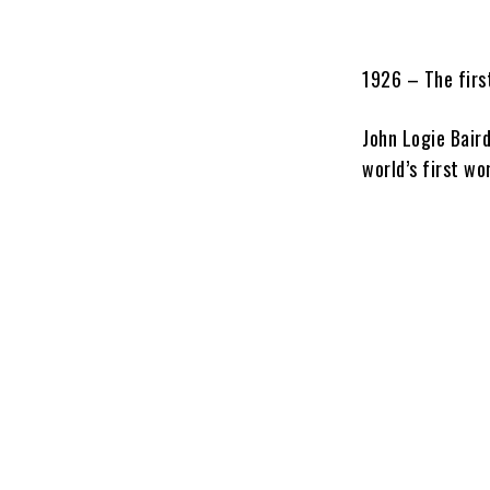
1926 – The first
John Logie Bair
world’s first wo