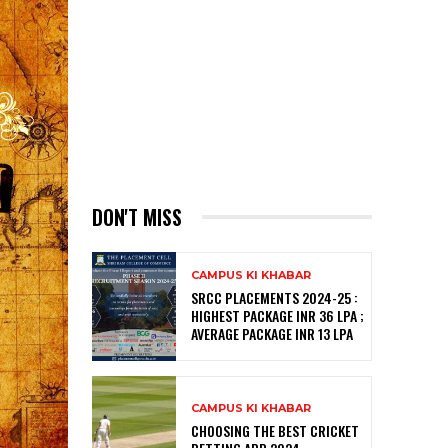
DON'T MISS
CAMPUS KI KHABAR
SRCC PLACEMENTS 2024-25 :
HIGHEST PACKAGE INR 36 LPA ;
AVERAGE PACKAGE INR 13 LPA
CAMPUS KI KHABAR
CHOOSING THE BEST CRICKET