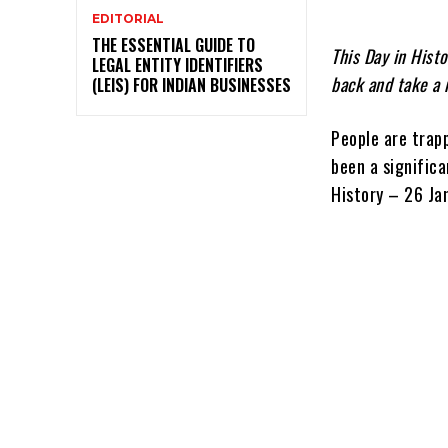
EDITORIAL
THE ESSENTIAL GUIDE TO
This Day in Histo
LEGAL ENTITY IDENTIFIERS
back and take a 
(LEIS) FOR INDIAN BUSINESSES
People are trapp
been a significa
History – 26 Ja