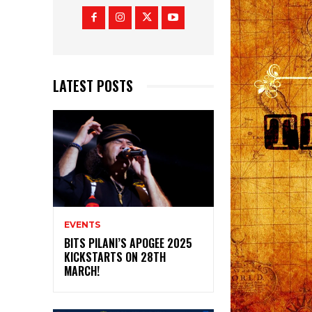
LATEST POSTS
EVENTS
BITS PILANI’S APOGEE 2025
KICKSTARTS ON 28TH
MARCH!