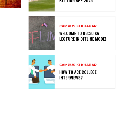
BETTING APP 2024
CAMPUS KI KHABAR
WELCOME TO 08:30 KA
LECTURE IN OFFLINE MODE!
CAMPUS KI KHABAR
HOW TO ACE COLLEGE
INTERVIEWS?