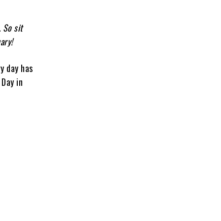
. So sit
ary!
ry day has
 Day in