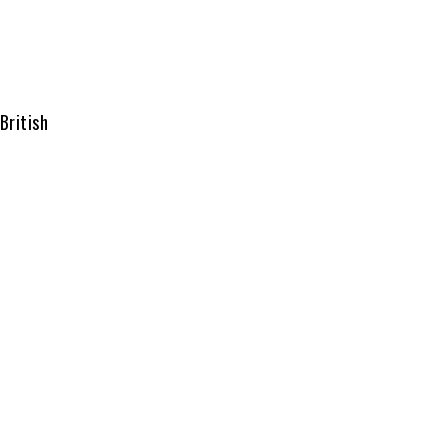
British