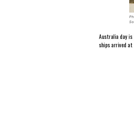
Ph
So
Australia day is
ships arrived at