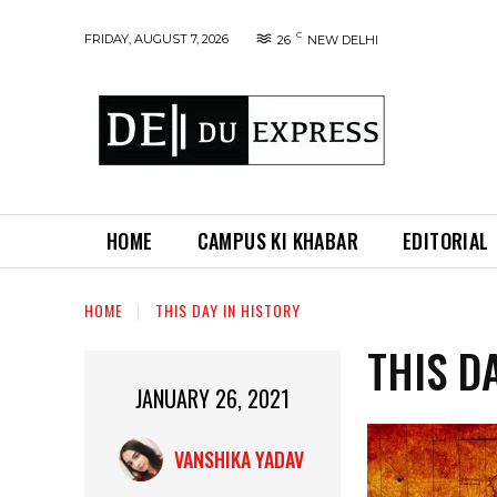
C
FRIDAY, AUGUST 7, 2026
26
NEW DELHI
HOME
CAMPUS KI KHABAR
EDITORIAL
HOME
THIS DAY IN HISTORY
THIS D
JANUARY 26, 2021
VANSHIKA YADAV