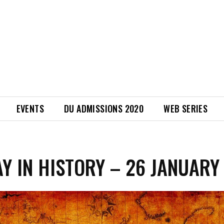
EVENTS
DU ADMISSIONS 2020
WEB SERIES
AY IN HISTORY – 26 JANUARY