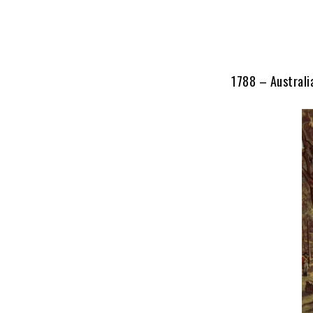
1788 – Australi