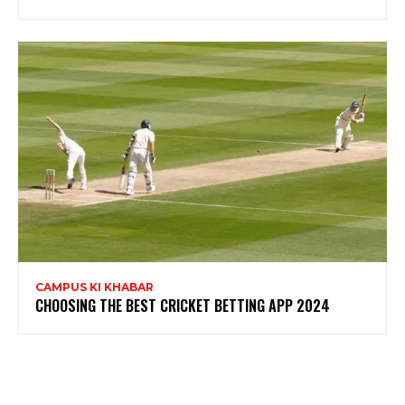
CAMPUS KI KHABAR
CHOOSING THE BEST CRICKET BETTING APP 2024