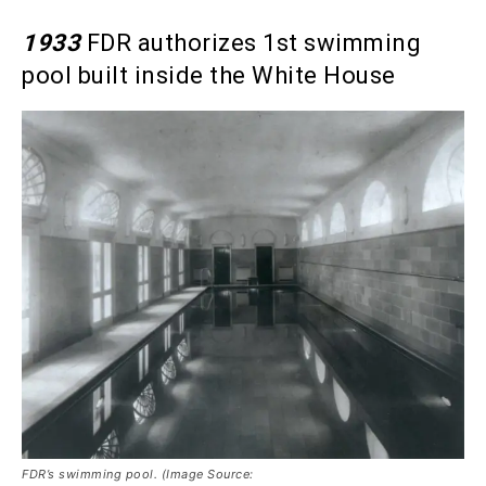
1933
FDR authorizes 1st swimming
pool built inside the White House
FDR’s swimming pool. (Image Source: