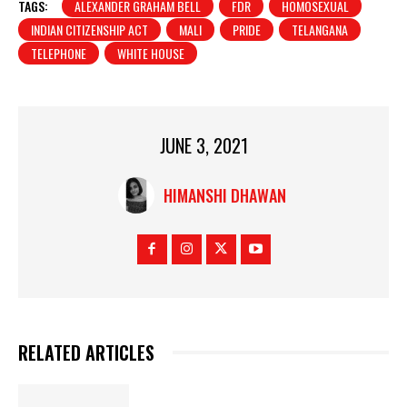
TAGS:
ALEXANDER GRAHAM BELL
FDR
HOMOSEXUAL
INDIAN CITIZENSHIP ACT
MALI
PRIDE
TELANGANA
TELEPHONE
WHITE HOUSE
JUNE 3, 2021
HIMANSHI DHAWAN
RELATED ARTICLES