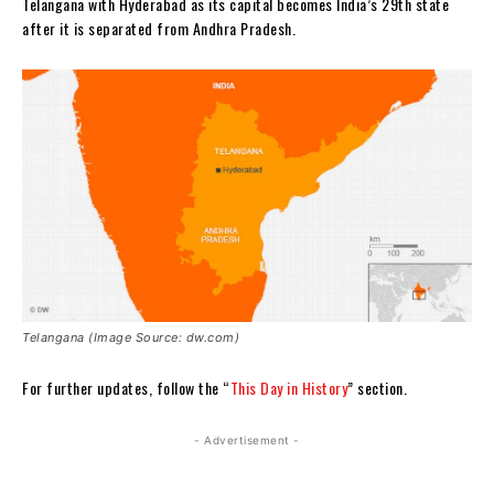
Telangana with Hyderabad as its capital becomes India’s 29th state
after it is separated from Andhra Pradesh.
Telangana (Image Source: dw.com)
For further updates, follow the “
This Day in History
” section.
- Advertisement -