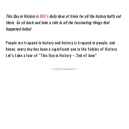
This Day in History is
DUE’s
daily dose of trivia for all the history buffs out
there. So sit back and take a ride to all the fascinating things that
happened today!
People are trapped in history and history is trapped in people, and
hence, every day has been a significant one in the foibles of History.
Let’s take a tour of “This Day in History – 2nd of June”.
- Advertisement -