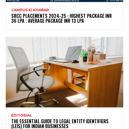
CAMPUS KI KHABAR
SRCC PLACEMENTS 2024-25 : HIGHEST PACKAGE INR
36 LPA ; AVERAGE PACKAGE INR 13 LPA
EDITORIAL
THE ESSENTIAL GUIDE TO LEGAL ENTITY IDENTIFIERS
(LEIS) FOR INDIAN BUSINESSES