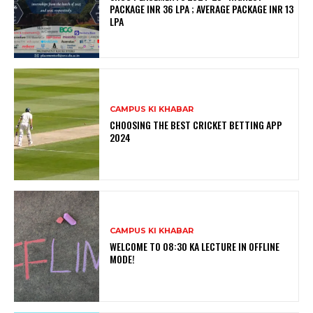
PACKAGE INR 36 LPA ; AVERAGE PACKAGE INR 13
LPA
CAMPUS KI KHABAR
CHOOSING THE BEST CRICKET BETTING APP
2024
CAMPUS KI KHABAR
WELCOME TO 08:30 KA LECTURE IN OFFLINE
MODE!