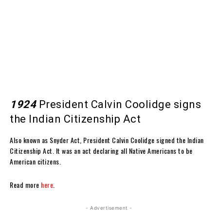
1924
President Calvin Coolidge signs
the Indian Citizenship Act
Also known as Snyder Act, President Calvin Coolidge signed the Indian
Citizenship Act. It was an act declaring all Native Americans to be
American citizens.
Read more
here
.
- Advertisement -