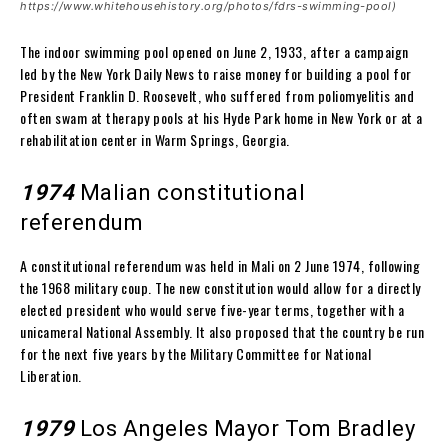
https://www.whitehousehistory.org/photos/fdrs-swimming-pool)
The indoor swimming pool opened on June 2, 1933, after a campaign
led by the New York Daily News to raise money for building a pool for
President Franklin D. Roosevelt, who suffered from poliomyelitis and
often swam at therapy pools at his Hyde Park home in New York or at a
rehabilitation center in Warm Springs, Georgia.
1974
Malian constitutional
referendum
A constitutional referendum was held in Mali on 2 June 1974, following
the 1968 military coup. The new constitution would allow for a directly
elected president who would serve five-year terms, together with a
unicameral National Assembly. It also proposed that the country be run
for the next five years by the Military Committee for National
Liberation.
1979
Los Angeles Mayor Tom Bradley