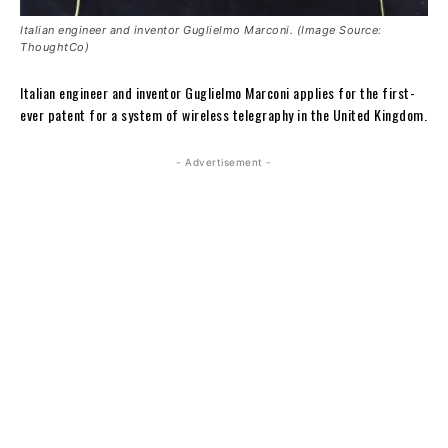
Italian engineer and inventor Guglielmo Marconi. (Image Source:
ThoughtCo)
Italian engineer and inventor Guglielmo Marconi applies for the first-
ever patent for a system of wireless telegraphy in the United Kingdom.
- Advertisement -