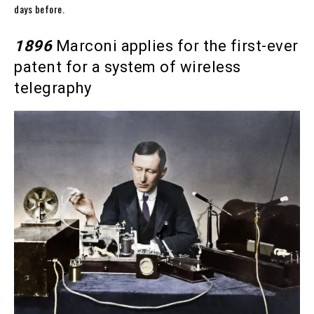
days before.
1896
Marconi applies for the first-ever
patent for a system of wireless
telegraphy