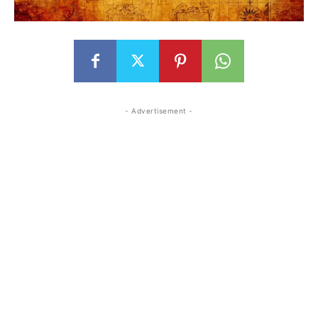
- Advertisement -