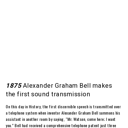
1875
Alexander Graham Bell makes
the first sound transmission
On this day in History, the first discernible speech is transmitted over
a telephone system when inventor Alexander Graham Bell summons his
assistant in another room by saying, “Mr. Watson, come here; I want
you.” Bell had received a comprehensive telephone patent just three