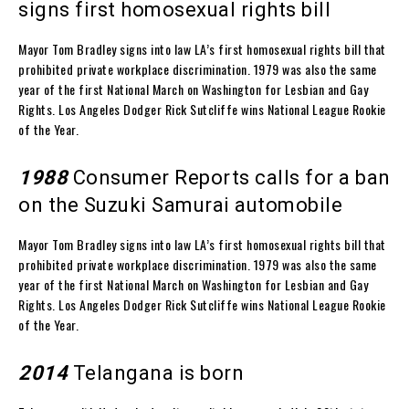
signs first homosexual rights bill
Mayor Tom Bradley signs into law LA’s first homosexual rights bill that
prohibited private workplace discrimination. 1979 was also the same
year of the first National March on Washington for Lesbian and Gay
Rights. Los Angeles Dodger Rick Sutcliffe wins National League Rookie
of the Year.
1988
Consumer Reports calls for a ban
on the Suzuki Samurai automobile
Mayor Tom Bradley signs into law LA’s first homosexual rights bill that
prohibited private workplace discrimination. 1979 was also the same
year of the first National March on Washington for Lesbian and Gay
Rights. Los Angeles Dodger Rick Sutcliffe wins National League Rookie
of the Year.
2014
Telangana is born