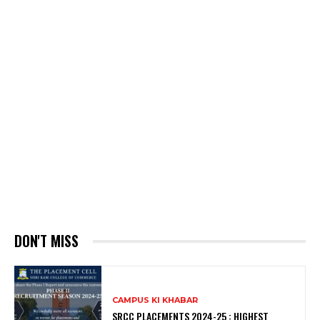
DON'T MISS
CAMPUS KI KHABAR
SRCC PLACEMENTS 2024-25 : HIGHEST