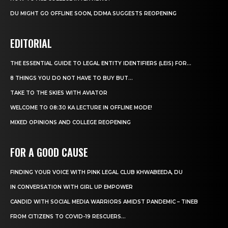
DU MIGHT GO OFFLINE SOON, DDMA SUGGESTS REOPENING
EDITORIAL
THE ESSENTIAL GUIDE TO LEGAL ENTITY IDENTIFIERS (LEIS) FOR...
8 THINGS YOU DO NOT HAVE TO BUY BUT...
TAKE TO THE SKIES WITH AVIATOR
WELCOME TO 08:30 KA LECTURE IN OFFLINE MODE!
MIXED OPINIONS AND COLLEGE REOPENING
FOR A GOOD CAUSE
FINDING YOUR VOICE WITH PINK LEGAL CLUB KHWABEEDA, DU
IN CONVERSATION WITH GIRL UP EMPOWER
CANDID WITH SOCIAL MEDIA WARRIORS AMIDST PANDEMIC – TINEB
FROM CITIZENS TO COVID-19 RESCUERS…