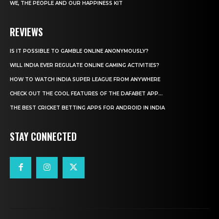
WE, THE PEOPLE AND OUR HAPPINESS KIT
REVIEWS
IS IT POSSIBLE TO GAMBLE ONLINE ANONYMOUSLY?
WILL INDIA EVER REGULATE ONLINE GAMING ACTIVITIES?
HOW TO WATCH INDIA SUPER LEAGUE FROM ANYWHERE
CHECK OUT THE COOL FEATURES OF THE DAFABET APP...
THE BEST CRICKET BETTING APPS FOR ANDROID IN INDIA
STAY CONNECTED