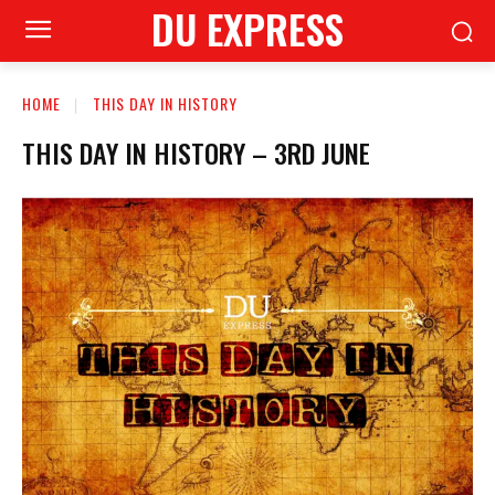
DU EXPRESS
HOME
THIS DAY IN HISTORY
THIS DAY IN HISTORY – 3RD JUNE