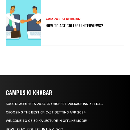
CAMPUS KI KHABAR
HOW TO ACE COLLEGE INTERVIEWS?
CAMPUS KI KHABAR
SRCC PLACEMENTS 2024-25 : HIGHEST PACKAGE INR 36 LPA...
CHOOSING THE BEST CRICKET BETTING APP 2024
WELCOME TO 08:30 KA LECTURE IN OFFLINE MODE!
HOW TO ACE COLLEGE INTERVIEWS?