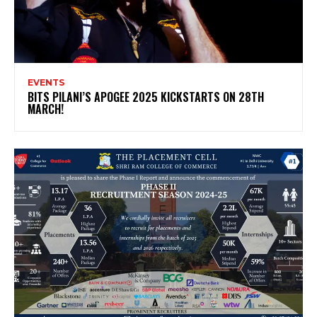
EVENTS
BITS PILANI’S APOGEE 2025 KICKSTARTS ON 28TH
MARCH!