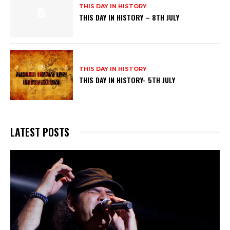
THIS DAY IN HISTORY
THIS DAY IN HISTORY – 8TH JULY
THIS DAY IN HISTORY
THIS DAY IN HISTORY- 5TH JULY
LATEST POSTS