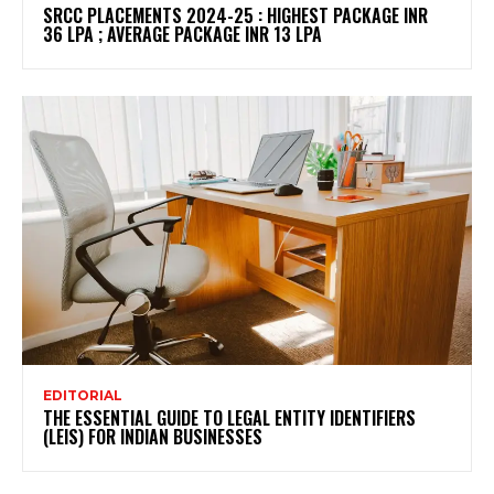
SRCC PLACEMENTS 2024-25 : HIGHEST PACKAGE INR
36 LPA ; AVERAGE PACKAGE INR 13 LPA
EDITORIAL
THE ESSENTIAL GUIDE TO LEGAL ENTITY IDENTIFIERS
(LEIS) FOR INDIAN BUSINESSES