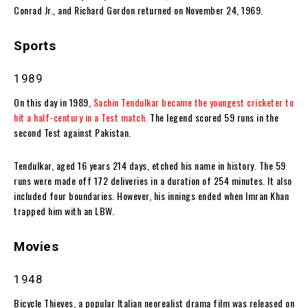
Conrad Jr., and Richard Gordon returned on November 24, 1969.
Sports
1989
On this day in 1989,
Sachin Tendulkar became the youngest cricketer to
hit a half-century in a Test match.
The legend scored 59 runs in the
second Test against Pakistan.
Tendulkar, aged 16 years 214 days, etched his name in history. The 59
runs were made off 172 deliveries in a duration of 254 minutes. It also
included four boundaries. However, his innings ended when Imran Khan
trapped him with an LBW.
Movies
1948
Bicycle Thieves, a popular Italian neorealist drama film was released on