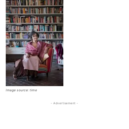
Image source: time
- Advertisement -