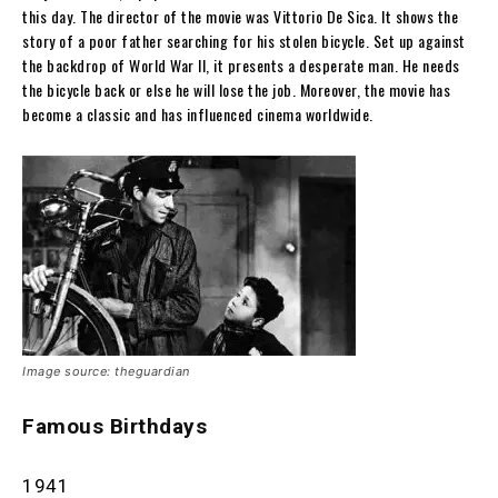
this day. The director of the movie was Vittorio De Sica. It shows the
story of a poor father searching for his stolen bicycle. Set up against
the backdrop of World War II, it presents a desperate man. He needs
the bicycle back or else he will lose the job. Moreover, the movie has
become a classic and has influenced cinema worldwide.
Image source: theguardian
Famous Birthdays
1941