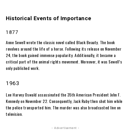
Historical Events of Importance
1877
Anne Sewell wrote the classic novel called Black Beauty. The book
revolves around the life of a horse. Following its release on November
24, the book gained immense popularity. Additionally, it became a
critical part of the animal rights movement. Moreover, it was Sewell’s
only published work.
1963
Lee Harvey Oswald assassinated the 35th American President John F.
Kennedy on November 22. Consequently, Jack Ruby then shot him while
the police transported him. The murder was also broadcasted live on
television.
- Advertisement -