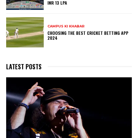
INR 13 LPA
CAMPUS KI KHABAR
CHOOSING THE BEST CRICKET BETTING APP
2024
LATEST POSTS