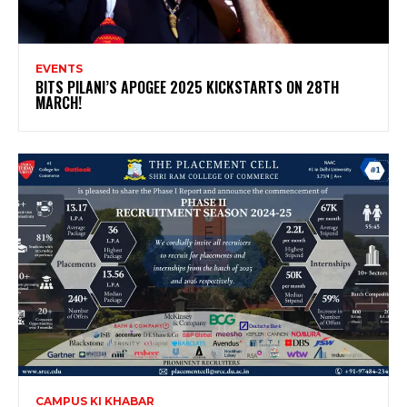
EVENTS
BITS PILANI’S APOGEE 2025 KICKSTARTS ON 28TH
MARCH!
CAMPUS KI KHABAR