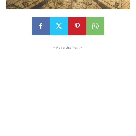
- Advertisement -