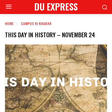
DU EXPRESS
HOME
CAMPUS KI KHABAR
THIS DAY IN HISTORY – NOVEMBER 24