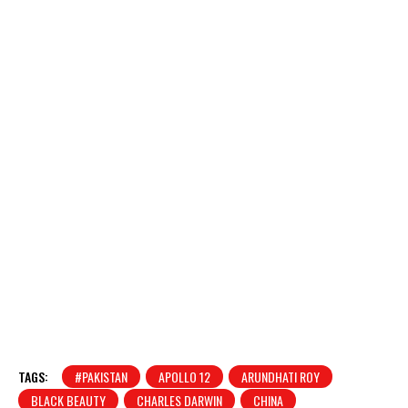
TAGS:
#PAKISTAN
APOLLO 12
ARUNDHATI ROY
BLACK BEAUTY
CHARLES DARWIN
CHINA