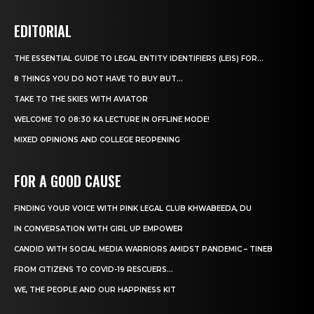
EDITORIAL
THE ESSENTIAL GUIDE TO LEGAL ENTITY IDENTIFIERS (LEIS) FOR...
8 THINGS YOU DO NOT HAVE TO BUY BUT...
TAKE TO THE SKIES WITH AVIATOR
WELCOME TO 08:30 KA LECTURE IN OFFLINE MODE!
MIXED OPINIONS AND COLLEGE REOPENING
FOR A GOOD CAUSE
FINDING YOUR VOICE WITH PINK LEGAL CLUB KHWABEEDA, DU
IN CONVERSATION WITH GIRL UP EMPOWER
CANDID WITH SOCIAL MEDIA WARRIORS AMIDST PANDEMIC – TINEB
FROM CITIZENS TO COVID-19 RESCUERS…
WE, THE PEOPLE AND OUR HAPPINESS KIT