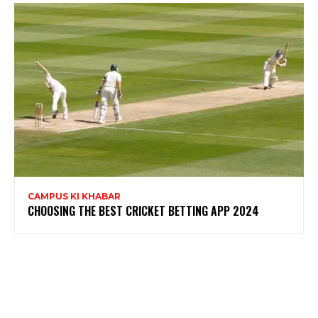
CAMPUS KI KHABAR
CHOOSING THE BEST CRICKET BETTING APP 2024