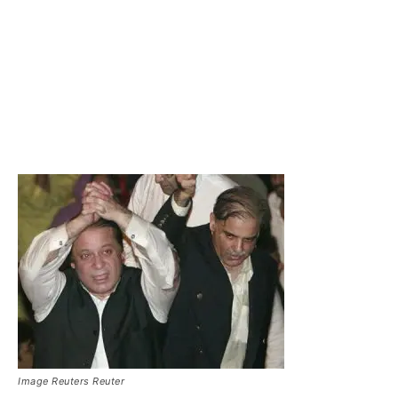
Image Reuters Reuter