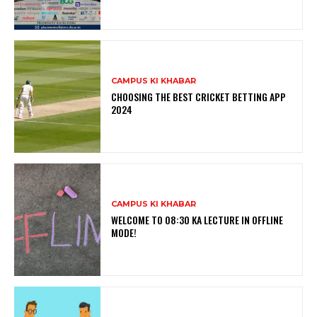
CAMPUS KI KHABAR
CHOOSING THE BEST CRICKET BETTING APP
2024
CAMPUS KI KHABAR
WELCOME TO 08:30 KA LECTURE IN OFFLINE
MODE!