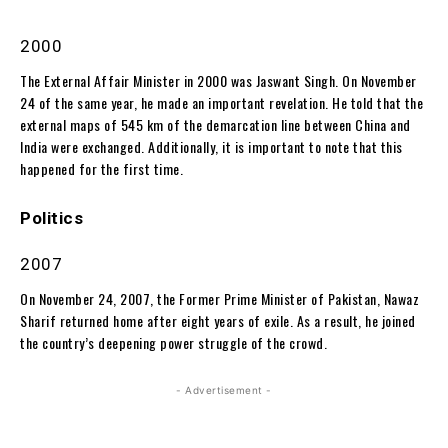
2000
The External Affair Minister in 2000 was Jaswant Singh. On November
24 of the same year, he made an important revelation. He told that the
external maps of 545 km of the demarcation line between China and
India were exchanged. Additionally, it is important to note that this
happened for the first time.
Politics
2007
On November 24, 2007, the Former Prime Minister of Pakistan, Nawaz
Sharif returned home after eight years of exile. As a result, he joined
the country’s deepening power struggle of the crowd.
- Advertisement -