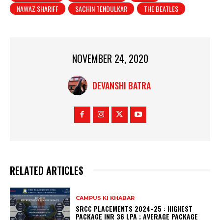
NAWAZ SHARIFF
SACHIN TENDULKAR
THE BEATLES
NOVEMBER 24, 2020
DEVANSHI BATRA
RELATED ARTICLES
CAMPUS KI KHABAR
SRCC PLACEMENTS 2024-25 : HIGHEST
PACKAGE INR 36 LPA ; AVERAGE PACKAGE