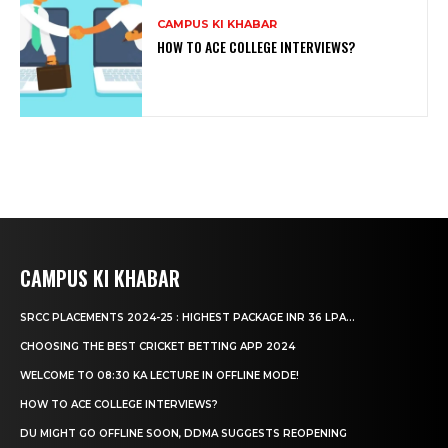
CAMPUS KI KHABAR
HOW TO ACE COLLEGE INTERVIEWS?
CAMPUS KI KHABAR
SRCC PLACEMENTS 2024-25 : HIGHEST PACKAGE INR 36 LPA...
CHOOSING THE BEST CRICKET BETTING APP 2024
WELCOME TO 08:30 KA LECTURE IN OFFLINE MODE!
HOW TO ACE COLLEGE INTERVIEWS?
DU MIGHT GO OFFLINE SOON, DDMA SUGGESTS REOPENING