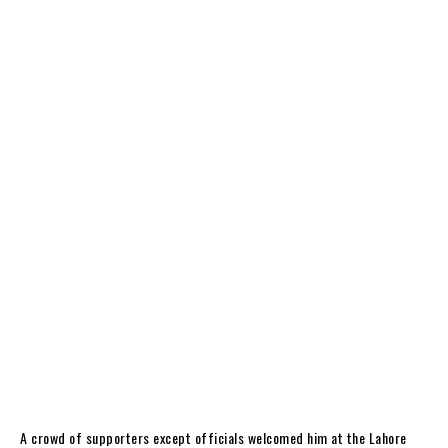
A crowd of supporters except officials welcomed him at the Lahore