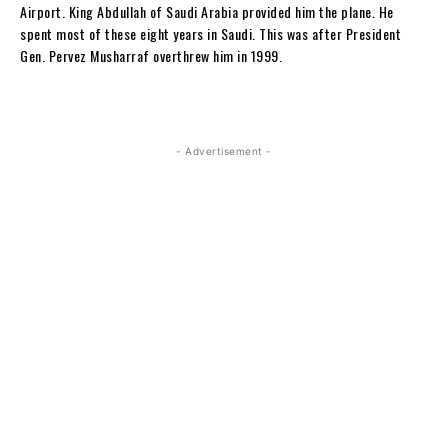
Airport. King Abdullah of Saudi Arabia provided him the plane. He
spent most of these eight years in Saudi. This was after President
Gen. Pervez Musharraf overthrew him in 1999.
- Advertisement -