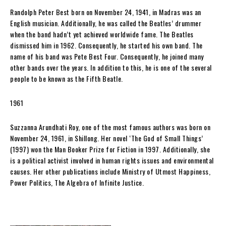
Randolph Peter Best born on November 24, 1941, in Madras was an
English musician. Additionally, he was called the Beatles’ drummer
when the band hadn’t yet achieved worldwide fame. The Beatles
dismissed him in 1962. Consequently, he started his own band. The
name of his band was Pete Best Four. Consequently, he joined many
other bands over the years. In addition to this, he is one of the several
people to be known as the Fifth Beatle.
1961
Suzzanna Arundhati Roy, one of the most famous authors was born on
November 24, 1961, in Shillong. Her novel ‘The God of Small Things’
(1997) won the Man Booker Prize for Fiction in 1997. Additionally, she
is a political activist involved in human rights issues and environmental
causes. Her other publications include Ministry of Utmost Happiness,
Power Politics, The Algebra of Infinite Justice.