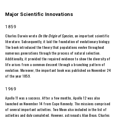
Major Scientific Innovations
1859
Charles Darwin wrote
On the Origin of Species,
an important scientific
literature. Subsequently, it laid the foundation of evolutionary biology.
The book introduced the theory that populations evolve throughout
numerous generations through the process of natural selection.
Additionally, it provided the required evidence to show the diversity of
life arises from a common descent through a branching pattern of
evolution. Moreover, the important book was published on November 24
of the year 1859.
1969
Apollo 11 was a success. After a few months, Apollo 12 was also
launched on November 14 from Cape Kennedy. The missions comprised
of several important activities. Two Moon also included in the list of
activities and duly completed. However, astronauts Alan Bean, Charles