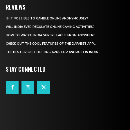
REVIEWS
IS IT POSSIBLE TO GAMBLE ONLINE ANONYMOUSLY?
WILL INDIA EVER REGULATE ONLINE GAMING ACTIVITIES?
HOW TO WATCH INDIA SUPER LEAGUE FROM ANYWHERE
CHECK OUT THE COOL FEATURES OF THE DAFABET APP...
THE BEST CRICKET BETTING APPS FOR ANDROID IN INDIA
STAY CONNECTED