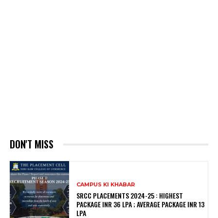
DON'T MISS
CAMPUS KI KHABAR
SRCC PLACEMENTS 2024-25 : HIGHEST
PACKAGE INR 36 LPA ; AVERAGE PACKAGE INR 13
LPA