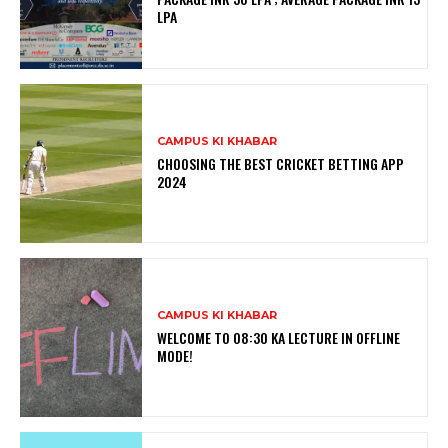
LPA
CAMPUS KI KHABAR
CHOOSING THE BEST CRICKET BETTING APP
2024
CAMPUS KI KHABAR
WELCOME TO 08:30 KA LECTURE IN OFFLINE
MODE!