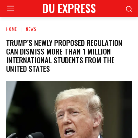
DU EXPRESS
HOME
NEWS
TRUMP’S NEWLY PROPOSED REGULATION
CAN DISMISS MORE THAN 1 MILLION
INTERNATIONAL STUDENTS FROM THE
UNITED STATES