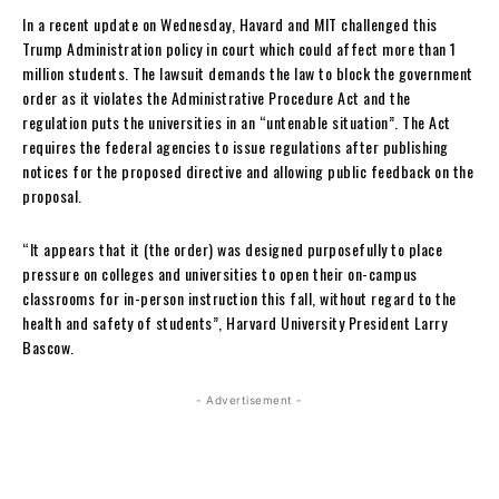
In a recent update on Wednesday, Havard and MIT challenged this
Trump Administration policy in court which could affect more than 1
million students. The lawsuit demands the law to block the government
order as it violates the Administrative Procedure Act and the
regulation puts the universities in an “untenable situation”. The Act
requires the federal agencies to issue regulations after publishing
notices for the proposed directive and allowing public feedback on the
proposal.
“It appears that it (the order) was designed purposefully to place
pressure on colleges and universities to open their on-campus
classrooms for in-person instruction this fall, without regard to the
health and safety of students”, Harvard University President Larry
Bascow.
- Advertisement -