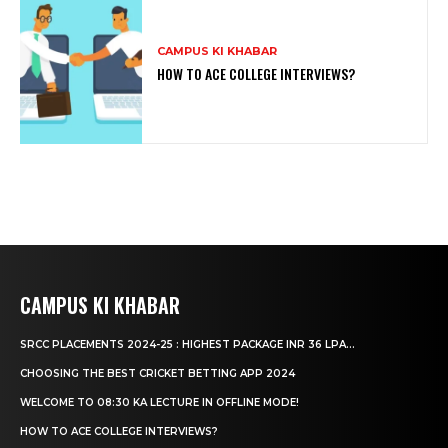
CAMPUS KI KHABAR
HOW TO ACE COLLEGE INTERVIEWS?
CAMPUS KI KHABAR
SRCC PLACEMENTS 2024-25 : HIGHEST PACKAGE INR 36 LPA...
CHOOSING THE BEST CRICKET BETTING APP 2024
WELCOME TO 08:30 KA LECTURE IN OFFLINE MODE!
HOW TO ACE COLLEGE INTERVIEWS?