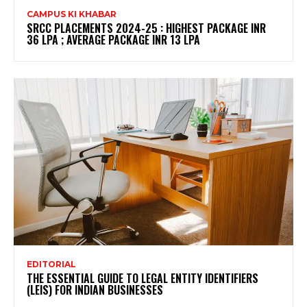
CAMPUS KI KHABAR
SRCC PLACEMENTS 2024-25 : HIGHEST PACKAGE INR
36 LPA ; AVERAGE PACKAGE INR 13 LPA
EDITORIAL
THE ESSENTIAL GUIDE TO LEGAL ENTITY IDENTIFIERS
(LEIS) FOR INDIAN BUSINESSES