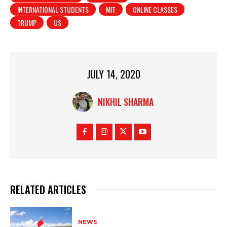
INTERNATIONAL STUDENTS
MIT
ONLINE CLASSES
TRUMP
US
JULY 14, 2020
NIKHIL SHARMA
RELATED ARTICLES
NEWS