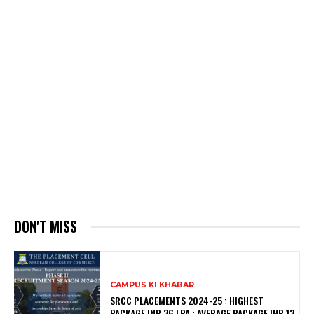
DON'T MISS
CAMPUS KI KHABAR
SRCC PLACEMENTS 2024-25 : HIGHEST
PACKAGE INR 36 LPA ; AVERAGE PACKAGE INR 13