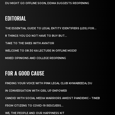
DU MIGHT GO OFFLINE SOON, DDMA SUGGESTS REOPENING
EDITORIAL
THE ESSENTIAL GUIDE TO LEGAL ENTITY IDENTIFIERS (LEIS) FOR...
8 THINGS YOU DO NOT HAVE TO BUY BUT...
TAKE TO THE SKIES WITH AVIATOR
WELCOME TO 08:30 KA LECTURE IN OFFLINE MODE!
MIXED OPINIONS AND COLLEGE REOPENING
FOR A GOOD CAUSE
FINDING YOUR VOICE WITH PINK LEGAL CLUB KHWABEEDA, DU
IN CONVERSATION WITH GIRL UP EMPOWER
CANDID WITH SOCIAL MEDIA WARRIORS AMIDST PANDEMIC – TINEB
FROM CITIZENS TO COVID-19 RESCUERS…
WE, THE PEOPLE AND OUR HAPPINESS KIT