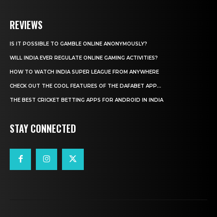
REVIEWS
IS IT POSSIBLE TO GAMBLE ONLINE ANONYMOUSLY?
WILL INDIA EVER REGULATE ONLINE GAMING ACTIVITIES?
HOW TO WATCH INDIA SUPER LEAGUE FROM ANYWHERE
CHECK OUT THE COOL FEATURES OF THE DAFABET APP...
THE BEST CRICKET BETTING APPS FOR ANDROID IN INDIA
STAY CONNECTED