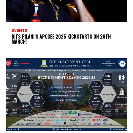
EVENTS
BITS PILANI’S APOGEE 2025 KICKSTARTS ON 28TH
MARCH!