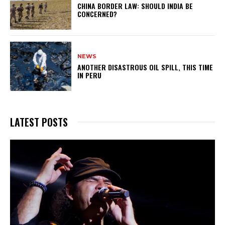
CHINA BORDER LAW: SHOULD INDIA BE
CONCERNED?
NEWS
ANOTHER DISASTROUS OIL SPILL, THIS TIME
IN PERU
LATEST POSTS