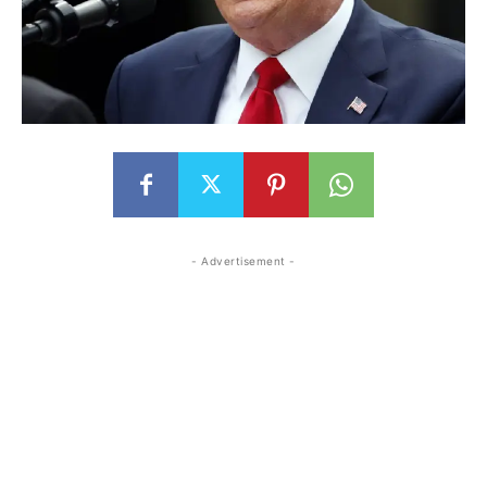
- Advertisement -