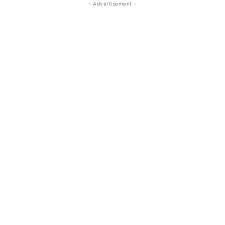
- Advertisement -