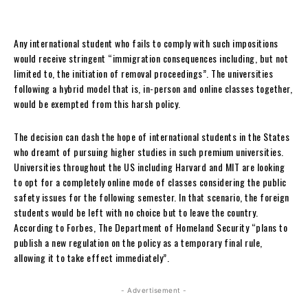
Any international student who fails to comply with such impositions
would receive stringent “immigration consequences including, but not
limited to, the initiation of removal proceedings”. The universities
following a hybrid model that is, in-person and online classes together,
would be exempted from this harsh policy.
The decision can dash the hope of international students in the States
who dreamt of pursuing higher studies in such premium universities.
Universities throughout the US including Harvard and MIT are looking
to opt for a completely online mode of classes considering the public
safety issues for the following semester. In that scenario, the foreign
students would be left with no choice but to leave the country.
According to Forbes, The Department of Homeland Security “plans to
publish a new regulation on the policy as a temporary final rule,
allowing it to take effect immediately”.
- Advertisement -