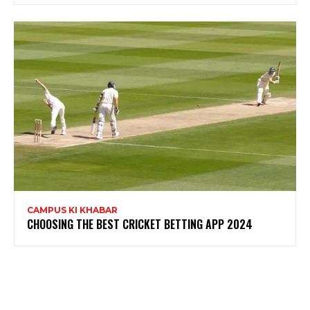
CAMPUS KI KHABAR
CHOOSING THE BEST CRICKET BETTING APP 2024