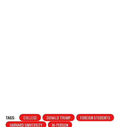
TAGS:
COLLEGE
DONALD TRUMP
FOREIGN STUDENTS
HARVARD UNIVERSITY
IN-PERSON