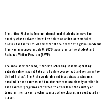
The United States is forcing international students to leave the
country whose universities will switch to an online-only model of
classes for the fall 2020 semester at the behest of a global pandemic.
This was announced on July 6, 2020, according to the Student and
Exchange Visitor Program (SEVP).
The announcement read, “students attending schools operating
entirely online may not take a full online course load and remain in the
United States”. The State would also not issue visas to students
enrolled in such courses and the students who are already enrolled in
such courses/programs are forced to either leave the country or
transfer themselves to other courses where classes are conducted in-
person.