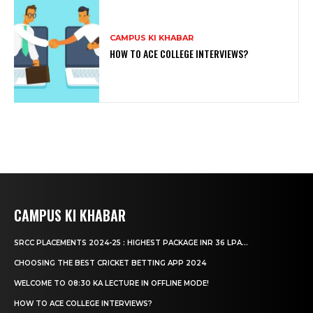
CAMPUS KI KHABAR
HOW TO ACE COLLEGE INTERVIEWS?
CAMPUS KI KHABAR
SRCC PLACEMENTS 2024-25 : HIGHEST PACKAGE INR 36 LPA...
CHOOSING THE BEST CRICKET BETTING APP 2024
WELCOME TO 08:30 KA LECTURE IN OFFLINE MODE!
HOW TO ACE COLLEGE INTERVIEWS?