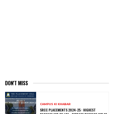
DON'T MISS
CAMPUS KI KHABAR
SRCC PLACEMENTS 2024-25 : HIGHEST