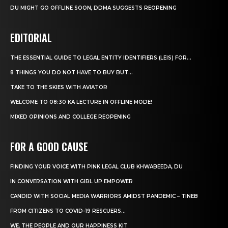
DU MIGHT GO OFFLINE SOON, DDMA SUGGESTS REOPENING
EDITORIAL
THE ESSENTIAL GUIDE TO LEGAL ENTITY IDENTIFIERS (LEIS) FOR...
8 THINGS YOU DO NOT HAVE TO BUY BUT...
TAKE TO THE SKIES WITH AVIATOR
WELCOME TO 08:30 KA LECTURE IN OFFLINE MODE!
MIXED OPINIONS AND COLLEGE REOPENING
FOR A GOOD CAUSE
FINDING YOUR VOICE WITH PINK LEGAL CLUB KHWABEEDA, DU
IN CONVERSATION WITH GIRL UP EMPOWER
CANDID WITH SOCIAL MEDIA WARRIORS AMIDST PANDEMIC – TINEB
FROM CITIZENS TO COVID-19 RESCUERS…
WE, THE PEOPLE AND OUR HAPPINESS KIT