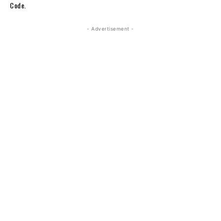
Code.
- Advertisement -