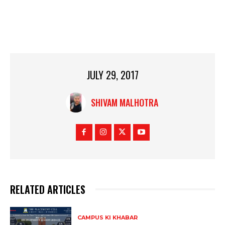
JULY 29, 2017
SHIVAM MALHOTRA
RELATED ARTICLES
CAMPUS KI KHABAR