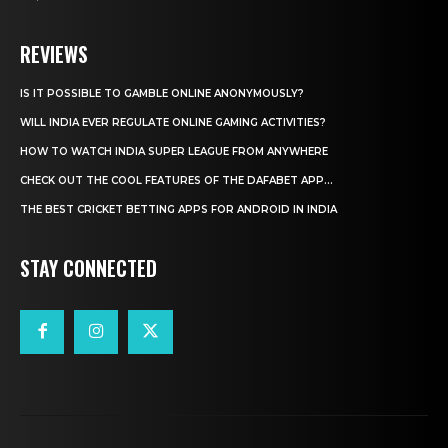
REVIEWS
IS IT POSSIBLE TO GAMBLE ONLINE ANONYMOUSLY?
WILL INDIA EVER REGULATE ONLINE GAMING ACTIVITIES?
HOW TO WATCH INDIA SUPER LEAGUE FROM ANYWHERE
CHECK OUT THE COOL FEATURES OF THE DAFABET APP...
THE BEST CRICKET BETTING APPS FOR ANDROID IN INDIA
STAY CONNECTED