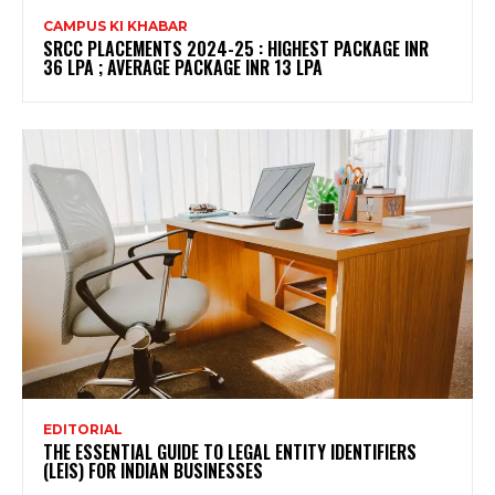
CAMPUS KI KHABAR
SRCC PLACEMENTS 2024-25 : HIGHEST PACKAGE INR
36 LPA ; AVERAGE PACKAGE INR 13 LPA
EDITORIAL
THE ESSENTIAL GUIDE TO LEGAL ENTITY IDENTIFIERS
(LEIS) FOR INDIAN BUSINESSES