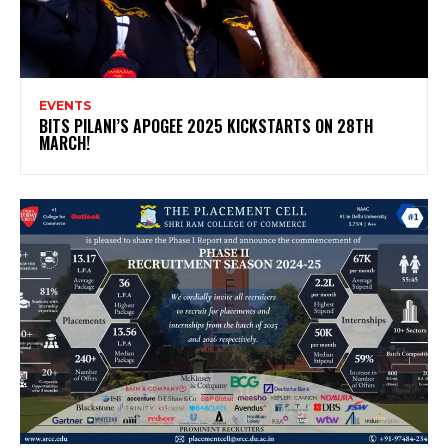
EVENTS
BITS PILANI’S APOGEE 2025 KICKSTARTS ON 28TH
MARCH!