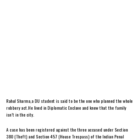
Rahul Sharma,a DU student is said to be the one who planned the whole
robbery act.He lived in Diplomatic Enclave and knew that the family
isn’t in the city.
A case has been registered against the three accused under Section
380 (Theft) and Section 457 (House Trespass) of the Indian Penal