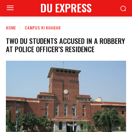
DU EXPRESS
HOME
CAMPUS KI KHABAR
TWO DU STUDENTS ACCUSED IN A ROBBERY
AT POLICE OFFICER’S RESIDENCE