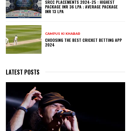
SRCC PLACEMENTS 2024-25 : HIGHEST
PACKAGE INR 36 LPA ; AVERAGE PACKAGE
INR 13 LPA
CAMPUS KI KHABAR
CHOOSING THE BEST CRICKET BETTING APP
2024
LATEST POSTS