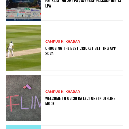
PACKAGE INR 36 LPA ; AVERAGE PACKAGE INR 13
LPA
CAMPUS KI KHABAR
CHOOSING THE BEST CRICKET BETTING APP
2024
CAMPUS KI KHABAR
WELCOME TO 08:30 KA LECTURE IN OFFLINE
MODE!