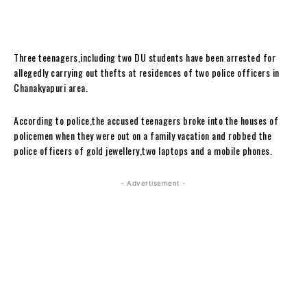
Three teenagers,including two DU students have been arrested for
allegedly carrying out thefts at residences of two police officers in
Chanakyapuri area.
According to police,the accused teenagers broke into the houses of
policemen when they were out on a family vacation and robbed the
police officers of gold jewellery,two laptops and a mobile phones.
- Advertisement -