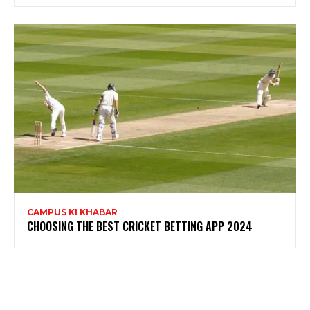
CAMPUS KI KHABAR
CHOOSING THE BEST CRICKET BETTING APP 2024