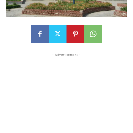
- Advertisement -