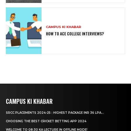
CAMPUS KI KHABAR
HOW TO ACE COLLEGE INTERVIEWS?
CAMPUS KI KHABAR
SRCC PLACEMENTS 2024-25 : HIGHEST PACKAGE INR 36 LPA...
CHOOSING THE BEST CRICKET BETTING APP 2024
WELCOME TO 08:30 KA LECTURE IN OFFLINE MODE!