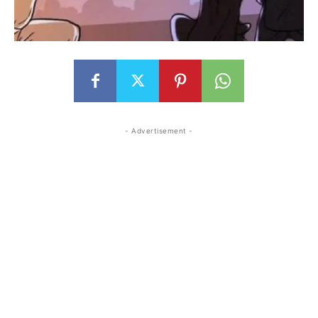
- Advertisement -