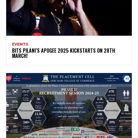
EVENTS
BITS PILANI’S APOGEE 2025 KICKSTARTS ON 28TH
MARCH!