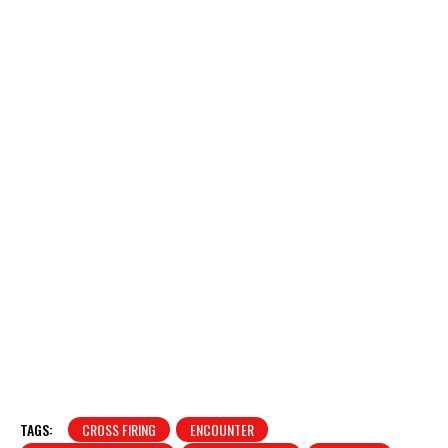
TAGS:
CROSS FIRING
ENCOUNTER