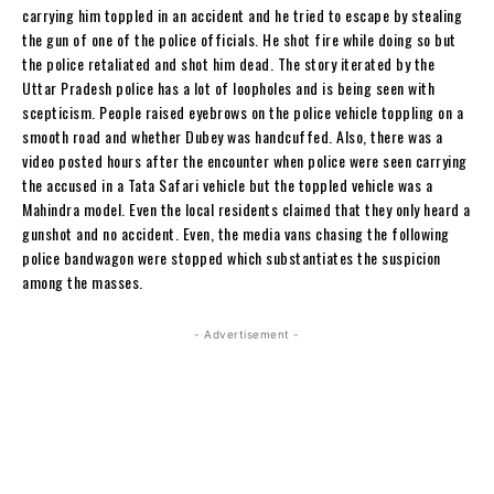
carrying him toppled in an accident and he tried to escape by stealing
the gun of one of the police officials. He shot fire while doing so but
the police retaliated and shot him dead. The story iterated by the
Uttar Pradesh police has a lot of loopholes and is being seen with
scepticism. People raised eyebrows on the police vehicle toppling on a
smooth road and whether Dubey was handcuffed. Also, there was a
video posted hours after the encounter when police were seen carrying
the accused in a Tata Safari vehicle but the toppled vehicle was a
Mahindra model. Even the local residents claimed that they only heard a
gunshot and no accident. Even, the media vans chasing the following
police bandwagon were stopped which substantiates the suspicion
among the masses.
- Advertisement -