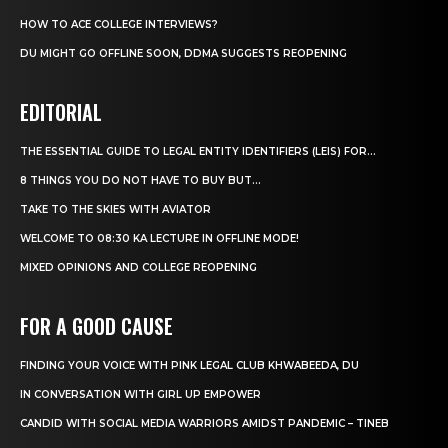
HOW TO ACE COLLEGE INTERVIEWS?
DU MIGHT GO OFFLINE SOON, DDMA SUGGESTS REOPENING
EDITORIAL
THE ESSENTIAL GUIDE TO LEGAL ENTITY IDENTIFIERS (LEIS) FOR...
8 THINGS YOU DO NOT HAVE TO BUY BUT...
TAKE TO THE SKIES WITH AVIATOR
WELCOME TO 08:30 KA LECTURE IN OFFLINE MODE!
MIXED OPINIONS AND COLLEGE REOPENING
FOR A GOOD CAUSE
FINDING YOUR VOICE WITH PINK LEGAL CLUB KHWABEEDA, DU
IN CONVERSATION WITH GIRL UP EMPOWER
CANDID WITH SOCIAL MEDIA WARRIORS AMIDST PANDEMIC – TINEB