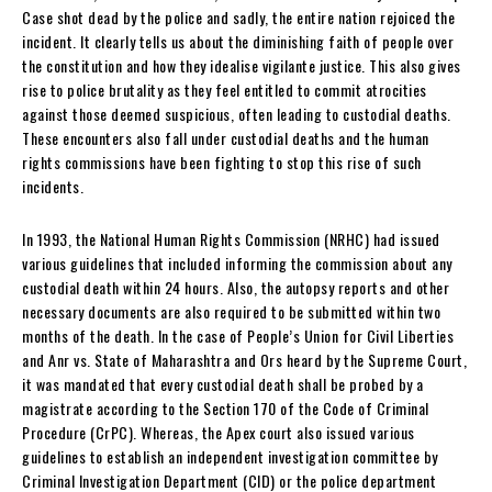
Case shot dead by the police and sadly, the entire nation rejoiced the
incident. It clearly tells us about the diminishing faith of people over
the constitution and how they idealise vigilante justice. This also gives
rise to police brutality as they feel entitled to commit atrocities
against those deemed suspicious, often leading to custodial deaths.
These encounters also fall under custodial deaths and the human
rights commissions have been fighting to stop this rise of such
incidents.
In 1993, the National Human Rights Commission (NRHC) had issued
various guidelines that included informing the commission about any
custodial death within 24 hours. Also, the autopsy reports and other
necessary documents are also required to be submitted within two
months of the death. In the case of People’s Union for Civil Liberties
and Anr vs. State of Maharashtra and Ors heard by the Supreme Court,
it was mandated that every custodial death shall be probed by a
magistrate according to the Section 170 of the Code of Criminal
Procedure (CrPC). Whereas, the Apex court also issued various
guidelines to establish an independent investigation committee by
Criminal Investigation Department (CID) or the police department