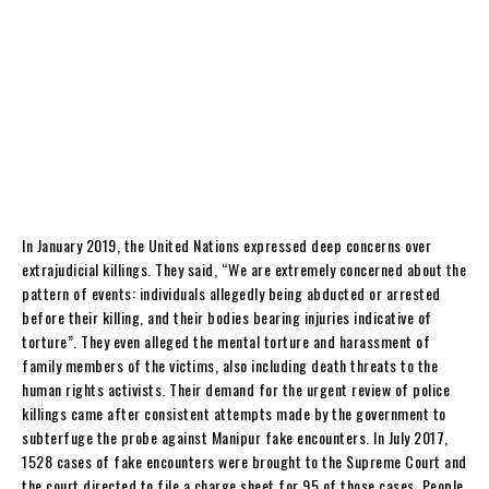
In January 2019, the United Nations expressed deep concerns over
extrajudicial killings. They said, “We are extremely concerned about the
pattern of events: individuals allegedly being abducted or arrested
before their killing, and their bodies bearing injuries indicative of
torture”. They even alleged the mental torture and harassment of
family members of the victims, also including death threats to the
human rights activists. Their demand for the urgent review of police
killings came after consistent attempts made by the government to
subterfuge the probe against Manipur fake encounters. In July 2017,
1528 cases of fake encounters were brought to the Supreme Court and
the court directed to file a charge sheet for 95 of those cases. People