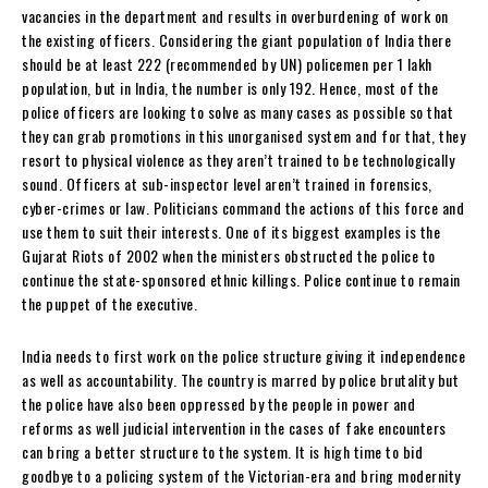
vacancies in the department and results in overburdening of work on
the existing officers. Considering the giant population of India there
should be at least 222 (recommended by UN) policemen per 1 lakh
population, but in India, the number is only 192. Hence, most of the
police officers are looking to solve as many cases as possible so that
they can grab promotions in this unorganised system and for that, they
resort to physical violence as they aren’t trained to be technologically
sound. Officers at sub-inspector level aren’t trained in forensics,
cyber-crimes or law. Politicians command the actions of this force and
use them to suit their interests. One of its biggest examples is the
Gujarat Riots of 2002 when the ministers obstructed the police to
continue the state-sponsored ethnic killings. Police continue to remain
the puppet of the executive.
India needs to first work on the police structure giving it independence
as well as accountability. The country is marred by police brutality but
the police have also been oppressed by the people in power and
reforms as well judicial intervention in the cases of fake encounters
can bring a better structure to the system. It is high time to bid
goodbye to a policing system of the Victorian-era and bring modernity