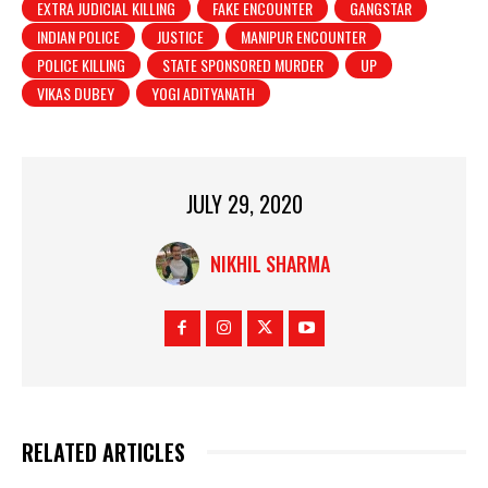
EXTRA JUDICIAL KILLING
FAKE ENCOUNTER
GANGSTAR
INDIAN POLICE
JUSTICE
MANIPUR ENCOUNTER
POLICE KILLING
STATE SPONSORED MURDER
UP
VIKAS DUBEY
YOGI ADITYANATH
JULY 29, 2020
NIKHIL SHARMA
RELATED ARTICLES