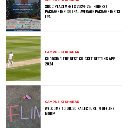
SRCC PLACEMENTS 2024-25 : HIGHEST
PACKAGE INR 36 LPA ; AVERAGE PACKAGE INR 13
LPA
CAMPUS KI KHABAR
CHOOSING THE BEST CRICKET BETTING APP
2024
CAMPUS KI KHABAR
WELCOME TO 08:30 KA LECTURE IN OFFLINE
MODE!