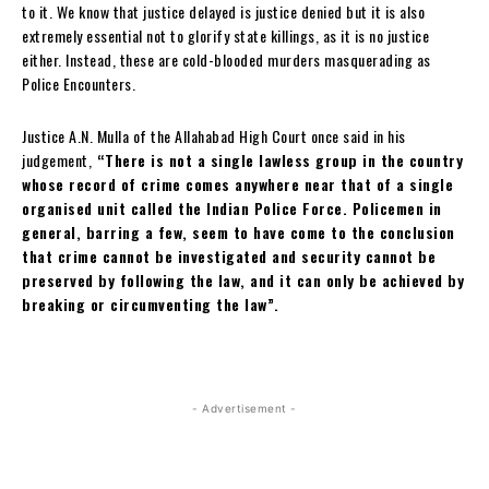
to it. We know that justice delayed is justice denied but it is also
extremely essential not to glorify state killings, as it is no justice
either. Instead, these are cold-blooded murders masquerading as
Police Encounters.
Justice A.N. Mulla of the Allahabad High Court once said in his
judgement,
“There is not a single lawless group in the country
whose record of crime comes anywhere near that of a single
organised unit called the Indian Police Force. Policemen in
general, barring a few, seem to have come to the conclusion
that crime cannot be investigated and security cannot be
preserved by following the law, and it can only be achieved by
breaking or circumventing the law”.
- Advertisement -