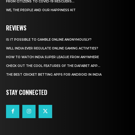
FROM CITIZENS TO COVID-19 RESCUERS…
WE, THE PEOPLE AND OUR HAPPINESS KIT
REVIEWS
IS IT POSSIBLE TO GAMBLE ONLINE ANONYMOUSLY?
WILL INDIA EVER REGULATE ONLINE GAMING ACTIVITIES?
HOW TO WATCH INDIA SUPER LEAGUE FROM ANYWHERE
CHECK OUT THE COOL FEATURES OF THE DAFABET APP...
THE BEST CRICKET BETTING APPS FOR ANDROID IN INDIA
STAY CONNECTED