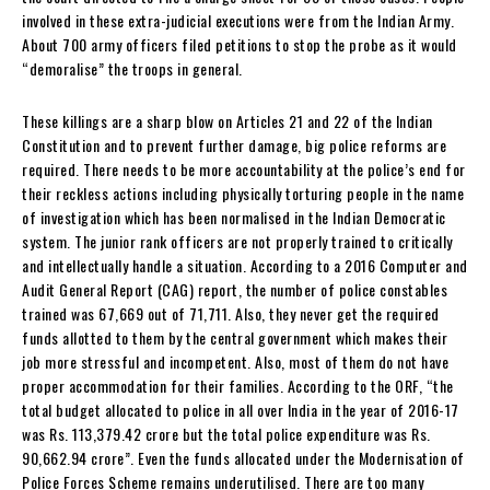
involved in these extra-judicial executions were from the Indian Army.
About 700 army officers filed petitions to stop the probe as it would
“demoralise” the troops in general.
These killings are a sharp blow on Articles 21 and 22 of the Indian
Constitution and to prevent further damage, big police reforms are
required. There needs to be more accountability at the police’s end for
their reckless actions including physically torturing people in the name
of investigation which has been normalised in the Indian Democratic
system. The junior rank officers are not properly trained to critically
and intellectually handle a situation. According to a 2016 Computer and
Audit General Report (CAG) report, the number of police constables
trained was 67,669 out of 71,711. Also, they never get the required
funds allotted to them by the central government which makes their
job more stressful and incompetent. Also, most of them do not have
proper accommodation for their families. According to the ORF, “the
total budget allocated to police in all over India in the year of 2016-17
was Rs. 113,379.42 crore but the total police expenditure was Rs.
90,662.94 crore”. Even the funds allocated under the Modernisation of
Police Forces Scheme remains underutilised. There are too many