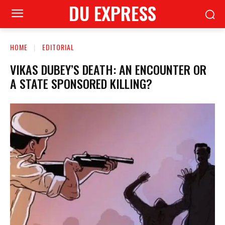
DU EXPRESS
HOME
EDITORIAL
VIKAS DUBEY’S DEATH: AN ENCOUNTER OR
A STATE SPONSORED KILLING?