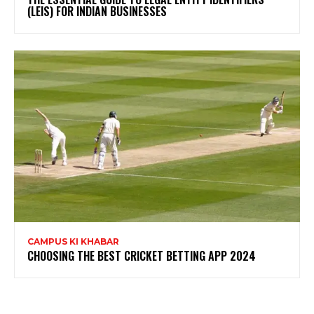
(LEIS) FOR INDIAN BUSINESSES
CAMPUS KI KHABAR
CHOOSING THE BEST CRICKET BETTING APP 2024