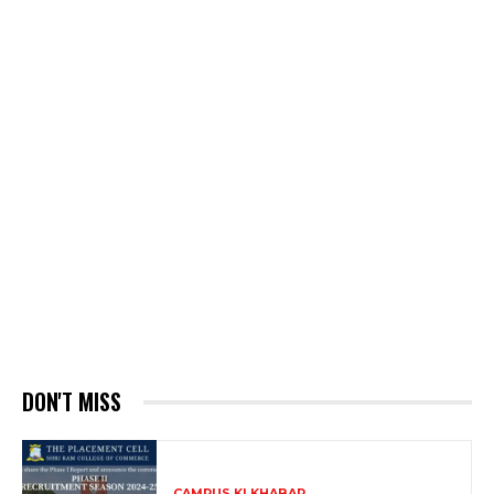
DON'T MISS
CAMPUS KI KHABAR