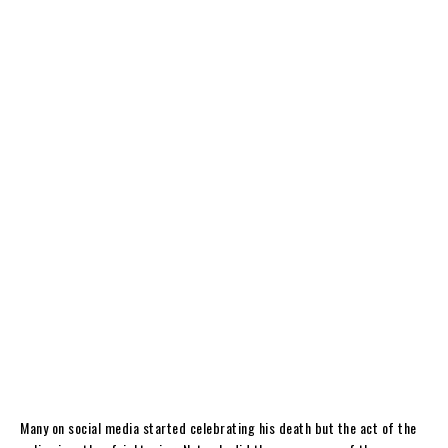
Many on social media started celebrating his death but the act of the