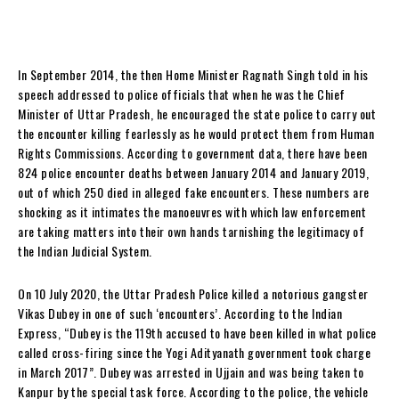
In September 2014, the then Home Minister Ragnath Singh told in his
speech addressed to police officials that when he was the Chief
Minister of Uttar Pradesh, he encouraged the state police to carry out
the encounter killing fearlessly as he would protect them from Human
Rights Commissions. According to government data, there have been
824 police encounter deaths between January 2014 and January 2019,
out of which 250 died in alleged fake encounters. These numbers are
shocking as it intimates the manoeuvres with which law enforcement
are taking matters into their own hands tarnishing the legitimacy of
the Indian Judicial System.
On 10 July 2020, the Uttar Pradesh Police killed a notorious gangster
Vikas Dubey in one of such ‘encounters’. According to the Indian
Express, “Dubey is the 119th accused to have been killed in what police
called cross-firing since the Yogi Adityanath government took charge
in March 2017”. Dubey was arrested in Ujjain and was being taken to
Kanpur by the special task force. According to the police, the vehicle