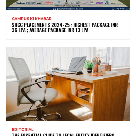
CAMPUS KI KHABAR
SRCC PLACEMENTS 2024-25 : HIGHEST PACKAGE INR
36 LPA ; AVERAGE PACKAGE INR 13 LPA
EDITORIAL
THE ESSENTIAL GUIDE TO LEGAL ENTITY IDENTIFIERS