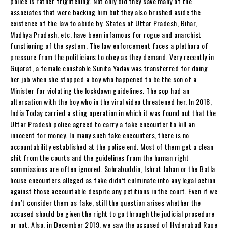
police is rather frightening. Not only did they save many of the
associates that were backing him but they also brushed aside the
existence of the law to abide by. States of Uttar Pradesh, Bihar,
Madhya Pradesh, etc. have been infamous for rogue and anarchist
functioning of the system. The law enforcement faces a plethora of
pressure from the politicians to obey as they demand. Very recently in
Gujarat, a female constable Sunita Yadav was transferred for doing
her job when she stopped a boy who happened to be the son of a
Minister for violating the lockdown guidelines. The cop had an
altercation with the boy who in the viral video threatened her. In 2018,
India Today carried a sting operation in which it was found out that the
Uttar Pradesh police agreed to carry a fake encounter to kill an
innocent for money. In many such fake encounters, there is no
accountability established at the police end. Most of them get a clean
chit from the courts and the guidelines from the human right
commissions are often ignored. Sohrabuddin, Ishrat Jahan or the Batla
house encounters alleged as fake didn’t culminate into any legal action
against those accountable despite any petitions in the court. Even if we
don’t consider them as fake, still the question arises whether the
accused should be given the right to go through the judicial procedure
or not. Also, in December 2019, we saw the accused of Hyderabad Rape