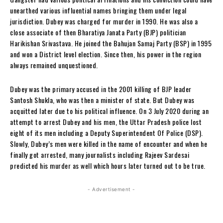
unearthed various influential names bringing them under legal
jurisdiction. Dubey was charged for murder in 1990. He was also a
close associate of then Bharatiya Janata Party (BJP) politician
Harikishan Srivastava. He joined the Bahujan Samaj Party (BSP) in 1995
and won a District level election. Since then, his power in the region
always remained unquestioned.
Dubey was the primary accused in the 2001 killing of BJP leader
Santosh Shukla, who was then a minister of state. But Dubey was
acquitted later due to his political influence. On 3 July 2020 during an
attempt to arrest Dubey and his men, the Uttar Pradesh police lost
eight of its men including a Deputy Superintendent Of P
olice (DSP).
Slowly, Dubey’s men were killed in the name of encounter and when he
finally got arrested, many journalists including Rajeev Sardesai
predicted his murder as well which hours later turned out to be true.
- Advertisement -