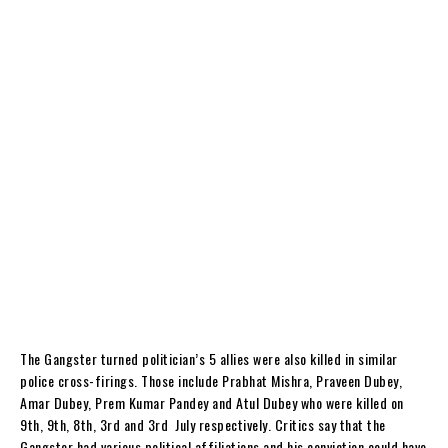
The Gangster turned politician’s 5 allies were also killed in similar
police cross-firings. Those include Prabhat Mishra, Praveen Dubey,
Amar Dubey, Prem Kumar Pandey and Atul Dubey who were killed on
9
th
, 9
th
, 8
th
, 3
rd
and 3
rd
July respectively. Critics say that the
Gangster had various political affiliations and his conviction could have