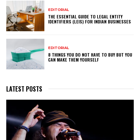
EDITORIAL
THE ESSENTIAL GUIDE TO LEGAL ENTITY
IDENTIFIERS (LEIS) FOR INDIAN BUSINESSES
EDITORIAL
8 THINGS YOU DO NOT HAVE TO BUY BUT YOU
CAN MAKE THEM YOURSELF
LATEST POSTS