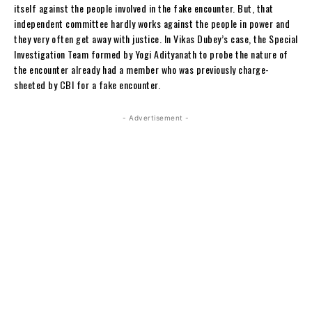
itself against the people involved in the fake encounter. But, that
independent committee hardly works against the people in power and
they very often get away with justice. In Vikas Dubey’s case, the Special
Investigation Team formed by Yogi Adityanath to probe the nature of
the encounter already had a member who was previously charge-
sheeted by CBI for a fake encounter.
- Advertisement -