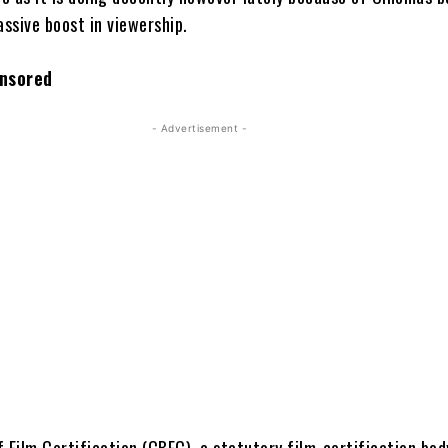
assive boost in viewership.
nsored
- Advertisement -
 Film Certification (CBFC), a statutory film-certification bod