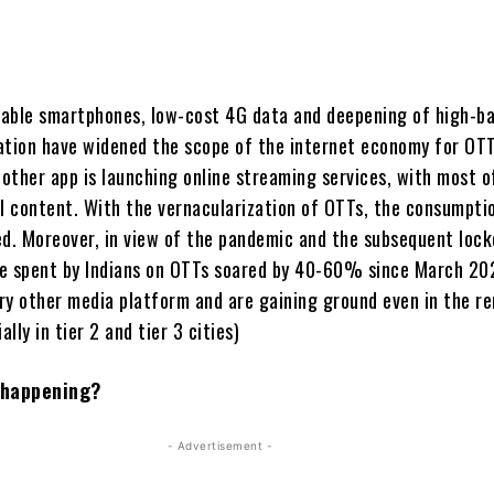
ilable smartphones, low-cost 4G data and deepening of high-b
ation have widened the scope of the internet economy for OTT
 other app is launching online streaming services, with most 
al content. With the vernacularization of OTTs, the consumpti
ed. Moreover, in view of the pandemic and the subsequent loc
e spent by Indians on OTTs soared by 40-60% since March 20
ry other media platform and are gaining ground even in the r
ally in tier 2 and tier 3 cities)
s happening?
- Advertisement -