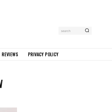
search
REVIEWS
PRIVACY POLICY
W