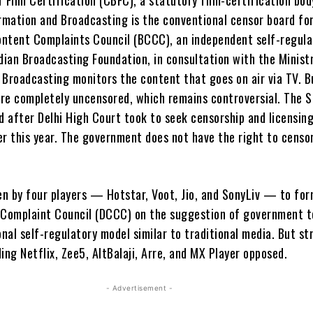
rmation and Broadcasting is the conventional censor board for
ntent Complaints Council (BCCC), an independent self-regula
dian Broadcasting Foundation, in consultation with the Minist
 Broadcasting monitors the content that goes on air via TV. 
 are completely uncensored, which remains controversial. The 
 after Delhi High Court took to seek censorship and licensin
er this year. The government does not have the right to censo
n by four players — Hotstar, Voot, Jio, and SonyLiv — to for
 Complaint Council (DCCC) on the suggestion of government 
onal self-regulatory model similar to traditional media. But s
ing Netflix, Zee5, AltBalaji, Arre, and MX Player opposed.
- Advertisement -