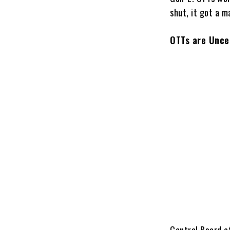
shut, it got a m
OTTs are Unce
Central Board of