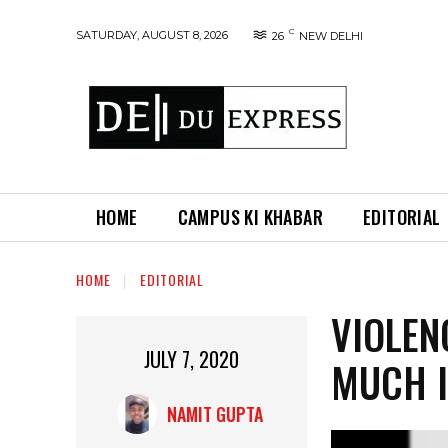
C
SATURDAY, AUGUST 8, 2026
26
NEW DELHI
HOME
CAMPUS KI KHABAR
EDITORIAL
HOME
EDITORIAL
VIOLEN
JULY 7, 2020
MUCH 
NAMIT GUPTA