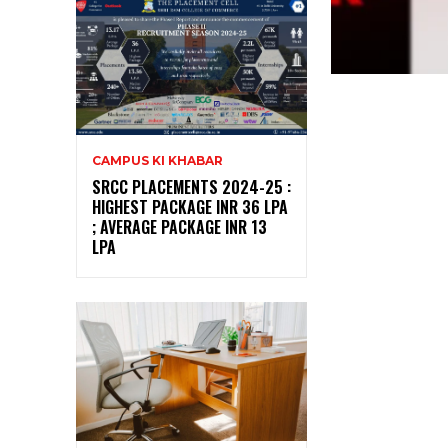
CAMPUS KI KHABAR
SRCC PLACEMENTS 2024-25 :
HIGHEST PACKAGE INR 36 LPA
; AVERAGE PACKAGE INR 13
LPA