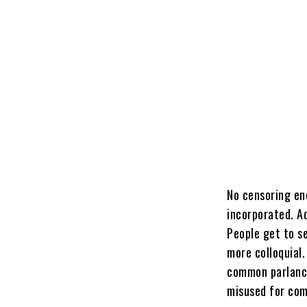
No censoring en
incorporated. Ad
People get to s
more colloquial.
common parlance.
misused for com