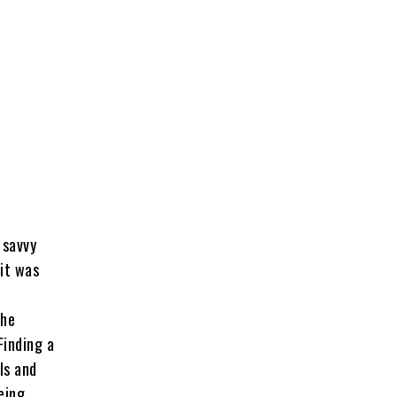
 savvy
it was
the
Finding a
ls and
eing