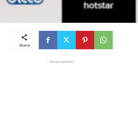
Share
- Advertisement -