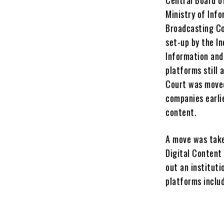
Ministry of Info
Broadcasting Co
set-up by the In
Information and
platforms still
Court was moved
companies earli
content.
A move was take
Digital Content
out an instituti
platforms includ