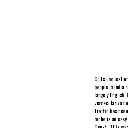
OTTs unquestion
people in India
largely English
vernacularizatio
traffic has been
niche is an eas
Gen-Z. OTTs wer