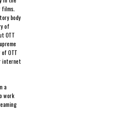
 films.
tory body
ry of
But OTT
Supreme
g of OTT
r internet
m a
to work
treaming