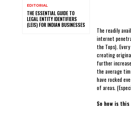
EDITORIAL
THE ESSENTIAL GUIDE TO
LEGAL ENTITY IDENTIFIERS
(LEIS) FOR INDIAN BUSINESSES
The readily ava
internet penetr
the Tops). Every
creating origin
further increas
the average tim
have rocked eve
of areas. (Especi
So how is thi