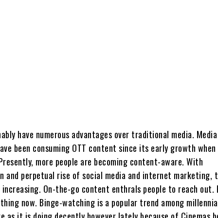
ably have numerous advantages over traditional media. Media
 have been consuming OTT content since its early growth when 
. Presently, more people are becoming content-aware. With
n and perpetual rise of social media and internet marketing, 
 increasing. On-the-go content enthrals people to reach out. 
y thing now. Binge-watching is a popular trend among millennia
e as it is doing decently however lately because of Cinemas b