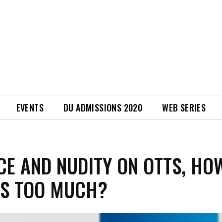
EVENTS
DU ADMISSIONS 2020
WEB SERIES
CE AND NUDITY ON OTTS, HO
IS TOO MUCH?