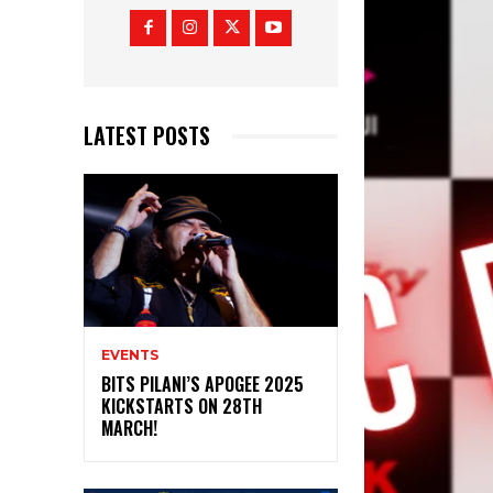
LATEST POSTS
EVENTS
BITS PILANI’S APOGEE 2025
KICKSTARTS ON 28TH
MARCH!