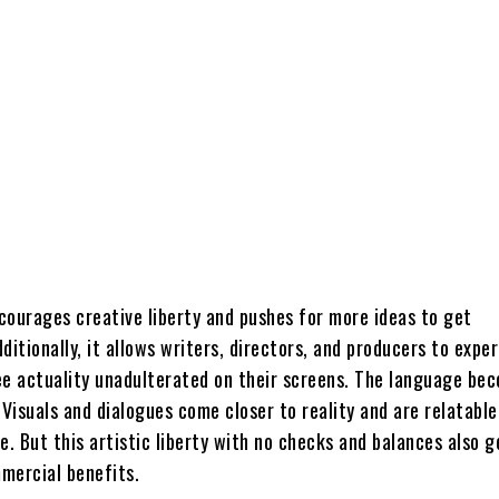
courages creative liberty and pushes for more ideas to get
ditionally, it allows writers, directors, and producers to expe
ee actuality unadulterated on their screens. The language be
 Visuals and dialogues come closer to reality and are relatable
 But this artistic liberty with no checks and balances also g
mercial benefits.