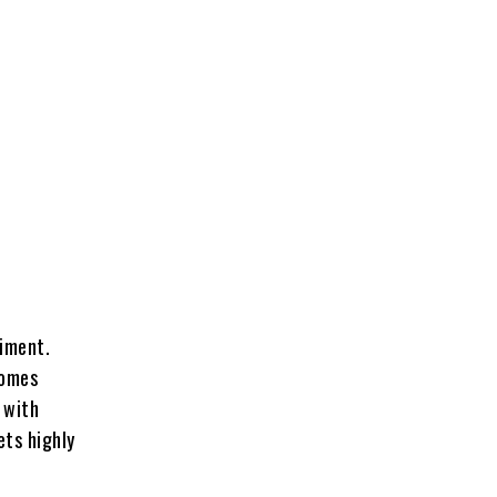
riment.
comes
 with
ets highly