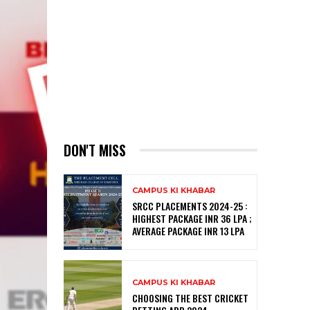
DON'T MISS
CAMPUS KI KHABAR
SRCC PLACEMENTS 2024-25 :
HIGHEST PACKAGE INR 36 LPA ;
AVERAGE PACKAGE INR 13 LPA
CAMPUS KI KHABAR
CHOOSING THE BEST CRICKET