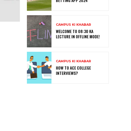
BETTING APP 2024
CAMPUS KI KHABAR
WELCOME TO 08:30 KA
LECTURE IN OFFLINE MODE!
CAMPUS KI KHABAR
HOW TO ACE COLLEGE
INTERVIEWS?