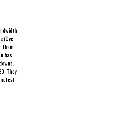
andwidth
s (Over
of them
on has
kdowns,
20. They
emotest