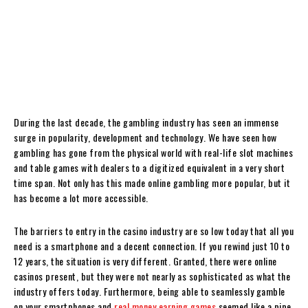
During the last decade, the gambling industry has seen an immense
surge in popularity, development and technology. We have seen how
gambling has gone from the physical world with real-life slot machines
and table games with dealers to a digitized equivalent in a very short
time span. Not only has this made online gambling more popular, but it
has become a lot more accessible.
The barriers to entry in the casino industry are so low today that all you
need is a smartphone and a decent connection. If you rewind just 10 to
12 years, the situation is very different. Granted, there were online
casinos present, but they were not nearly as sophisticated as what the
industry offers today. Furthermore, being able to seamlessly gamble
on your smartphones and
real money earning games
seemed like a pipe