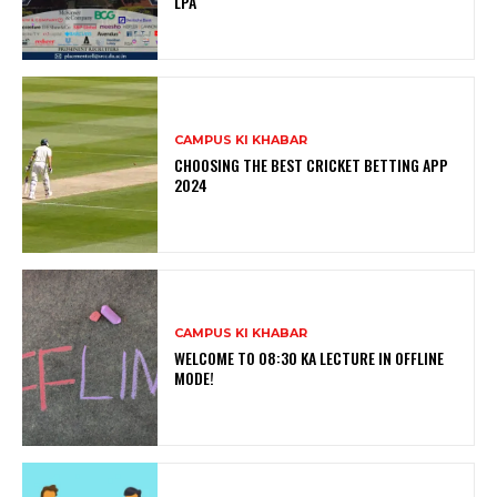
LPA
CAMPUS KI KHABAR
CHOOSING THE BEST CRICKET BETTING APP
2024
CAMPUS KI KHABAR
WELCOME TO 08:30 KA LECTURE IN OFFLINE
MODE!