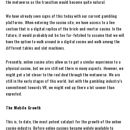
the metaverse as the transition would become quite natural.
We have already seen signs of this today with our current gambling
platforms. When entering the casino site, we have access to a live
section that is a digital replica of the brick-and-mortar casino. In the
future, it would probably not be too far-fetched to assume that we will
have the option to walk around in a digital casino and walk among the
different tables and slot machines.
Presently, online casino sites allow us to get a similar experience to a
physical casino, but we are still not there in many aspects. However, we
might get a lot closer to the real deal through the metaverse. We are
still in the early stages of this world, but with the gambling industry’s
commitment towards VR, we might end up there a lot sooner than
expected.
The Mobile Growth
This is, to date, the most potent catalyst for the growth of the online
casino industry. Before online casinos became widely available to