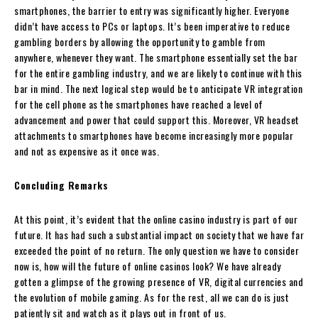
smartphones, the barrier to entry was significantly higher. Everyone
didn’t have access to PCs or laptops. It’s been imperative to reduce
gambling borders by allowing the opportunity to gamble from
anywhere, whenever they want. The smartphone essentially set the bar
for the entire gambling industry, and we are likely to continue with this
bar in mind. The next logical step would be to anticipate VR integration
for the cell phone as the smartphones have reached a level of
advancement and power that could support this. Moreover, VR headset
attachments to smartphones have become increasingly more popular
and not as expensive as it once was.
Concluding Remarks
At this point, it’s evident that the online casino industry is part of our
future. It has had such a substantial impact on society that we have far
exceeded the point of no return. The only question we have to consider
now is, how will the future of online casinos look? We have already
gotten a glimpse of the growing presence of VR, digital currencies and
the evolution of mobile gaming. As for the rest, all we can do is just
patiently sit and watch as it plays out in front of us.