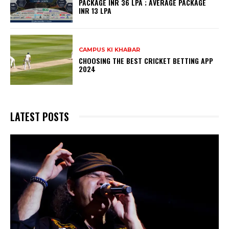
PACKAGE INR 36 LPA ; AVERAGE PACKAGE
INR 13 LPA
CAMPUS KI KHABAR
CHOOSING THE BEST CRICKET BETTING APP
2024
LATEST POSTS