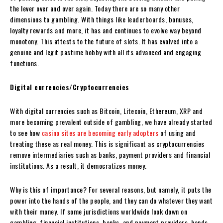
the lever over and over again. Today there are so many other
dimensions to gambling. With things like leaderboards, bonuses,
loyalty rewards and more, it has and continues to evolve way beyond
monotony. This attests to the future of slots. It has evolved into a
genuine and legit pastime hobby with all its advanced and engaging
functions.
Digital currencies/Cryptocurrencies
With digital currencies such as Bitcoin, Litecoin, Ethereum, XRP and
more becoming prevalent outside of gambling, we have already started
to see how
casino sites are becoming early adopters
of using and
treating these as real money. This is significant as cryptocurrencies
remove intermediaries such as banks, payment providers and financial
institutions. As a result, it democratizes money.
Why is this of importance? For several reasons, but namely, it puts the
power into the hands of the people, and they can do whatever they want
with their money. If some jurisdictions worldwide look down on
gambling, financial institutions, banks, and payment providers, hands