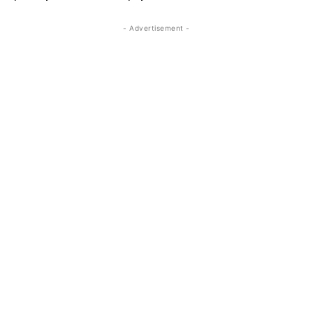
- Advertisement -