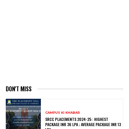
DON'T MISS
CAMPUS KI KHABAR
SRCC PLACEMENTS 2024-25 : HIGHEST
PACKAGE INR 36 LPA ; AVERAGE PACKAGE INR 13