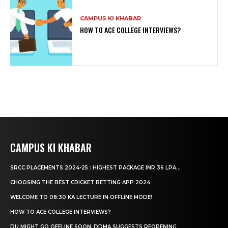
CAMPUS KI KHABAR
HOW TO ACE COLLEGE INTERVIEWS?
CAMPUS KI KHABAR
SRCC PLACEMENTS 2024-25 : HIGHEST PACKAGE INR 36 LPA...
CHOOSING THE BEST CRICKET BETTING APP 2024
WELCOME TO 08:30 KA LECTURE IN OFFLINE MODE!
HOW TO ACE COLLEGE INTERVIEWS?
DU MIGHT GO OFFLINE SOON, DDMA SUGGESTS REOPENING