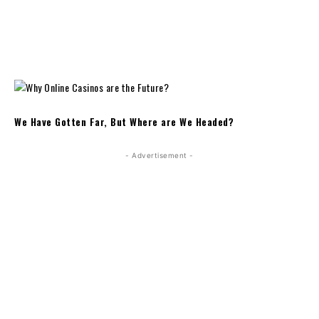
We Have Gotten Far, But Where are We Headed?
- Advertisement -