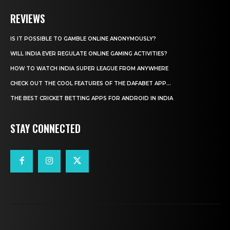
REVIEWS
IS IT POSSIBLE TO GAMBLE ONLINE ANONYMOUSLY?
WILL INDIA EVER REGULATE ONLINE GAMING ACTIVITIES?
HOW TO WATCH INDIA SUPER LEAGUE FROM ANYWHERE
CHECK OUT THE COOL FEATURES OF THE DAFABET APP...
THE BEST CRICKET BETTING APPS FOR ANDROID IN INDIA
STAY CONNECTED