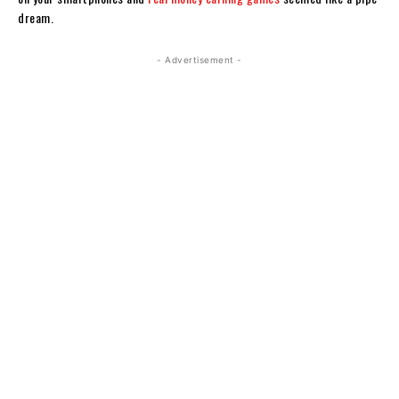
dream.
- Advertisement -