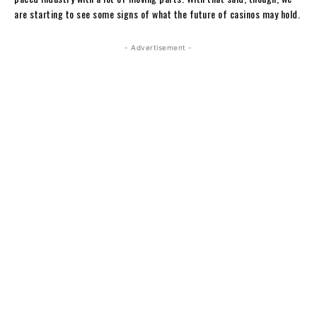
are starting to see some signs of what the future of casinos may hold.
- Advertisement -