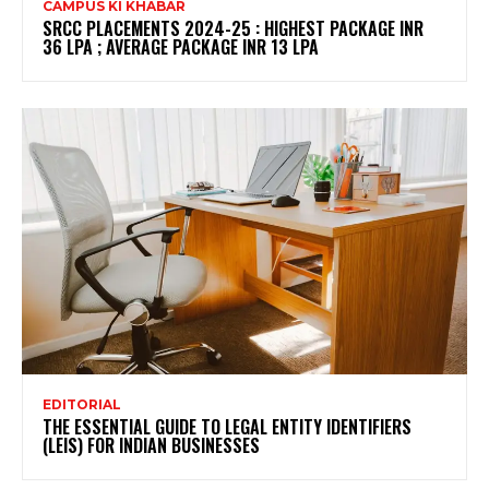
CAMPUS KI KHABAR
SRCC PLACEMENTS 2024-25 : HIGHEST PACKAGE INR
36 LPA ; AVERAGE PACKAGE INR 13 LPA
EDITORIAL
THE ESSENTIAL GUIDE TO LEGAL ENTITY IDENTIFIERS
(LEIS) FOR INDIAN BUSINESSES