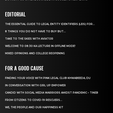
EDITORIAL
THE ESSENTIAL GUIDE TO LEGAL ENTITY IDENTIFIERS (LEIS) FOR...
8 THINGS YOU DO NOT HAVE TO BUY BUT...
TAKE TO THE SKIES WITH AVIATOR
WELCOME TO 08:30 KA LECTURE IN OFFLINE MODE!
MIXED OPINIONS AND COLLEGE REOPENING
FOR A GOOD CAUSE
FINDING YOUR VOICE WITH PINK LEGAL CLUB KHWABEEDA, DU
IN CONVERSATION WITH GIRL UP EMPOWER
CANDID WITH SOCIAL MEDIA WARRIORS AMIDST PANDEMIC – TINEB
FROM CITIZENS TO COVID-19 RESCUERS…
WE, THE PEOPLE AND OUR HAPPINESS KIT