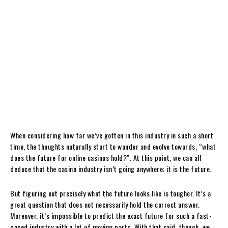
When considering how far we’ve gotten in this industry in such a short
time, the thoughts naturally start to wander and evolve towards, “what
does the future for online casinos hold?”. At this point, we can all
deduce that the casino industry isn’t going anywhere; it is the future.
But figuring out precisely what the future looks like is tougher. It’s a
great question that does not necessarily hold the correct answer.
Moreover, it’s impossible to predict the exact future for such a fast-
paced industry with a lot of moving parts. With that said, though, we