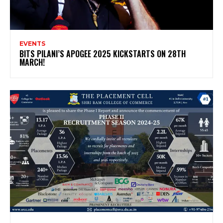
EVENTS
BITS PILANI’S APOGEE 2025 KICKSTARTS ON 28TH
MARCH!