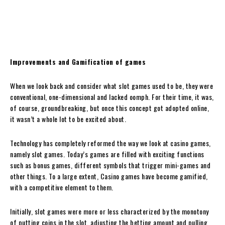
Improvements and Gamification of games
When we look back and consider what slot games used to be, they were
conventional, one-dimensional and lacked oomph. For their time, it was,
of course, groundbreaking, but once this concept got adopted online,
it wasn’t a whole lot to be excited about.
Technology has completely reformed the way we look at casino games,
namely slot games. Today’s games are filled with exciting functions
such as bonus games, different symbols that trigger mini-games and
other things. To a large extent, Casino games have become gamified,
with a competitive element to them.
Initially, slot games were more or less characterized by the monotony
of putting coins in the slot, adjusting the betting amount and pulling