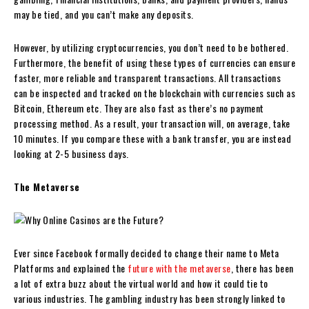
may be tied, and you can’t make any deposits.
However, by utilizing cryptocurrencies, you don’t need to be bothered.
Furthermore, the benefit of using these types of currencies can ensure
faster, more reliable and transparent transactions. All transactions
can be inspected and tracked on the blockchain with currencies such as
Bitcoin, Ethereum etc. They are also fast as there’s no payment
processing method. As a result, your transaction will, on average, take
10 minutes. If you compare these with a bank transfer, you are instead
looking at 2-5 business days.
The Metaverse
Ever since Facebook formally decided to change their name to Meta
Platforms and explained the
future with the metaverse
, there has been
a lot of extra buzz about the virtual world and how it could tie to
various industries. The gambling industry has been strongly linked to