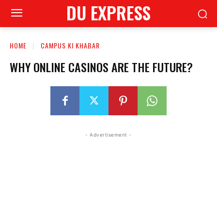
DU EXPRESS
HOME
CAMPUS KI KHABAR
WHY ONLINE CASINOS ARE THE FUTURE?
- Advertisement -