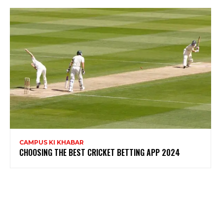
CAMPUS KI KHABAR
CHOOSING THE BEST CRICKET BETTING APP 2024