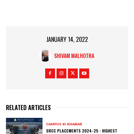
JANUARY 14, 2022
SHIVAM MALHOTRA
RELATED ARTICLES
CAMPUS KI KHABAR
SRCC PLACEMENTS 2024-25 : HIGHEST