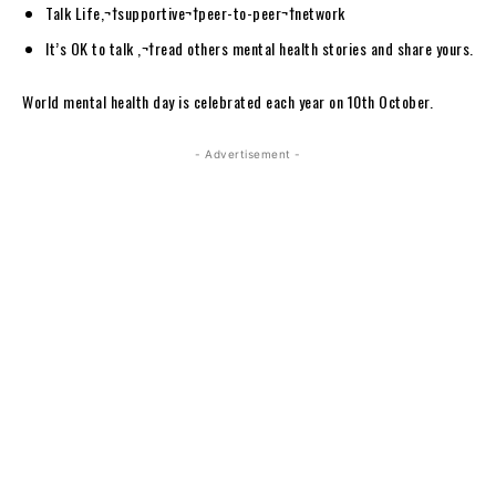
Talk Life,¬†supportive¬†peer-to-peer¬†network
It’s OK to talk ,¬†read others mental health stories and share yours.
World mental health day is celebrated each year on 10th October.
- Advertisement -