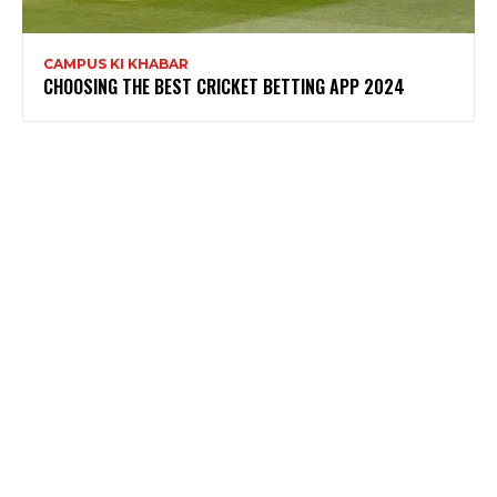
CAMPUS KI KHABAR
CHOOSING THE BEST CRICKET BETTING APP 2024