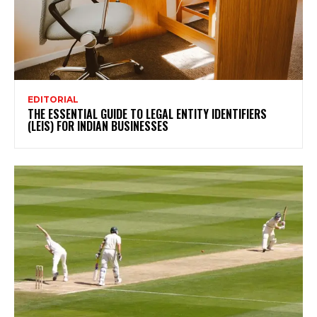
EDITORIAL
THE ESSENTIAL GUIDE TO LEGAL ENTITY IDENTIFIERS
(LEIS) FOR INDIAN BUSINESSES