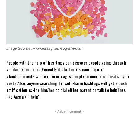
Image Source :www.instagram-together.com
People with the help of hashtags can discover people going through
similar experiences.Recently it started its campaign of
#kindcomments where it encourages people to comment positively on
posts.Also, anyone searching for self-harm hashtags will get a push
notification asking him/her to dial either parent or talk to helplines
like Aasra / ‘I help’.
- Advertisement -