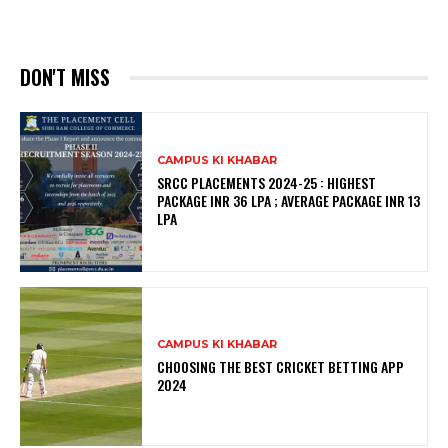
DON'T MISS
CAMPUS KI KHABAR
SRCC PLACEMENTS 2024-25 : HIGHEST
PACKAGE INR 36 LPA ; AVERAGE PACKAGE INR 13
LPA
CAMPUS KI KHABAR
CHOOSING THE BEST CRICKET BETTING APP
2024