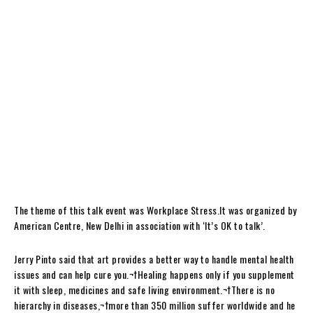
The theme of this talk event was Workplace Stress.It was organized by
American Centre, New Delhi in association with ‘It’s OK to talk’.
Jerry Pinto said that art provides a better way to handle mental health
issues and can help cure you.¬†Healing happens only if you supplement
it with sleep, medicines and safe living environment.¬†There is no
hierarchy in diseases,¬†more than 350 million suffer worldwide and he