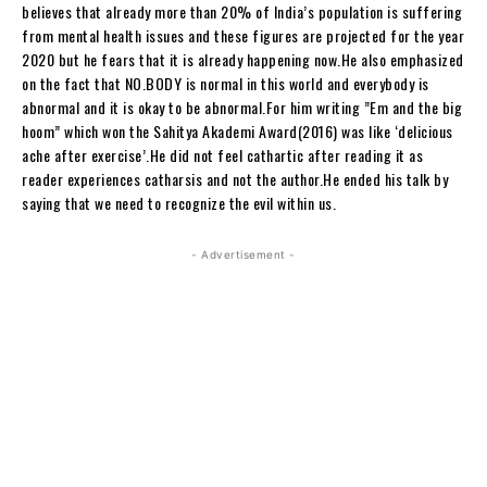
believes that already more than 20% of India’s population is suffering
from mental health issues and these figures are projected for the year
2020 but he fears that it is already happening now.He also emphasized
on the fact that NO.BODY is normal in this world and everybody is
abnormal and it is okay to be abnormal.For him writing ”Em and the big
hoom” which won the Sahitya Akademi Award(2016) was like ‘delicious
ache after exercise’.He did not feel cathartic after reading it as
reader experiences catharsis and not the author.He ended his talk by
saying that we need to recognize the evil within us.
- Advertisement -