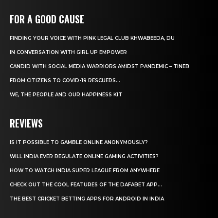
FOR A GOOD CAUSE
FINDING YOUR VOICE WITH PINK LEGAL CLUB KHWABEEDA, DU
IN CONVERSATION WITH GIRL UP EMPOWER
CANDID WITH SOCIAL MEDIA WARRIORS AMIDST PANDEMIC – TINEB
FROM CITIZENS TO COVID-19 RESCUERS…
WE, THE PEOPLE AND OUR HAPPINESS KIT
REVIEWS
IS IT POSSIBLE TO GAMBLE ONLINE ANONYMOUSLY?
WILL INDIA EVER REGULATE ONLINE GAMING ACTIVITIES?
HOW TO WATCH INDIA SUPER LEAGUE FROM ANYWHERE
CHECK OUT THE COOL FEATURES OF THE DAFABET APP...
THE BEST CRICKET BETTING APPS FOR ANDROID IN INDIA