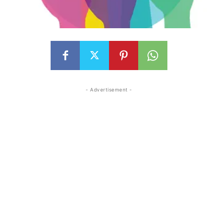
- Advertisement -