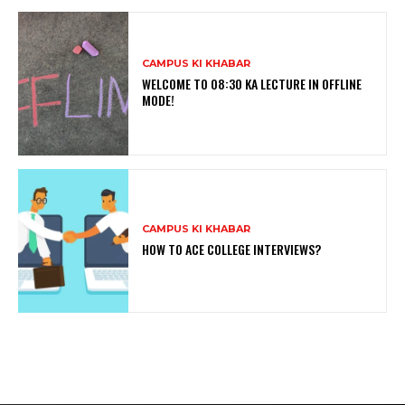
CAMPUS KI KHABAR
WELCOME TO 08:30 KA LECTURE IN OFFLINE
MODE!
CAMPUS KI KHABAR
HOW TO ACE COLLEGE INTERVIEWS?