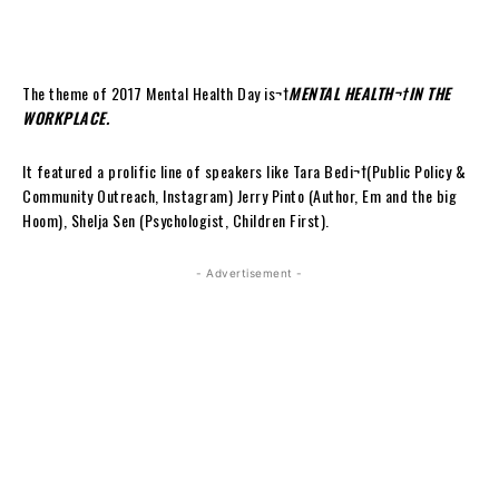
The theme of 2017 Mental Health Day is¬†
MENTAL HEALTH¬†IN THE
WORKPLACE.
It featured a prolific line of speakers like Tara Bedi¬†(Public Policy &
Community Outreach, Instagram) Jerry Pinto (Author, Em and the big
Hoom), Shelja Sen (Psychologist, Children First).
- Advertisement -