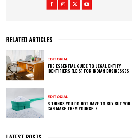
RELATED ARTICLES
EDITORIAL
THE ESSENTIAL GUIDE TO LEGAL ENTITY
IDENTIFIERS (LEIS) FOR INDIAN BUSINESSES
EDITORIAL
8 THINGS YOU DO NOT HAVE TO BUY BUT YOU
CAN MAKE THEM YOURSELF
LATEST POSTS