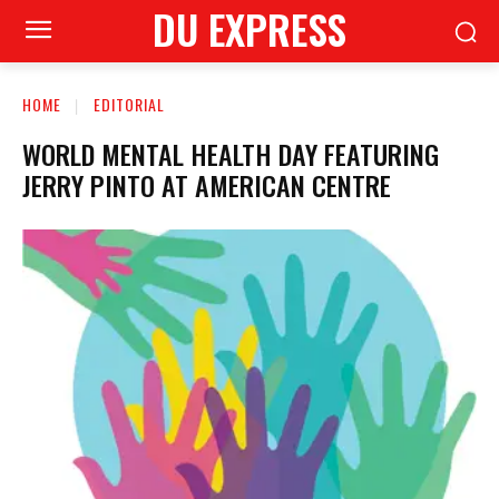
DU EXPRESS
HOME
EDITORIAL
WORLD MENTAL HEALTH DAY FEATURING
JERRY PINTO AT AMERICAN CENTRE