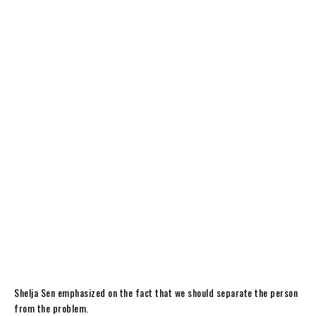
Shelja Sen emphasized on the fact that we should separate the person
from the problem.