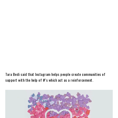
Tara Bedi said that Instagram helps people create communities of
support with the help of #’s which act as a reinforcement.