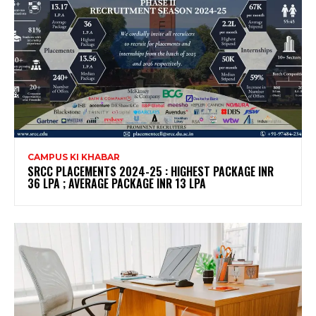
CAMPUS KI KHABAR
SRCC PLACEMENTS 2024-25 : HIGHEST PACKAGE INR
36 LPA ; AVERAGE PACKAGE INR 13 LPA