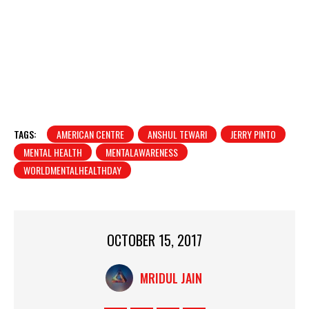
TAGS:
AMERICAN CENTRE
ANSHUL TEWARI
JERRY PINTO
MENTAL HEALTH
MENTALAWARENESS
WORLDMENTALHEALTHDAY
OCTOBER 15, 2017
MRIDUL JAIN