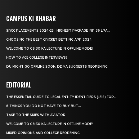
CAMPUS KI KHABAR
SRCC PLACEMENTS 2024-25 : HIGHEST PACKAGE INR 36 LPA...
CHOOSING THE BEST CRICKET BETTING APP 2024
WELCOME TO 08:30 KA LECTURE IN OFFLINE MODE!
HOW TO ACE COLLEGE INTERVIEWS?
DU MIGHT GO OFFLINE SOON, DDMA SUGGESTS REOPENING
EDITORIAL
THE ESSENTIAL GUIDE TO LEGAL ENTITY IDENTIFIERS (LEIS) FOR...
8 THINGS YOU DO NOT HAVE TO BUY BUT...
TAKE TO THE SKIES WITH AVIATOR
WELCOME TO 08:30 KA LECTURE IN OFFLINE MODE!
MIXED OPINIONS AND COLLEGE REOPENING