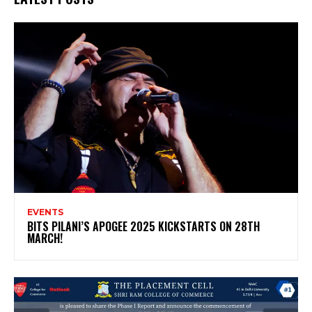
EVENTS
BITS PILANI’S APOGEE 2025 KICKSTARTS ON 28TH
MARCH!