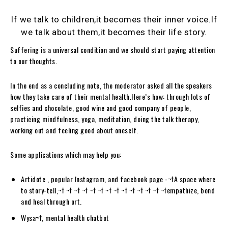
If we talk to children,it becomes their inner voice.If
we talk about them,it becomes their life story.
Suffering is a universal condition and we should start paying attention
to our thoughts.
In the end as a concluding note, the moderator asked all the speakers
how they take care of their mental health.Here’s how: through lots of
selfies and chocolate, good wine and good company of people,
practicing mindfulness, yoga, meditation, doing the talk therapy,
working out and feeling good about oneself.
Some applications which may help you:
Artidote , popular Instagram, and facebook page -¬†A space where
to story-tell,¬† ¬† ¬† ¬† ¬† ¬† ¬† ¬† ¬† ¬† ¬† ¬† ¬† ¬†empathize, bond
and heal through art.
Wysa¬†, mental health chatbot