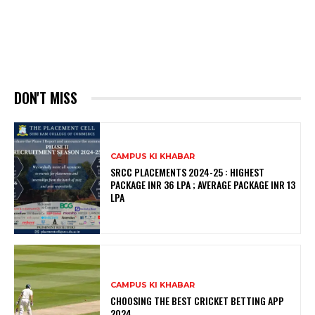
DON'T MISS
CAMPUS KI KHABAR
SRCC PLACEMENTS 2024-25 : HIGHEST
PACKAGE INR 36 LPA ; AVERAGE PACKAGE INR 13
LPA
CAMPUS KI KHABAR
CHOOSING THE BEST CRICKET BETTING APP
2024