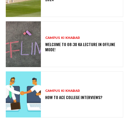
CAMPUS KI KHABAR
WELCOME TO 08:30 KA LECTURE IN OFFLINE
MODE!
CAMPUS KI KHABAR
HOW TO ACE COLLEGE INTERVIEWS?