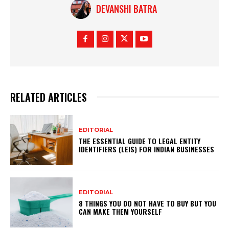
DEVANSHI BATRA
RELATED ARTICLES
EDITORIAL
THE ESSENTIAL GUIDE TO LEGAL ENTITY
IDENTIFIERS (LEIS) FOR INDIAN BUSINESSES
EDITORIAL
8 THINGS YOU DO NOT HAVE TO BUY BUT YOU
CAN MAKE THEM YOURSELF