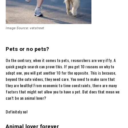
Image Source: vetstreet
Pets or no pets?
On the contrary, when it comes to pets, researchers are very iffy. A
quick google search can prove this. If you get 10 reasons on why to
adopt one, you will get another 10 for the opposite. This is because,
beyond the cute videos, they need care. You need to make sure that
they are healthy! From economic to time constraints, there are many
factors that might not allow you to have a pet. But does that mean we
can’t be an animal lover?
Definitely no!
Animal lover forever