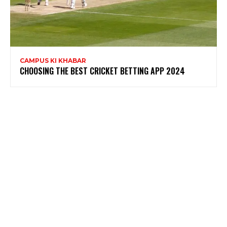
CAMPUS KI KHABAR
CHOOSING THE BEST CRICKET BETTING APP 2024