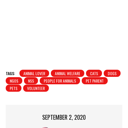
TAGS:
ANIMAL LOVER
ANIMAL WELFARE
CATS
DOGS
NGOS
NSS
PEOPLE FOR ANIMALS
PET PARENT
PETS
VOLUNTEER
SEPTEMBER 2, 2020