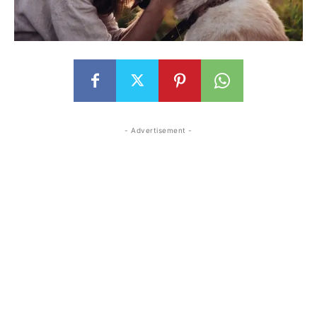
- Advertisement -