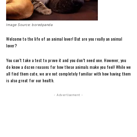
Image Source: boredpanda
Welcome to the life of an animal lover! But are you really an animal
lover?
You can’t take a test to prove it and you don’t need one. However, you
do know a dozen reasons for how these animals make you feel! While we
all find them cute, we are not completely familiar with how having them
is also great for our health.
- Advertisement -