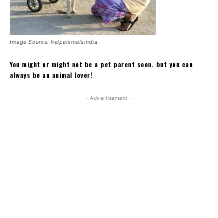
Image Source: helpanimalsindia
You might or might not be a pet parent soon, but you can
always be an animal lover!
- Advertisement -