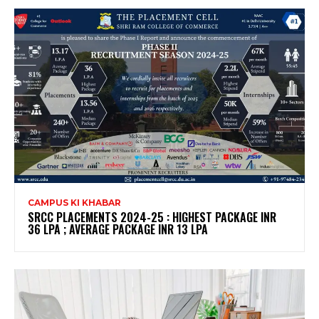
CAMPUS KI KHABAR
SRCC PLACEMENTS 2024-25 : HIGHEST PACKAGE INR
36 LPA ; AVERAGE PACKAGE INR 13 LPA