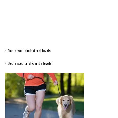
• Decreased cholesterol levels
• Decreased triglyceride levels