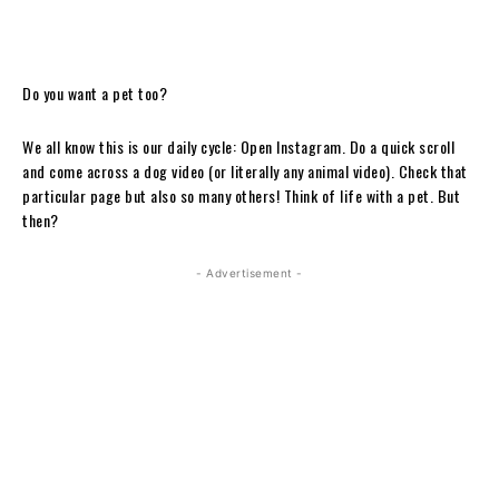
Do you want a pet too?
We all know this is our daily cycle: Open Instagram. Do a quick scroll
and come across a dog video (or literally any animal video). Check that
particular page but also so many others! Think of life with a pet. But
then?
- Advertisement -