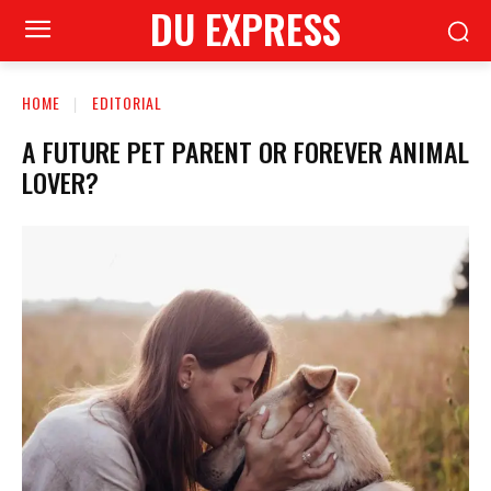
DU EXPRESS
HOME
EDITORIAL
A FUTURE PET PARENT OR FOREVER ANIMAL
LOVER?