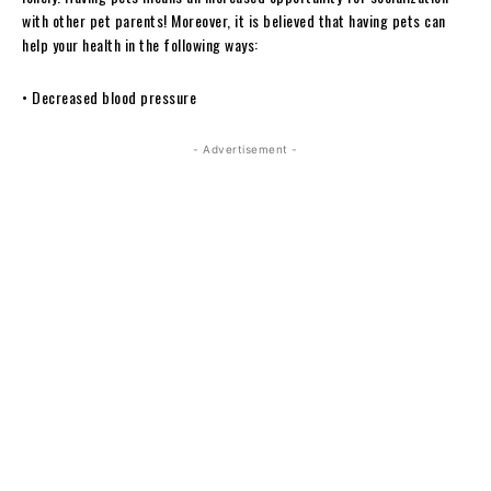
with other pet parents! Moreover, it is believed that having pets can
help your health in the following ways:
• Decreased blood pressure
- Advertisement -