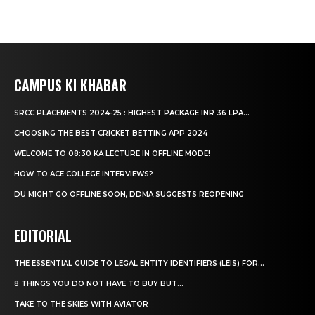
CAMPUS KI KHABAR
SRCC PLACEMENTS 2024-25 : HIGHEST PACKAGE INR 36 LPA...
CHOOSING THE BEST CRICKET BETTING APP 2024
WELCOME TO 08:30 KA LECTURE IN OFFLINE MODE!
HOW TO ACE COLLEGE INTERVIEWS?
DU MIGHT GO OFFLINE SOON, DDMA SUGGESTS REOPENING
EDITORIAL
THE ESSENTIAL GUIDE TO LEGAL ENTITY IDENTIFIERS (LEIS) FOR...
8 THINGS YOU DO NOT HAVE TO BUY BUT...
TAKE TO THE SKIES WITH AVIATOR