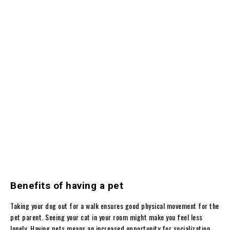
Benefits of having a pet
Taking your dog out for a walk ensures good physical movement for the
pet parent. Seeing your cat in your room might make you feel less
lonely. Having pets means an increased opportunity for socialization