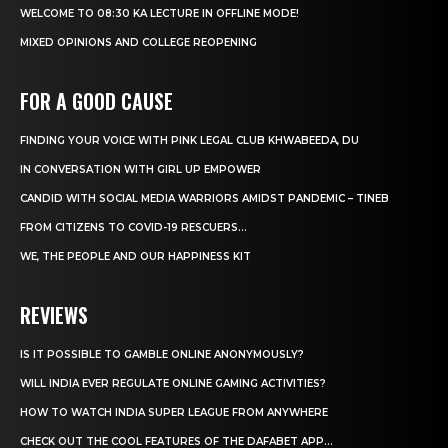
WELCOME TO 08:30 KA LECTURE IN OFFLINE MODE!
MIXED OPINIONS AND COLLEGE REOPENING
FOR A GOOD CAUSE
FINDING YOUR VOICE WITH PINK LEGAL CLUB KHWABEEDA, DU
IN CONVERSATION WITH GIRL UP EMPOWER
CANDID WITH SOCIAL MEDIA WARRIORS AMIDST PANDEMIC – TINEB
FROM CITIZENS TO COVID-19 RESCUERS…
WE, THE PEOPLE AND OUR HAPPINESS KIT
REVIEWS
IS IT POSSIBLE TO GAMBLE ONLINE ANONYMOUSLY?
WILL INDIA EVER REGULATE ONLINE GAMING ACTIVITIES?
HOW TO WATCH INDIA SUPER LEAGUE FROM ANYWHERE
CHECK OUT THE COOL FEATURES OF THE DAFABET APP...