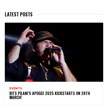
LATEST POSTS
EVENTS
BITS PILANI’S APOGEE 2025 KICKSTARTS ON 28TH
MARCH!