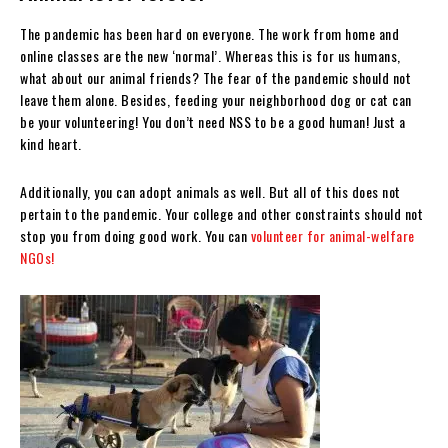
The pandemic has been hard on everyone. The work from home and
online classes are the new ‘normal’. Whereas this is for us humans,
what about our animal friends? The fear of the pandemic should not
leave them alone. Besides, feeding your neighborhood dog or cat can
be your volunteering! You don’t need NSS to be a good human! Just a
kind heart.
Additionally, you can adopt animals as well. But all of this does not
pertain to the pandemic. Your college and other constraints should not
stop you from doing good work. You can
volunteer for animal-welfare
NGOs!