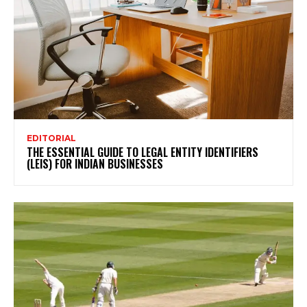
EDITORIAL
THE ESSENTIAL GUIDE TO LEGAL ENTITY IDENTIFIERS
(LEIS) FOR INDIAN BUSINESSES