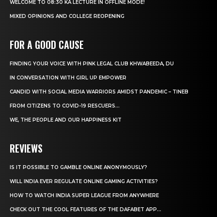
WELCOME TO 08:30 KA LECTURE IN OFFLINE MODE!
MIXED OPINIONS AND COLLEGE REOPENING
FOR A GOOD CAUSE
FINDING YOUR VOICE WITH PINK LEGAL CLUB KHWABEEDA, DU
IN CONVERSATION WITH GIRL UP EMPOWER
CANDID WITH SOCIAL MEDIA WARRIORS AMIDST PANDEMIC – TINEB
FROM CITIZENS TO COVID-19 RESCUERS…
WE, THE PEOPLE AND OUR HAPPINESS KIT
REVIEWS
IS IT POSSIBLE TO GAMBLE ONLINE ANONYMOUSLY?
WILL INDIA EVER REGULATE ONLINE GAMING ACTIVITIES?
HOW TO WATCH INDIA SUPER LEAGUE FROM ANYWHERE
CHECK OUT THE COOL FEATURES OF THE DAFABET APP...