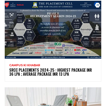
CAMPUS KI KHABAR
SRCC PLACEMENTS 2024-25 : HIGHEST PACKAGE INR
36 LPA ; AVERAGE PACKAGE INR 13 LPA