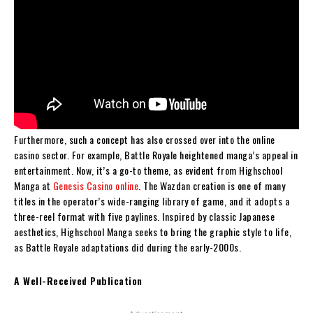
Furthermore, such a concept has also crossed over into the online
casino sector. For example, Battle Royale heightened manga’s appeal in
entertainment. Now, it’s a go-to theme, as evident from Highschool
Manga at
Genesis Casino online
. The Wazdan creation is one of many
titles in the operator’s wide-ranging library of game, and it adopts a
three-reel format with five paylines. Inspired by classic Japanese
aesthetics, Highschool Manga seeks to bring the graphic style to life,
as Battle Royale adaptations did during the early-2000s.
A Well-Received Publication