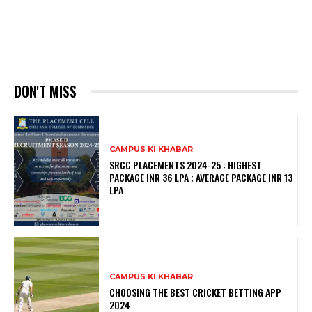
DON'T MISS
CAMPUS KI KHABAR
SRCC PLACEMENTS 2024-25 : HIGHEST
PACKAGE INR 36 LPA ; AVERAGE PACKAGE INR 13
LPA
CAMPUS KI KHABAR
CHOOSING THE BEST CRICKET BETTING APP
2024