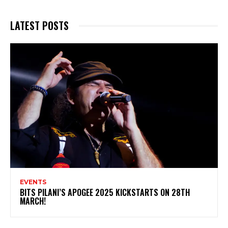
LATEST POSTS
EVENTS
BITS PILANI’S APOGEE 2025 KICKSTARTS ON 28TH
MARCH!