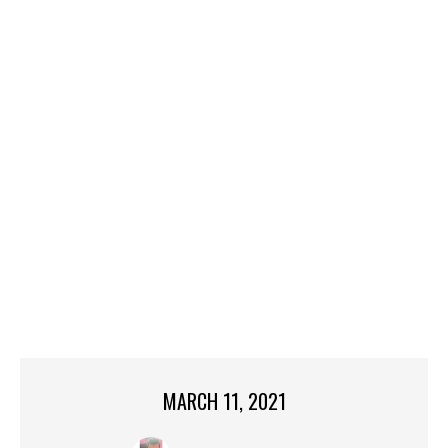
MARCH 11, 2021