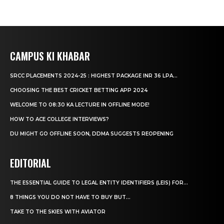
CAMPUS KI KHABAR
SRCC PLACEMENTS 2024-25 : HIGHEST PACKAGE INR 36 LPA...
CHOOSING THE BEST CRICKET BETTING APP 2024
WELCOME TO 08:30 KA LECTURE IN OFFLINE MODE!
HOW TO ACE COLLEGE INTERVIEWS?
DU MIGHT GO OFFLINE SOON, DDMA SUGGESTS REOPENING
EDITORIAL
THE ESSENTIAL GUIDE TO LEGAL ENTITY IDENTIFIERS (LEIS) FOR...
8 THINGS YOU DO NOT HAVE TO BUY BUT...
TAKE TO THE SKIES WITH AVIATOR