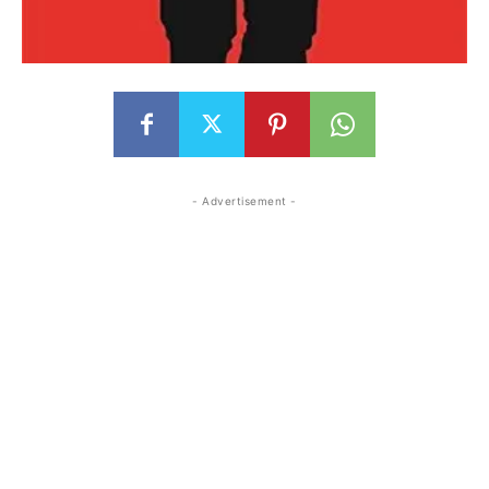
- Advertisement -