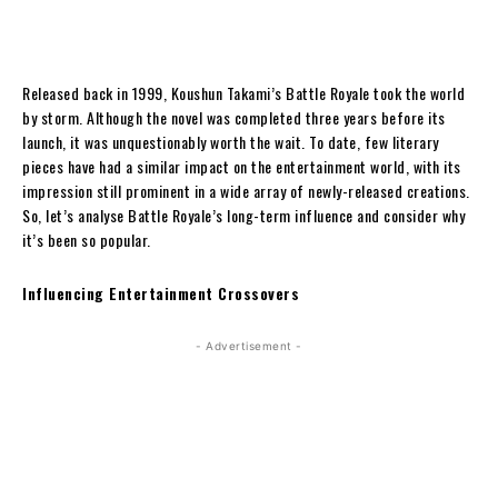
Released back in 1999, Koushun Takami’s Battle Royale took the world
by storm. Although the novel was completed three years before its
launch, it was unquestionably worth the wait. To date, few literary
pieces have had a similar impact on the entertainment world, with its
impression still prominent in a wide array of newly-released creations.
So, let’s analyse Battle Royale’s long-term influence and consider why
it’s been so popular.
Influencing Entertainment Crossovers
- Advertisement -