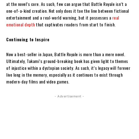
at the novel’s core. As such, few can argue that Battle Royale isn’t a
one-of-a-kind creation. Not only does it toe the line between fictional
entertainment and a real-world warning, but it possesses a
real
emotional depth
that captivates readers from start to finish.
Continuing to Inspire
Now a best-seller in Japan, Battle Royale is more than a mere novel.
Ultimately, Takami’s ground-breaking book has given light to themes
of injustice within a dystopian society. As such, it’s legacy will forever
live long in the memory, especially as it continues to exist through
modern-day films and video games.
- Advertisement -