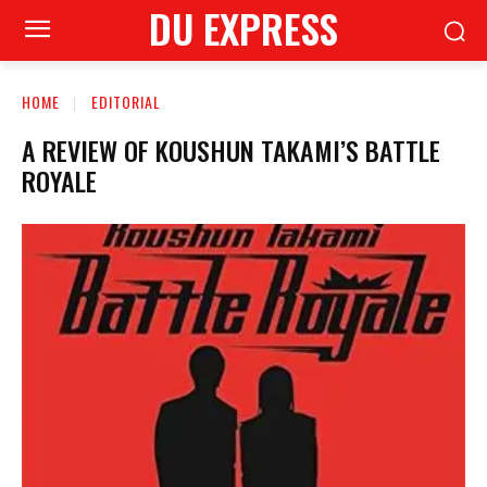
DU EXPRESS
HOME
EDITORIAL
A REVIEW OF KOUSHUN TAKAMI’S BATTLE
ROYALE