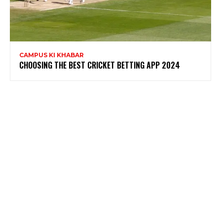
CAMPUS KI KHABAR
CHOOSING THE BEST CRICKET BETTING APP 2024