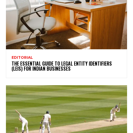
EDITORIAL
THE ESSENTIAL GUIDE TO LEGAL ENTITY IDENTIFIERS
(LEIS) FOR INDIAN BUSINESSES