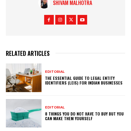
SHIVAM MALHOTRA
RELATED ARTICLES
EDITORIAL
THE ESSENTIAL GUIDE TO LEGAL ENTITY
IDENTIFIERS (LEIS) FOR INDIAN BUSINESSES
EDITORIAL
8 THINGS YOU DO NOT HAVE TO BUY BUT YOU
CAN MAKE THEM YOURSELF