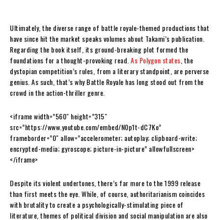
Ultimately, the diverse range of battle royale-themed productions that
have since hit the market speaks volumes about Takami’s publication.
Regarding the book itself, its ground-breaking plot formed the
foundations for a thought-provoking read.
As Polygon states
, the
dystopian competition’s rules, from a literary standpoint, are perverse
genius. As such, that’s why Battle Royale has long stood out from the
crowd in the action-thriller genre.
<iframe width=”560″ height=”315″
src=”https://www.youtube.com/embed/N0p1t-dC7Ko”
frameborder=”0″ allow=”accelerometer; autoplay; clipboard-write;
encrypted-media; gyroscope; picture-in-picture” allowfullscreen>
</iframe>
Despite its violent undertones, there’s far more to the 1999 release
than first meets the eye. While, of course, authoritarianism coincides
with brutality to create a psychologically-stimulating piece of
literature, themes of political division and social manipulation are also