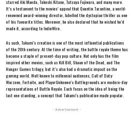
starred Aki Maeda, Takeshi Kitano, Tatsuya Fujiwara, and many more.
It’s a testament to the movies’ appeal that Quentin Tarantino, a world-
renowned award-winning director, labelled the dystopian thriller as one
of his favourite titles. Moreover, he also declared that he wished he’d
made it, according to IndieWire.
As such, Takami’s creation is one of the most influential publications
of the 20th century. At the time of writing, the battle royale theme has
become a staple of present-day pop culture. Not only has the film
inspired other movies, such as Kill Bill, Shaun of the Dead, and The
Hunger Games trilogy, but it’s also had a dramatic impact on the
gaming world. Well known to millennial audiences, Call of Duty:
Warzone, Fortnite, and PlayerUnknown’s Battlegrounds are modern-day
representations of Battle Royale. Each focus on the idea of being the
last one standing, a concept that Takami’s publication made popular.
- Advertisement -