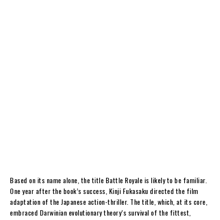
Based on its name alone, the title Battle Royale is likely to be familiar.
One year after the book’s success, Kinji Fukasaku directed the film
adaptation of the Japanese action-thriller. The title, which, at its core,
embraced Darwinian evolutionary theory’s survival of the fittest,