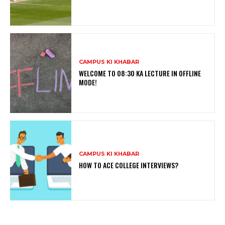
CAMPUS KI KHABAR
WELCOME TO 08:30 KA LECTURE IN OFFLINE
MODE!
CAMPUS KI KHABAR
HOW TO ACE COLLEGE INTERVIEWS?