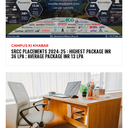
CAMPUS KI KHABAR
SRCC PLACEMENTS 2024-25 : HIGHEST PACKAGE INR
36 LPA ; AVERAGE PACKAGE INR 13 LPA