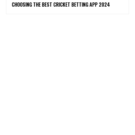
CHOOSING THE BEST CRICKET BETTING APP 2024