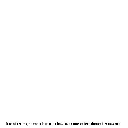
One other major contributor to how awesome entertainment is now are