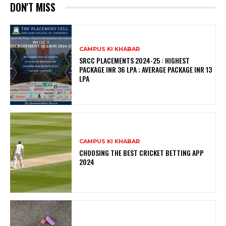
DON'T MISS
CAMPUS KI KHABAR
SRCC PLACEMENTS 2024-25 : HIGHEST
PACKAGE INR 36 LPA ; AVERAGE PACKAGE INR 13
LPA
CAMPUS KI KHABAR
CHOOSING THE BEST CRICKET BETTING APP
2024