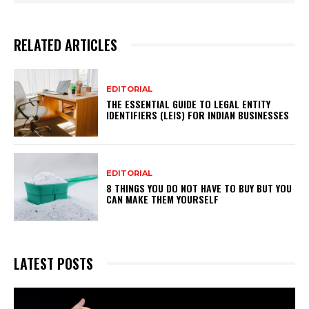
RELATED ARTICLES
EDITORIAL
THE ESSENTIAL GUIDE TO LEGAL ENTITY
IDENTIFIERS (LEIS) FOR INDIAN BUSINESSES
EDITORIAL
8 THINGS YOU DO NOT HAVE TO BUY BUT YOU
CAN MAKE THEM YOURSELF
LATEST POSTS