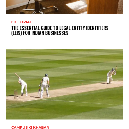
EDITORIAL
THE ESSENTIAL GUIDE TO LEGAL ENTITY IDENTIFIERS
(LEIS) FOR INDIAN BUSINESSES
CAMPUS KI KHABAR