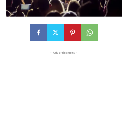
- Advertisement -