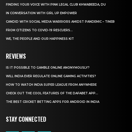
FINDING YOUR VOICE WITH PINK LEGAL CLUB KHWABEEDA, DU
IN CONVERSATION WITH GIRL UP EMPOWER
CANDID WITH SOCIAL MEDIA WARRIORS AMIDST PANDEMIC – TINEB
FROM CITIZENS TO COVID-19 RESCUERS…
WE, THE PEOPLE AND OUR HAPPINESS KIT
REVIEWS
IS IT POSSIBLE TO GAMBLE ONLINE ANONYMOUSLY?
WILL INDIA EVER REGULATE ONLINE GAMING ACTIVITIES?
HOW TO WATCH INDIA SUPER LEAGUE FROM ANYWHERE
CHECK OUT THE COOL FEATURES OF THE DAFABET APP...
THE BEST CRICKET BETTING APPS FOR ANDROID IN INDIA
STAY CONNECTED