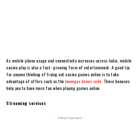
As mobile phone usage and connectivity increases across India, mobile
casino play is also a fast- growing form of entertainment. A good tip
for anyone thinking of trying out casino games online is to take
advantage of offers such as the
leovegas bonus code
. These bonuses
help you to have more fun when playing games online.
Streaming services
- Advertisement -