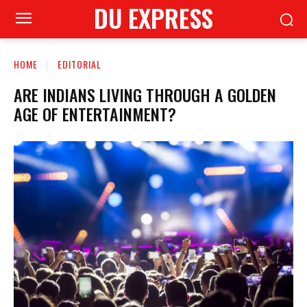
DU EXPRESS
HOME
EDITORIAL
ARE INDIANS LIVING THROUGH A GOLDEN
AGE OF ENTERTAINMENT?