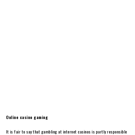
Online casino gaming
It is fair to say that gambling at internet casinos is partly responsible