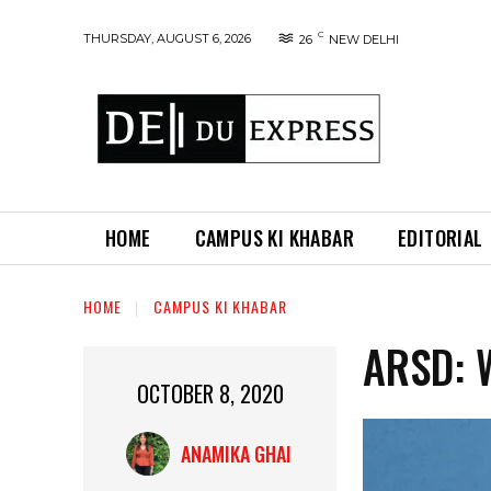
C
THURSDAY, AUGUST 6, 2026
26
NEW DELHI
HOME
CAMPUS KI KHABAR
EDITORIAL
HOME
CAMPUS KI KHABAR
ARSD: 
OCTOBER 8, 2020
ANAMIKA GHAI