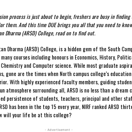
ion process is just about to begin, freshers are busy in finding
for them. And this time DUE brings you all that you need to kno
n Dharma (ARSD) College, read on to find out.
n Dharma (ARSD) College, is a hidden gem of the South Cam
many courses including honours in Economics, History, Politic
 Chemistry and Computer science. While most graduate aspir
s, gone are the times when North campus college’s education
rior. With highly experienced faculty members, guiding studen
fun atmosphere surrounding all, ARSD is no less than a dream c
ned persistence of students, teachers, principal and other sta
SD has been in the top 15 every year, NIRF ranked ARSD thirt
w will your life be at this college?
- Advertisement -