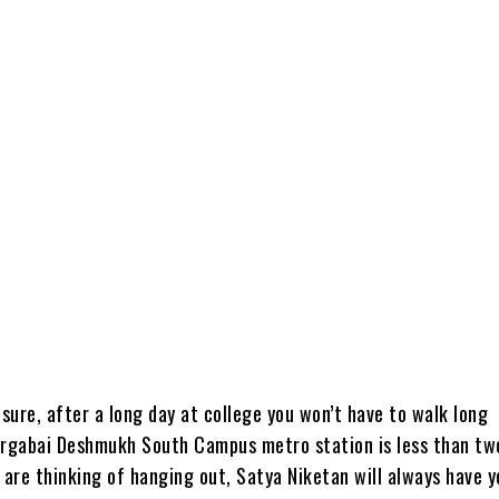
 sure, after a long day at college you won’t have to walk long
urgabai Deshmukh South Campus metro station is less than tw
 are thinking of hanging out, Satya Niketan will always have y