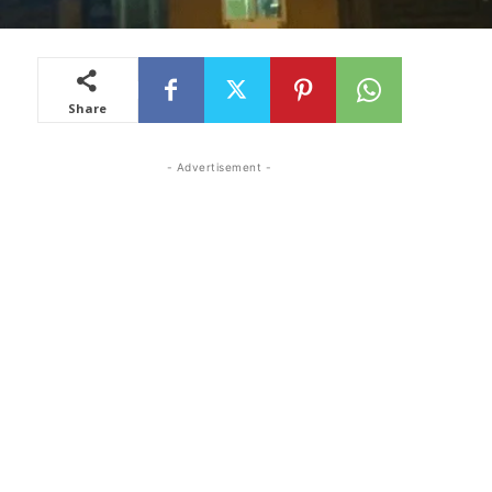
Share
- Advertisement -