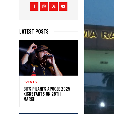
LATEST POSTS
EVENTS
BITS PILANI’S APOGEE 2025
KICKSTARTS ON 28TH
MARCH!