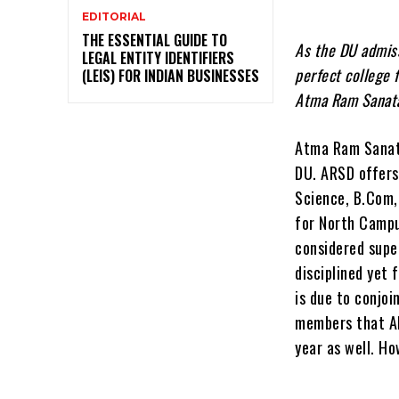
EDITORIAL
THE ESSENTIAL GUIDE TO
As the DU admiss
LEGAL ENTITY IDENTIFIERS
perfect college 
(LEIS) FOR INDIAN BUSINESSES
Atma Ram Sanata
Atma Ram Sanata
DU. ARSD offers 
Science, B.Com,
for North Campu
considered supe
disciplined yet 
is due to conjoi
members that AR
year as well. Ho