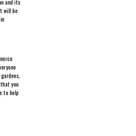
an and its
t will be
 in
mmerce
everyone
 gardens,
 that you
e to help