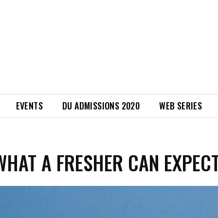
EVENTS
DU ADMISSIONS 2020
WEB SERIES
WHAT A FRESHER CAN EXPEC