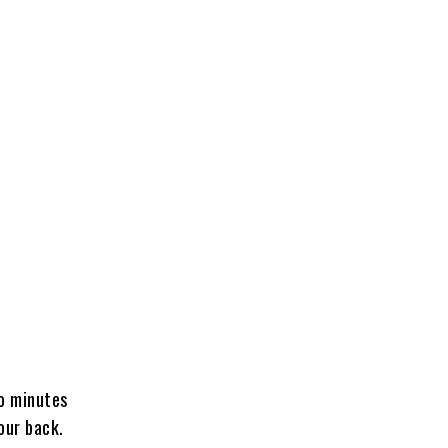
o minutes
our back.