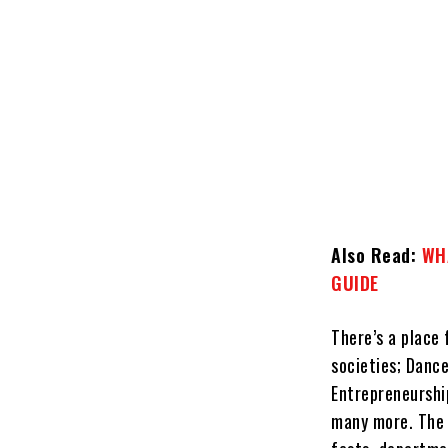
Also Read:
WHA
GUIDE
There’s a place
societies; Dance
Entrepreneurship
many more. The c