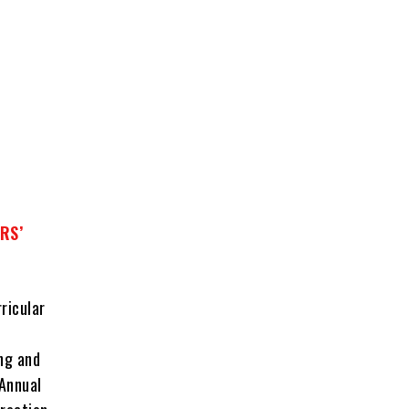
RS’
ricular
ing and
 Annual