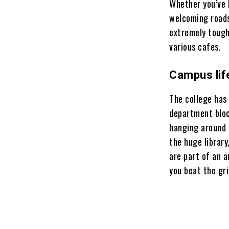
Whether you’ve h
welcoming roads,
extremely tough
various cafes.
Campus lif
The college has
department block
hanging around 
the huge library
are part of an 
you beat the gr