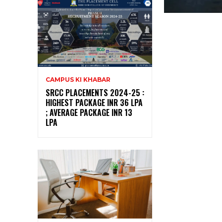
CAMPUS KI KHABAR
SRCC PLACEMENTS 2024-25 :
HIGHEST PACKAGE INR 36 LPA
; AVERAGE PACKAGE INR 13
LPA