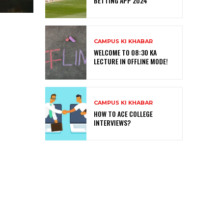
BETTING APP 2024
CAMPUS KI KHABAR
WELCOME TO 08:30 KA
LECTURE IN OFFLINE MODE!
CAMPUS KI KHABAR
HOW TO ACE COLLEGE
INTERVIEWS?