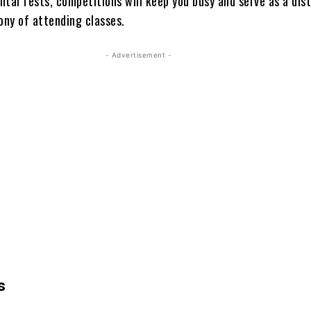
tal fests, competitions will keep you busy and serve as a dis
ny of attending classes.
- Advertisement -
s