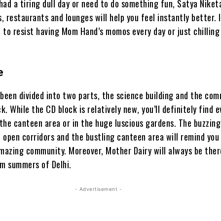
ad a tiring dull day or need to do something fun, Satya Niket
 restaurants and lounges will help you feel instantly better. I
 to resist having Mom Hand’s momos every day or just chilling
e
 been divided into two parts, the science building and the co
. While the CD block is relatively new, you’ll definitely find 
the canteen area or in the huge luscious gardens. The buzzing
, open corridors and the bustling canteen area will remind you
amazing community. Moreover, Mother Dairy will always be ther
im summers of Delhi.
- Advertisement -