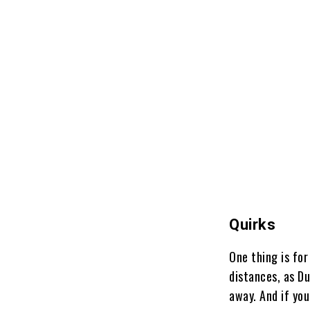
Quirks
One thing is for
distances, as D
away. And if you