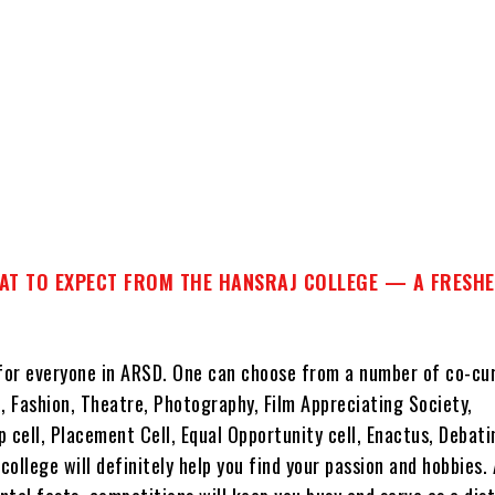
T TO EXPECT FROM THE HANSRAJ COLLEGE — A FRESHE
 for everyone in ARSD. One can choose from a number of co-cur
, Fashion, Theatre, Photography, Film Appreciating Society,
 cell, Placement Cell, Equal Opportunity cell, Enactus, Debat
ollege will definitely help you find your passion and hobbies.