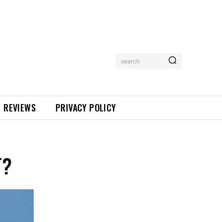
search
REVIEWS
PRIVACY POLICY
T?