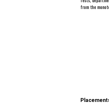
fests, departmen
from the monoto
Placement