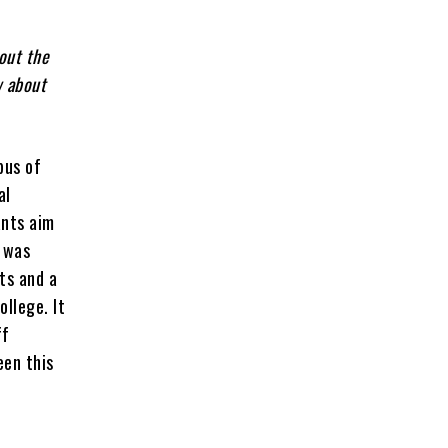
 out the
w about
pus of
al
ants aim
 was
ts and a
ollege. It
ff
een this