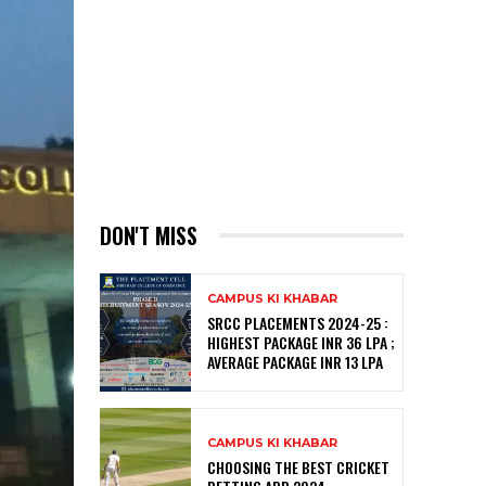
DON'T MISS
CAMPUS KI KHABAR
SRCC PLACEMENTS 2024-25 :
HIGHEST PACKAGE INR 36 LPA ;
AVERAGE PACKAGE INR 13 LPA
CAMPUS KI KHABAR
CHOOSING THE BEST CRICKET